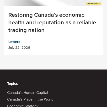
Restoring Canada’s economic
health and reputation as a reliable
trading nation
Letters
July 22, 2026
Topics
Canada’s Human Capital
Canada’s Place in the World
Economic Strategy