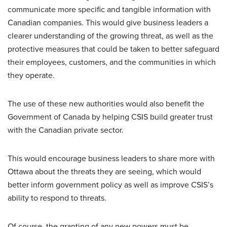
communicate more specific and tangible information with
Canadian companies. This would give business leaders a
clearer understanding of the growing threat, as well as the
protective measures that could be taken to better safeguard
their employees, customers, and the communities in which
they operate.
The use of these new authorities would also benefit the
Government of Canada by helping CSIS build greater trust
with the Canadian private sector.
This would encourage business leaders to share more with
Ottawa about the threats they are seeing, which would
better inform government policy as well as improve CSIS’s
ability to respond to threats.
Of course, the granting of any new powers must be