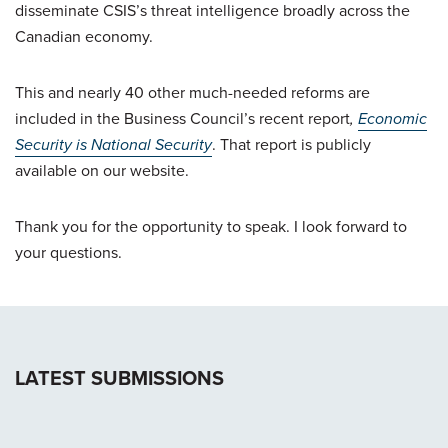
disseminate CSIS’s threat intelligence broadly across the
Canadian economy.
This and nearly 40 other much-needed reforms are
included in the Business Council’s recent report
,
Economic
Security is National Security
. That report is publicly
available on our website.
Thank you for the opportunity to speak. I look forward to
your questions.
LATEST SUBMISSIONS