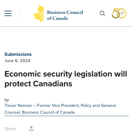
Submissions
June 6, 2024
Economic security legislation will
protect Canadians
by
Trevor Neiman
– Former Vice President, Policy and General
Counsel, Business Council of Canada
Share