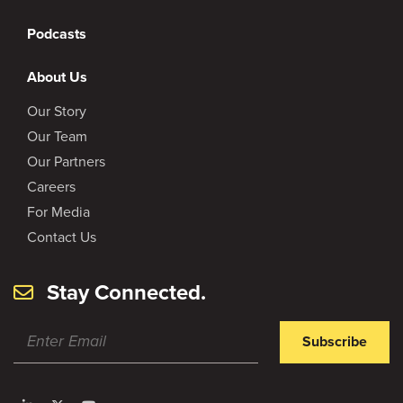
Podcasts
About Us
Our Story
Our Team
Our Partners
Careers
For Media
Contact Us
Stay Connected.
Subscribe