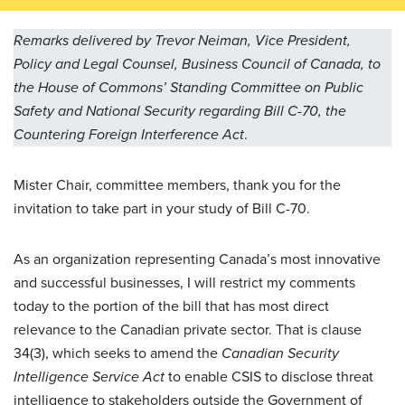
Remarks delivered by Trevor Neiman, Vice President,
Policy and Legal Counsel, Business Council of Canada, to
the House of Commons’ Standing Committee on Public
Safety and National Security regarding Bill C-70, the
Countering Foreign Interference Act
.
Mister Chair, committee members, thank you for the
invitation to take part in your study of Bill C-70.
As an organization representing Canada’s most innovative
and successful businesses, I will restrict my comments
today to the portion of the bill that has most direct
relevance to the Canadian private sector. That is clause
34(3), which seeks to amend the
Canadian Security
Intelligence Service Act
to enable CSIS to disclose threat
intelligence to stakeholders outside the Government of