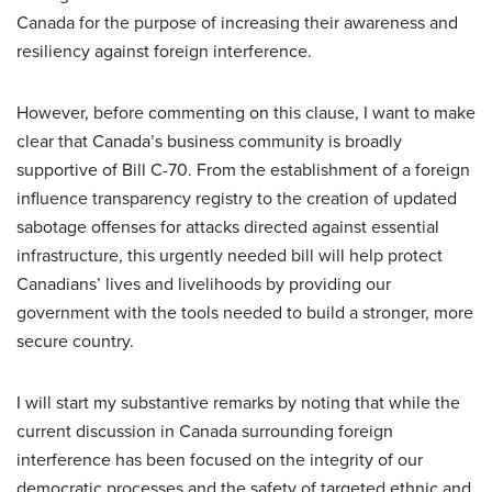
Canada for the purpose of increasing their awareness and
resiliency against foreign interference.
However, before commenting on this clause, I want to make
clear that Canada’s business community is broadly
supportive of Bill C-70. From the establishment of a foreign
influence transparency registry to the creation of updated
sabotage offenses for attacks directed against essential
infrastructure, this urgently needed bill will help protect
Canadians’ lives and livelihoods by providing our
government with the tools needed to build a stronger, more
secure country.
I will start my substantive remarks by noting that while the
current discussion in Canada surrounding foreign
interference has been focused on the integrity of our
democratic processes and the safety of targeted ethnic and