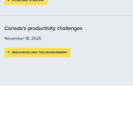
ECONOMIC STRATEGY
Canada’s productivity challenges
November 18, 2025
RESOURCES AND THE ENVIRONMENT