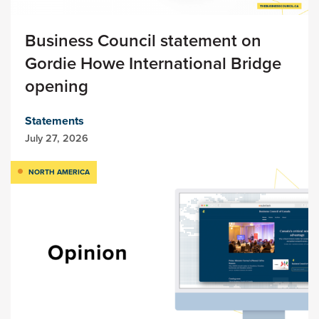
Business Council statement on
Gordie Howe International Bridge
opening
Statements
July 27, 2026
NORTH AMERICA