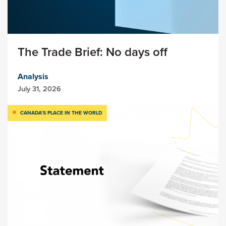
The Trade Brief: No days off
Analysis
July 31, 2026
CANADA’S PLACE IN THE WORLD