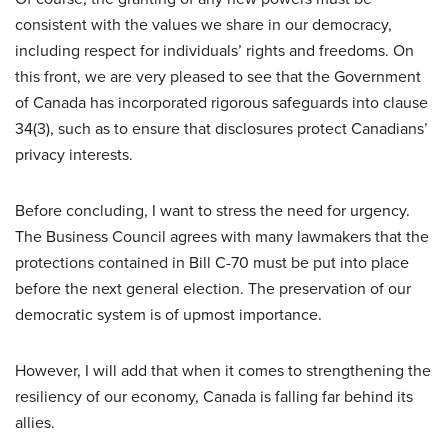
consistent with the values we share in our democracy,
including respect for individuals’ rights and freedoms. On
this front, we are very pleased to see that the Government
of Canada has incorporated rigorous safeguards into clause
34(3), such as to ensure that disclosures protect Canadians’
privacy interests.
Before concluding, I want to stress the need for urgency.
The Business Council agrees with many lawmakers that the
protections contained in Bill C-70 must be put into place
before the next general election. The preservation of our
democratic system is of upmost importance.
However, I will add that when it comes to strengthening the
resiliency of our economy, Canada is falling far behind its
allies.