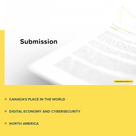
CANADA’S PLACE IN THE WORLD
DIGITAL ECONOMY AND CYBERSECURITY
NORTH AMERICA