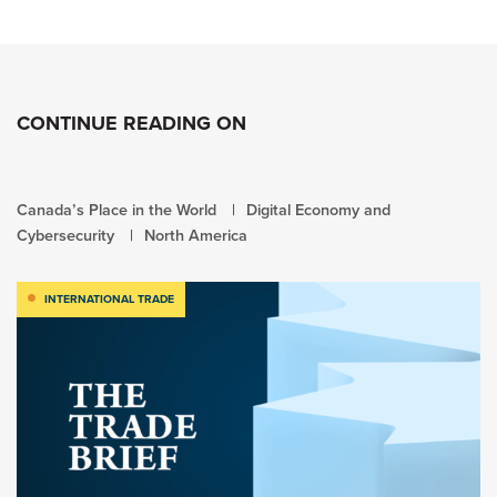
CONTINUE READING ON
Canada’s Place in the World
Digital Economy and
Cybersecurity
North America
INTERNATIONAL TRADE