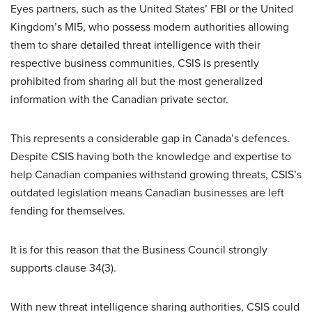
Eyes partners, such as the United States’ FBI or the United
Kingdom’s MI5, who possess modern authorities allowing
them to share detailed threat intelligence with their
respective business communities, CSIS is presently
prohibited from sharing all but the most generalized
information with the Canadian private sector.
This represents a considerable gap in Canada’s defences.
Despite CSIS having both the knowledge and expertise to
help Canadian companies withstand growing threats, CSIS’s
outdated legislation means Canadian businesses are left
fending for themselves.
It is for this reason that the Business Council strongly
supports clause 34(3).
With new threat intelligence sharing authorities, CSIS could