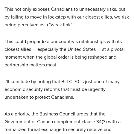
This not only exposes Canadians to unnecessary risks, but
by failing to move in lockstep with our closest allies, we risk
being perceived as a “weak link”.
This could jeopardize our country’s relationships with its
closest allies — especially the United States — at a pivotal
moment when the global order is being reshaped and
partnership matters most.
I’ll conclude by noting that Bill C-70 is just one of many
economic security reforms that must be urgently
undertaken to protect Canadians.
As a priority, the Business Council urges that the
Government of Canada complement clause 34(3) with a
formalized threat exchange to securely receive and