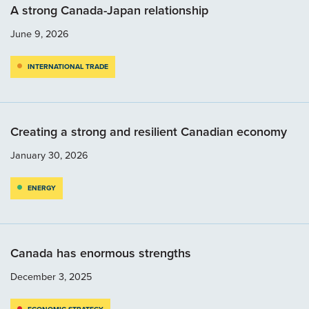
A strong Canada-Japan relationship
June 9, 2026
INTERNATIONAL TRADE
Creating a strong and resilient Canadian economy
January 30, 2026
ENERGY
Canada has enormous strengths
December 3, 2025