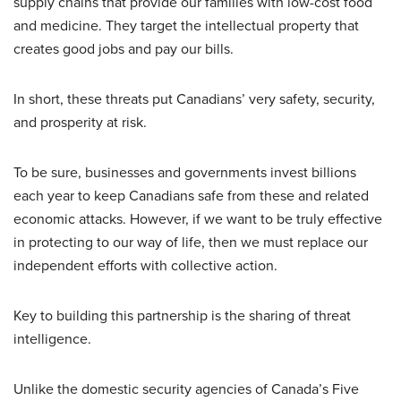
supply chains that provide our families with low-cost food
and medicine. They target the intellectual property that
creates good jobs and pay our bills.
In short, these threats put Canadians’ very safety, security,
and prosperity at risk.
To be sure, businesses and governments invest billions
each year to keep Canadians safe from these and related
economic attacks. However, if we want to be truly effective
in protecting to our way of life, then we must replace our
independent efforts with collective action.
Key to building this partnership is the sharing of threat
intelligence.
Unlike the domestic security agencies of Canada’s Five