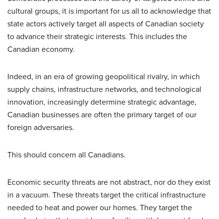
cultural groups, it is important for us all to acknowledge that
state actors actively target all aspects of Canadian society
to advance their strategic interests. This includes the
Canadian economy.
Indeed, in an era of growing geopolitical rivalry, in which
supply chains, infrastructure networks, and technological
innovation, increasingly determine strategic advantage,
Canadian businesses are often the primary target of our
foreign adversaries.
This should concern all Canadians.
Economic security threats are not abstract, nor do they exist
in a vacuum. These threats target the critical infrastructure
needed to heat and power our homes. They target the