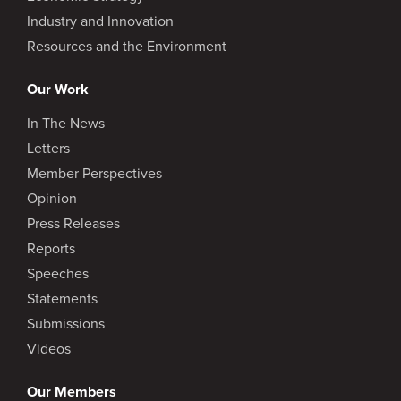
Industry and Innovation
Resources and the Environment
Our Work
In The News
Letters
Member Perspectives
Opinion
Press Releases
Reports
Speeches
Statements
Submissions
Videos
Our Members