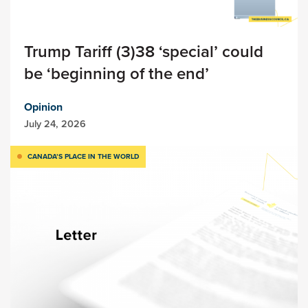
Trump Tariff (3)38 ‘special’ could
be ‘beginning of the end’
Opinion
July 24, 2026
CANADA’S PLACE IN THE WORLD