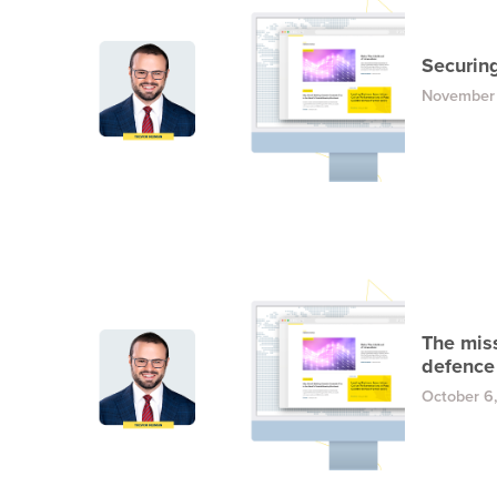
Securin
November
The mis
defence 
October 6