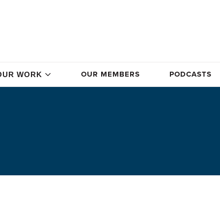
OUR MEMBERS
PODCASTS
OUR WORK