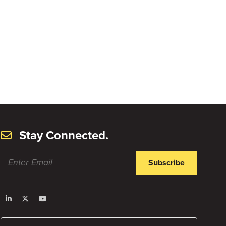
Stay Connected.
Subscribe