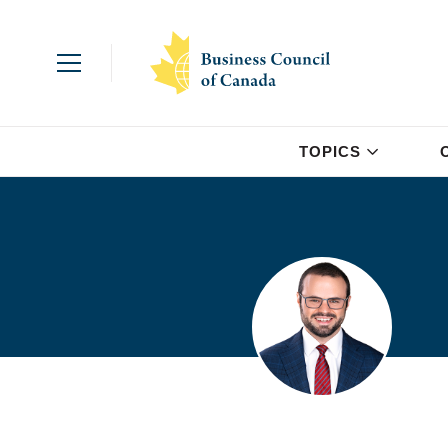
TOPICS