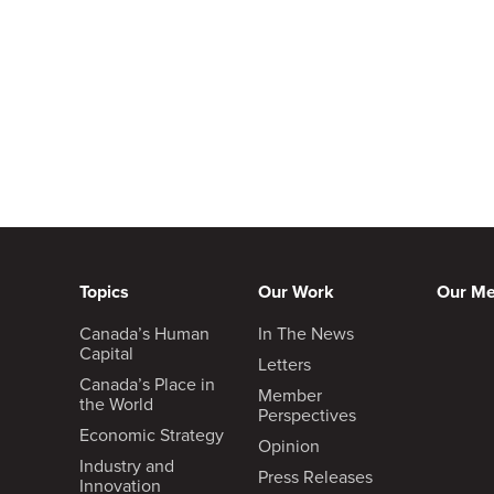
Topics
Our Work
Our M
Canada’s Human
In The News
Capital
Letters
Canada’s Place in
Member
the World
Perspectives
Economic Strategy
Opinion
Industry and
Press Releases
Innovation