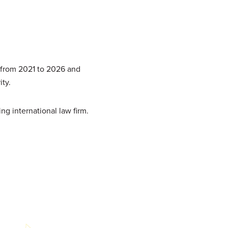
 from 2021 to 2026 and
ity.
ing international law firm.