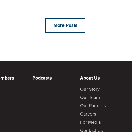
More Posts
embers
Podcasts
About Us
Our Story
Our Team
Our Partners
Careers
For Media
Contact Us