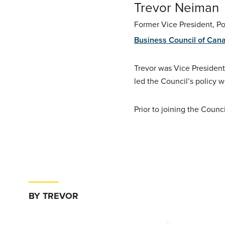
Trevor Neiman
Former Vice President, P
Business Council of Can
Trevor was Vice President
led the Council’s policy w
Prior to joining the Counc
BY TREVOR