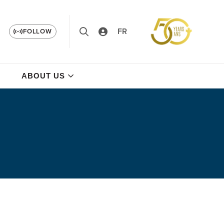
FR
FOLLOW
ABOUT US