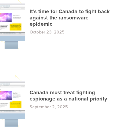
It’s time for Canada to fight back
against the ransomware
epidemic
October 23, 2025
Canada must treat fighting
espionage as a national priority
September 2, 2025