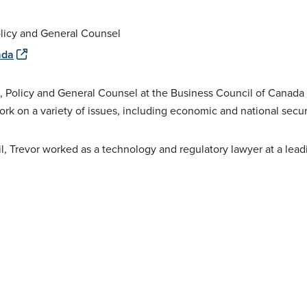
olicy and General Counsel
ada
, Policy and General Counsel at the Business Council of Canada
ork on a variety of issues, including economic and national secur
il, Trevor worked as a technology and regulatory lawyer at a lead