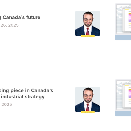
g Canada’s future
 26, 2025
sing piece in Canada’s
industrial strategy
, 2025