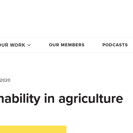
OUR MEMBERS
PODCASTS
OUR WORK
 2020
ability in agriculture