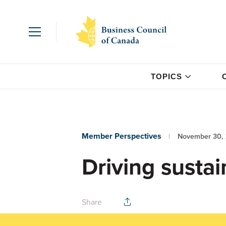
TOPICS
Member Perspectives
November 30,
Driving sustain
Share