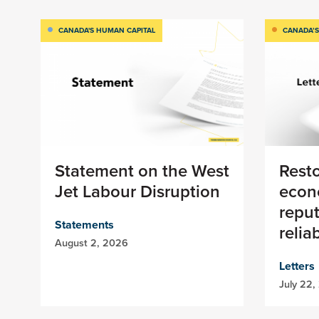
CANADA'S HUMAN CAPITAL
CANADA’S
Statement on the West
Rest
Jet Labour Disruption
econ
reput
Statements
relia
August 2, 2026
Letters
July 22,