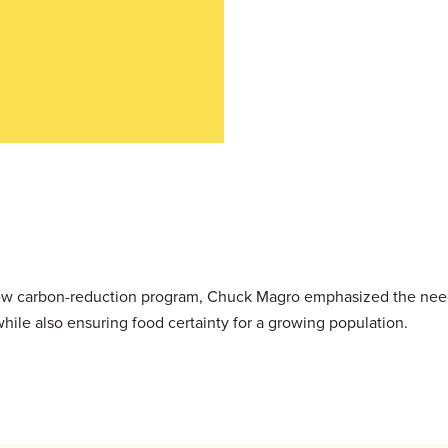
 new carbon-reduction program, Chuck Magro emphasized the need
while also ensuring food certainty for a growing population.