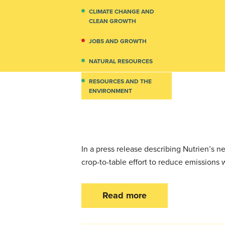
CLIMATE CHANGE AND
CLEAN GROWTH
JOBS AND GROWTH
NATURAL RESOURCES
RESOURCES AND THE
ENVIRONMENT
In a press release describing Nutrien’s
crop-to-table effort to reduce emissions 
Read more