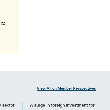
 to
View All on Member Perspectives
y sector
A surge in foreign investment for