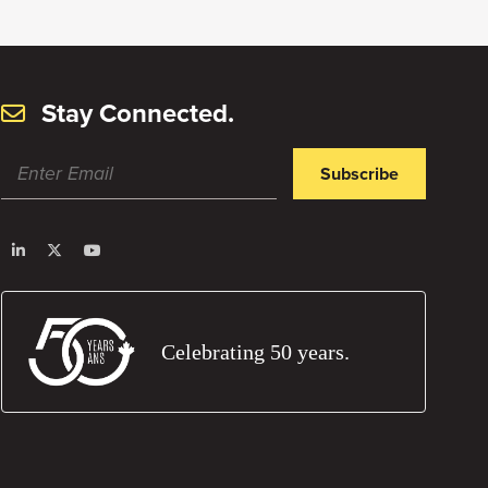
Stay Connected.
Subscribe
Celebrating 50 years.