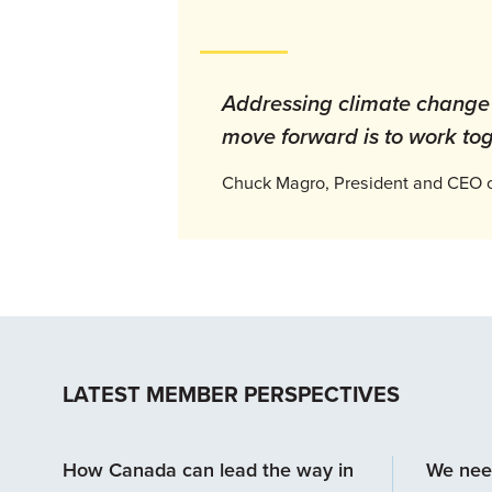
Addressing climate change i
move forward is to work tog
Chuck Magro, President and CEO of
LATEST MEMBER PERSPECTIVES
How Canada can lead the way in
We nee