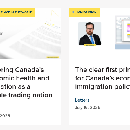
 PLACE IN THE WORLD
IMMIGRATION
oring Canada’s
The clear first pri
omic health and
for Canada’s eco
ation as a
immigration polic
ble trading nation
Letters
July 16, 2026
 2026