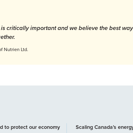
s critically important and we believe the best way
ether.
 Nutrien Ltd.
d to protect our economy
Scaling Canada’s energ