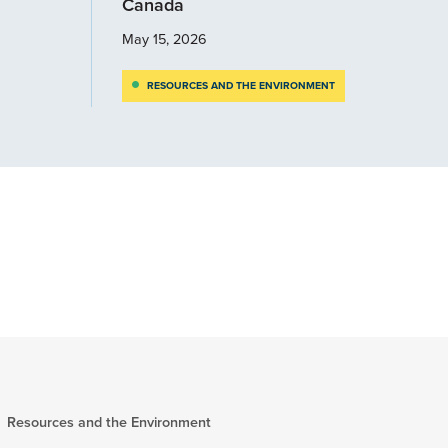
Canada
May 15, 2026
RESOURCES AND THE ENVIRONMENT
Resources and the Environment