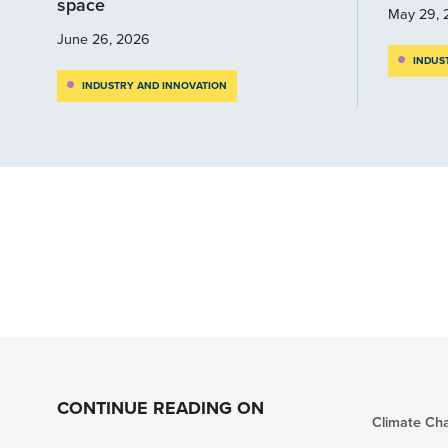
space
May 29, 
June 26, 2026
INDUS
INDUSTRY AND INNOVATION
CONTINUE READING ON
Climate Ch