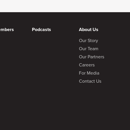
embers
Podcasts
About Us
Our Story
Our Team
Our Partners
Careers
For Media
Contact Us