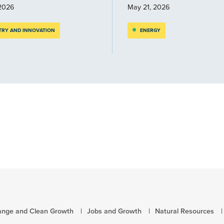
2026
May 21, 2026
TRY AND INNOVATION
ENERGY
ange and Clean Growth
Jobs and Growth
Natural Resources