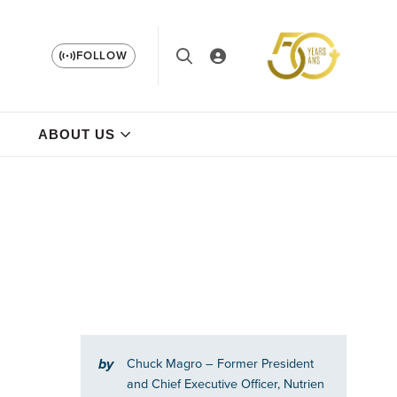
FOLLOW
ABOUT US
by
Chuck Magro
– Former President
and Chief Executive Officer, Nutrien