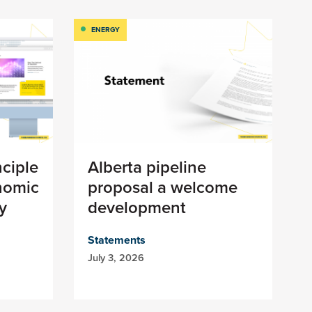
ENERGY
nciple
Alberta pipeline
nomic
proposal a welcome
y
development
Statements
July 3, 2026