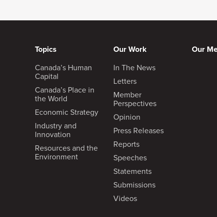
Topics
Our Work
Our M
Canada’s Human
In The News
Capital
Letters
Canada’s Place in
Member
the World
Perspectives
Economic Strategy
Opinion
Industry and
Press Releases
Innovation
Reports
Resources and the
Environment
Speeches
Statements
Submissions
Videos