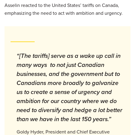
Asselin reacted to the United States’ tariffs on Canada,
emphasizing the need to act with ambition and urgency.
“[The tariffs] serve as a wake up call in
many ways to not just Canadian
businesses, and the government but to
Canadians more broadly to galvanize
us to create a sense of urgency and
ambition for our country where we do
need to diversify and hedge a lot better
than we have in the last 150 years.”
Goldy Hyder, President and Chief Executive