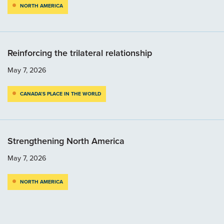
NORTH AMERICA
Reinforcing the trilateral relationship
May 7, 2026
CANADA’S PLACE IN THE WORLD
Strengthening North America
May 7, 2026
NORTH AMERICA