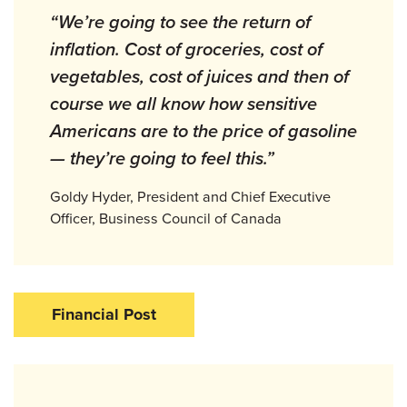
“We’re going to see the return of
inflation. Cost of groceries, cost of
vegetables, cost of juices and then of
course we all know how sensitive
Americans are to the price of gasoline
— they’re going to feel this.”
Goldy Hyder, President and Chief Executive
Officer, Business Council of Canada
Financial Post