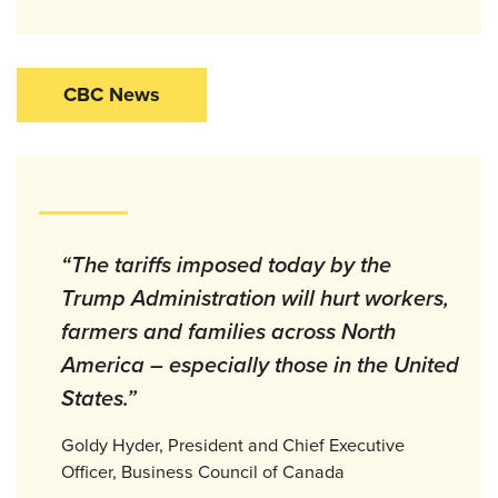
CBC News
“The tariffs imposed today by the
Trump Administration will hurt workers,
farmers and families across North
America – especially those in the United
States.”
Goldy Hyder, President and Chief Executive
Officer, Business Council of Canada