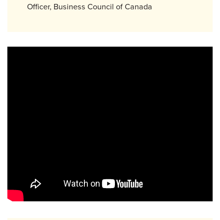
Officer, Business Council of Canada