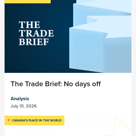
The Trade Brief: No days off
Analysis
July 31, 2026
CANADA’S PLACE IN THE WORLD