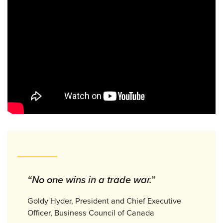
“No one wins in a trade war.”
Goldy Hyder, President and Chief Executive
Officer, Business Council of Canada