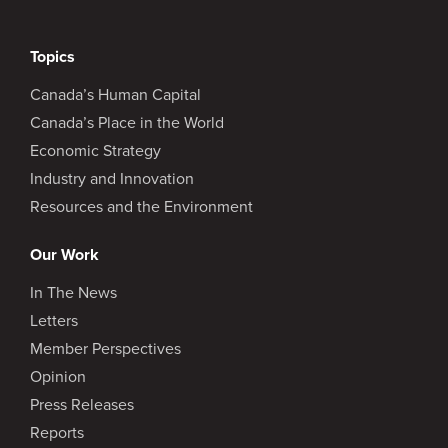
Topics
Canada’s Human Capital
Canada’s Place in the World
Economic Strategy
Industry and Innovation
Resources and the Environment
Our Work
In The News
Letters
Member Perspectives
Opinion
Press Releases
Reports