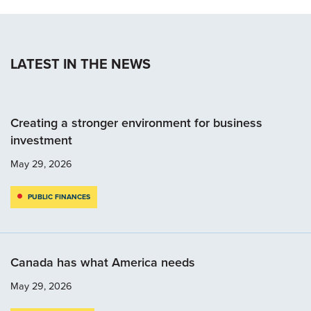
LATEST IN THE NEWS
Creating a stronger environment for business
investment
May 29, 2026
PUBLIC FINANCES
Canada has what America needs
May 29, 2026