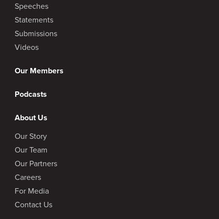
Speeches
Statements
Submissions
Videos
Our Members
Podcasts
About Us
Our Story
Our Team
Our Partners
Careers
For Media
Contact Us