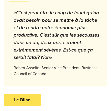
«C’est peut-être le coup de fouet qu’on
avait besoin pour se mettre à la tâche
et de rendre notre économie plus
productive. C’est sûr que les secousses
dans un an, deux ans, seraient
extrêmement sévères. Est-ce que ça
serait fatal? Non»
Robert Asselin, Senior Vice President, Business
Council of Canada
Le Bilan