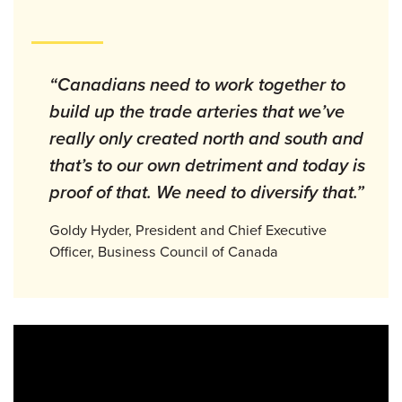
“Canadians need to work together to
build up the trade arteries that we’ve
really only created north and south and
that’s to our own detriment and today is
proof of that. We need to diversify that.”
Goldy Hyder, President and Chief Executive
Officer, Business Council of Canada