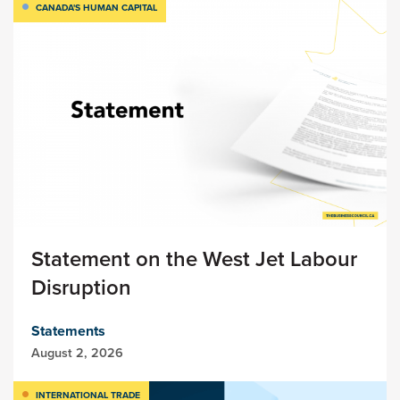
CANADA'S HUMAN CAPITAL
Statement on the West Jet Labour
Disruption
Statements
August 2, 2026
INTERNATIONAL TRADE