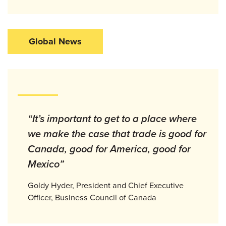
Global News
“It’s important to get to a place where
we make the case that trade is good for
Canada, good for America, good for
Mexico”
Goldy Hyder, President and Chief Executive
Officer, Business Council of Canada