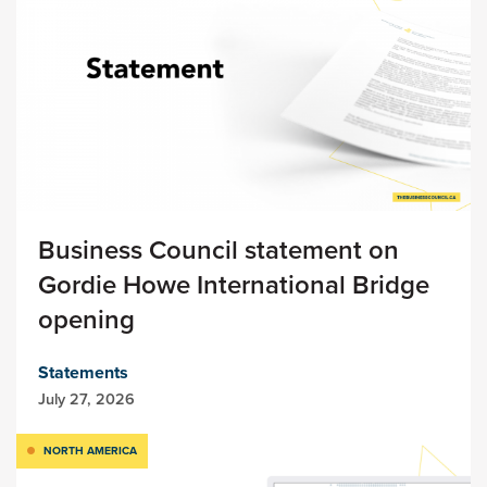
Business Council statement on
Gordie Howe International Bridge
opening
Statements
July 27, 2026
NORTH AMERICA