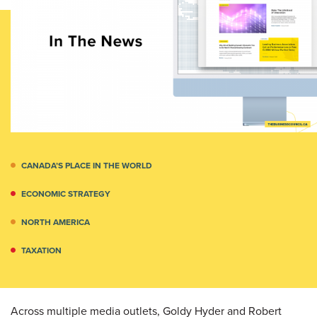
CANADA’S PLACE IN THE WORLD
ECONOMIC STRATEGY
NORTH AMERICA
TAXATION
Across multiple media outlets, Goldy Hyder and Robert