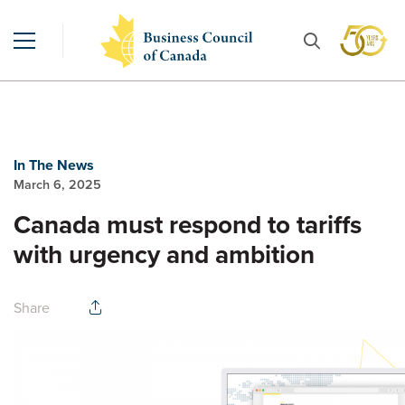
In The News
March 6, 2025
Canada must respond to tariffs
with urgency and ambition
Share