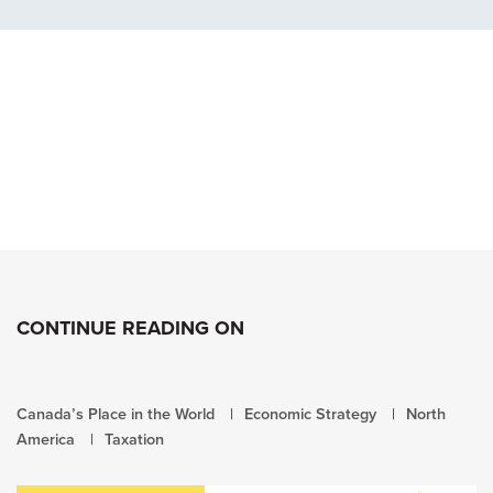
CONTINUE READING ON
Canada’s Place in the World
Economic Strategy
North
America
Taxation