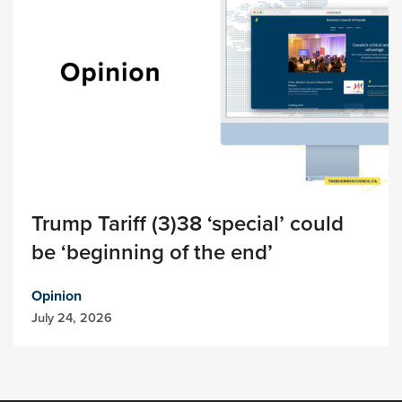
Trump Tariff (3)38 ‘special’ could
be ‘beginning of the end’
Opinion
July 24, 2026