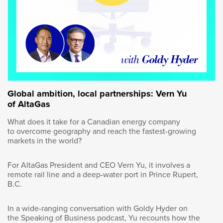
trying to really balance the need to grow the
resource with the ability to get projects done
with the need to respect our environmental
aspects of producing energy. And I think for
the last 10 years, we’ve been really focused on
the environmental side to the detriment of
building projects and growing our resource.
And I think we have an opportunity now to
rebalance this, and I think that there’s a grand
Global ambition, local partnerships: Vern Yu
bargain to be had. And we’ve written letters to
of AltaGas
the Prime Minister Carney, and 96 or 95 CEOs
signed this letter most recently, where we do
What does it take for a Canadian energy company
to overcome geography and reach the fastest-growing
talk about the grand bargain and the ability to
markets in the world?
balance those three legs under the stool to the
benefit of all Canadians and the global
For AltaGas President and CEO Vern Yu, it involves a
community.
remote rail line and a deep-water port in Prince Rupert,
B.C.
And I think the first thing that we have to
realize is anytime we talk about balancing, it
In a wide-ranging conversation with Goldy Hyder on
means there has to be compromise and that
the Speaking of Business podcast, Yu recounts how the