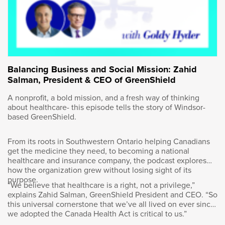
resource in the world. So we’ve got an
opportunity to be a long-term supplier, reliable
supplier, economic supplier to global energy
as it continues to grow. I think one of the
things that a lot of Canadians don’t understand
is the demand for energy over the last 60
years has grown by 300%, and it’s going to
Balancing Business and Social Mission: Zahid
continue to grow going forward.
Salman, President & CEO of GreenShield
A nonprofit, a bold mission, and a fresh way of thinking
And we as a country and we as a global
about healthcare- this episode tells the story of Windsor-
partner are going to need all forms of energy
based GreenShield.
going forward. Whether it’s solar, wind, natural
gas, oil, coal, or the like, all forms of energy
From its roots in Southwestern Ontario helping Canadians
are going to be needed. Canada is a top 10
get the medicine they need, to becoming a national
producer. It is probably the most stable
healthcare and insurance company, the podcast explores
jurisdiction, producing the most responsible,
how the organization grew without losing sight of its
purpose.
reliable and economic energy globally. It
“We believe that healthcare is a right, not a privilege,”
should be a big piece of that. So I think that’s
explains Zahid Salman, GreenShield President and CEO. “So
really our opportunity, Goldy. It’s an industry
this universal cornerstone that we’ve all lived on ever since
we adopted the Canada Health Act is critical to us.”
that’s growing. I think the rumors of its demise