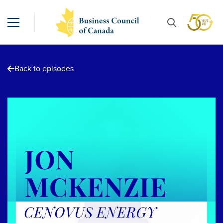
Back to episodes