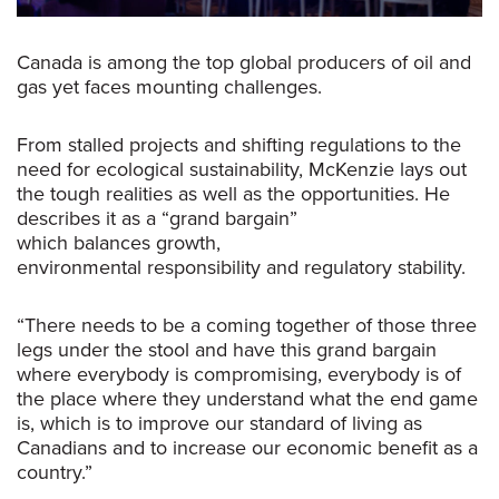
Canada is among the top global producers of oil and
gas yet faces mounting challenges.
From stalled projects and shifting regulations to the
need for ecological sustainability, McKenzie lays out
the tough realities as well as the opportunities. He
describes it as a “grand bargain”
which balances growth,
environmental responsibility and regulatory stability.
“T
here needs to be a coming together of those three
legs under the stool and have this grand bargain
where everybody is compromising, everybody is of
the place where they understand what the end game
is, which is to improve our standard of living as
Canadians and to increase our economic benefit as a
country.
”