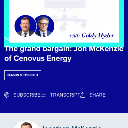
Podcast Episode
| November 14, 2025
The grand bargain: Jon McKenzie
of Cenovus Energy
SEASON 9, EPISODE 4
SUBSCRIBE
TRANSCRIPT
SHARE