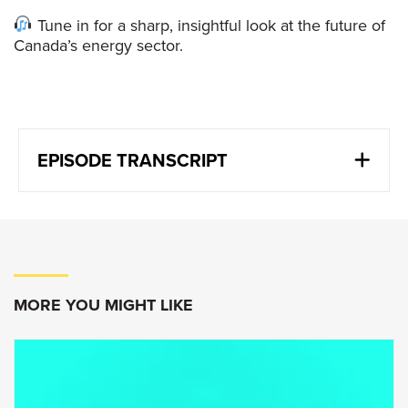
Tune in for a sharp, insightful look at the future of
Canada’s energy sector.
EPISODE TRANSCRIPT
Jon McKenzie:
Canada is undertaking an experiment as it
relates to energy policy where there is no
template as to what’s been done before as we
are trying to do something that no other major
MORE YOU MIGHT LIKE
energy producer has done and that we’re
trying to really balance the need to grow the
resource with the ability to get projects done
with the need to respect our environmental
aspects of producing energy.