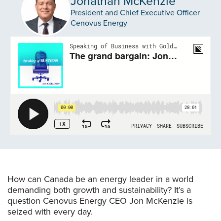
Jonathan McKenzie
President and Chief Executive Officer
Cenovus Energy
How can Canada be an energy leader in a world
demanding both growth and sustainability? It’s a
question Cenovus Energy CEO Jon McKenzie is
seized with every day.