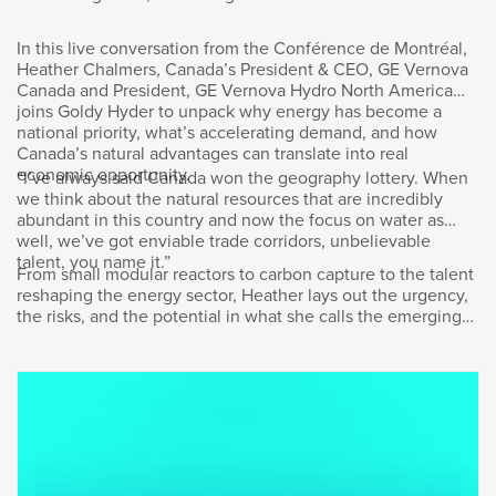
to meet Canada’s full potential? It’s a question I
asked Jon McKenzie, president and CEO of
In this live conversation from the Conférence de Montréal,
Cenovus Energy. The Calgary-based company
Heather Chalmers, Canada’s President & CEO, GE Vernova
produces oil and natural gas for use in Canada
Canada and President, GE Vernova Hydro North America
and around the world. I spoke with John in
joins Goldy Hyder to unpack why energy has become a
October in front of an audience at the Toronto
national priority, what’s accelerating demand, and how
Global Forum, hosted by the International
Canada’s natural advantages can translate into real
economic opportunity.
Economic Forum of the Americas. Here’s our
“I’ve always said Canada won the geography lottery. When
we think about the natural resources that are incredibly
conversation.
abundant in this country and now the focus on water as
well, we’ve got enviable trade corridors, unbelievable
I thought that what I’d have you do for this
talent, you name it.”
From small modular reactors to carbon capture to the talent
audience here is to just give us a big picture
reshaping the energy sector, Heather lays out the urgency,
assessment. We have a prime
the risks, and the potential in what she calls the emerging
minister who’s saying this is a hinge moment
“energy supercycle.”
for our country, that we can do more for
ourselves than anybody can do against us.
What do you see as the opportunity for
Canada?