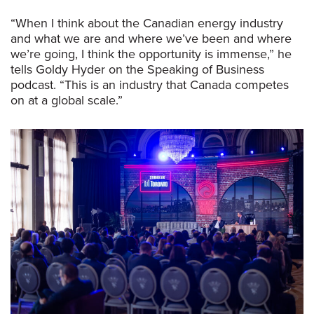
“When I think about the Canadian energy industry
and what we are and where we’ve been and where
we’re going, I think the opportunity is immense,” he
tells Goldy Hyder on the Speaking of Business
podcast. “This is an industry that Canada competes
on at a global scale.”