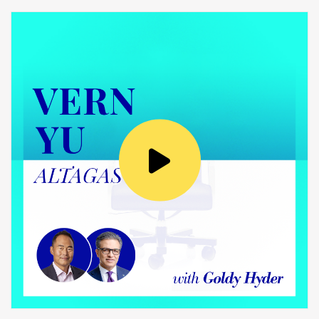
interest and I think here it’s where
volunteering will play such a pivotal role.
We’ve contributed 1,200 volunteering hours
last year despite both in Montreal and Toronto
having been shut down for quite some time
and there having been less opportunity to
support such events. And, I’m thrilled to share
with you that when we were recognized as the
top 100 employer in Montreal, that actually
our employees’ passion for giving back very
much stood out.
Goldy Hyder:
That’s a great achievement. Congratulations.
And, as you note, very much a team effort and
a big part of your culture.