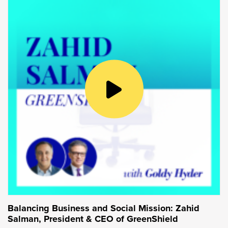
myself,
planted 150 over two half-days back in
the fall
. So, definitely, as you said, not your
typical day in the office, but it was a really big
day for us and a great way to mark our
milestone.
Goldy Hyder:
Well, it sounds like volunteerism is something
that’s core to you and core to the company.
And, why is that for you personally?
Sonja Volpe:
It absolutely is important. I think personally
because I recognize that we have a
responsibility to support those around us and
Balancing Business and Social Mission: Zahid
give back. Organizationally, it’s been a core
Salman, President & CEO of GreenShield