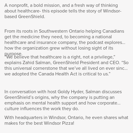
value of the firm globally and for us here in
A nonprofit, a bold mission, and a fresh way of thinking
Canada for some time as well. I do think that
about healthcare- this episode tells the story of Windsor-
volunteering is taking on an even more
based GreenShield.
important role in the future hybrid work
environment and it’s because it provides us
From its roots in Southwestern Ontario helping Canadians
opportunity to engage with each other, to build
get the medicine they need, to becoming a national
out the internal network and strengthen the
healthcare and insurance company, the podcast explores
team dynamic while of course helping those in
how the organization grew without losing sight of its
need.
purpose.
“We believe that healthcare is a right, not a privilege,”
explains Zahid Salman, GreenShield President and CEO. “So
I actually think the hybrid work environment is
this universal cornerstone that we’ve all lived on ever since
we adopted the Canada Health Act is critical to us.”
going to be quite interesting and the role of
volunteering in that environment is… As you
can imagine, we’re really not going to have
In conversation with host Goldy Hyder, Salman discusses
100% of our staff at the office at all times. Our
GreenShield’s origins, why the company is putting an
model actually is going to be 50/50, so half of
emphasis on mental health support and how corporate
the time spent at the office and half working
culture influences the work they do.
remotely. So, we’re going to have to provide
With headquarters in Windsor, Ontario, he even shares what
opportunities for employees to engage with
makes for the best Windsor Pizza!
each other but also on common areas of