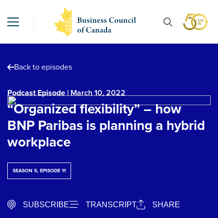
Back to episodes
Podcast Episode
| March 10, 2022
“Organized flexibility” – how
BNP Paribas is planning a hybrid
workplace
SEASON 5, EPISODE 11
SUBSCRIBE
TRANSCRIPT
SHARE