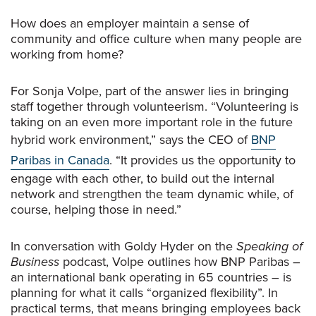
How does an employer maintain a sense of
community and office culture when many people are
working from home?
For Sonja Volpe, part of the answer lies in bringing
staff together through volunteerism. “Volunteering is
taking on an even more important role in the future
hybrid work environment,” says the CEO of
BNP
Paribas in Canada
. “It provides us the opportunity to
engage with each other, to build out the internal
network and strengthen the team dynamic while, of
course, helping those in need.”
In conversation with Goldy Hyder on the
Speaking of
Business
podcast, Volpe outlines how BNP Paribas –
an international bank operating in 65 countries – is
planning for what it calls “organized flexibility”. In
practical terms, that means bringing employees back