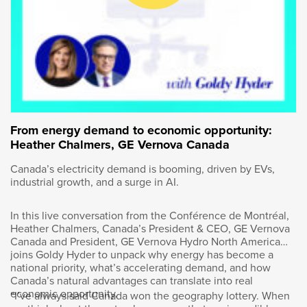
Council of Canada.
Last fall, a group of bank employees in
Montreal swapped their business attire for T-
shirts. They grabbed some shovels and
planted trees along the city’s waterfront. Not a
typical day at the office, but let’s face it. The
definition of a typical workday has changed a
From energy demand to economic opportunity:
lot during the COVID-19 pandemic. Sonja
Heather Chalmers, GE Vernova Canada
Volpe was part of the tree planting crew. The
CEO of BNP Paribas in Canada oversees more
Canada’s electricity demand is booming, driven by EVs,
industrial growth, and a surge in AI.
than 1,200 employees who work for the
international bank. Like many business
leaders, Sonja has had to adapt and evolve to
In this live conversation from the Conférence de Montréal,
new challenges over the past few years. What
Heather Chalmers, Canada’s President & CEO, GE Vernova
Canada and President, GE Vernova Hydro North America
has she learned along the way? Let’s find out.
joins Goldy Hyder to unpack why energy has become a
national priority, what’s accelerating demand, and how
Welcome, Sonja. How are you?
Canada’s natural advantages can translate into real
economic opportunity.
“I’ve always said Canada won the geography lottery. When