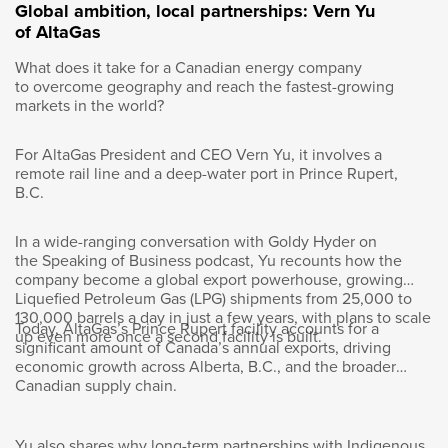
Many organizations, when I speak of culture,
Global ambition, local partnerships: Vern Yu
are thinking about how work itself is going to
of AltaGas
change and how that affects the things that
What does it take for a Canadian energy company
were somewhat sacred to work. Right? Culture
to overcome geography and reach the fastest-growing
being number one. Collaboration, co-creation,
markets in the world?
teamwork. How do you see the changing
nature of work and what are you going to do
For AltaGas President and CEO Vern Yu, it involves a
to make sure that the good things about the
remote rail line and a deep-water port in Prince Rupert,
old model aren’t lost?
B.C.
Sonja Volpe:
In a wide-ranging conversation with Goldy Hyder on
the Speaking of Business podcast, Yu recounts how the
company become a global export powerhouse, growing
Yeah. It’s a very good question, Goldy. I think
Liquefied Petroleum Gas (LPG) shipments from 25,000 to
that’s going to keep us all busy for some time.
130,000 barrels a day in just a few years, with plans to scale
There’s definitely a fundamental transformation
Today, AltaGas’s Prince Rupert facility accounts for a
up even more once a second facility is built.
significant amount of Canada’s annual exports, driving
underway. Maybe picking up on your
economic growth across Alberta, B.C., and the broader
comment there around the importance of
Canadian supply chain.
collaboration, teamwork, culture, sense of
belonging, I couldn’t agree more with you and
actually it’s for these reasons that we as an
Yu also shares why long-term partnerships with Indigenous