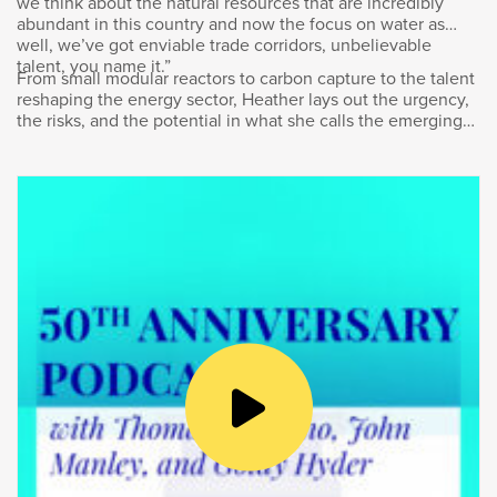
we think about the natural resources that are incredibly
Sonja Volpe:
abundant in this country and now the focus on water as
well, we’ve got enviable trade corridors, unbelievable
talent, you name it.”
Good. Thanks Goldy for having me.
From small modular reactors to carbon capture to the talent
reshaping the energy sector, Heather lays out the urgency,
the risks, and the potential in what she calls the emerging
Goldy Hyder:
“energy supercycle.”
Well, it’s great to have you here. Now, we got
to… We got to start with what I said right off the
top. Tell us about the whole donning the T-
shirts and grabbing shovels to plant some
trees along the waterfront. What was that all
about?
Sonja Volpe:
2021 was a very special year for us. We
celebrated 60 years of continuous and
growing presence in Canada and as you