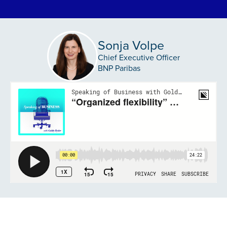
Sonja Volpe
Chief Executive Officer
BNP Paribas