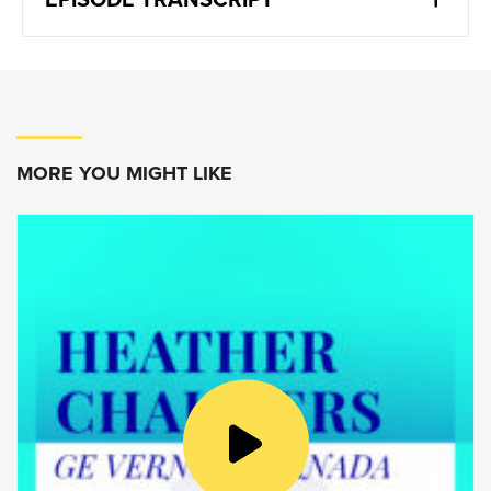
Sonja Volpe:
There’s definitely a fundamental transformation
underway. Even though we’ve been extremely
efficient and productive in an almost 100%
remote environment during the pandemic,
MORE YOU MIGHT LIKE
that’s not the way of the future. We need to
spend time together to do all these things and
hence, time at the office is important. I think
what comes into the spotlight is what we do
and how we spend that time together at the
office.
Goldy Hyder:
Welcome to Speaking of Business,
conversations with Canadian innovators,
entrepreneurs and business leaders. I’m Goldy
Hyder, president and CEO of the Business