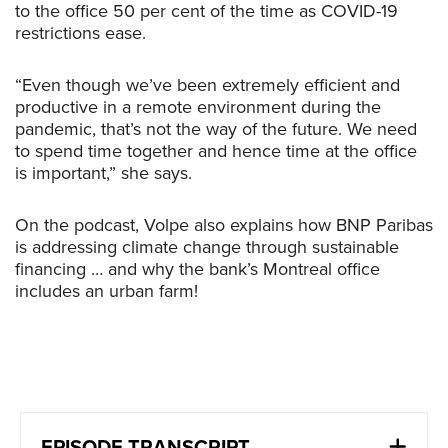
to the office 50 per cent of the time as COVID-19
restrictions ease.
“Even though we’ve been extremely efficient and
productive in a remote environment during the
pandemic, that’s not the way of the future. We need
to spend time together and hence time at the office
is important,” she says.
On the podcast, Volpe also explains how BNP Paribas
is addressing climate change through sustainable
financing … and why the bank’s Montreal office
includes an urban farm!
EPISODE TRANSCRIPT