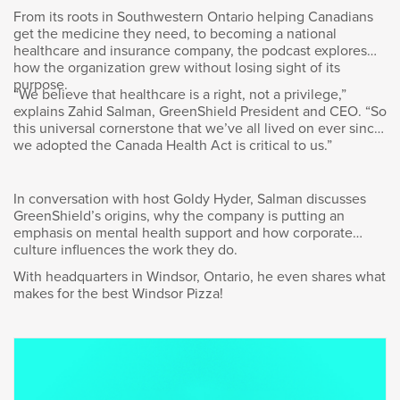
From its roots in Southwestern Ontario helping Canadians
Here’s our conversation.
get the medicine they need, to becoming a national
healthcare and insurance company, the podcast explores
how the organization grew without losing sight of its
purpose.
“We believe that healthcare is a right, not a privilege,”
explains Zahid Salman, GreenShield President and CEO. “So
Goldy Hyder
:
this universal cornerstone that we’ve all lived on ever since
we adopted the Canada Health Act is critical to us.”
Thank you for doing this, Wendy. Great to see
you.
In conversation with host Goldy Hyder, Salman discusses
GreenShield’s origins, why the company is putting an
emphasis on mental health support and how corporate
culture influences the work they do.
Wendy Andrushko
:
With headquarters in Windsor, Ontario, he even shares what
makes for the best Windsor Pizza!
Great to see you. Thank you.