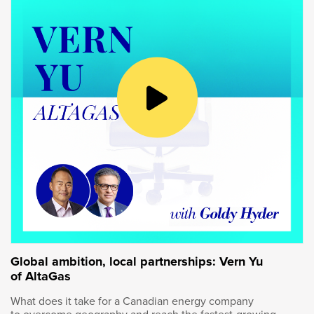
Goldy Hyder
:
We’ve had this amazing tour at the Kingston
Technology Center. Tell us about it.
Wendy Andrushko
:
Yeah. This is an amazing place focused on our
technology. They essentially are inventing
things, piloting things, figuring out how to scale
it to ultimately commercialization.
Global ambition, local partnerships: Vern Yu
of AltaGas
Goldy Hyder
:
What does it take for a Canadian energy company