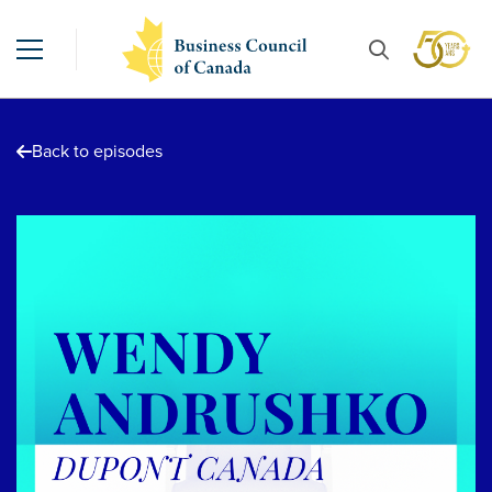
Back to episodes