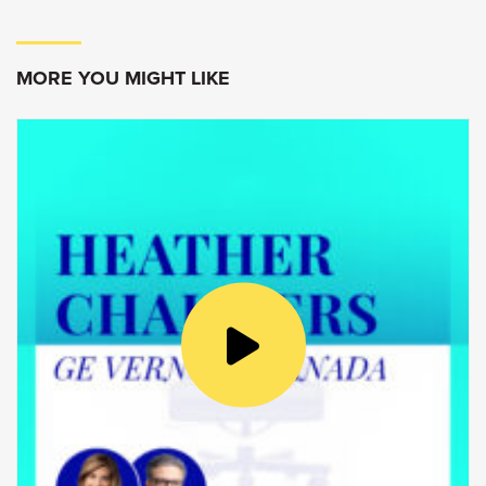
make things that make a difference in people’s
lives.
MORE YOU MIGHT LIKE
Goldy Hyder
:
Welcome to Speaking of Business,
conversations with innovators, entrepreneurs
and leaders.
I’m Goldy Hyder, president and CEO of the
Business Council of Canada.
Today I’m at DuPont Canada’s Kingston
Technology Centre. Located on the beautiful
shores of Lake Ontario, this facility is an
innovation hub. Here, world class researchers