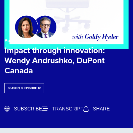
Podcast Episode
| August 25, 2025
Impact through innovation:
Wendy Andrushko, DuPont
Canada
SEASON 8, EPISODE 12
SUBSCRIBE
TRANSCRIPT
SHARE