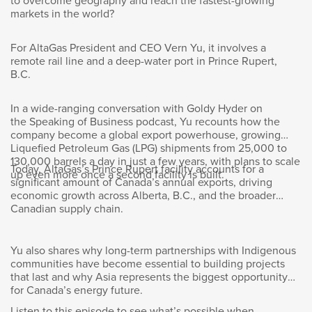
to overcome geography and reach the fastest-growing
Now you have an international footprint, so
markets in the world?
labs like this would I assume exist in different
places. You have to certainly make the case
For AltaGas President and CEO Vern Yu, it involves a
for investing here in Kingston. What makes this
remote rail line and a deep-water port in Prince Rupert,
facility special?
B.C.
In a wide-ranging conversation with Goldy Hyder on
the Speaking of Business podcast, Yu recounts how the
company become a global export powerhouse, growing
Wendy Andrushko
:
Liquefied Petroleum Gas (LPG) shipments from 25,000 to
130,000 barrels a day in just a few years, with plans to scale
Today, AltaGas’s Prince Rupert facility accounts for a
up even more once a second facility is built.
There’s really three things. One, it’s the
significant amount of Canada’s annual exports, driving
economic growth across Alberta, B.C., and the broader
people. We have a great team of people who
Canadian supply chain.
are super resilient, super able to adapt. And
then two, it’s the culture. We have an amazing
culture. We collaborate internally, externally,
Yu also shares why long-term partnerships with Indigenous
and we use that to solve problems, and our
communities have become essential to building projects
team is always looking to solve problems. And
that last and why Asia represents the biggest opportunity
then third, it’s really our process. It’s how do
for Canada’s energy future.
we actually do the work? So we projectize
Listen to this episode to see what’s possible when