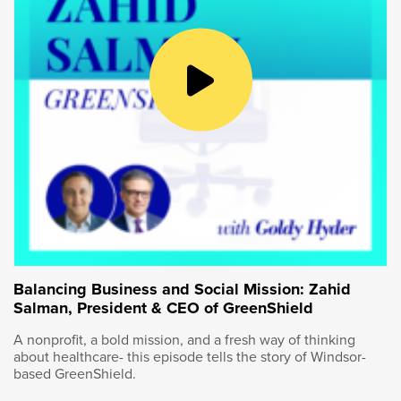
Of course, lab work alone will only get you so
far, which is why the Kingston facility works to
commercialize the innovation developed here.
So we were upstairs in the laboratories. More
traditional laboratory environment. As we start
to move down through here, one of the main
focuses of this centre is that process scaleup,
that scaleup towards commercialization, what
does the path to commercialization look like
and what do we do to derisk along that
pathway.
It was such a thrill to see the cutting-edge
Balancing Business and Social Mission: Zahid
Salman, President & CEO of GreenShield
work being done here in Kingston.
A nonprofit, a bold mission, and a fresh way of thinking
After our tour I sat down with Wendy to talk
about healthcare- this episode tells the story of Windsor-
about it in greater detail.
based GreenShield.