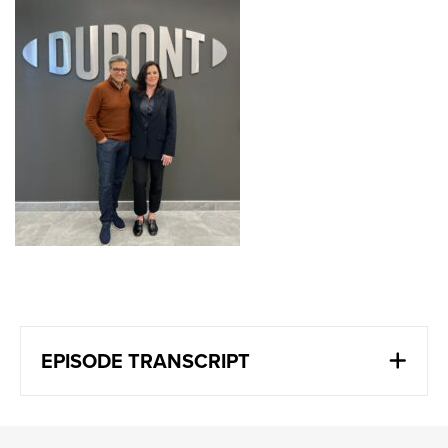
EPISODE TRANSCRIPT
Wendy Andrushko
:
We do things that matter. We do things, we