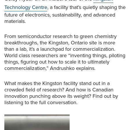
Technology Centre
, a facility that’s quietly shaping the
future of electronics, sustainability, and advanced
materials.
From semiconductor research to green chemistry
breakthroughs, the Kingston, Ontario site is more
than a lab, it’s a launchpad for commercialization.
World class researchers are “inventing things, piloting
things, figuring out how to scale it to ultimately
commercialization,” Andrushko explains.
What makes the Kingston facility stand out in a
crowded field of research? And how is Canadian
innovation punching above its weight? Find out by
listening to the full conversation.