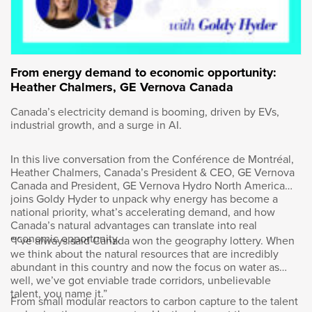
are developing, testing and scaling new
technology that is used around the world.
Wendy Andrushko is DuPont Canada’s
President and has invited us for a tour of the
From energy demand to economic opportunity:
centre.
Heather Chalmers, GE Vernova Canada
Canada’s electricity demand is booming, driven by EVs,
Good morning, how are you Tina?
industrial growth, and a surge in AI.
Our tour guide is Jeff Downey. He’s the site
In this live conversation from the Conférence de Montréal,
director here and began our tour with a safety
Heather Chalmers, Canada’s President & CEO, GE Vernova
briefing.
Canada and President, GE Vernova Hydro North America
joins Goldy Hyder to unpack why energy has become a
national priority, what’s accelerating demand, and how
Really strong safety culture here within
Canada’s natural advantages can translate into real
DuPont. DuPont has the origins in the
economic opportunity.
“I’ve always said Canada won the geography lottery. When
explosives industry and gunpowder, so a very
we think about the natural resources that are incredibly
long history of safety.
abundant in this country and now the focus on water as
well, we’ve got enviable trade corridors, unbelievable
talent, you name it.”
From small modular reactors to carbon capture to the talent
We will be going between floors. Slips, trips