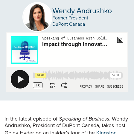
Wendy Andrushko
Former President
DuPont Canada
In the latest episode of
Speaking of Business
, Wendy
Andrushko, President of DuPont Canada, takes host
Goldy Hyder on an insider’s tour of the
Kingston