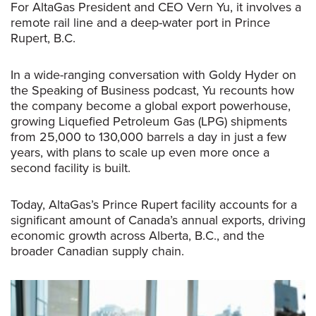
For AltaGas
President and CEO Vern Yu, it involves a
remote rail line and a deep-water port in Prince
Rupert, B.C.
In a wide-ranging conversation with Goldy Hyder on
the
Speaking of Business
podcast, Yu recounts how
the company become a global export powerhouse,
growing Liquefied Petroleum Gas (LPG) shipments
from 25,000 to 130,000 barrels a day in just a few
years, with plans to scale up even more once a
second facility is built.
Today, AltaGas’s Prince Rupert facility accounts for a
significant amount of Canada’s annual exports, driving
economic growth across Alberta, B.C., and the
broader Canadian supply chain.