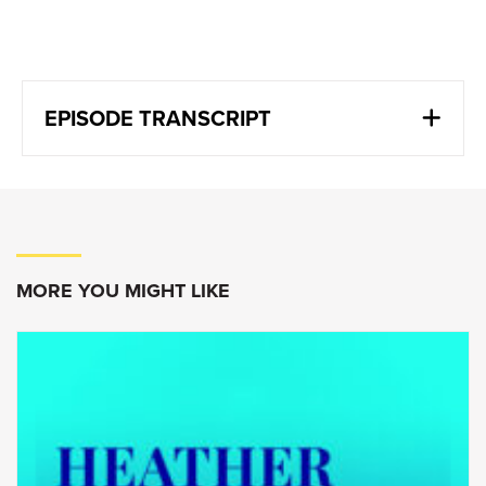
EPISODE TRANSCRIPT
Vern Yu:
The reality is people need affordable energy.
They need reliable energy. We want to have
more climate friendly energy over time. And
without that energy, basically people are in
MORE YOU MIGHT LIKE
economic poverty.
Goldy Hyder
:
Welcome to Speaking of Business,
conversations with
innovators, entrepreneurs and
leaders. I’m Goldy Hyder, president and CEO