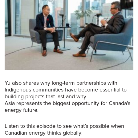
Yu also shares why long-term partnerships with
Indigenous communities have become essential to
building projects that last and why
Asia represents the biggest opportunity for Canada’s
energy future.
Listen to this episode to see what’s possible when
Canadian energy thinks globally: