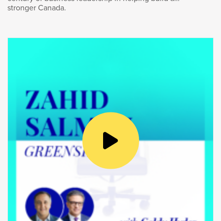
stronger Canada.
Goldy Hyder
:
Well, you mentioned the changing
global environment which we’re operating.
You were born and raised in Canada, from
Winnipeg, if I remember correctly. Canada, we
had a pretty good run. Do you think what got
us to this place is sufficient to get us to where
we need to go? And if it isn’t, what do we need
to do differently?
Vern Yu
:
Well, the first thing we need to do is we
need to be proud of our resource sector. It is
the biggest contributor to Canada’s global
exports. It’s about 25% of total exports, and I
think most Canadians don’t know that. I think,