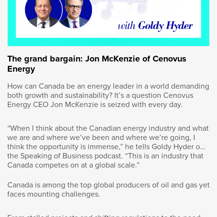
Calgary. We’ve been part of this growing,
vibrant city and we’ve had tremendous
opportunities for me and my siblings.
Goldy Hyder
:
The grand bargain: Jon McKenzie of Cenovus
Energy
You mentioned the education your parents
How can Canada be an energy leader in a world demanding
received. You, yourself, began your career as
both growth and sustainability? It’s a question Cenovus
an engineer and soon after, you completed
Energy CEO Jon McKenzie is seized with every day.
your MBA in Toronto. What inspired the path
that you pursued here? Obviously engineering
“When I think about the Canadian energy industry and what
as a background helps, but how did you end
we are and where we’ve been and where we’re going, I
up doing what you’re doing?
think the opportunity is immense,” he tells Goldy Hyder on
the Speaking of Business podcast. “This is an industry that
Canada competes on at a global scale.”
Vern Yu
:
Canada is among the top global producers of oil and gas yet
Well I, as any young person, you’re kind
faces mounting challenges.
of pushed in a direction by your parents. I
grew up in the energy business in Calgary.