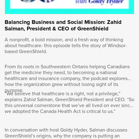
obviously, in Western Canada we’re very
aware of the role that the energy business
plays in the Canadian economy, but in central
Balancing Business and Social Mission: Zahid
Canada, I think that’s lost to the people there
Salman, President & CEO of GreenShield
and we need to promote that. And the fact if
we have a very prosperous energy business
A nonprofit, a bold mission, and a fresh way of thinking
means that we’ll have a prosperous Canada.
about healthcare- this episode tells the story of Windsor-
We had that in the 2010s and we’ve lost that
based GreenShield.
over the last decade.
From its roots in Southwestern Ontario helping Canadians
get the medicine they need, to becoming a national
healthcare and insurance company, the podcast explores
how the organization grew without losing sight of its
Goldy Hyder
:
purpose.
“We believe that healthcare is a right, not a privilege,”
explains Zahid Salman, GreenShield President and CEO. “So
Well, the world’s certainly a complicated
this universal cornerstone that we’ve all lived on ever since
we adopted the Canada Health Act is critical to us.”
place. I’ll come back to that, but I want to pull
back to your own story to get some context
here. I mentioned you’re born in Canada, but
In conversation with host Goldy Hyder, Salman discusses
your parents immigrated here. Tell me the
GreenShield’s origins, why the company is putting an