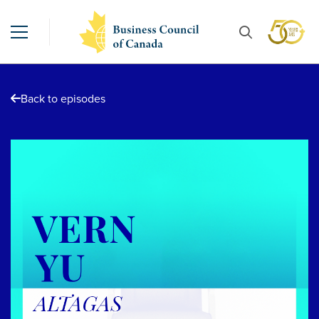
Back to episodes