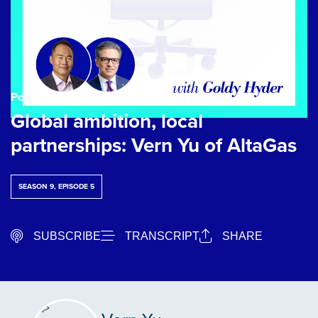
Podcast Episode
| December 3, 2025
Global ambition, local
partnerships: Vern Yu of AltaGas
SEASON 9, EPISODE 5
SUBSCRIBE
TRANSCRIPT
SHARE