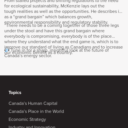
From stalled projects and shifting regulations to the need
There was a lot of opportunity when I was in
for ecological sustainability, McKenzie lays out the
my 20s here and I ended up in Ontario for
tough realities as well as the opportunities. He describes it
school, started working out there and then
as a “grand bargain” which balances growth,
ultimately got a degree in finance and came
environmental responsibility and regulatory stability.
“There needs to be a coming together of those three legs
back to Calgary because there was more
under the stool and have this grand bargain where
opportunities in the mid-90s in Calgary than
everybody is compromising, everybody is of the place
there was in Toronto. So from that point in
where they understand what the end game is, which is to
improve our standard of living as Canadians and to increase
time, never looked back.
Tune in for a sharp, insightful look at the future of
our economic benefit as a country.”
Canada’s energy sector.
Goldy Hyder
:
Now you spent three decades, I think, at
Enbridge, and then I’m assuming you got
a call and you explored the opportunity here.
Topics
Is that how it came about?
Canada’s Human Capital
Vern Yu
:
Canada’s Place in the World
Economic Strategy
Yeah, I think I was lucky. I had a great run at
Industry and Innovation