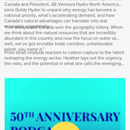
Canada and President, GE Vernova Hydro North America
learn from that experience? I’ve come to the
joins Goldy Hyder to unpack why energy has become a
headquarters of AltaGas in downtown Calgary
national priority, what’s accelerating demand, and how
to find out. Welcome to the podcast, Vern.
Canada’s natural advantages can translate into real
economic opportunity.
“I’ve always said Canada won the geography lottery. When
we think about the natural resources that are incredibly
Vern Yu
:
abundant in this country and now the focus on water as
well, we’ve got enviable trade corridors, unbelievable
Great being here today, Goldy.
talent, you name it.”
From small modular reactors to carbon capture to the talent
reshaping the energy sector, Heather lays out the urgency,
Goldy Hyder
:
the risks, and the potential in what she calls the emerging
“energy supercycle.”
Let me establish for our listeners
that we’re speaking the day after the federal
budget, Mark Carney’s government’s first
budget, described as transformational and one
for the ages and so forth. Did it meet that
moment? Did it meet that high bar it set itself?
Vern Yu
: