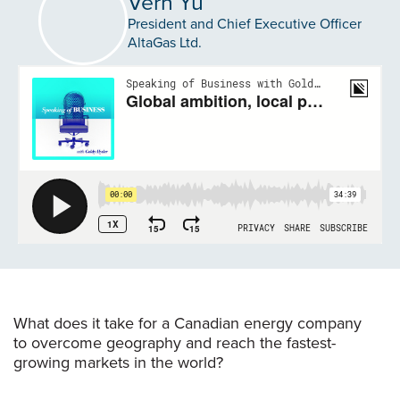
Vern Yu
President and Chief Executive Officer
AltaGas Ltd.
What does it take for a Canadian energy company
to overcome geography and reach the fastest-
growing markets in the world?