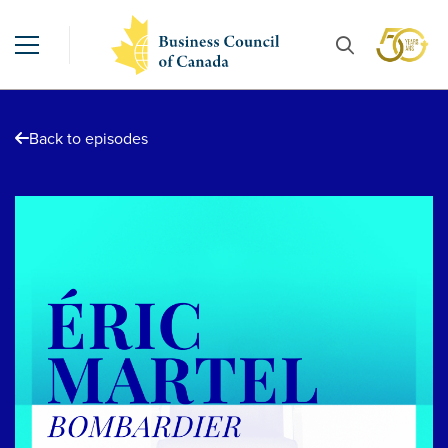
Back to episodes