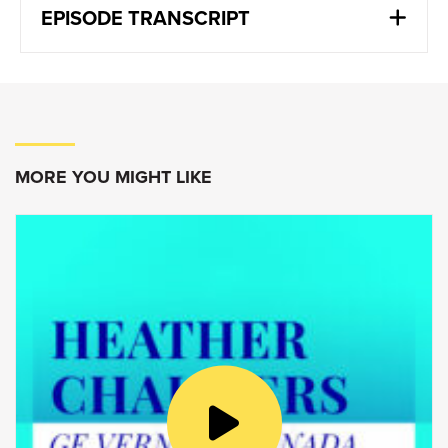
EPISODE TRANSCRIPT
Eric Martel:
We design and fly airplanes. You know that
there are very few countries in the world that
can do that. And we’re very lucky as
Canadians. We can do from A to Z. We can
MORE YOU MIGHT LIKE
design an airplane. We can build it here and
we know how to fly it. There’s about five
countries in the world that can do it from the
beginning.
Goldy Hyder
:
Welcome to Speaking of Business,
conversations with Canadian innovators,