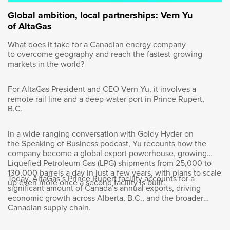
This is an amazing opportunity when you’re
Global ambition, local partnerships: Vern Yu
teenager. First of all, you’re still learning about
of AltaGas
yourself. You don’t know who you are
completely. And I was exposed at 13 years old
What does it take for a Canadian energy company
to be in front of a class and teaching kids of
to overcome geography and reach the fastest-growing
my age, sometimes a bit younger. And then
markets in the world?
you go to the summer camp, they say, “You’re
going to be a sargeant this summer,” and then
For AltaGas President and CEO Vern Yu, it involves a
you’re responsible for 50 kids, 30 kids. And I
remote rail line and a deep-water port in Prince Rupert,
ended up being the master chief of the camp
B.C.
in Valcartier. I was 18 years old responsible for
2,000 people.
In a wide-ranging conversation with Goldy Hyder on
the Speaking of Business podcast, Yu recounts how the
company become a global export powerhouse, growing
Liquefied Petroleum Gas (LPG) shipments from 25,000 to
130,000 barrels a day in just a few years, with plans to scale
Today, AltaGas’s Prince Rupert facility accounts for a
Goldy Hyder
:
up even more once a second facility is built.
significant amount of Canada’s annual exports, driving
economic growth across Alberta, B.C., and the broader
Canadian supply chain.
Wow.