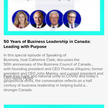
It’s so good to have you here. We know each
other well, so I know that I want to drill down
on a number of issues that you care about, but
let’s start first and foremost with you. You
personally, I love reading the fact that it seems
cliche-ish given you’re running Bombardier,
but you wanted to be a pilot.
50 Years of Business Leadership in Canada:
Leading with Purpose
In this special episode of Speaking of
Business, host Catherine Clark, discusses the
Éric Martel
:
50th anniversary of the Business Council of Canada
with founding president and CEO Thomas d’Aquino, former
president and CEO John Manley, and current president and
Yeah, I wanted to. It’s a good question.
From free trade and national unity to COVID and today’s
CEO Goldy Hyder.
geopolitical shifts, the conversation reflects on a half
century of business leadership in helping build a
stronger Canada.
Goldy Hyder
: