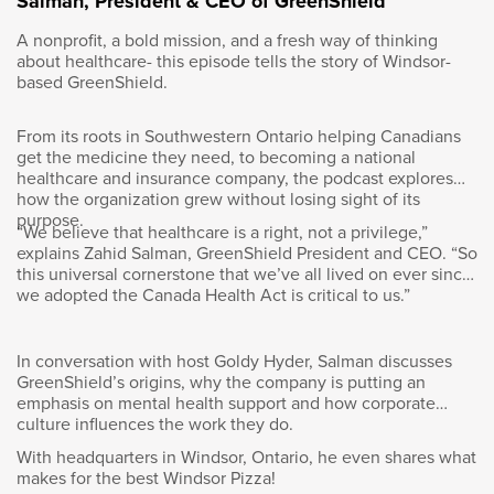
Salman, President & CEO of GreenShield
unfortunately in those years, that goes back to
A nonprofit, a bold mission, and a fresh way of thinking
the eighties, my eyes were not strong enough
about healthcare- this episode tells the story of Windsor-
and they said, “Unfortunately …”
based GreenShield.
From its roots in Southwestern Ontario helping Canadians
get the medicine they need, to becoming a national
healthcare and insurance company, the podcast explores
Goldy Hyder
:
how the organization grew without losing sight of its
purpose.
“We believe that healthcare is a right, not a privilege,”
“Not going to happen.”
explains Zahid Salman, GreenShield President and CEO. “So
this universal cornerstone that we’ve all lived on ever since
we adopted the Canada Health Act is critical to us.”
Éric Martel
:
In conversation with host Goldy Hyder, Salman discusses
GreenShield’s origins, why the company is putting an
emphasis on mental health support and how corporate
“It’s not going to happen.” So I was
culture influences the work they do.
disappointed, of course. I was devastated, to
With headquarters in Windsor, Ontario, he even shares what
be honest. And I decided not to join the Army
makes for the best Windsor Pizza!
then. I said I changed my plans and I went to