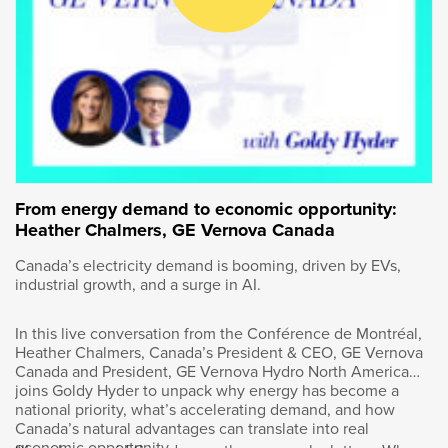
entrepreneurs and leaders. I’m Goldy Hyder,
president and CEO of the Business Council of
Canada. I often talk on this podcast about
Canadian champions. How can we build more
homegrown companies that can compete with
the best in the world? If there’s a playbook, it
might be found at Bombardier.
Just think about the innovation that has come
out of the Montreal-based company for more
From energy demand to economic opportunity:
than 80 years. It started by revolutionizing
Heather Chalmers, GE Vernova Canada
winter travel with the Ski-Doo. In the 1970s,
Canada’s electricity demand is booming, driven by EVs,
Bombardier moved into train travel at a time
industrial growth, and a surge in AI.
when mass transit was burgeoning in North
American cities, and now it’s on the forefront
In this live conversation from the Conférence de Montréal,
of aviation. Go to any airport in the world and
Heather Chalmers, Canada’s President & CEO, GE Vernova
you’re likely to see a Bombardier jet. The
Canada and President, GE Vernova Hydro North America
innovation, research and development that
joins Goldy Hyder to unpack why energy has become a
keeps Bombardier on the cutting edge
national priority, what’s accelerating demand, and how
happens right here in Canada. That translates
Canada’s natural advantages can translate into real
economic opportunity.