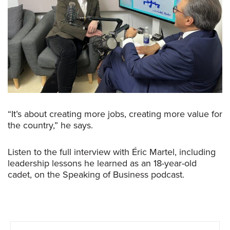
“It’s about creating more jobs, creating more value for
the country,” he says.
Listen to the full interview with Éric Martel, including
leadership lessons he learned as an 18-year-old
cadet, on the
Speaking of Business
podcast.