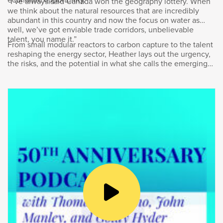
into thousands of high-paying Canadian jobs
“I’ve always said Canada won the geography lottery. When
we think about the natural resources that are incredibly
and billions of dollars contributing to Canada’s
abundant in this country and now the focus on water as
GDP.
well, we’ve got enviable trade corridors, unbelievable
talent, you name it.”
From small modular reactors to carbon capture to the talent
I don’t think there’s anyone prouder of
reshaping the energy sector, Heather lays out the urgency,
Bombardier’s success than its President and
the risks, and the potential in what she calls the emerging
CEO, Éric Martel. Welcome to the podcast,
“energy supercycle.”
Éric.
Éric Martel
:
Thank you, Goldy, for having me here.
Goldy Hyder
: