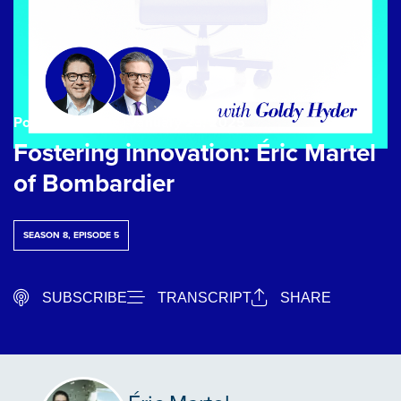
Podcast Episode
| January 23, 2025
Fostering innovation: Éric Martel
of Bombardier
SEASON 8, EPISODE 5
SUBSCRIBE
TRANSCRIPT
SHARE