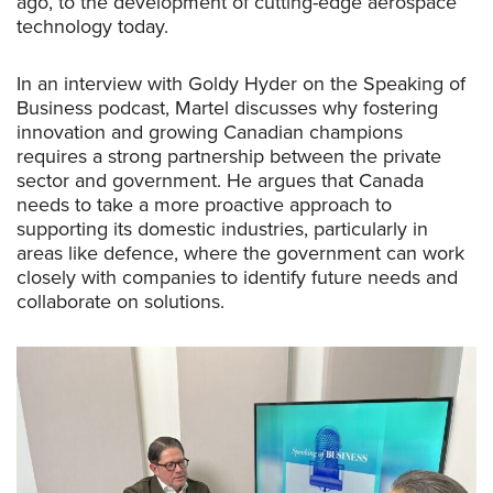
ago, to the development of cutting-edge aerospace
technology today.
In an interview with Goldy Hyder on the
Speaking of
Business
podcast, Martel discusses why fostering
innovation and growing Canadian champions
requires a strong partnership between the private
sector and government. He argues that Canada
needs to take a more proactive approach to
supporting its domestic industries, particularly in
areas like defence, where the government can work
closely with companies to identify future needs and
collaborate on solutions.