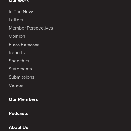
Our Work
In The News
Éric Martel
:
Letters
Member Perspectives
“…terrible, why are they doing that to me?”
Opinion
Press Releases
Reports
Speeches
Goldy Hyder
:
Statements
Submissions
They don’t say that about you and me,
someone else.
Videos
Our Members
Podcasts
Éric Martel
:
About Us
Maybe they do, but I was always thinking that