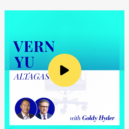
Laval University. I’m an electrical engineer, so
this is the reason why I’m not a pilot today, but
I’m in the aerospace business.
Goldy Hyder
:
You’re in the aerospace business, for sure. I
want to ask you more about that, but first you
just mentioned how Cadets were influential
from a perspective of leadership. Tell me what
you learned back then about leadership.
Éric Martel
: