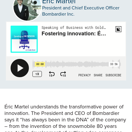
Éric Martel
President and Chief Executive Officer
Bombardier Inc.
Éric Martel understands the transformative power of
innovation. The President and CEO of Bombardier
says it “has always been in the DNA” of the company
– from the invention of the snowmobile 80 years