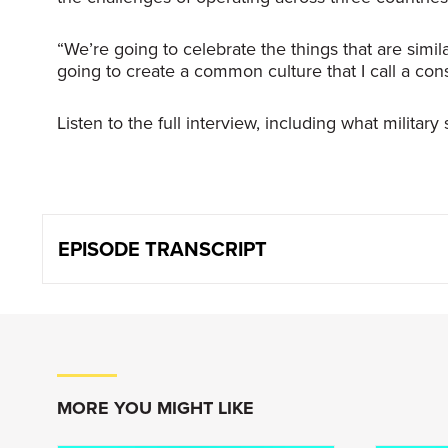
“We’re going to celebrate the things that are simi
going to create a common culture that I call a cons
Listen to the full interview, including what milita
EPISODE TRANSCRIPT
Keith Creel
:
The way I found my entire career; b
those, it’s going to lead you to th
MORE YOU MIGHT LIKE