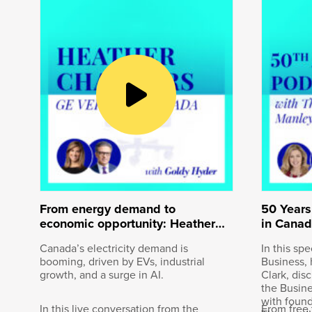
Goldy Hyder
:
Welcome to Speaking of Business, 
business leaders. I’m Goldy Hyder
November 7th, 1885 in British Colum
track. The transcontinental railway 
year, another first for the iconic 
ceremonial final spike connected 
named CPKC, became the first and o
and Mexico. It stretches across mo
20,000 people. Overseeing it all is
joining me today to talk about this
9th, not too late to say Happy New Y
From energy demand to
50 Years
economic opportunity: Heather
in Canad
Chalmers, GE Vernova Canada
Canada’s electricity demand is
In this sp
booming, driven by EVs, industrial
Business, 
Keith Creel
:
growth, and a surge in AI.
Clark, dis
the Busin
Well, Happy New Year, Goldy, and th
with foun
In this live conversation from the
From free 