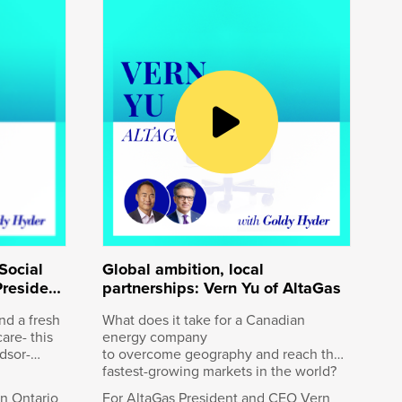
nd
n
Railway
 last
uri, a
way, now
ates,
ys
 Keith is
uary the
Social
Global ambition, local
President
partnerships: Vern Yu of AltaGas
nd a fresh
What does it take for a Canadian
are- this
energy company
dsor-
to overcome geography and reach the
fastest-growing markets in the world?
 an
rn Ontario
For AltaGas President and CEO Vern