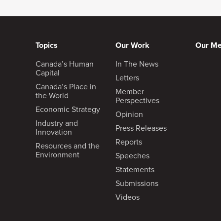
Goldy Hyder
:
Topics
Our Work
Our M
Well, speaking of change, I mention
Canada’s Human
In The News
event took place and that was the 
Capital
North American rail line from the en
Letters
Canada’s Place in
much about not the math, but it’s a
Member
the World
culture. How are you going to mak
Perspectives
Economic Strategy
Opinion
Industry and
Press Releases
Innovation
Reports
Resources and the
Keith Creel
:
Environment
Speeches
Statements
I think you’ve captured the foundati
Submissions
culture will eat strategy for breakf
Videos
of experience and if I had any succ
with and the culture we’ve been abl
success in another railroad that I 