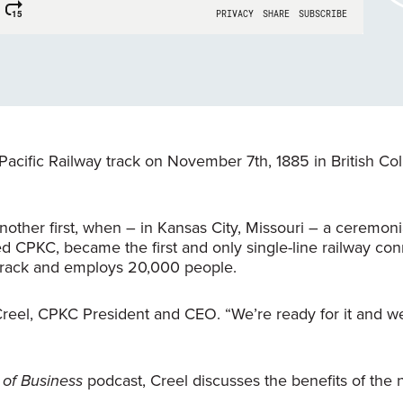
Pacific Railway track on November 7th, 1885 in British Co
other first, when – in Kansas City, Missouri – a ceremoni
 CPKC, became the first and only single-line railway con
 track and employs 20,000 people.
Creel, CPKC President and CEO. “We’re ready for it and 
of Business
podcast, Creel discusses the benefits of the
.