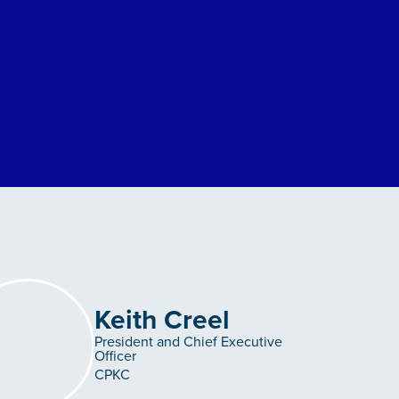
Keith Creel
President and Chief Executive
Officer
CPKC