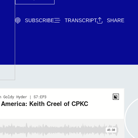
SUBSCRIBE
TRANSCRIPT
SHARE