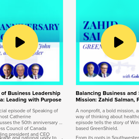
conversations with Canadian innovators, entrepreneurs a
, president and CEO of the Business Council of Canada. O
bia, the last spike was driven into the Canadian Pacific 
was the first to connect Canada from east to west, and just
Canadian company. On April 14th, 2023 in Kansas City, Misso
Canadian Pacific with Kansas City Southern. The new rail
nly single-line railway connecting Canada, the United St
re than thirty-two thousand kilometers of track and emplo
 Keith Creel, CPKC’s President and CEO. I’m so thrilled that
 journey. Welcome to the podcast Keith, and given it’s Jan
ear still.
 of Business Leadership
Balancing Business and 
a: Leading with Purpose
Mission: Zahid Salman, 
& CEO of GreenShield
ecial episode of Speaking of
A nonprofit, a bold mission, a
host Catherine
way of thinking about healthc
cusses the 50th anniversary of
episode tells the story of Win
ess Council of Canada
based GreenShield.
ank you for the opportunity to join you today. It’s always
ding president and CEO
trade and national unity to
From its roots in Southweste