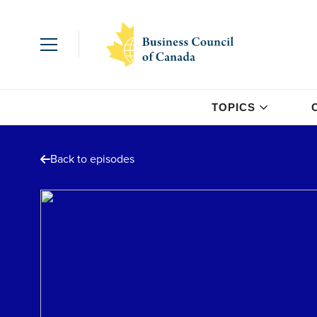
TOPICS
Back to episodes