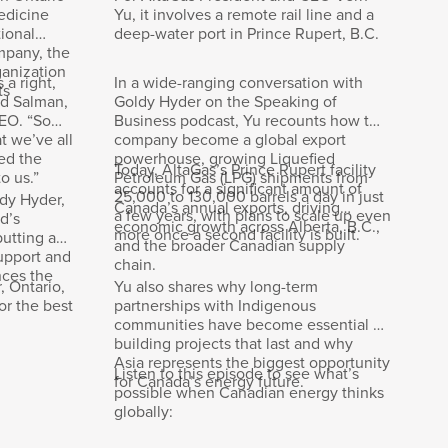
edicine
Yu, it involves a remote rail line and a
ional
deep-water port in Prince Rupert, B.C.
mpany, the
ganization
 a right,
In a wide-ranging conversation with
ts
id Salman,
Goldy Hyder on the Speaking of
EO. “So
Business podcast, Yu recounts how the
t we’ve all
company become a global export
ed the
powerhouse, growing Liquefied
story as
Today, AltaGas’s Prince Rupert facility
o us.”
Petroleum Gas (LPG) shipments from
g
accounts for a significant amount of
25,000 to 130,000 barrels a day in just
ldy Hyder,
Canada’s annual exports, driving
a few years, with plans to scale up even
d’s
economic growth across Alberta, B.C.,
more once a second facility is built.
putting an
and the broader Canadian supply
upport and
chain.
nces the
, Ontario,
Yu also shares why long-term
or the best
partnerships with Indigenous
communities have become essential to
building projects that last and why
e world,
Asia represents the biggest opportunity
Listen to this episode to see what’s
for Canada’s energy future.
e’re
possible when Canadian energy thinks
us.
globally: