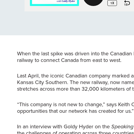
When the last spike was driven into the Canadian 
railway to connect Canada from east to west.
Last April, the iconic Canadian company marked an
Kansas City Southern. The new railway, now named
stretches across more than 32,000 kilometers of
“This company is not new to change,” says Keith 
opportunities that our network has created for us.”
In an interview with Goldy Hyder on the
Speaking 
the challenges of operating across three countries