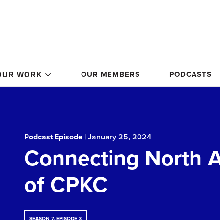
OUR MEMBERS
PODCASTS
OUR WORK
Podcast Episode
| January 25, 2024
Connecting North A
of CPKC
SEASON 7, EPISODE 3