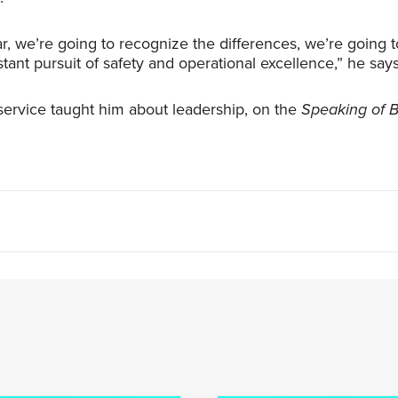
lar, we’re going to recognize the differences, we’re goin
tant pursuit of safety and operational excellence,” he says
ry service taught him about leadership, on the
Speaking of 
e transparent, be honest, be respectful. And if you’re all 
e best outcome.