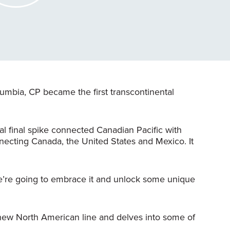
lumbia, CP became the first transcontinental
al final spike connected Canadian Pacific with
necting Canada, the United States and Mexico. It
we’re going to embrace it and unlock some unique
 new North American line and delves into some of