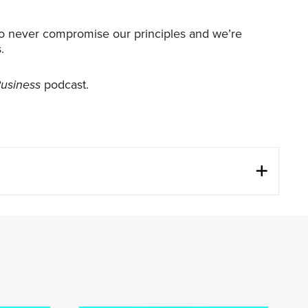
g to never compromise our principles and we’re
.
Business
podcast.
three of