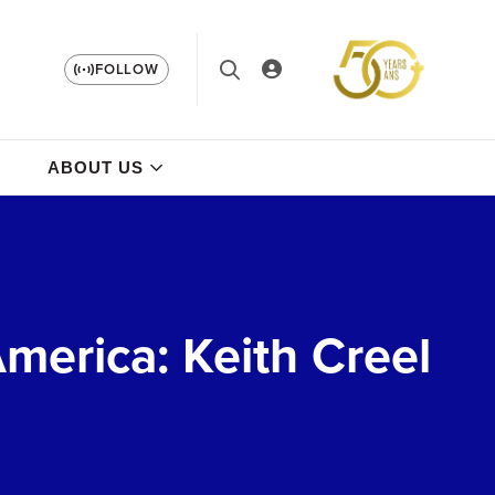
FOLLOW
ABOUT US
merica: Keith Creel