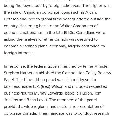
being “hollowed out” by foreign takeovers. The trigger was
the sale of Canadian corporate icons such as Alcan,
Dofasco and Inco to global firms headquartered outside the
country. Harkening back to the Walter Gordon era of
economic nationalism in the late 1950s, Canadians were
asking themselves whether Canada was destined to
become a “branch plant” economy, largely controlled by
foreign interests.
In response, the federal government led by Prime Minister
Stephen Harper established the Competition Policy Review
Panel. The blue-ribbon panel was chaired by senior
business leader L.R. (Red) Wilson and included respected
business figures Murray Edwards, Isabelle Hudon, Tom
Jenkins and Brian Levitt. The members of the panel
provided a wide regional and sectoral representation of
corporate Canada. Their mandate was to conduct research