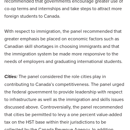
recommended that governments encourage greater use of
co-op terms and internships and take steps to attract more
foreign students to Canada.
With respect to immigration, the panel recommended that
greater emphasis be placed on economic factors such as
Canadian skill shortages in choosing immigrants and that
the immigration system be made more responsive to the
needs of employers and graduating international students.
Cities:
The panel considered the role cities play in
contributing to Canada’s competitiveness. The panel urged
the federal government to provide leadership with respect
to infrastructure as well as the immigration and skills issues
discussed above. Controversially, the panel recommended
that cities be permitted to levy a one percent value-added
tax on the HST base within their jurisdictions to be
collected by the Canada Revenue Agency. In addition,