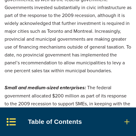
Governments invested substantially in civic infrastructure as
part of the response to the 2009 recession, although it is
widely acknowledged that further investment is required in
major cities such as Toronto and Montreal. Increasingly,
provincial and municipal governments are making greater
use of financing mechanisms outside of general taxation. To
date, no provincial government has implemented the
panel’s recommendation to allow municipalities to levy a
one percent sales tax within municipal boundaries.
Small and medium-sized enterprises:
The federal
government allocated $200 million as part of its response
to the 2009 recession to support SMEs, in keeping with the
panel’s recommendation. It announced a further investment
of $400 million in Budget 2012 to increase private-sector
Table of Contents
investment in early-stage risk capital, and it continues to
provide significant support to business innovation.