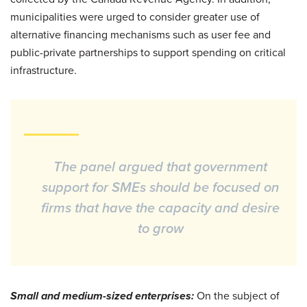
municipalities were urged to consider greater use of
alternative financing mechanisms such as user fee and
public-private partnerships to support spending on critical
infrastructure.
The panel argued that government
support for SMEs should be focused on
firms that have the capacity and desire
to grow
Small and medium-sized enterprises:
On the subject of