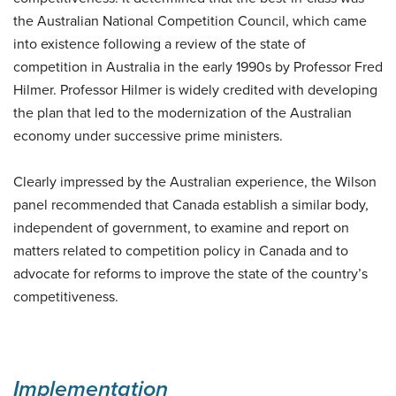
the Australian National Competition Council, which came
into existence following a review of the state of
competition in Australia in the early 1990s by Professor Fred
Hilmer. Professor Hilmer is widely credited with developing
the plan that led to the modernization of the Australian
economy under successive prime ministers.
Clearly impressed by the Australian experience, the Wilson
panel recommended that Canada establish a similar body,
independent of government, to examine and report on
matters related to competition policy in Canada and to
advocate for reforms to improve the state of the country’s
competitiveness.
Implementation