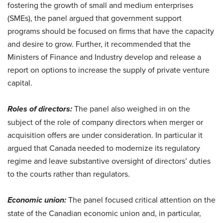
fostering the growth of small and medium enterprises
(SMEs), the panel argued that government support
programs should be focused on firms that have the capacity
and desire to grow. Further, it recommended that the
Ministers of Finance and Industry develop and release a
report on options to increase the supply of private venture
capital.
Roles of directors:
The panel also weighed in on the
subject of the role of company directors when merger or
acquisition offers are under consideration. In particular it
argued that Canada needed to modernize its regulatory
regime and leave substantive oversight of directors’ duties
to the courts rather than regulators.
Economic union:
The panel focused critical attention on the
state of the Canadian economic union and, in particular,