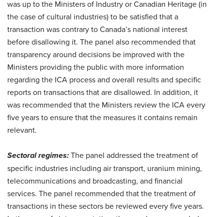
was up to the Ministers of Industry or Canadian Heritage (in
the case of cultural industries) to be satisfied that a
transaction was contrary to Canada’s national interest
before disallowing it. The panel also recommended that
transparency around decisions be improved with the
Ministers providing the public with more information
regarding the ICA process and overall results and specific
reports on transactions that are disallowed. In addition, it
was recommended that the Ministers review the ICA every
five years to ensure that the measures it contains remain
relevant.
Sectoral regimes:
The panel addressed the treatment of
specific industries including air transport, uranium mining,
telecommunications and broadcasting, and financial
services. The panel recommended that the treatment of
transactions in these sectors be reviewed every five years.