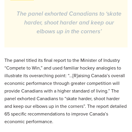
The panel exhorted Canadians to ‘skate
harder, shoot harder and keep our
elbows up in the corners’
The panel titled its final report to the Minister of Industry
“Compete to Win,” and used familiar hockey analogies to
illustrate its overarching point: “…[R]aising Canada’s overall
economic performance through greater competition will
provide Canadians with a higher standard of living.” The
panel exhorted Canadians to “skate harder, shoot harder
and keep our elbows up in the corners”. The report detailed
65 specific recommendations to improve Canada’s
economic performance.