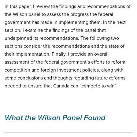
In this paper, I review the findings and recommendations of
the Wilson panel to assess the progress the federal
government has made in implementing them. In the next
section, I examine the findings of the panel that
underpinned its recommendations. The following two
sections consider the recommendations and the state of
their implementation. Finally, I provide an overall
assessment of the federal government’s efforts to reform
competition and foreign investment policies, along with
some conclusions and thoughts regarding future reforms
needed to ensure that Canada can “compete to win”.
What the Wilson Panel Found