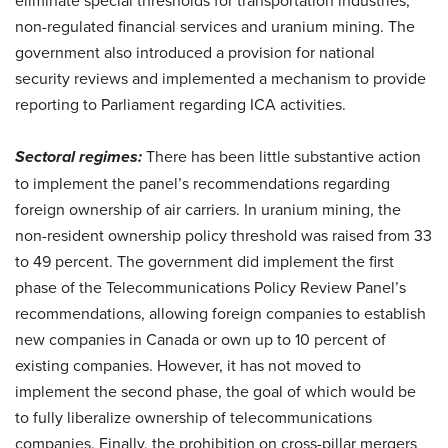
non-regulated financial services and uranium mining. The
government also introduced a provision for national
security reviews and implemented a mechanism to provide
reporting to Parliament regarding ICA activities.
Sectoral regimes:
There has been little substantive action
to implement the panel’s recommendations regarding
foreign ownership of air carriers. In uranium mining, the
non-resident ownership policy threshold was raised from 33
to 49 percent. The government did implement the first
phase of the Telecommunications Policy Review Panel’s
recommendations, allowing foreign companies to establish
new companies in Canada or own up to 10 percent of
existing companies. However, it has not moved to
implement the second phase, the goal of which would be
to fully liberalize ownership of telecommunications
companies. Finally, the prohibition on cross-pillar mergers