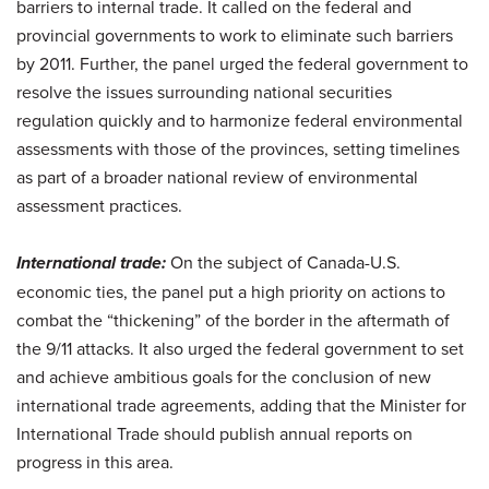
barriers to internal trade. It called on the federal and
provincial governments to work to eliminate such barriers
by 2011. Further, the panel urged the federal government to
resolve the issues surrounding national securities
regulation quickly and to harmonize federal environmental
assessments with those of the provinces, setting timelines
as part of a broader national review of environmental
assessment practices.
International trade:
On the subject of Canada-U.S.
economic ties, the panel put a high priority on actions to
combat the “thickening” of the border in the aftermath of
the 9/11 attacks. It also urged the federal government to set
and achieve ambitious goals for the conclusion of new
international trade agreements, adding that the Minister for
International Trade should publish annual reports on
progress in this area.