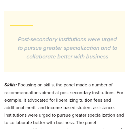
Post-secondary institutions were urged
to pursue greater specialization and to
collaborate better with business
Skills:
Focusing on skills, the panel made a number of
recommendations aimed at post-secondary institutions. For
example, it advocated for liberalizing tuition fees and
additional merit- and income-based student assistance.
Institutions were urged to pursue greater specialization and
to collaborate better with business. The panel