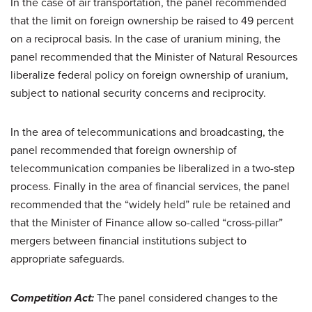
In the case of air transportation, the panel recommended
that the limit on foreign ownership be raised to 49 percent
on a reciprocal basis. In the case of uranium mining, the
panel recommended that the Minister of Natural Resources
liberalize federal policy on foreign ownership of uranium,
subject to national security concerns and reciprocity.
In the area of telecommunications and broadcasting, the
panel recommended that foreign ownership of
telecommunication companies be liberalized in a two-step
process. Finally in the area of financial services, the panel
recommended that the “widely held” rule be retained and
that the Minister of Finance allow so-called “cross-pillar”
mergers between financial institutions subject to
appropriate safeguards.
Competition Act:
The panel considered changes to the