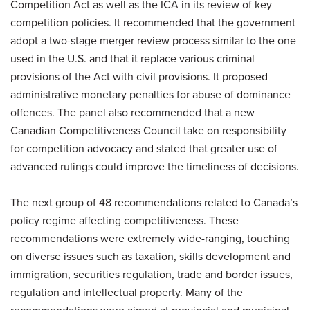
Competition Act as well as the ICA in its review of key
competition policies. It recommended that the government
adopt a two-stage merger review process similar to the one
used in the U.S. and that it replace various criminal
provisions of the Act with civil provisions. It proposed
administrative monetary penalties for abuse of dominance
offences. The panel also recommended that a new
Canadian Competitiveness Council take on responsibility
for competition advocacy and stated that greater use of
advanced rulings could improve the timeliness of decisions.
The next group of 48 recommendations related to Canada’s
policy regime affecting competitiveness. These
recommendations were extremely wide-ranging, touching
on diverse issues such as taxation, skills development and
immigration, securities regulation, trade and border issues,
regulation and intellectual property. Many of the
recommendations were aimed at provincial and municipal