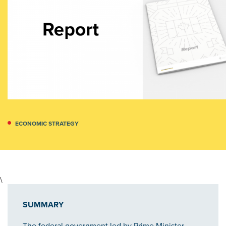
ECONOMIC STRATEGY
\
SUMMARY
The federal government led by Prime Minister