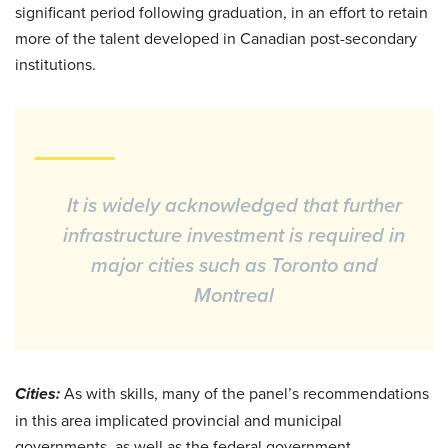
significant period following graduation, in an effort to retain
more of the talent developed in Canadian post-secondary
institutions.
It is widely acknowledged that further
infrastructure investment is required in
major cities such as Toronto and
Montreal
Cities:
As with skills, many of the panel’s recommendations
in this area implicated provincial and municipal
governments, as well as the federal government.