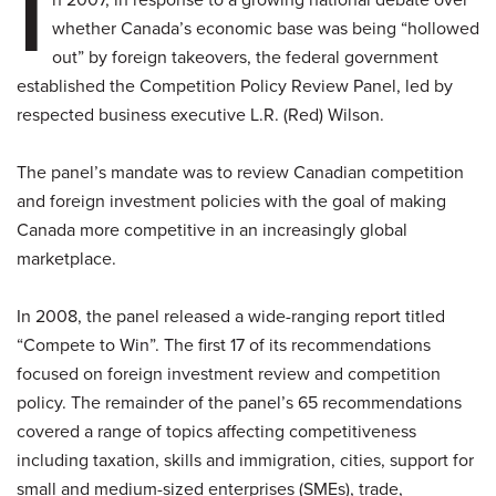
I
whether Canada’s economic base was being “hollowed
out” by foreign takeovers, the federal government
established the Competition Policy Review Panel, led by
respected business executive L.R. (Red) Wilson.
The panel’s mandate was to review Canadian competition
and foreign investment policies with the goal of making
Canada more competitive in an increasingly global
marketplace.
In 2008, the panel released a wide-ranging report titled
“Compete to Win”. The first 17 of its recommendations
focused on foreign investment review and competition
policy. The remainder of the panel’s 65 recommendations
covered a range of topics affecting competitiveness
including taxation, skills and immigration, cities, support for
small and medium-sized enterprises (SMEs), trade,