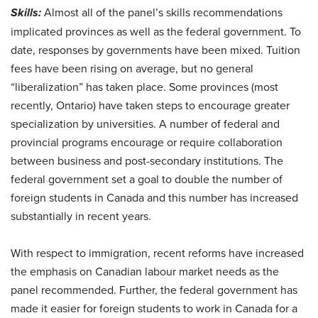
Skills:
Almost all of the panel’s skills recommendations
implicated provinces as well as the federal government. To
date, responses by governments have been mixed. Tuition
fees have been rising on average, but no general
“liberalization” has taken place. Some provinces (most
recently, Ontario) have taken steps to encourage greater
specialization by universities. A number of federal and
provincial programs encourage or require collaboration
between business and post-secondary institutions. The
federal government set a goal to double the number of
foreign students in Canada and this number has increased
substantially in recent years.
With respect to immigration, recent reforms have increased
the emphasis on Canadian labour market needs as the
panel recommended. Further, the federal government has
made it easier for foreign students to work in Canada for a