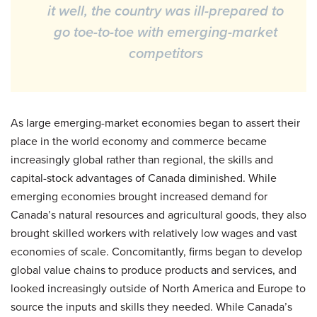
it well, the country was ill-prepared to
go toe-to-toe with emerging-market
competitors
As large emerging-market economies began to assert their
place in the world economy and commerce became
increasingly global rather than regional, the skills and
capital-stock advantages of Canada diminished. While
emerging economies brought increased demand for
Canada’s natural resources and agricultural goods, they also
brought skilled workers with relatively low wages and vast
economies of scale. Concomitantly, firms began to develop
global value chains to produce products and services, and
looked increasingly outside of North America and Europe to
source the inputs and skills they needed. While Canada’s