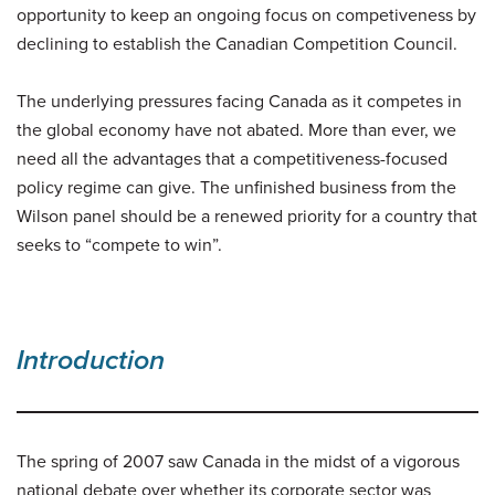
opportunity to keep an ongoing focus on competiveness by
declining to establish the Canadian Competition Council.
The underlying pressures facing Canada as it competes in
the global economy have not abated. More than ever, we
need all the advantages that a competitiveness-focused
policy regime can give. The unfinished business from the
Wilson panel should be a renewed priority for a country that
seeks to “compete to win”.
Introduction
The spring of 2007 saw Canada in the midst of a vigorous
national debate over whether its corporate sector was