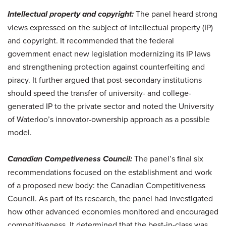
Intellectual property and copyright:
The panel heard strong
views expressed on the subject of intellectual property (IP)
and copyright. It recommended that the federal
government enact new legislation modernizing its IP laws
and strengthening protection against counterfeiting and
piracy. It further argued that post-secondary institutions
should speed the transfer of university- and college-
generated IP to the private sector and noted the University
of Waterloo’s innovator-ownership approach as a possible
model.
Canadian Competiveness Council:
The panel’s final six
recommendations focused on the establishment and work
of a proposed new body: the Canadian Competitiveness
Council. As part of its research, the panel had investigated
how other advanced economies monitored and encouraged
competitiveness. It determined that the best-in-class was