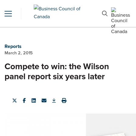
Reports
March 2, 2015
Compete to win: the Wilson
panel report six years later