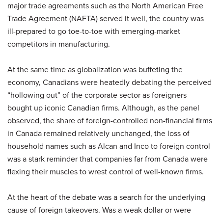
major trade agreements such as the North American Free
Trade Agreement (NAFTA) served it well, the country was
ill-prepared to go toe-to-toe with emerging-market
competitors in manufacturing.
At the same time as globalization was buffeting the
economy, Canadians were heatedly debating the perceived
“hollowing out” of the corporate sector as foreigners
bought up iconic Canadian firms. Although, as the panel
observed, the share of foreign-controlled non-financial firms
in Canada remained relatively unchanged, the loss of
household names such as Alcan and Inco to foreign control
was a stark reminder that companies far from Canada were
flexing their muscles to wrest control of well-known firms.
At the heart of the debate was a search for the underlying
cause of foreign takeovers. Was a weak dollar or were