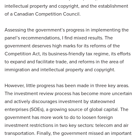
intellectual property and copyright, and the establishment
of a Canadian Competition Council.
Assessing the government’s progress in implementing the
panel’s recommendations, I find mixed results. The
government deserves high marks for its reforms of the
Competition Act, its business-friendly tax regime, its efforts
to expand and facilitate trade, and reforms in the area of
immigration and intellectual property and copyright.
However, little progress has been made in three key areas.
The investment review process has become more uncertain
and actively discourages investment by stateowned
enterprises (SOEs), a growing source of global capital. The
government has more work to do to loosen foreign
investment restrictions in two key sectors: telecom and air
transportation. Finally, the government missed an important