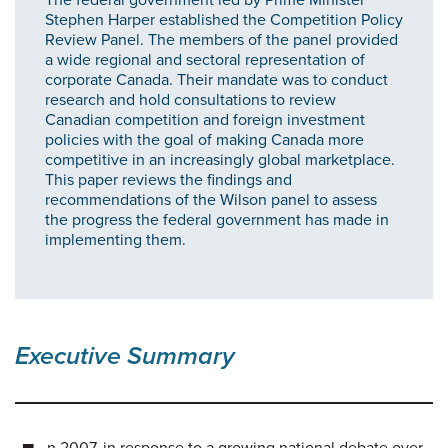
Stephen Harper established the Competition Policy
Review Panel. The members of the panel provided
a wide regional and sectoral representation of
corporate Canada. Their mandate was to conduct
research and hold consultations to review
Canadian competition and foreign investment
policies with the goal of making Canada more
competitive in an increasingly global marketplace.
This paper reviews the findings and
recommendations of the Wilson panel to assess
the progress the federal government has made in
implementing them.
Executive Summary
n 2007, in response to a growing national debate over