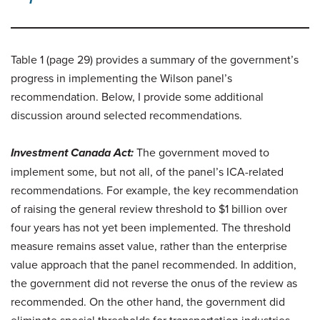
Table 1 (page 29) provides a summary of the government’s
progress in implementing the Wilson panel’s
recommendation. Below, I provide some additional
discussion around selected recommendations.
Investment Canada Act:
The government moved to
implement some, but not all, of the panel’s ICA-related
recommendations. For example, the key recommendation
of raising the general review threshold to $1 billion over
four years has not yet been implemented. The threshold
measure remains asset value, rather than the enterprise
value approach that the panel recommended. In addition,
the government did not reverse the onus of the review as
recommended. On the other hand, the government did
eliminate special thresholds for transportation industries,