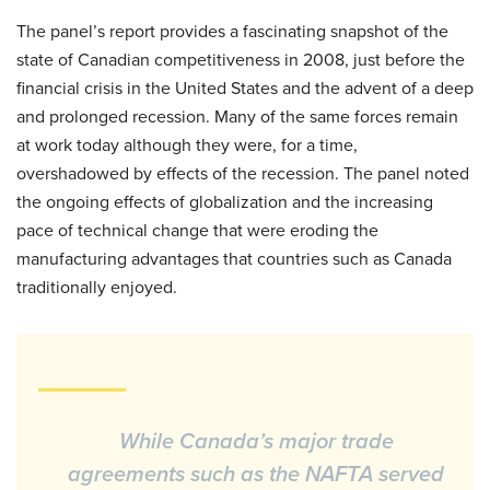
The panel’s report provides a fascinating snapshot of the
state of Canadian competitiveness in 2008, just before the
financial crisis in the United States and the advent of a deep
and prolonged recession. Many of the same forces remain
at work today although they were, for a time,
overshadowed by effects of the recession. The panel noted
the ongoing effects of globalization and the increasing
pace of technical change that were eroding the
manufacturing advantages that countries such as Canada
traditionally enjoyed.
While Canada’s major trade
agreements such as the NAFTA served