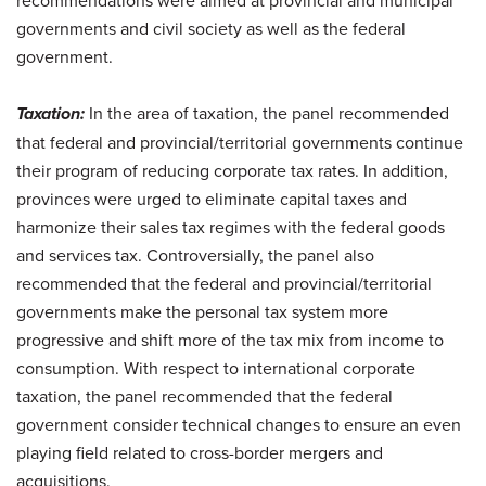
governments and civil society as well as the federal
government.
Taxation:
In the area of taxation, the panel recommended
that federal and provincial/territorial governments continue
their program of reducing corporate tax rates. In addition,
provinces were urged to eliminate capital taxes and
harmonize their sales tax regimes with the federal goods
and services tax. Controversially, the panel also
recommended that the federal and provincial/territorial
governments make the personal tax system more
progressive and shift more of the tax mix from income to
consumption. With respect to international corporate
taxation, the panel recommended that the federal
government consider technical changes to ensure an even
playing field related to cross-border mergers and
acquisitions.