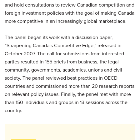
and hold consultations to review Canadian competition and
foreign investment policies with the goal of making Canada
more competitive in an increasingly global marketplace.
The panel began its work with a discussion paper,
“Sharpening Canada’s Competitive Edge,” released in
October 2007. The call for submissions from interested
parties resulted in 155 briefs from business, the legal
community, governments, academics, unions and civil
society. The panel reviewed best practices in OECD
countries and commissioned more than 20 research reports
on relevant policy issues. Finally, the panel met with more
than 150 individuals and groups in 13 sessions across the
country.