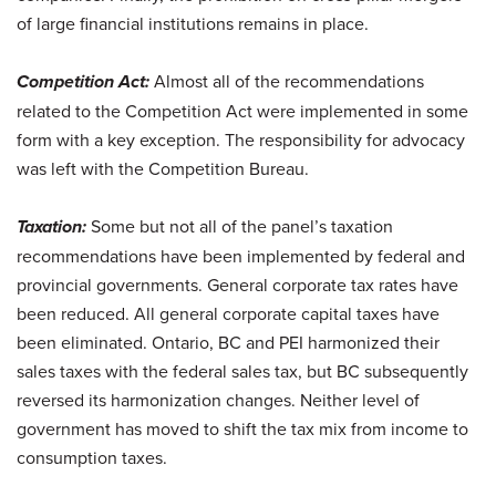
of large financial institutions remains in place.
Competition Act:
Almost all of the recommendations
related to the Competition Act were implemented in some
form with a key exception. The responsibility for advocacy
was left with the Competition Bureau.
Taxation:
Some but not all of the panel’s taxation
recommendations have been implemented by federal and
provincial governments. General corporate tax rates have
been reduced. All general corporate capital taxes have
been eliminated. Ontario, BC and PEI harmonized their
sales taxes with the federal sales tax, but BC subsequently
reversed its harmonization changes. Neither level of
government has moved to shift the tax mix from income to
consumption taxes.