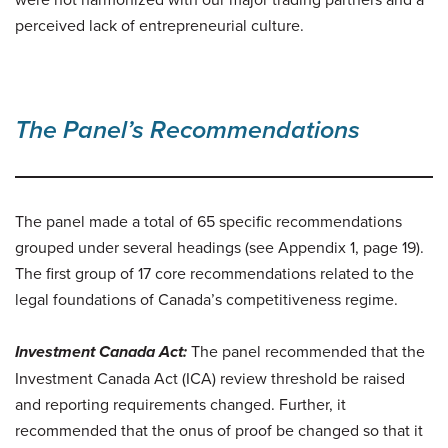
perceived lack of entrepreneurial culture.
The Panel’s Recommendations
The panel made a total of 65 specific recommendations
grouped under several headings (see Appendix 1, page 19).
The first group of 17 core recommendations related to the
legal foundations of Canada’s competitiveness regime.
Investment Canada Act:
The panel recommended that the
Investment Canada Act (ICA) review threshold be raised
and reporting requirements changed. Further, it
recommended that the onus of proof be changed so that it