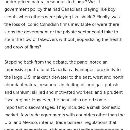
under-priced natural resources to blame? Was it
government policy that had Canadians playing like boy
scouts when others were playing like sharks? Finally, was
the loss of iconic Canadian firms inevitable or were there
steps the government or the private sector could take to
stem the flow of takeovers without jeopardizing the health
and grow of firms?
Stepping back from the debate, the panel noted an
impressive portfolio of Canadian advantages: proximity to
the large U.S. market; tidewater to the east, west and north;
abundant natural resources including oil and gas, potash
and uranium; skilled and motivated workers; and a prudent
fiscal regime. However, the panel also noted some
important disadvantages. They included a small domestic
market, few trade agreements with countries other than the
U.S. and Mexico, internal trade barriers, regulations that
were not harmonized with our major trading partners and a