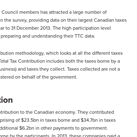
O Council members has attracted a large number of
in the survey, providing data on their largest Canadian taxes
ar to 31 December 2013. The high participation level
 preparing and understanding their TTC data.
bution methodology, which looks at all the different taxes
otal Tax Contribution includes both the taxes borne by a
siness) and taxes they collect. Taxes collected are not a
nistered on behalf of the government.
tion
ontribution to the Canadian economy. They contributed
prising of $23.5bn in taxes borne and $34.7bn in taxes
 additional $6.2bn in other payments to government.
orne by the participants. In 2013, these companies paid a