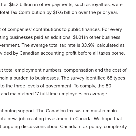
rther $6.2 billion in other payments, such as royalties, were
otal Tax Contribution by $17.6 billion over the prior year.
 of companies’ contributions to public finances. For every
ating businesses paid an additional $1.01 in other business
ernment. The average total tax rate is 33.9%, calculated as
divided by Canadian accounting profit before all taxes borne.
out total employment numbers, compensation and the cost of
ain a burden to businesses. The survey identified 68 types
to the three levels of government. To comply, the 80
 and maintained 17 full-time employees on average.
ntinuing support. The Canadian tax system must remain
rate new, job creating investment in Canada. We hope that
ort ongoing discussions about Canadian tax policy, complexity