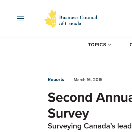
TOPICS
Reports
March 16, 2015
Second Annual
Survey
Surveying Canada’s lead