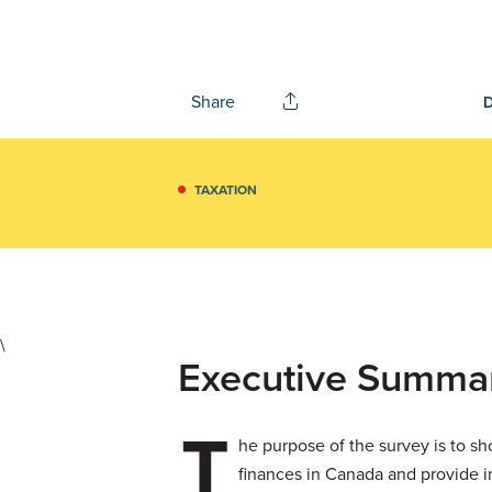
Share
TAXATION
\
Executive Summa
T
he purpose of the survey is to sh
finances in Canada and provide in