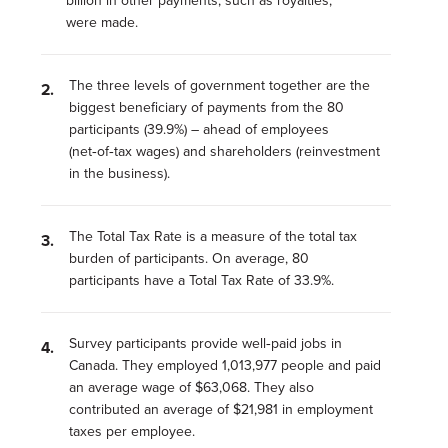
billion in other payments, such as royalties,
were made.
The three levels of government together are the
biggest beneficiary of payments from the 80
participants (39.9%) – ahead of employees
(net‑of‑tax wages) and shareholders (reinvestment
in the business).
The Total Tax Rate is a measure of the total tax
burden of participants. On average, 80
participants have a Total Tax Rate of 33.9%.
Survey participants provide well‑paid jobs in
Canada. They employed 1,013,977 people and paid
an average wage of $63,068. They also
contributed an average of $21,981 in employment
taxes per employee.