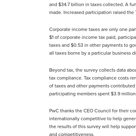
and $34.7 billion in taxes collected. A fu
made. Increased participation raised the T
Corporate income taxes are only one part
$1 of corporate income tax paid, particip
taxes and $0.53 in other payments to gov
all taxes borne by a particular business 
Beyond tax, the survey collects data ab
tax compliance. Tax compliance costs rem
of taxes and other payments contributed 
participating members spent $3.9 million
PwC thanks the CEO Council for their co
internationally competitive to help gene
the results of this survey will help supp
and competitiveness.