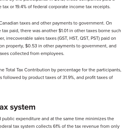
e tax or 19.4% of federal corporate income tax receipts.
t Canadian taxes and other payments to government. On
 tax paid, there was another $1.01 in other taxes borne such
, irrecoverable sales taxes (GST, HST, QST, PST) paid on
 on property, $0.53 in other payments to government, and
taxes collected from employees.
he Total Tax Contribution by percentage for the participants,
s followed by product taxes of 31.9%, and profit taxes of
tax system
d public expenditure and at the same time minimizes the
ederal tax system collects 61% of the tax revenue from only