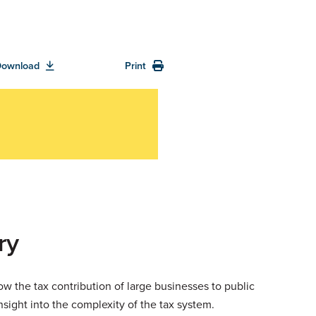
Download
Print
ry
ow the tax contribution of large businesses to public
sight into the complexity of the tax system.