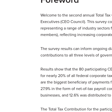
Welcome to the second annual Total Tax 
Executives (CEO Council). This survey co
representing a range of industry sectors f
members), reflecting increasing corporate
The survey results can inform ongoing di
contributions to all three levels of gove
Results show that the 80 participating C
for nearly 20% of all federal corporate t
are the biggest beneficiary of payments
27.9% in the form of net-of-tax payroll c
businesses, and 12.6% was distributed to
The Total Tax Contribution for the partici