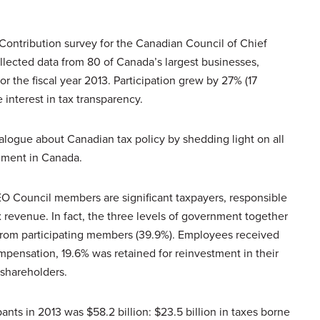
Contribution survey for the Canadian Council of Chief
llected data from 80 of Canada’s largest businesses,
or the fiscal year 2013. Participation grew by 27% (17
 interest in tax transparency.
alogue about Canadian tax policy by shedding light on all
rnment in Canada.
EO Council members are significant taxpayers, responsible
ax revenue. In fact, the three levels of government together
 from participating members (39.9%). Employees received
ompensation, 19.6% was retained for reinvestment in their
 shareholders.
pants in 2013 was $58.2 billion: $23.5 billion in taxes borne