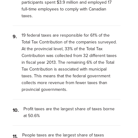
participants spent $3.9 million and employed 17
full‑time employees to comply with Canadian
taxes.
19 federal taxes are responsible for 61% of the
Total Tax Contribution of the companies surveyed.
At the provincial level, 33% of the Total Tax
Contribution was collected from 32 different taxes
in fiscal year 2013. The remaining 6% of the Total
Tax Contribution is associated with municipal
taxes. This means that the federal government
collects more revenue from fewer taxes than
provincial governments.
Profit taxes are the largest share of taxes borne
at 50.6%
People taxes are the largest share of taxes