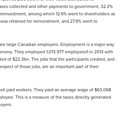
taxes collected and other payments to government, 32.2%
r reinvestment, among which 12.6% went to shareholders as
 was retained for reinvestment, and 27.9% went to
 are large Canadian employers. Employment is a major way
conomy. They employed 1,013,977 employees1 in 2013 with
ed of $22.3bn. The jobs that the participants created, and
spect of those jobs, are an important part of their
well paid workers. They paid an average wage of $63,068
oyee. This is a measure of the taxes directly generated
loyers.