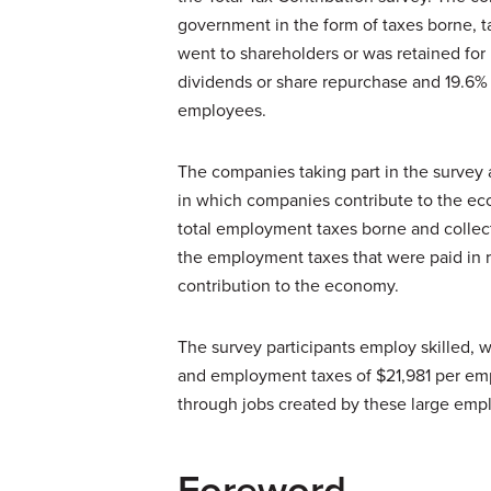
government in the form of taxes borne, 
went to shareholders or was retained fo
dividends or share repurchase and 19.6%
employees.
The companies taking part in the survey
in which companies contribute to the e
total employment taxes borne and collect
the employment taxes that were paid in re
contribution to the economy.
The survey participants employ skilled, 
and employment taxes of $21,981 per empl
through jobs created by these large emp
Foreword