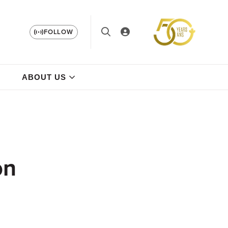
FOLLOW
ABOUT US
on