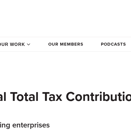
OUR MEMBERS
PODCASTS
OUR WORK
 Total Tax Contributi
ing enterprises