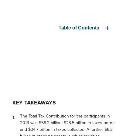
Table of Contents
KEY TAKEAWAYS
The Total Tax Contribution for the participants in
2013 was $58.2 billion: $23.5 billion in taxes borne
and $34.7 billion in taxes collected. A further $6.2