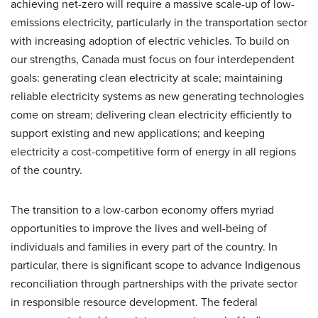
achieving net-zero will require a massive scale-up of low-
emissions electricity, particularly in the transportation sector
with increasing adoption of electric vehicles. To build on
our strengths, Canada must focus on four interdependent
goals: generating clean electricity at scale; maintaining
reliable electricity systems as new generating technologies
come on stream; delivering clean electricity efficiently to
support existing and new applications; and keeping
electricity a cost-competitive form of energy in all regions
of the country.
The transition to a low-carbon economy offers myriad
opportunities to improve the lives and well-being of
individuals and families in every part of the country. In
particular, there is significant scope to advance Indigenous
reconciliation through partnerships with the private sector
in responsible resource development. The federal