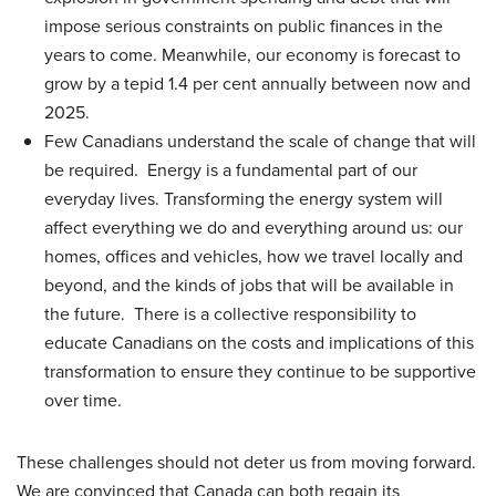
impose serious constraints on public finances in the
years to come. Meanwhile, our economy is forecast to
grow by a tepid 1.4 per cent annually between now and
2025.
Few Canadians understand the scale of change that will
be required. Energy is a fundamental part of our
everyday lives. Transforming the energy system will
affect everything we do and everything around us: our
homes, offices and vehicles, how we travel locally and
beyond, and the kinds of jobs that will be available in
the future. There is a collective responsibility to
educate Canadians on the costs and implications of this
transformation to ensure they continue to be supportive
over time.
These challenges should not deter us from moving forward.
We are convinced that Canada can both regain its