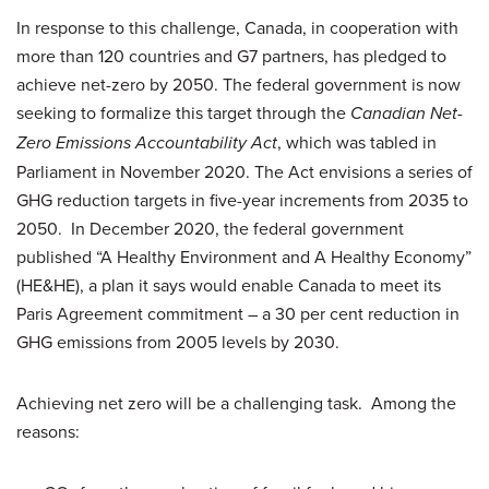
In response to this challenge, Canada, in cooperation with
more than 120 countries and G7 partners, has pledged to
achieve net-zero by 2050. The federal government is now
seeking to formalize this target through the
Canadian Net-
Zero Emissions Accountability Act
, which was tabled in
Parliament in November 2020. The Act envisions a series of
GHG reduction targets in five-year increments from 2035 to
2050. In December 2020, the federal government
published “A Healthy Environment and A Healthy Economy”
(HE&HE), a plan it says would enable Canada to meet its
Paris Agreement commitment – a 30 per cent reduction in
GHG emissions from 2005 levels by 2030.
Achieving net zero will be a challenging task. Among the
reasons: