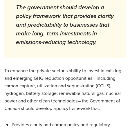
The government should develop a
policy framework that provides clarity
and predictability to businesses that
make long- term investments in
emissions-reducing technology.
To enhance the private sector’s ability to invest in existing
and emerging GHG-reduction opportunities – including
carbon capture, utilization and sequestration (CCUS),
hydrogen, battery storage, renewable natural gas, nuclear
power and other clean technologies – the Government of
Canada should develop a policy framework that:
Provides clarity and carbon policy and regulatory