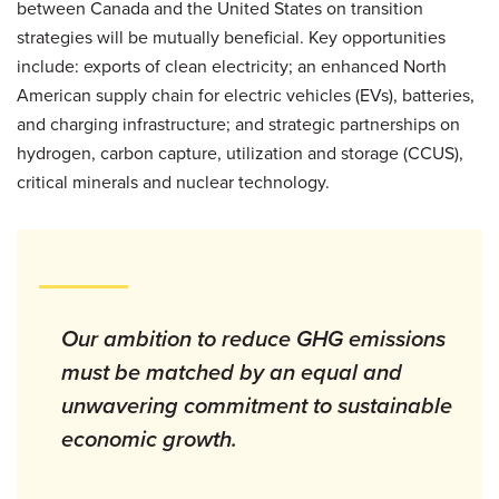
between Canada and the United States on transition
strategies will be mutually beneficial. Key opportunities
include: exports of clean electricity; an enhanced North
American supply chain for electric vehicles (EVs), batteries,
and charging infrastructure; and strategic partnerships on
hydrogen, carbon capture, utilization and storage (CCUS),
critical minerals and nuclear technology.
Our ambition to reduce GHG emissions
must be matched by an equal and
unwavering commitment to sustainable
economic growth.