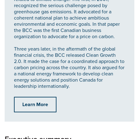
recognized the serious challenge posed by
greenhouse gas emissions. It advocated for a
coherent national plan to achieve ambitious
environmental and economic goals. In that paper
the BCC was the first Canadian business
organization to advocate for a price on carbon.
Three years later, in the aftermath of the global
financial crisis, the BCC released Clean Growth
2.0. It made the case for a coordinated approach to
carbon pricing across the country. It also argued for
a national energy framework to develop clean
energy solutions and position Canada for
leadership internationally.
Learn More