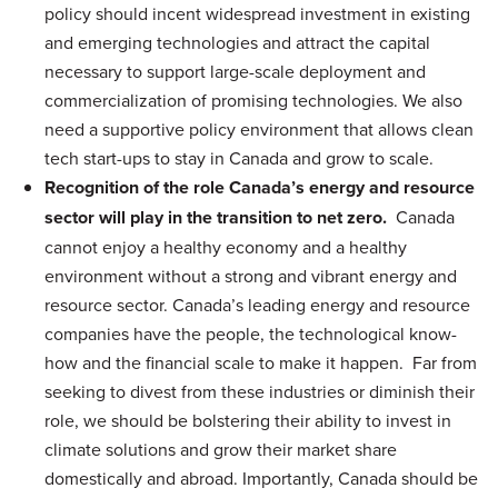
policy should incent widespread investment in existing
and emerging technologies and attract the capital
necessary to support large-scale deployment and
commercialization of promising technologies. We also
need a supportive policy environment that allows clean
tech start-ups to stay in Canada and grow to scale.
Recognition of the role Canada’s energy and resource
sector will play in the transition to net zero.
Canada
cannot enjoy a healthy economy and a healthy
environment without a strong and vibrant energy and
resource sector. Canada’s leading energy and resource
companies have the people, the technological know-
how and the financial scale to make it happen. Far from
seeking to divest from these industries or diminish their
role, we should be bolstering their ability to invest in
climate solutions and grow their market share
domestically and abroad. Importantly, Canada should be