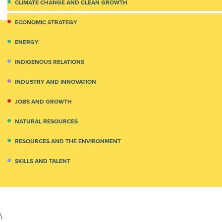
CLIMATE CHANGE AND CLEAN GROWTH
ECONOMIC STRATEGY
ENERGY
INDIGENOUS RELATIONS
INDUSTRY AND INNOVATION
JOBS AND GROWTH
NATURAL RESOURCES
RESOURCES AND THE ENVIRONMENT
SKILLS AND TALENT
\