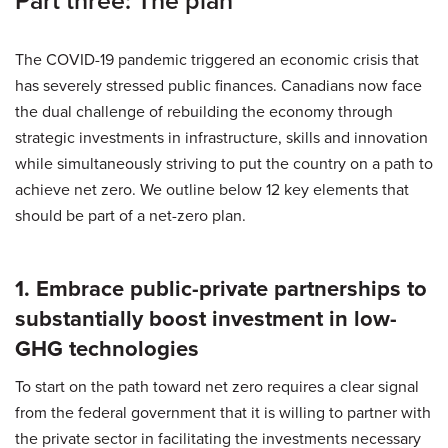
Part three: The plan
The COVID-19 pandemic triggered an economic crisis that
has severely stressed public finances. Canadians now face
the dual challenge of rebuilding the economy through
strategic investments in infrastructure, skills and innovation
while simultaneously striving to put the country on a path to
achieve net zero. We outline below 12 key elements that
should be part of a net-zero plan.
1. Embrace public-private partnerships to
substantially boost investment in low-
GHG technologies
To start on the path toward net zero requires a clear signal
from the federal government that it is willing to partner with
the private sector in facilitating the investments necessary