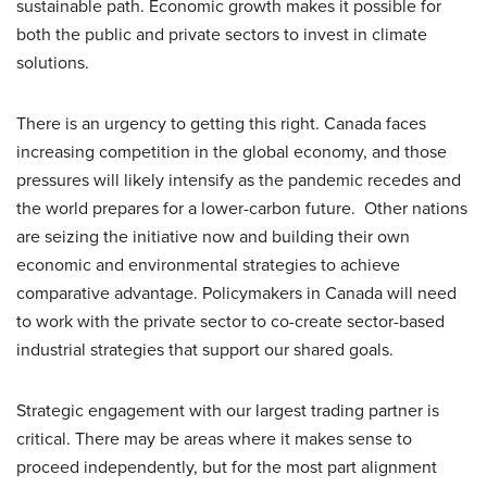
sustainable path. Economic growth makes it possible for
both the public and private sectors to invest in climate
solutions.
There is an urgency to getting this right. Canada faces
increasing competition in the global economy, and those
pressures will likely intensify as the pandemic recedes and
the world prepares for a lower-carbon future. Other nations
are seizing the initiative now and building their own
economic and environmental strategies to achieve
comparative advantage. Policymakers in Canada will need
to work with the private sector to co-create sector-based
industrial strategies that support our shared goals.
Strategic engagement with our largest trading partner is
critical. There may be areas where it makes sense to
proceed independently, but for the most part alignment