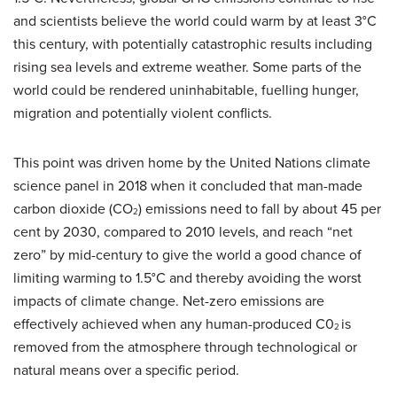
and scientists believe the world could warm by at least 3°C
this century, with potentially catastrophic results including
rising sea levels and extreme weather. Some parts of the
world could be rendered uninhabitable, fuelling hunger,
migration and potentially violent conflicts.
This point was driven home by the United Nations climate
science panel in 2018 when it concluded that man-made
carbon dioxide (CO
) emissions need to fall by about 45 per
2
cent by 2030, compared to 2010 levels, and reach “net
zero” by mid-century to give the world a good chance of
limiting warming to 1.5°C and thereby avoiding the worst
impacts of climate change. Net-zero emissions are
effectively achieved when any human-produced C0
is
2
removed from the atmosphere through technological or
natural means over a specific period.