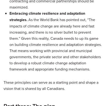
contracting and commercial partnerships should be
maximized.
Embracing climate resilience and adaptation
strategies.
As the World Bank has pointed out, “The
impacts of climate change are already here and fast
increasing, and there is no silver bullet to prevent
them.” Given this reality, Canada needs to up its game
on building climate resilience and adaptation strategies.
That means working with provincial and municipal
governments, the private sector and other stakeholders
to develop a robust climate change adaptation
framework and appropriate funding mechanisms.
These principles can serve as a starting point and shape a
vision that is shared by all Canadians.