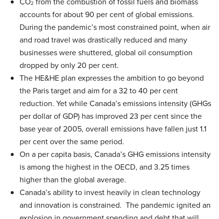
CO
from the combustion of fossil fuels and biomass
2
accounts for about 90 per cent of global emissions.
During the pandemic’s most constrained point, when air
and road travel was drastically reduced and many
businesses were shuttered, global oil consumption
dropped by only 20 per cent.
The HE&HE plan expresses the ambition to go beyond
the Paris target and aim for a 32 to 40 per cent
reduction. Yet while Canada’s emissions intensity (GHGs
per dollar of GDP) has improved 23 per cent since the
base year of 2005, overall emissions have fallen just 1.1
per cent over the same period.
On a per capita basis, Canada’s GHG emissions intensity
is among the highest in the OECD, and 3.25 times
higher than the global average.
Canada’s ability to invest heavily in clean technology
and innovation is constrained. The pandemic ignited an
explosion in government spending and debt that will