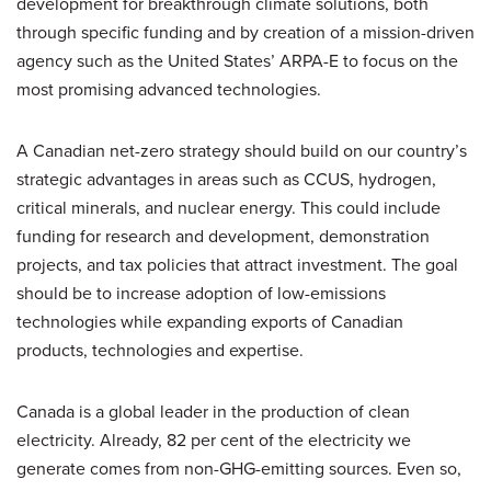
development for breakthrough climate solutions, both
through specific funding and by creation of a mission-driven
agency such as the United States’ ARPA-E to focus on the
most promising advanced technologies.
A Canadian net-zero strategy should build on our country’s
strategic advantages in areas such as CCUS, hydrogen,
critical minerals, and nuclear energy. This could include
funding for research and development, demonstration
projects, and tax policies that attract investment. The goal
should be to increase adoption of low-emissions
technologies while expanding exports of Canadian
products, technologies and expertise.
Canada is a global leader in the production of clean
electricity. Already, 82 per cent of the electricity we
generate comes from non-GHG-emitting sources. Even so,