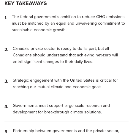
KEY TAKEAWAYS
The federal government’s ambition to reduce GHG emissions
must be matched by an equal and unwavering commitment to
sustainable economic growth.
Canada’s private sector is ready to do its part, but all
Canadians should understand that achieving net-zero will
entail significant changes to their daily lives.
Strategic engagement with the United States is critical for
reaching our mutual climate and economic goals.
Governments must support large-scale research and
development for breakthrough climate solutions.
Partnership between governments and the private sector,