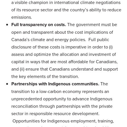
a visible champion in international climate negotiations
of its resource sector and the country’s ability to reduce
emissions.
Full transparency on costs.
The government must be
open and transparent about the cost implications of
Canada’s climate and energy policies. Full public
disclosure of these costs is imperative in order to (i)
assess and optimize the allocation and investment of
capital in ways that are most affordable for Canadians,
and (ii) ensure that Canadians understand and support
the key elements of the transition.
Partnerships with Indigenous communities.
The
transition to a low-carbon economy represents an
unprecedented opportunity to advance Indigenous
reconciliation through partnerships with the private
sector in responsible resource development.
Opportunities for Indigenous employment, training,