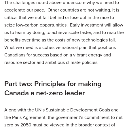
The challenges noted above underscore why we need to
accelerate our pace. Other countries are not waiting. It is
critical that we not fall behind or lose out in the race to
seize low-carbon opportunities. Early investment will allow
us to learn by doing, to achieve scale faster, and to reap the
benefits over time as the costs of new technologies fall.
What we need is a cohesive national plan that positions
Canadians for success based on a vibrant energy and
resource sector and ambitious climate policies.
Part two: Principles for making
Canada a net-zero leader
Along with the UN’s Sustainable Development Goals and
the Paris Agreement, the government’s commitment to net
zero by 2050 must be viewed in the broader context of