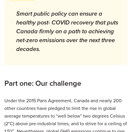
Smart public policy can ensure a
healthy post- COVID recovery that puts
Canada firmly on a path to achieving
net-zero emissions over the next three
decades.
Part one: Our challenge
Under the 2015 Paris Agreement, Canada and nearly 200
other countries have pledged to limit the rise in global
average temperatures to “well below” two degrees Celsius
(2°C) above pre-industrial times, and to strive for a ceiling of
1.5°C. Nevertheless, global GHG emissions continue to rise