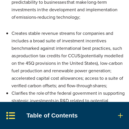
predictability to businesses that make long-term
investments in the development and implementation
of emissions-reducing technology;
Creates stable revenue streams for companies and
includes a broad suite of investment incentives
benchmarked against international best practices, such
as production tax credits for CCUS (potentially modelled
on the 45Q provisions in the United States), low-carbon
fuel production and renewable power generation;
accelerated capital cost allowances; access to a suite of
verified carbon offsets; and flow-through shares;
Clarifies the role of the federal government in supporting
strategic investments in R&D related to potential
breakthrough technologies and in helping to de-
Table of Contents
risk private investment in emerging technologies. The
Canada Infrastructure Bank, for example, could be the