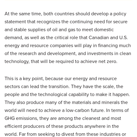
At the same time, both countries should develop a policy
statement that recognizes the continuing need for secure
and stable supplies of oil and gas to meet domestic
demand, as well as the critical role that Canadian and U.S.
energy and resource companies will play in financing much
of the research and development, and investments in clean
technology, that will be required to achieve net zero.
This is a key point, because our energy and resource
sectors can lead the transition. They have the scale, the
people and the technological capability to make it happen.
They also produce many of the materials and minerals the
world will need to achieve a low-carbon future. In terms of
GHG emissions, they are among the cleanest and most
efficient producers of these products anywhere in the
world. Far from seeking to divest from these industries or