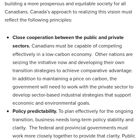
building a more prosperous and equitable society for all
Canadians. Canada’s approach to realizing this vision must
reflect the following principles:
Close cooperation between the public and private
sectors.
Canadians must be capable of competing
effectively in a low-carbon economy. Other nations are
seizing the initiative now and developing their own
transition strategies to achieve comparative advantage.
In addition to maintaining a price on carbon, the
government will need to work with the private sector to
develop sector-based industrial strategies that support
economic and environmental goals.
Policy predictability.
To plan effectively for the ongoing
transition, business needs long-term policy stability and
clarity. The federal and provincial governments must
work more closely together to provide that clarity. Public