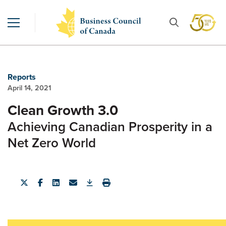
Reports
April 14, 2021
Clean Growth 3.0
Achieving Canadian Prosperity in a
Net Zero World