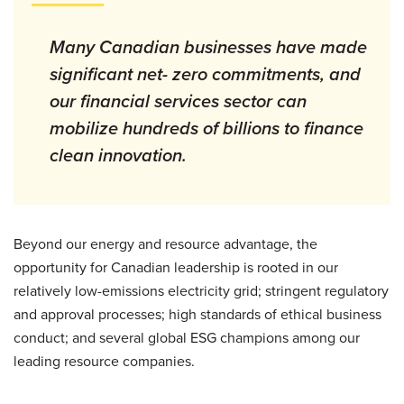
Many Canadian businesses have made
significant net- zero commitments, and
our financial services sector can
mobilize hundreds of billions to finance
clean innovation.
Beyond our energy and resource advantage, the
opportunity for Canadian leadership is rooted in our
relatively low-emissions electricity grid; stringent regulatory
and approval processes; high standards of ethical business
conduct; and several global ESG champions among our
leading resource companies.