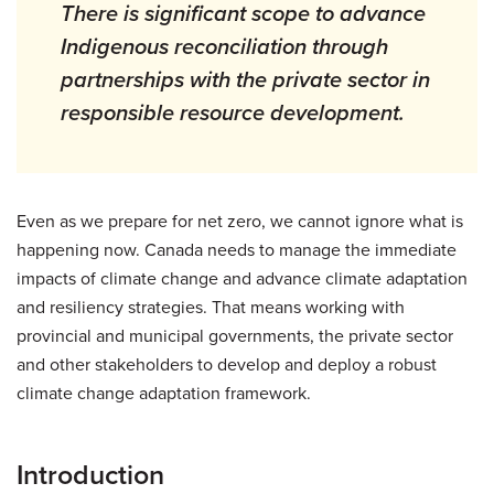
There is significant scope to advance
Indigenous reconciliation through
partnerships with the private sector in
responsible resource development.
Even as we prepare for net zero, we cannot ignore what is
happening now. Canada needs to manage the immediate
impacts of climate change and advance climate adaptation
and resiliency strategies. That means working with
provincial and municipal governments, the private sector
and other stakeholders to develop and deploy a robust
climate change adaptation framework.
Introduction