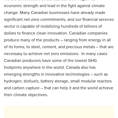
economic strength and lead in the fight against climate
change. Many Canadian businesses have already made
significant net-zero commitments, and our financial services
sector is capable of mobilizing hundreds of billions of
dollars to finance clean innovation. Canadian companies
produce many of the products – ranging from energy in all
of its forms, to steel, cement, and precious metals – that are
necessary to achieve net zero emissions. In many cases
Canadian producers have some of the lowest GHG
footprints anywhere in the world. Canada also has
emerging strengths in innovative technologies – such as
hydrogen, biofuels, battery storage, small modular reactors
and carbon capture – that can help it and the world achieve
their climate objectives.