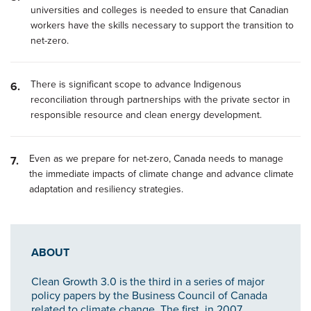
universities and colleges is needed to ensure that Canadian
workers have the skills necessary to support the transition to
net-zero.
There is significant scope to advance Indigenous
reconciliation through partnerships with the private sector in
responsible resource and clean energy development.
Even as we prepare for net-zero, Canada needs to manage
the immediate impacts of climate change and advance climate
adaptation and resiliency strategies.
ABOUT
Clean Growth 3.0 is the third in a series of major
policy papers by the Business Council of Canada
related to climate change. The first, in 2007,