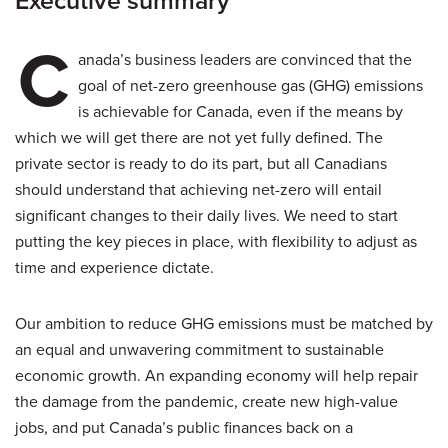
Executive summary
C
anada’s business leaders are convinced that the
goal of net-zero greenhouse gas (GHG) emissions
is achievable for Canada, even if the means by
which we will get there are not yet fully defined. The
private sector is ready to do its part, but all Canadians
should understand that achieving net-zero will entail
significant changes to their daily lives. We need to start
putting the key pieces in place, with flexibility to adjust as
time and experience dictate.
Our ambition to reduce GHG emissions must be matched by
an equal and unwavering commitment to sustainable
economic growth. An expanding economy will help repair
the damage from the pandemic, create new high-value
jobs, and put Canada’s public finances back on a