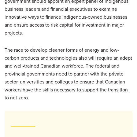
government should appoint an expert panel of Indigenous
business leaders and financial executives to examine
innovative ways to finance Indigenous-owned businesses
and ensure access to risk capital for investment in major
projects.
The race to develop cleaner forms of energy and low-
carbon products and technologies also will require an adept
and well-trained Canadian workforce. The federal and
provincial governments need to partner with the private
sector, universities and colleges to ensure that Canadian
workers have the skills necessary to support the transition
to net zero.