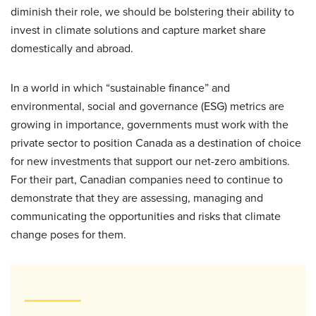
diminish their role, we should be bolstering their ability to
invest in climate solutions and capture market share
domestically and abroad.
In a world in which “sustainable finance” and
environmental, social and governance (ESG) metrics are
growing in importance, governments must work with the
private sector to position Canada as a destination of choice
for new investments that support our net-zero ambitions.
For their part, Canadian companies need to continue to
demonstrate that they are assessing, managing and
communicating the opportunities and risks that climate
change poses for them.