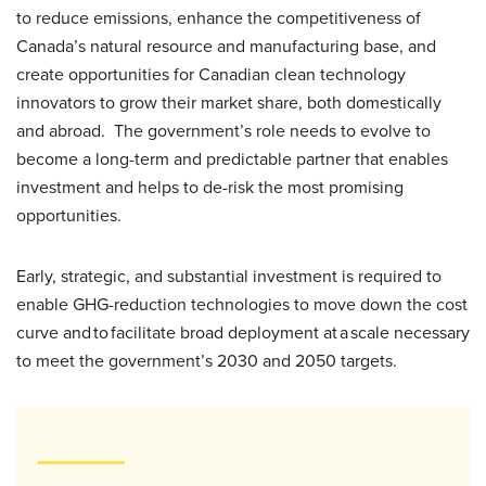
to reduce emissions, enhance the competitiveness of
Canada’s natural resource and manufacturing base, and
create opportunities for Canadian clean technology
innovators to grow their market share, both domestically
and abroad. The government’s role needs to evolve to
become a long-term and predictable partner that enables
investment and helps to de-risk the most promising
opportunities.
Early, strategic, and substantial investment is required to
enable GHG-reduction technologies to move down the cost
curve and to facilitate broad deployment at a scale necessary
to meet the government’s 2030 and 2050 targets.