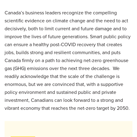
Canada’s business leaders recognize the compelling
scientific evidence on climate change and the need to act
decisively, both to limit current and future damage and to
improve the lives of future generations. Smart public policy
can ensure a healthy post-COVID recovery that creates
jobs, builds strong and resilient communities, and puts
Canada firmly on a path to achieving net-zero greenhouse
gas (GHG) emissions over the next three decades. We
readily acknowledge that the scale of the challenge is
enormous, but we are convinced that, with a supportive
policy environment and sustained public and private
investment, Canadians can look forward to a strong and
vibrant economy that reaches the net-zero target by 2050.