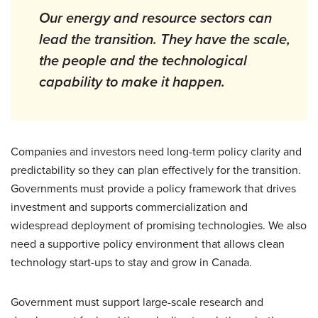
Our energy and resource sectors can
lead the transition. They have the scale,
the people and the technological
capability to make it happen.
Companies and investors need long-term policy clarity and
predictability so they can plan effectively for the transition.
Governments must provide a policy framework that drives
investment and supports commercialization and
widespread deployment of promising technologies. We also
need a supportive policy environment that allows clean
technology start-ups to stay and grow in Canada.
Government must support large-scale research and