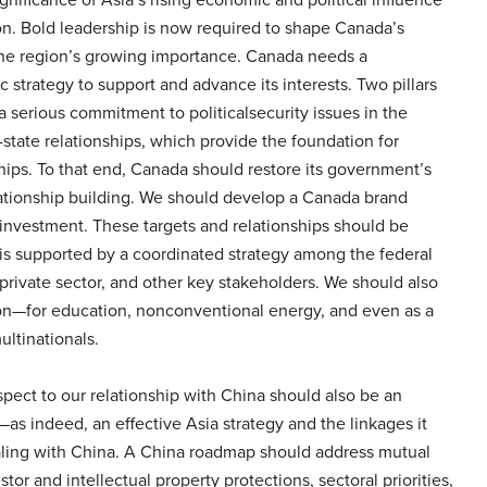
on. Bold leadership is now required to shape Canada’s
the region’s growing importance. Canada needs a
strategy to support and advance its interests. Two pillars
 serious commitment to politicalsecurity issues in the
tate relationships, which provide the foundation for
ships. To that end, Canada should restore its government’s
lationship building. We should develop a Canada brand
 investment. These targets and relationships should be
is supported by a coordinated strategy among the federal
private sector, and other key stakeholders. We should also
ion—for education, nonconventional energy, and even as a
ultinationals.
espect to our relationship with China should also be an
y—as indeed, an effective Asia strategy and the linkages it
aling with China. A China roadmap should address mutual
estor and intellectual property protections, sectoral priorities,