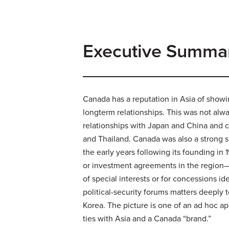
Executive Summa
Canada has a reputation in Asia of showi
longterm relationships. This was not alway
relationships with Japan and China and co
and Thailand. Canada was also a strong s
the early years following its founding i
or investment agreements in the region—i
of special interests or for concessions 
political-security forums matters deeply 
Korea. The picture is one of an ad hoc a
ties with Asia and a Canada “brand.”