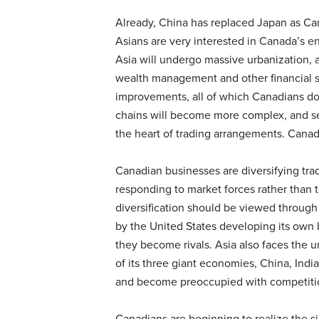
Already, China has replaced Japan as Can
Asians are very interested in Canada’s e
Asia will undergo massive urbanization,
wealth management and other financial s
improvements, all of which Canadians do
chains will become more complex, and serv
the heart of trading arrangements. Canada
Canadian businesses are diversifying tr
responding to market forces rather than to
diversification should be viewed through
by the United States developing its own
they become rivals. Asia also faces the u
of its three giant economies, China, India
and become preoccupied with competitio
Canadians are beginning to realize the si