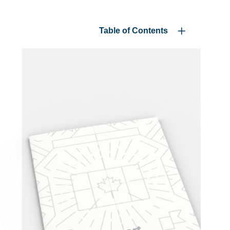
Table of Contents