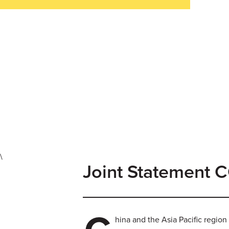
\
Joint Statement
hina and the Asia Pacific region 