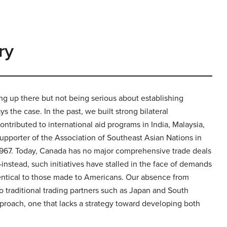
ry
ng up there but not being serious about establishing
s the case. In the past, we built strong bilateral
ntributed to international aid programs in India, Malaysia,
upporter of the Association of Southeast Asian Nations in
n 1967. Today, Canada has no major comprehensive trade deals
nstead, such initiatives have stalled in the face of demands
identical to those made to Americans. Our absence from
to traditional trading partners such as Japan and South
pproach, one that lacks a strategy toward developing both