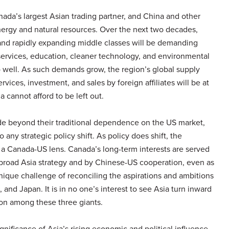
ada’s largest Asian trading partner, and China and other
nergy and natural resources. Over the next two decades,
 and rapidly expanding middle classes will be demanding
ervices, education, cleaner technology, and environmental
 well. As such demands grow, the region’s global supply
ices, investment, and sales by foreign affiliates will be at
 cannot afford to be left out.
ade beyond their traditional dependence on the US market,
 any strategic policy shift. As policy does shift, the
 a Canada-US lens. Canada’s long-term interests are served
 broad Asia strategy and by Chinese-US cooperation, even as
nique challenge of reconciling the aspirations and ambitions
, and Japan. It is in no one’s interest to see Asia turn inward
n among these three giants.
gnificance of Asia’s rising economic and political influence