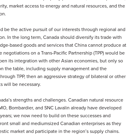
rity, market access to energy and natural resources, and the
on.
d be the active pursuit of our interests through regional and
ion. In the long term, Canada should diversify its trade with
ledge-based goods and services that China cannot produce at
the negotiations on a Trans-Pacific Partnership (TPP) would be
pen its integration with other Asian economies, but only so
s on the table, including supply management and the
 through TPP, then an aggressive strategy of bilateral or other
 will be necessary.
anada’s strengths and challenges. Canadian natural resource
BMO, Bombardier, and SNC Lavalin already have developed
 years; we now need to build on these successes and
ront small and mediumsized Canadian enterprises as they
tic market and participate in the region’s supply chains.