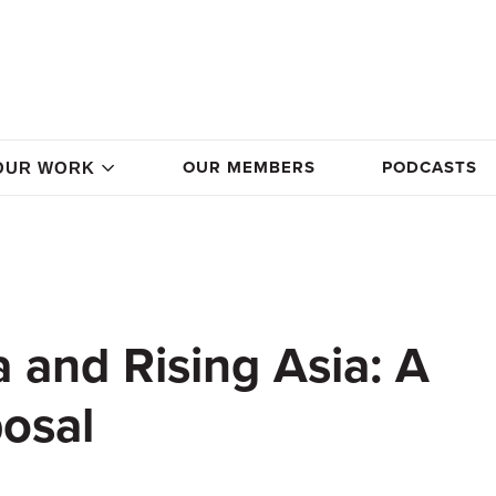
OUR MEMBERS
PODCASTS
OUR WORK
 and Rising Asia: A
posal