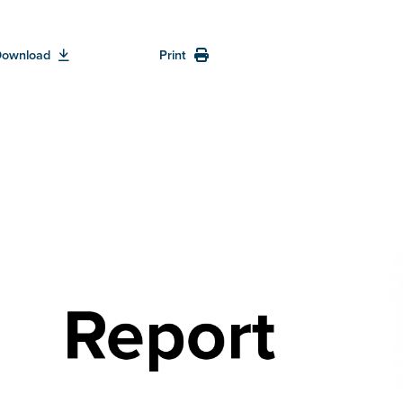
Download
Print