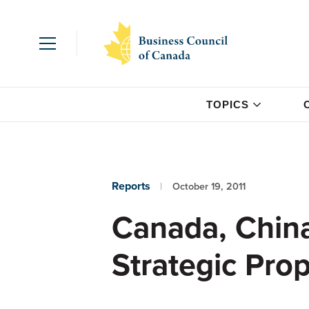
TOPICS
Reports
October 19, 2011
Canada, China
Strategic Pro