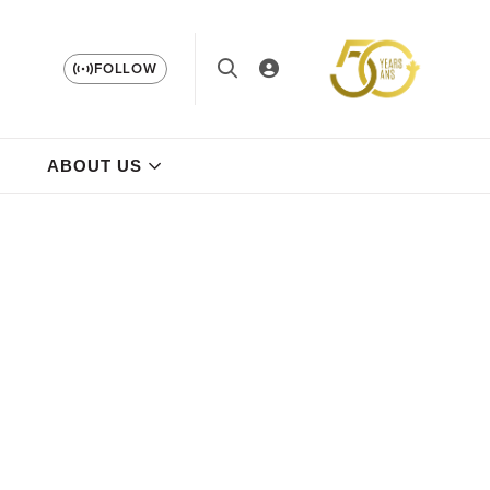
FOLLOW
ABOUT US