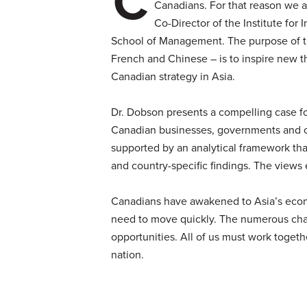
C
Canadians. For that reason we 
Co-Director of the Institute for
School of Management. The purpose of thi
French and Chinese – is to inspire new t
Canadian strategy in Asia.
Dr. Dobson presents a compelling case f
Canadian businesses, governments and o
supported by an analytical framework tha
and country-specific findings. The views 
Canadians have awakened to Asia’s econo
need to move quickly. The numerous cha
opportunities. All of us must work togeth
nation.