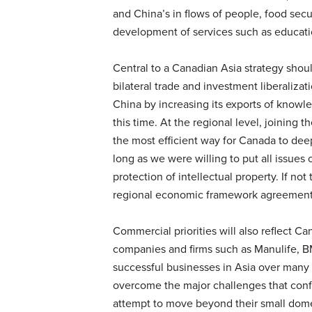
and China’s in flows of people, food secu
development of services such as educati
Central to a Canadian Asia strategy shoul
bilateral trade and investment liberalizat
China by increasing its exports of know
this time. At the regional level, joining 
the most efficient way for Canada to dee
long as we were willing to put all issue
protection of intellectual property. If not
regional economic framework agreements
Commercial priorities will also reflect C
companies and firms such as Manulife, 
successful businesses in Asia over many
overcome the major challenges that conf
attempt to move beyond their small domes