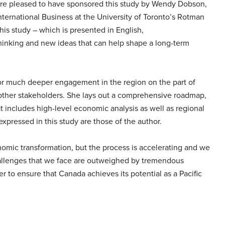
are pleased to have sponsored this study by Wendy Dobson,
 International Business at the University of Toronto’s Rotman
s study – which is presented in English,
hinking and new ideas that can help shape a long-term
or much deeper engagement in the region on the part of
ther stakeholders. She lays out a comprehensive roadmap,
t includes high-level economic analysis as well as regional
expressed in this study are those of the author.
mic transformation, but the process is accelerating and we
llenges that we face are outweighed by tremendous
er to ensure that Canada achieves its potential as a Pacific