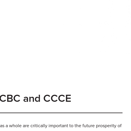
 CCBC and CCCE
as a whole are critically important to the future prosperity of