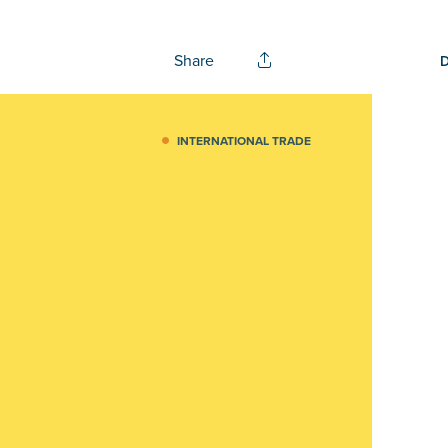
Share
INTERNATIONAL TRADE