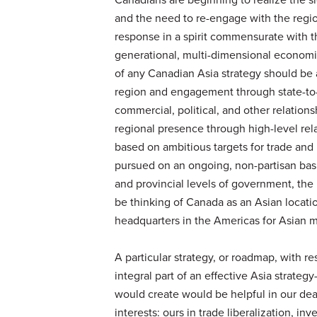
and the need to re-engage with the regi
response in a spirit commensurate with 
generational, multi-dimensional economic 
of any Canadian Asia strategy should be a
region and engagement through state-to-s
commercial, political, and other relation
regional presence through high-level re
based on ambitious targets for trade and
pursued on an ongoing, non-partisan bas
and provincial levels of government, the 
be thinking of Canada as an Asian locat
headquarters in the Americas for Asian m
A particular strategy, or roadmap, with r
integral part of an effective Asia strateg
would create would be helpful in our de
interests: ours in trade liberalization, inv