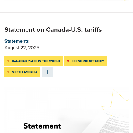
Statement on Canada-U.S. tariffs
Statements
August 22, 2025
CANADA’S PLACE IN THE WORLD
ECONOMIC STRATEGY
NORTH AMERICA