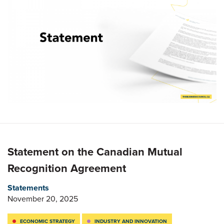
Statement on the Canadian Mutual
Recognition Agreement
Statements
November 20, 2025
ECONOMIC STRATEGY
INDUSTRY AND INNOVATION