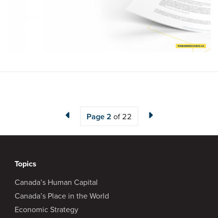
Page
2
of 22
Topics
Canada’s Human Capital
Canada’s Place in the World
Economic Strategy