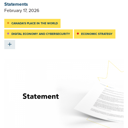
Statements
February 17, 2026
CANADA’S PLACE IN THE WORLD
DIGITAL ECONOMY AND CYBERSECURITY
ECONOMIC STRATEGY