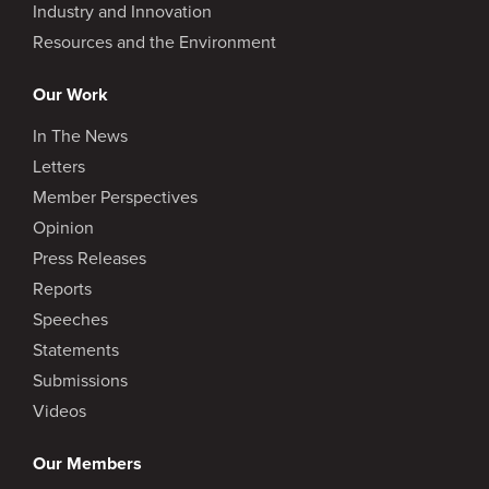
Industry and Innovation
Resources and the Environment
Our Work
In The News
Letters
Member Perspectives
Opinion
Press Releases
Reports
Speeches
Statements
Submissions
Videos
Our Members