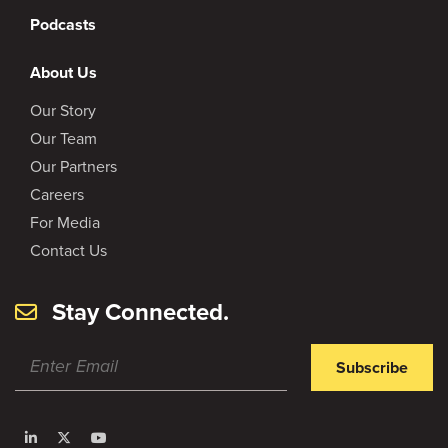
Podcasts
About Us
Our Story
Our Team
Our Partners
Careers
For Media
Contact Us
Stay Connected.
Subscribe