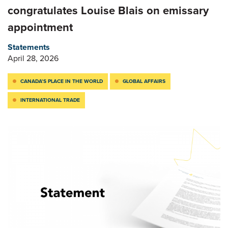
congratulates Louise Blais on emissary
appointment
Statements
April 28, 2026
CANADA’S PLACE IN THE WORLD
GLOBAL AFFAIRS
INTERNATIONAL TRADE