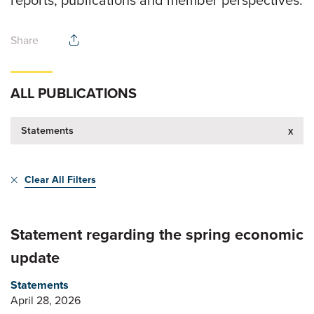
reports, publications and member perspectives.
Share
ALL PUBLICATIONS
Statements
x
Clear All Filters
Statement regarding the spring economic
update
Statements
April 28, 2026