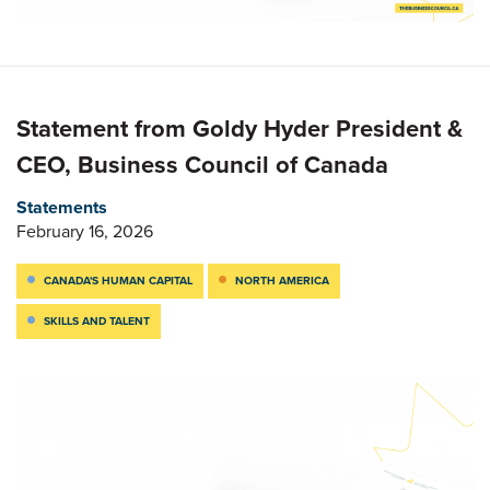
Statement from Goldy Hyder President &
CEO, Business Council of Canada
Statements
February 16, 2026
CANADA'S HUMAN CAPITAL
NORTH AMERICA
SKILLS AND TALENT