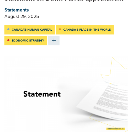
Statements
August 29, 2025
CANADA'S HUMAN CAPITAL
CANADA’S PLACE IN THE WORLD
ECONOMIC STRATEGY