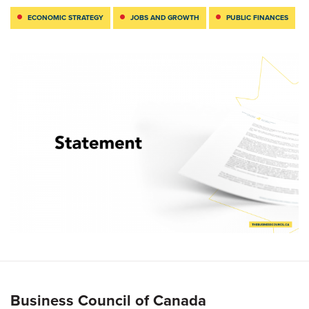
ECONOMIC STRATEGY
JOBS AND GROWTH
PUBLIC FINANCES
Business Council of Canada