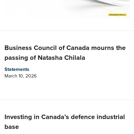
Business Council of Canada mourns the
passing of Natasha Chilala
Statements
March 10, 2026
Investing in Canada’s defence industrial
base