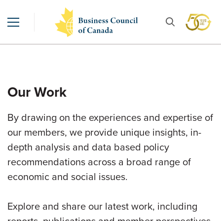
Our Work
By drawing on the experiences and expertise of
our members, we provide unique insights, in-
depth analysis and data based policy
recommendations across a broad range of
economic and social issues.
Explore and share our latest work, including