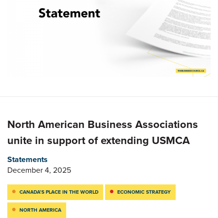
North American Business Associations
unite in support of extending USMCA
Statements
December 4, 2025
CANADA’S PLACE IN THE WORLD
ECONOMIC STRATEGY
NORTH AMERICA