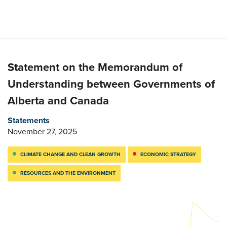
Statement on the Memorandum of
Understanding between Governments of
Alberta and Canada
Statements
November 27, 2025
CLIMATE CHANGE AND CLEAN GROWTH
ECONOMIC STRATEGY
RESOURCES AND THE ENVIRONMENT