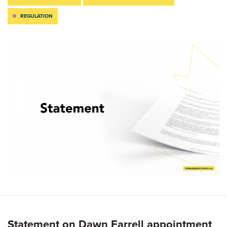
REGULATION
Statement on Dawn Farrell appointment