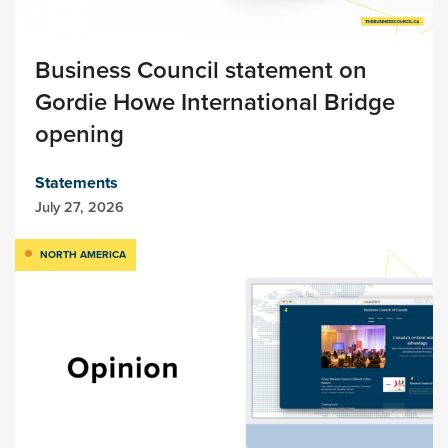
Business Council statement on
Gordie Howe International Bridge
opening
Statements
July 27, 2026
NORTH AMERICA