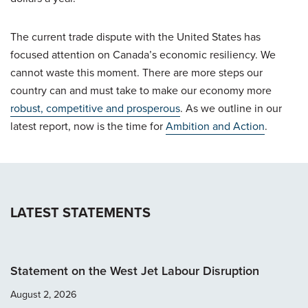
The current trade dispute with the United States has
focused attention on Canada’s economic resiliency. We
cannot waste this moment. There are more steps our
country can and must take to make our economy more
robust, competitive and prosperous
. As we outline in our
latest report, now is the time for
Ambition and Action
.
LATEST STATEMENTS
Statement on the West Jet Labour Disruption
August 2, 2026