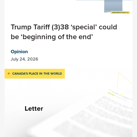
Trump Tariff (3)38 ‘special’ could
be ‘beginning of the end’
Opinion
July 24, 2026
CANADA’S PLACE IN THE WORLD