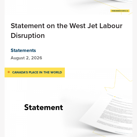
Statement on the West Jet Labour
Disruption
Statements
August 2, 2026
CANADA’S PLACE IN THE WORLD