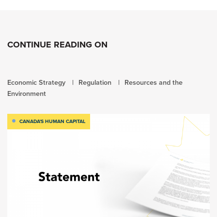
CONTINUE READING ON
Economic Strategy
Regulation
Resources and the
Environment
CANADA'S HUMAN CAPITAL