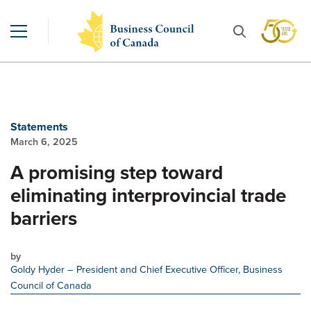
Statements
March 6, 2025
A promising step toward
eliminating interprovincial trade
barriers
by
Goldy Hyder
– President and Chief Executive Officer, Business
Council of Canada