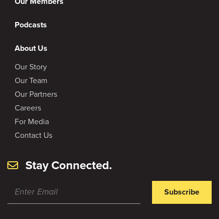
Our Members
Podcasts
About Us
Our Story
Our Team
Our Partners
Careers
For Media
Contact Us
Stay Connected.
Subscribe