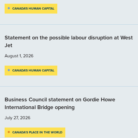
CANADA'S HUMAN CAPITAL
Statement on the possible labour disruption at West
Jet
August 1, 2026
CANADA'S HUMAN CAPITAL
Business Council statement on Gordie Howe
International Bridge opening
July 27, 2026
CANADA’S PLACE IN THE WORLD