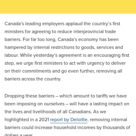
Canada’s leading employers applaud the country’s first
ministers for agreeing to reduce interprovincial trade
barriers. For far too long, Canada’s economy has been
hampered by internal restrictions to goods, services and
labour. While yesterday’s agreement is an encouraging first
step, we urge first ministers to act with urgency to deliver
on their commitments and go even further, removing all
barriers across the country.
Dropping these barriers – which amount to tariffs we have
been imposing on ourselves – will have a lasting impact on
the lives and livelihoods of all Canadians. As we
highlighted in a 2021
report by Deloitte
, removing internal
barriers could increase household incomes by thousands of
dollars a year.