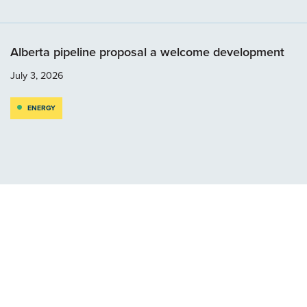
Alberta pipeline proposal a welcome development
July 3, 2026
ENERGY