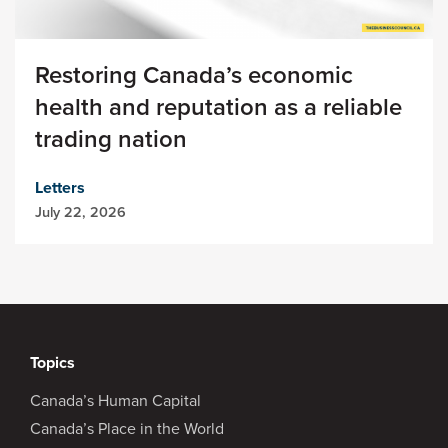
Restoring Canada’s economic
health and reputation as a reliable
trading nation
Letters
July 22, 2026
Topics
Canada’s Human Capital
Canada’s Place in the World