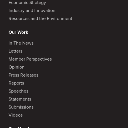
Economic Strategy
Industry and Innovation
Resources and the Environment
Our Work
In The News
Letters
Member Perspectives
Opinion
Press Releases
Reports
Speeches
Statements
Submissions
Videos