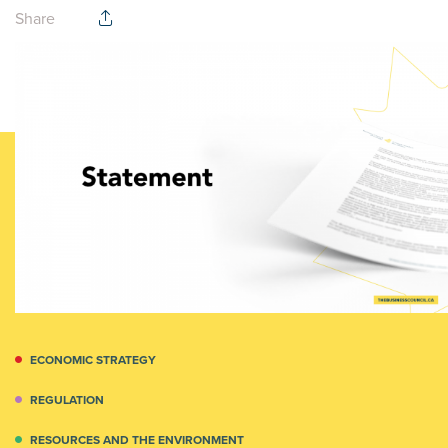
Share
ECONOMIC STRATEGY
REGULATION
RESOURCES AND THE ENVIRONMENT