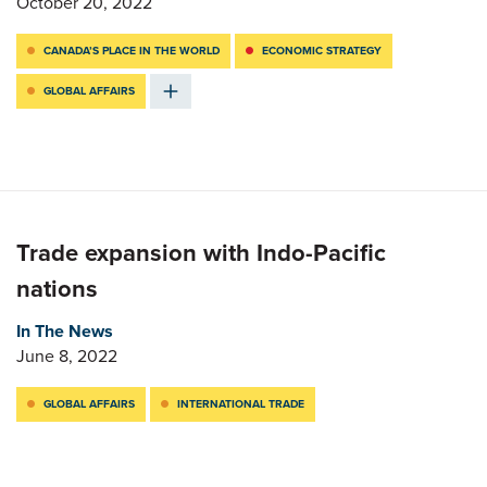
October 20, 2022
CANADA’S PLACE IN THE WORLD
ECONOMIC STRATEGY
GLOBAL AFFAIRS
Trade expansion with Indo-Pacific
nations
In The News
June 8, 2022
GLOBAL AFFAIRS
INTERNATIONAL TRADE