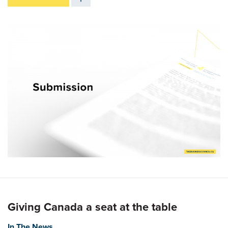
Giving Canada a seat at the table
In The News