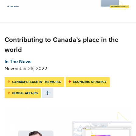
Contributing to Canada’s place in the
world
In The News
November 28, 2022
CANADA’S PLACE IN THE WORLD
ECONOMIC STRATEGY
GLOBAL AFFAIRS