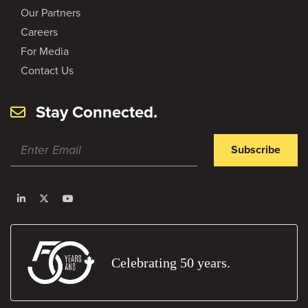
Our Partners
Careers
For Media
Contact Us
Stay Connected.
Subscribe
Celebrating 50 years.