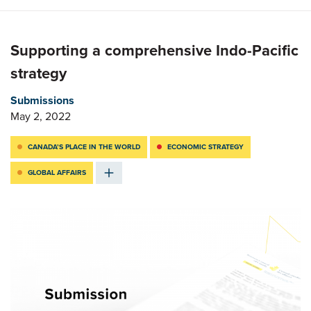
Supporting a comprehensive Indo-Pacific
strategy
Submissions
May 2, 2022
CANADA’S PLACE IN THE WORLD
ECONOMIC STRATEGY
GLOBAL AFFAIRS