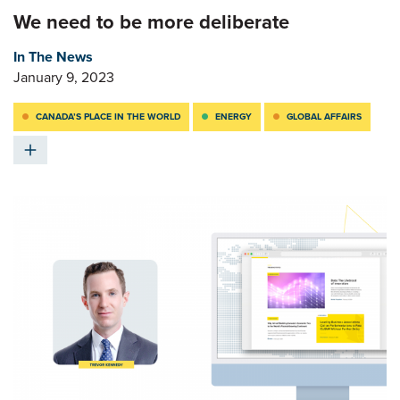
We need to be more deliberate
In The News
January 9, 2023
CANADA’S PLACE IN THE WORLD
ENERGY
GLOBAL AFFAIRS