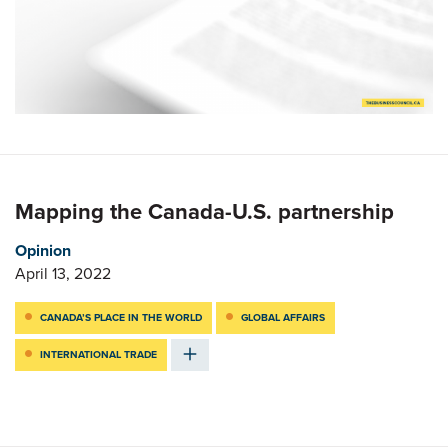
Mapping the Canada-U.S. partnership
Opinion
April 13, 2022
CANADA’S PLACE IN THE WORLD
GLOBAL AFFAIRS
INTERNATIONAL TRADE