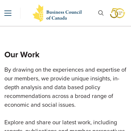
Our Work
By drawing on the experiences and expertise of
our members, we provide unique insights, in-
depth analysis and data based policy
recommendations across a broad range of
economic and social issues.
Explore and share our latest work, including
reports, publications and member perspectives.