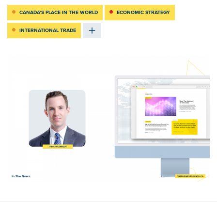
CANADA’S PLACE IN THE WORLD
ECONOMIC STRATEGY
INTERNATIONAL TRADE