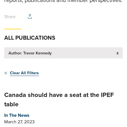
Share
ALL PUBLICATIONS
x
Author: Trevor Kennedy
Clear All Filters
Canada should have a seat at the IPEF
table
In The News
March 27, 2023