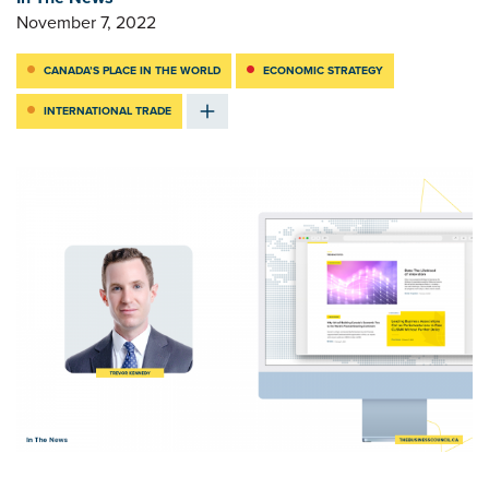
November 7, 2022
CANADA’S PLACE IN THE WORLD
ECONOMIC STRATEGY
INTERNATIONAL TRADE