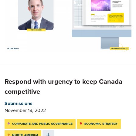
Respond with urgency to keep Canada
competitive
Submissions
November 18, 2022
CORPORATE AND PUBLIC GOVERNANCE
ECONOMIC STRATEGY
NORTH AMERICA