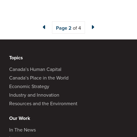
Page
2
of 4
Topics
Canada’s Human Capital
Canada’s Place in the World
Economic Strategy
Industry and Innovation
Resources and the Environment
Our Work
In The News