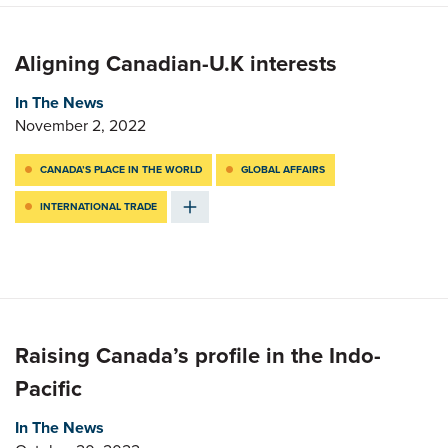
Aligning Canadian-U.K interests
In The News
November 2, 2022
CANADA’S PLACE IN THE WORLD
GLOBAL AFFAIRS
INTERNATIONAL TRADE
Raising Canada’s profile in the Indo-
Pacific
In The News