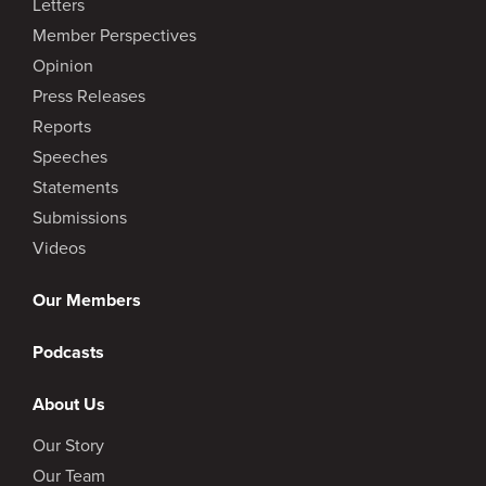
Letters
Member Perspectives
Opinion
Press Releases
Reports
Speeches
Statements
Submissions
Videos
Our Members
Podcasts
About Us
Our Story
Our Team