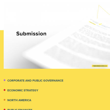
CORPORATE AND PUBLIC GOVERNANCE
ECONOMIC STRATEGY
NORTH AMERICA
PUBLIC FINANCES