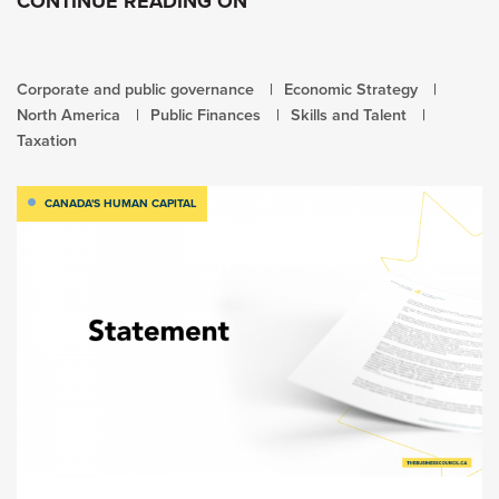
CONTINUE READING ON
Corporate and public governance
Economic Strategy
North America
Public Finances
Skills and Talent
Taxation
CANADA'S HUMAN CAPITAL