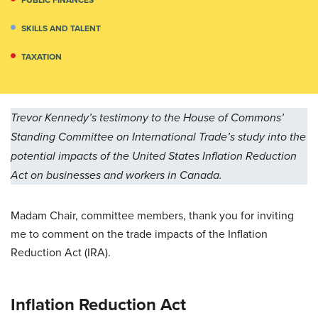
SKILLS AND TALENT
TAXATION
Trevor Kennedy’s testimony to the House of Commons’
Standing Committee on International Trade’s study into the
potential impacts of the United States Inflation Reduction
Act on businesses and workers in Canada.
Madam Chair, committee members, thank you for inviting
me to comment on the trade impacts of the Inflation
Reduction Act (IRA).
Inflation Reduction Act