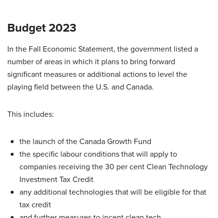
Budget 2023
In the Fall Economic Statement, the government listed a
number of areas in which it plans to bring forward
significant measures or additional actions to level the
playing field between the U.S. and Canada.
This includes:
the launch of the Canada Growth Fund
the specific labour conditions that will apply to
companies receiving the 30 per cent Clean Technology
Investment Tax Credit
any additional technologies that will be eligible for that
tax credit
and further measures to incent clean tech