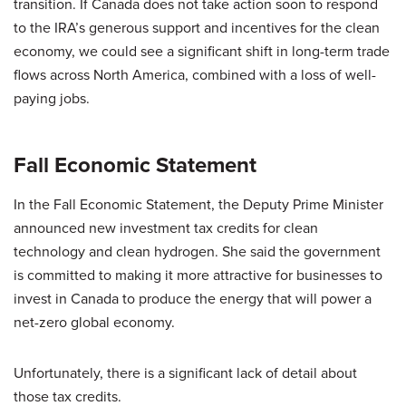
transition. If Canada does not take action soon to respond
to the IRA’s generous support and incentives for the clean
economy, we could see a significant shift in long-term trade
flows across North America, combined with a loss of well-
paying jobs.
Fall Economic Statement
In the Fall Economic Statement, the Deputy Prime Minister
announced new investment tax credits for clean
technology and clean hydrogen. She said the government
is committed to making it more attractive for businesses to
invest in Canada to produce the energy that will power a
net-zero global economy.
Unfortunately, there is a significant lack of detail about
those tax credits.