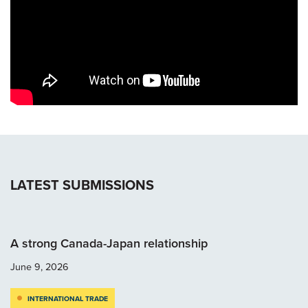
LATEST SUBMISSIONS
A strong Canada-Japan relationship
June 9, 2026
INTERNATIONAL TRADE