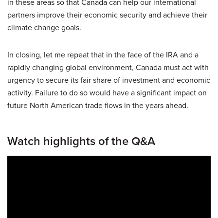
in these areas so that Canada can help our international
partners improve their economic security and achieve their
climate change goals.
In closing, let me repeat that in the face of the IRA and a
rapidly changing global environment, Canada must act with
urgency to secure its fair share of investment and economic
activity. Failure to do so would have a significant impact on
future North American trade flows in the years ahead.
Watch highlights of the Q&A