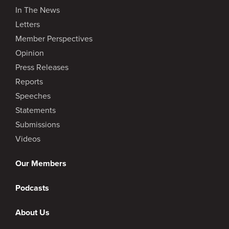
In The News
Letters
Member Perspectives
Opinion
Press Releases
Reports
Speeches
Statements
Submissions
Videos
Our Members
Podcasts
About Us