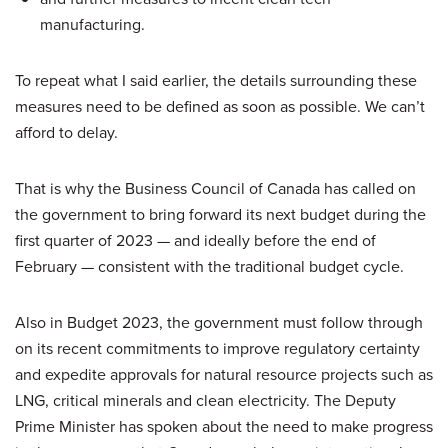
manufacturing.
To repeat what I said earlier, the details surrounding these
measures need to be defined as soon as possible. We can’t
afford to delay.
That is why the Business Council of Canada has called on
the government to bring forward its next budget during the
first quarter of 2023 — and ideally before the end of
February — consistent with the traditional budget cycle.
Also in Budget 2023, the government must follow through
on its recent commitments to improve regulatory certainty
and expedite approvals for natural resource projects such as
LNG, critical minerals and clean electricity. The Deputy
Prime Minister has spoken about the need to make progress