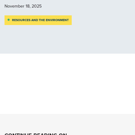
November 18, 2025
RESOURCES AND THE ENVIRONMENT