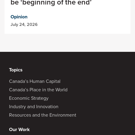
be ‘beginning of the end’
Opinion
July 24, 2026
Topics
Canada’s Human Capital
Canada’s Place in the World
Economic Strategy
Industry and Innovation
Resources and the Environment
Our Work