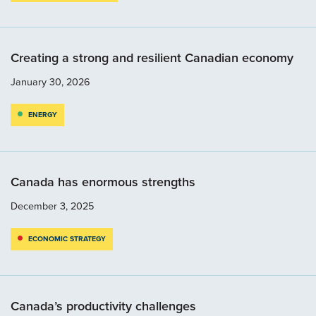
Creating a strong and resilient Canadian economy
January 30, 2026
ENERGY
Canada has enormous strengths
December 3, 2025
ECONOMIC STRATEGY
Canada’s productivity challenges