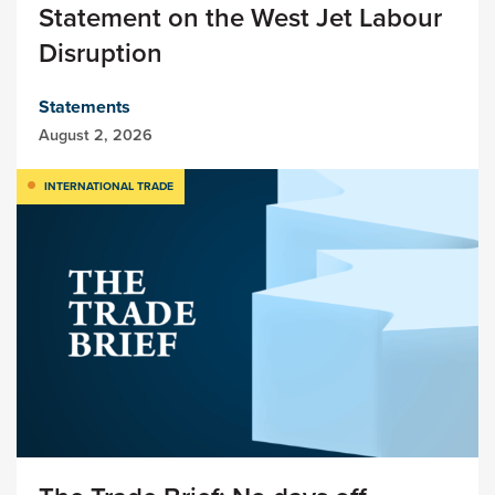
Statement on the West Jet Labour
Disruption
Statements
August 2, 2026
INTERNATIONAL TRADE