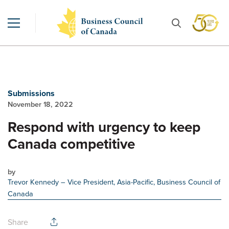
Submissions
November 18, 2022
Respond with urgency to keep
Canada competitive
by
Trevor Kennedy
– Vice President, Asia-Pacific, Business Council of
Canada
Share