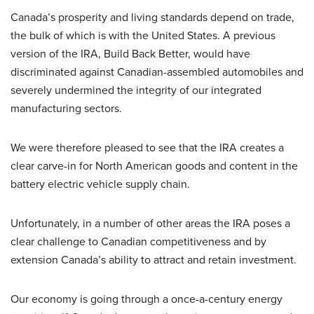
Canada’s prosperity and living standards depend on trade,
the bulk of which is with the United States. A previous
version of the IRA, Build Back Better, would have
discriminated against Canadian-assembled automobiles and
severely undermined the integrity of our integrated
manufacturing sectors.
We were therefore pleased to see that the IRA creates a
clear carve-in for North American goods and content in the
battery electric vehicle supply chain.
Unfortunately, in a number of other areas the IRA poses a
clear challenge to Canadian competitiveness and by
extension Canada’s ability to attract and retain investment.
Our economy is going through a once-a-century energy