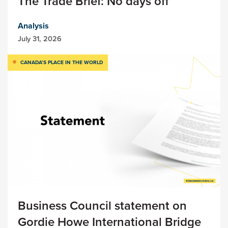
The Trade Brief: No days off
Analysis
July 31, 2026
CANADA’S PLACE IN THE WORLD
Business Council statement on
Gordie Howe International Bridge