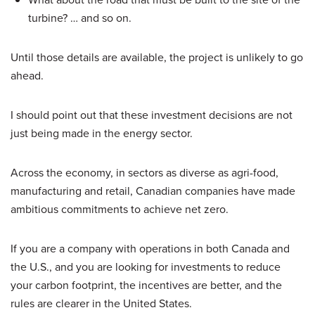
turbine? … and so on.
Until those details are available, the project is unlikely to go
ahead.
I should point out that these investment decisions are not
just being made in the energy sector.
Across the economy, in sectors as diverse as agri-food,
manufacturing and retail, Canadian companies have made
ambitious commitments to achieve net zero.
If you are a company with operations in both Canada and
the U.S., and you are looking for investments to reduce
your carbon footprint, the incentives are better, and the
rules are clearer in the United States.