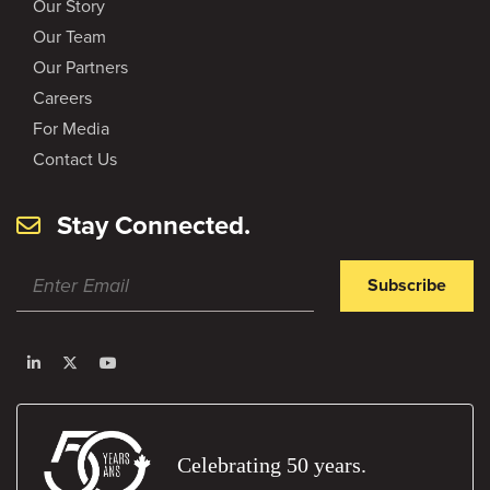
Our Story
Our Team
Our Partners
Careers
For Media
Contact Us
Stay Connected.
Subscribe
Celebrating 50 years.