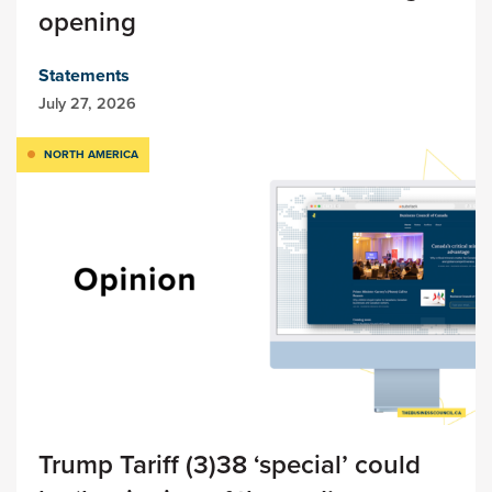
opening
Statements
July 27, 2026
NORTH AMERICA
Trump Tariff (3)38 ‘special’ could