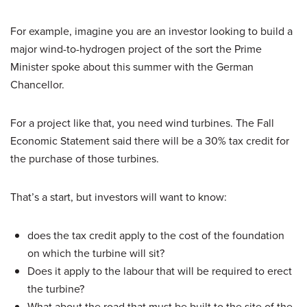
For example, imagine you are an investor looking to build a
major wind-to-hydrogen project of the sort the Prime
Minister spoke about this summer with the German
Chancellor.
For a project like that, you need wind turbines. The Fall
Economic Statement said there will be a 30% tax credit for
the purchase of those turbines.
That’s a start, but investors will want to know:
does the tax credit apply to the cost of the foundation
on which the turbine will sit?
Does it apply to the labour that will be required to erect
the turbine?
What about the road that must be built to the site of the