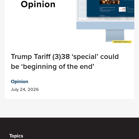
Trump Tariff (3)38 ‘special’ could
be ‘beginning of the end’
Opinion
July 24, 2026
Topics