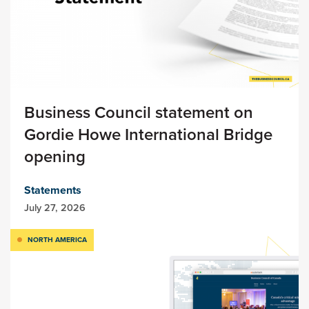
Business Council statement on
Gordie Howe International Bridge
opening
Statements
July 27, 2026
NORTH AMERICA