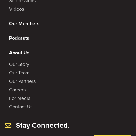
Submissions
Videos
Our Members
Podcasts
About Us
Our Story
Our Team
Our Partners
Careers
For Media
Contact Us
Stay Connected.