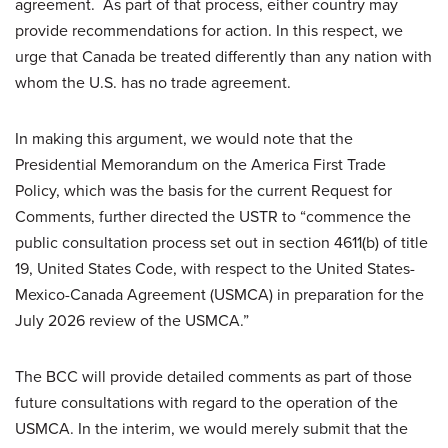
agreement. As part of that process, either country may
provide recommendations for action. In this respect, we
urge that Canada be treated differently than any nation with
whom the U.S. has no trade agreement.
In making this argument, we would note that the
Presidential Memorandum on the America First Trade
Policy, which was the basis for the current Request for
Comments, further directed the USTR to “commence the
public consultation process set out in section 4611(b) of title
19, United States Code, with respect to the United States-
Mexico-Canada Agreement (USMCA) in preparation for the
July 2026 review of the USMCA.”
The BCC will provide detailed comments as part of those
future consultations with regard to the operation of the
USMCA. In the interim, we would merely submit that the