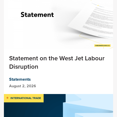
Statement on the West Jet Labour
Disruption
Statements
August 2, 2026
INTERNATIONAL TRADE