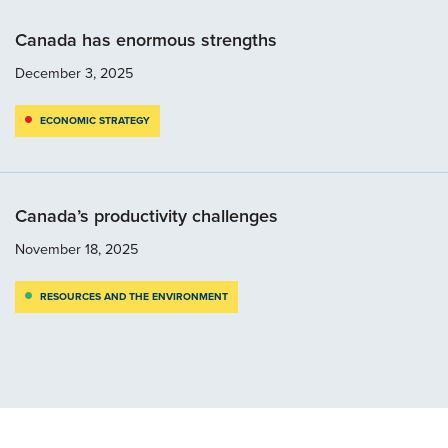
Canada has enormous strengths
December 3, 2025
ECONOMIC STRATEGY
Canada’s productivity challenges
November 18, 2025
RESOURCES AND THE ENVIRONMENT