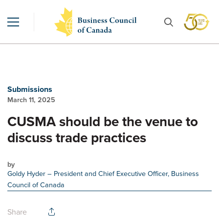
Submissions
March 11, 2025
CUSMA should be the venue to
discuss trade practices
by
Goldy Hyder
– President and Chief Executive Officer, Business
Council of Canada
Share