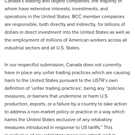
Canada’s leading and largest companies, the majority of
whom have extensive interests, investments, and
operations in the United States. BCC member companies
are responsible, both directly and indirectly, for billions of
dollars in direct investment into the United States as well as
the employment of millions of American workers across all
industrial sectors and all U.S. States.
In our respectful submission, Canada does not currently
have in place any unfair trading practices which are causing
harm to the United States pursuant to the USTR’s own
definition of ‘unfair trading practices’, being any “policies,
measures, or barriers that undermine or harm U.S.
production, exports, or a failure by a country to take action
to address a non-market policy or practice in a way which
harms the United States exclusive of any retaliatory
measures introduced in response to US tariffs.” This