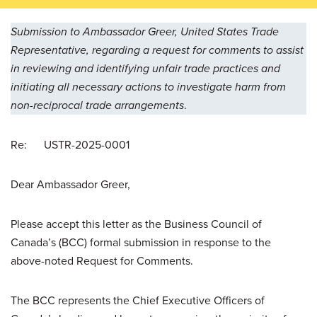
Submission to Ambassador Greer, United States Trade
Representative, regarding a request for comments to assist
in reviewing and identifying unfair trade practices and
initiating all necessary actions to investigate harm from
non-reciprocal trade arrangements
.
Re: USTR-2025-0001
Dear Ambassador Greer,
Please accept this letter as the Business Council of
Canada’s (BCC) formal submission in response to the
above-noted Request for Comments.
The BCC represents the Chief Executive Officers of