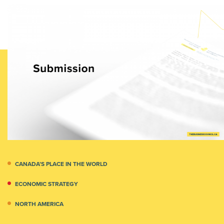
CANADA’S PLACE IN THE WORLD
ECONOMIC STRATEGY
NORTH AMERICA