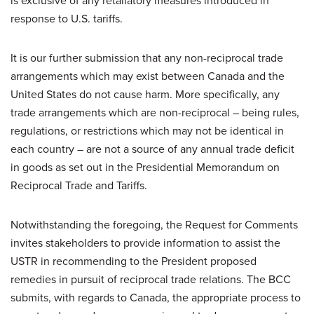
is exclusive of any retaliatory measures introduced in
response to U.S. tariffs.
It is our further submission that any non-reciprocal trade
arrangements which may exist between Canada and the
United States do not cause harm. More specifically, any
trade arrangements which are non-reciprocal – being rules,
regulations, or restrictions which may not be identical in
each country – are not a source of any annual trade deficit
in goods as set out in the Presidential Memorandum on
Reciprocal Trade and Tariffs.
Notwithstanding the foregoing, the Request for Comments
invites stakeholders to provide information to assist the
USTR in recommending to the President proposed
remedies in pursuit of reciprocal trade relations. The BCC
submits, with regards to Canada, the appropriate process to