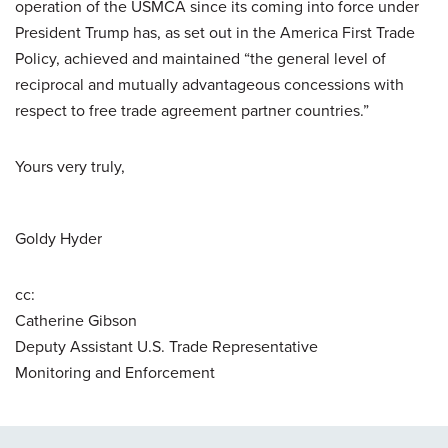
operation of the USMCA since its coming into force under
President Trump has, as set out in the America First Trade
Policy, achieved and maintained “the general level of
reciprocal and mutually advantageous concessions with
respect to free trade agreement partner countries.”
Yours very truly,
Goldy Hyder
cc:
Catherine Gibson
Deputy Assistant U.S. Trade Representative
Monitoring and Enforcement