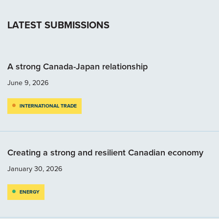
LATEST SUBMISSIONS
A strong Canada-Japan relationship
June 9, 2026
INTERNATIONAL TRADE
Creating a strong and resilient Canadian economy
January 30, 2026
ENERGY