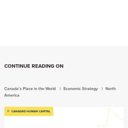
CONTINUE READING ON
Canada’s Place in the World
Economic Strategy
North
America
CANADA'S HUMAN CAPITAL