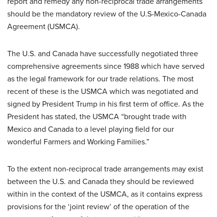
report and remedy any non-reciprocal trade arrangements
should be the mandatory review of the U.S-Mexico-Canada
Agreement (USMCA).
The U.S. and Canada have successfully negotiated three
comprehensive agreements since 1988 which have served
as the legal framework for our trade relations. The most
recent of these is the USMCA which was negotiated and
signed by President Trump in his first term of office. As the
President has stated, the USMCA “brought trade with
Mexico and Canada to a level playing field for our
wonderful Farmers and Working Families.”
To the extent non-reciprocal trade arrangements may exist
between the U.S. and Canada they should be reviewed
within in the context of the USMCA, as it contains express
provisions for the ‘joint review’ of the operation of the