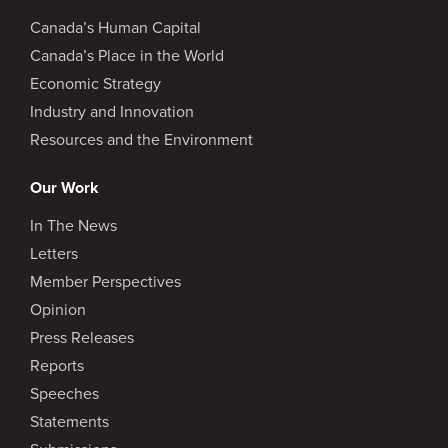
Canada’s Human Capital
Canada’s Place in the World
Economic Strategy
Industry and Innovation
Resources and the Environment
Our Work
In The News
Letters
Member Perspectives
Opinion
Press Releases
Reports
Speeches
Statements