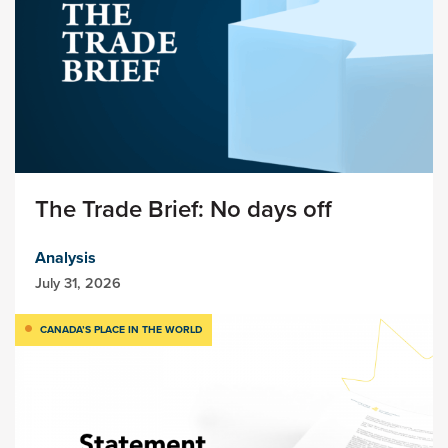
The Trade Brief: No days off
Analysis
July 31, 2026
CANADA’S PLACE IN THE WORLD