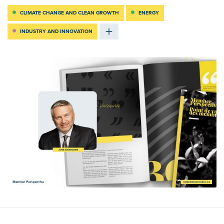
CLIMATE CHANGE AND CLEAN GROWTH
ENERGY
INDUSTRY AND INNOVATION