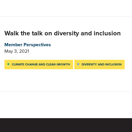
Walk the talk on diversity and inclusion
Member Perspectives
May 3, 2021
CLIMATE CHANGE AND CLEAN GROWTH
DIVERSITY AND INCLUSION