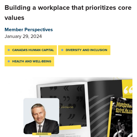
Building a workplace that prioritizes core
values
Member Perspectives
January 29, 2024
CANADA'S HUMAN CAPITAL
DIVERSITY AND INCLUSION
HEALTH AND WELL-BEING