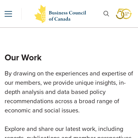
Our Work
By drawing on the experiences and expertise of
our members, we provide unique insights, in-
depth analysis and data based policy
recommendations across a broad range of
economic and social issues.
Explore and share our latest work, including