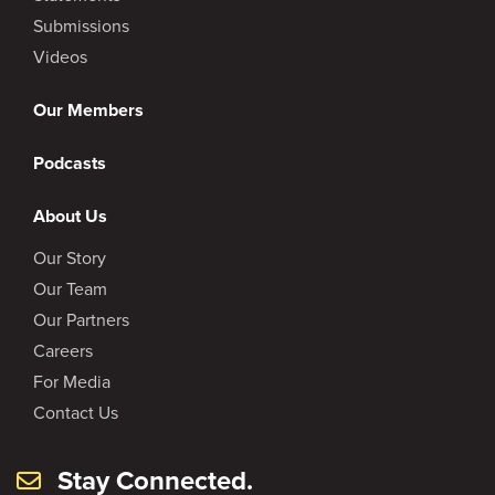
Submissions
Videos
Our Members
Podcasts
About Us
Our Story
Our Team
Our Partners
Careers
For Media
Contact Us
Stay Connected.