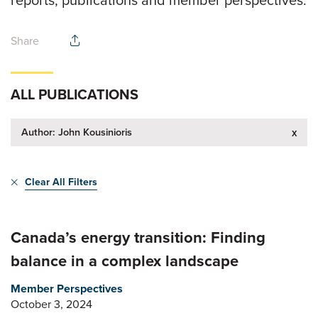
reports, publications and member perspectives.
Share
ALL PUBLICATIONS
Author: John Kousinioris
x
Clear All Filters
Canada’s energy transition: Finding
balance in a complex landscape
Member Perspectives
October 3, 2024