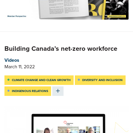
Building Canada’s net-zero workforce
Videos
March 11, 2022
CLIMATE CHANGE AND CLEAN GROWTH
DIVERSITY AND INCLUSION
INDIGENOUS RELATIONS