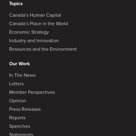
Topics
Canada’s Human Capital
Canada’s Place in the World
Economic Strategy
Industry and Innovation
Resources and the Environment
Our Work
In The News
Letters
Member Perspectives
Opinion
Press Releases
Reports
Speeches
Statements