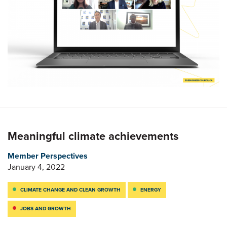
Meaningful climate achievements
Member Perspectives
January 4, 2022
CLIMATE CHANGE AND CLEAN GROWTH
ENERGY
JOBS AND GROWTH