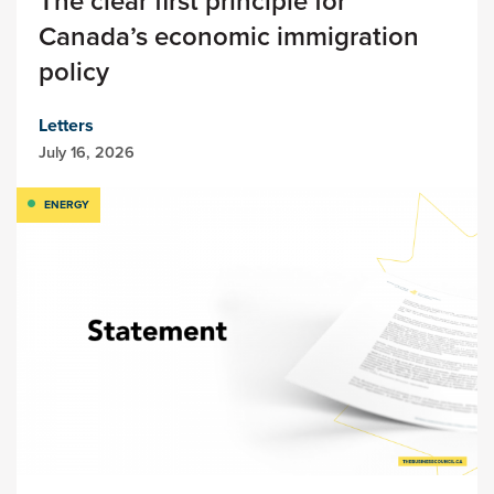
The clear first principle for
Canada’s economic immigration
policy
Letters
July 16, 2026
ENERGY