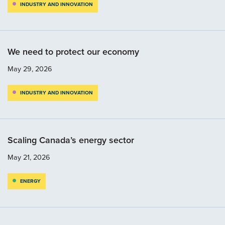
INDUSTRY AND INNOVATION
We need to protect our economy
May 29, 2026
INDUSTRY AND INNOVATION
Scaling Canada’s energy sector
May 21, 2026
ENERGY