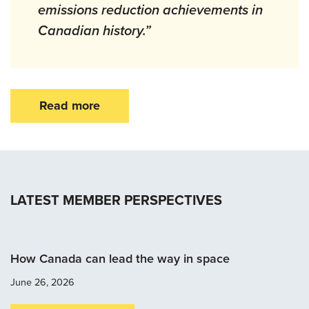
emissions reduction achievements in
Canadian history.”
Read more
LATEST MEMBER PERSPECTIVES
How Canada can lead the way in space
June 26, 2026