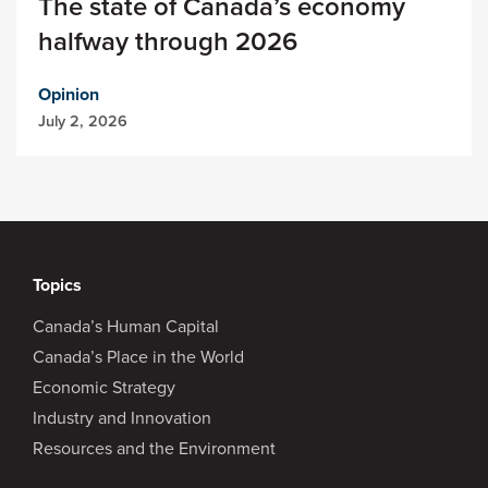
The state of Canada’s economy
halfway through 2026
Opinion
July 2, 2026
Topics
Canada’s Human Capital
Canada’s Place in the World
Economic Strategy
Industry and Innovation
Resources and the Environment