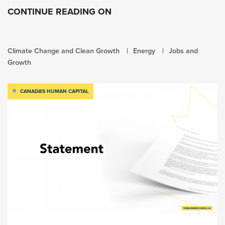
CONTINUE READING ON
Climate Change and Clean Growth
Energy
Jobs and
Growth
CANADA'S HUMAN CAPITAL