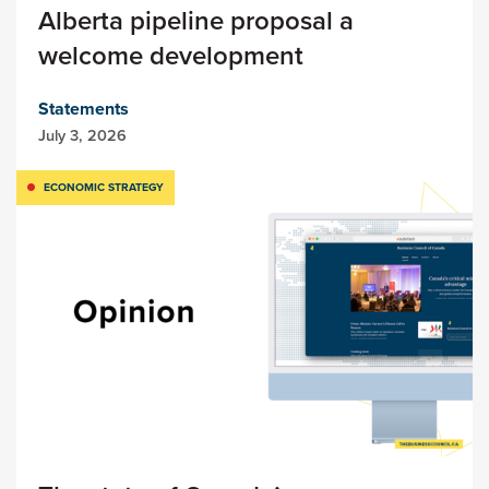
Alberta pipeline proposal a
welcome development
Statements
July 3, 2026
ECONOMIC STRATEGY