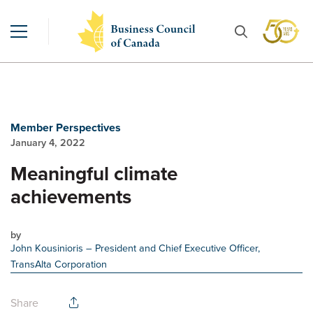
Member Perspectives
January 4, 2022
Meaningful climate
achievements
by
John Kousinioris
– President and Chief Executive Officer,
TransAlta Corporation
Share