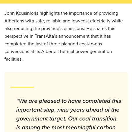
John Kousinioris highlights the importance of providing
Albertans with safe, reliable and low-cost electricity while
also reducing the province’s emissions. He shares this
perspective in TransAlta’s announcement that it has
completed the last of three planned coal-to-gas
conversions at its Alberta Thermal power generation
facilities.
“We are pleased to have completed this
important step, nine years ahead of the
government target. Our coal transition
is among the most meaningful carbon