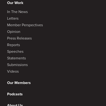
Our Work
In The News
Letters
Member Perspectives
Opinion
Press Releases
Reports
Speeches
Statements
Submissions
Videos
Our Members
Podcasts
About Us