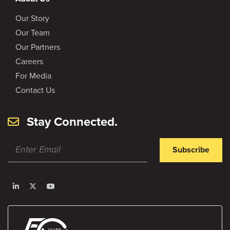
Our Story
Our Team
Our Partners
Careers
For Media
Contact Us
Stay Connected.
Subscribe