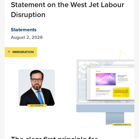
Statement on the West Jet Labour
Disruption
Statements
August 2, 2026
IMMIGRATION