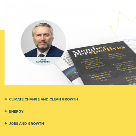
CLIMATE CHANGE AND CLEAN GROWTH
ENERGY
JOBS AND GROWTH