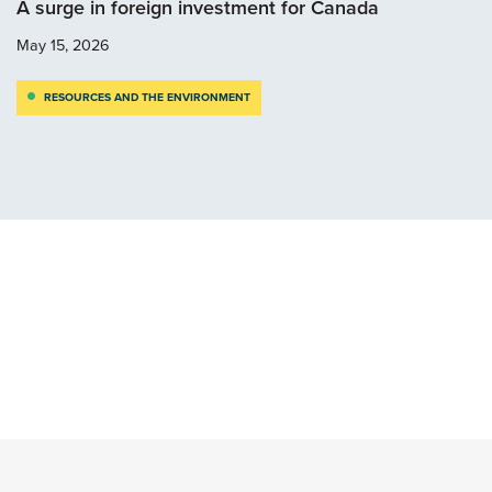
A surge in foreign investment for Canada
May 15, 2026
RESOURCES AND THE ENVIRONMENT