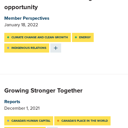
opportunity
Member Perspectives
January 18, 2022
CLIMATE CHANGE AND CLEAN GROWTH
ENERGY
INDIGENOUS RELATIONS
Growing Stronger Together
Reports
December 1, 2021
CANADA'S HUMAN CAPITAL
CANADA’S PLACE IN THE WORLD