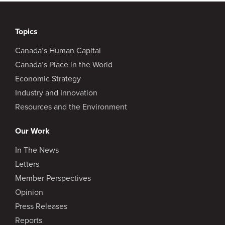
Topics
Canada’s Human Capital
Canada’s Place in the World
Economic Strategy
Industry and Innovation
Resources and the Environment
Our Work
In The News
Letters
Member Perspectives
Opinion
Press Releases
Reports