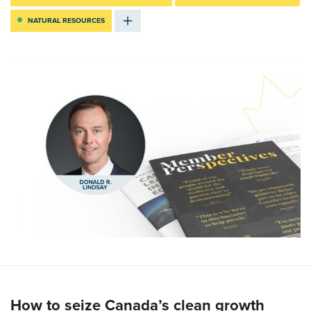
NATURAL RESOURCES
How to seize Canada’s clean growth