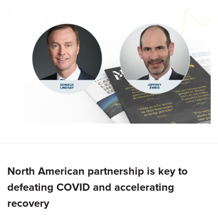
North American partnership is key to
defeating COVID and accelerating
recovery