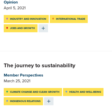
Opinion
April 5, 2021
INDUSTRY AND INNOVATION
INTERNATIONAL TRADE
JOBS AND GROWTH
The journey to sustainability
Member Perspectives
March 25, 2021
CLIMATE CHANGE AND CLEAN GROWTH
HEALTH AND WELL-BEING
INDIGENOUS RELATIONS