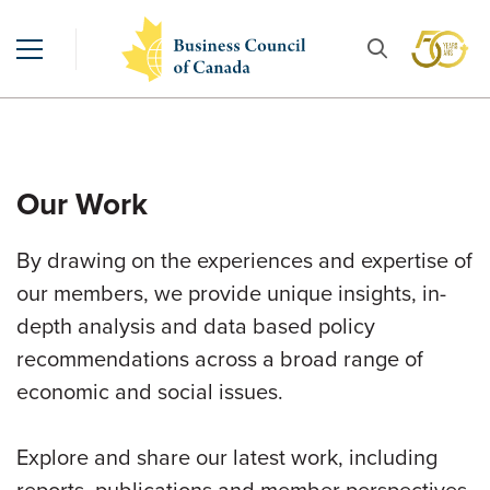
Our Work
By drawing on the experiences and expertise of
our members, we provide unique insights, in-
depth analysis and data based policy
recommendations across a broad range of
economic and social issues.
Explore and share our latest work, including
reports, publications and member perspectives.