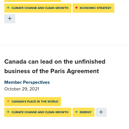
CLIMATE CHANGE AND CLEAN GROWTH
ECONOMIC STRATEGY
Canada can lead on the unfinished
business of the Paris Agreement
Member Perspectives
October 29, 2021
CANADA’S PLACE IN THE WORLD
CLIMATE CHANGE AND CLEAN GROWTH
ENERGY