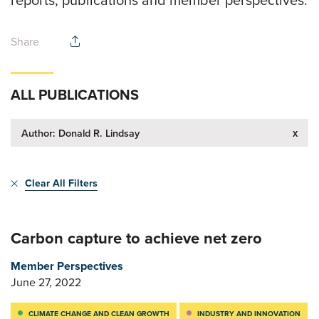
Share
ALL PUBLICATIONS
x
Author: Donald R. Lindsay
Clear All Filters
Carbon capture to achieve net zero
Member Perspectives
June 27, 2022
CLIMATE CHANGE AND CLEAN GROWTH
INDUSTRY AND INNOVATION