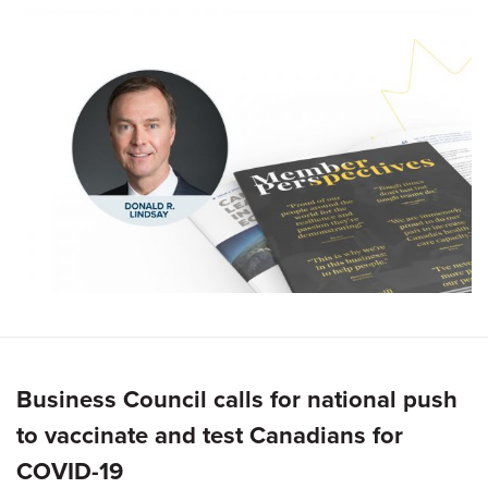
Business Council calls for national push
to vaccinate and test Canadians for
COVID-19