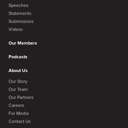
Speeches
Statements
Submissions
Videos
Our Members
Podcasts
About Us
Our Story
Our Team
Our Partners
Careers
For Media
Contact Us