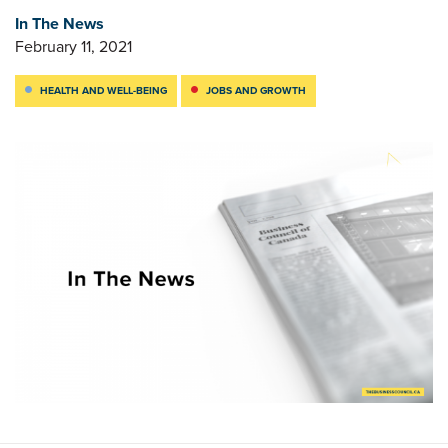
In The News
February 11, 2021
HEALTH AND WELL-BEING
JOBS AND GROWTH