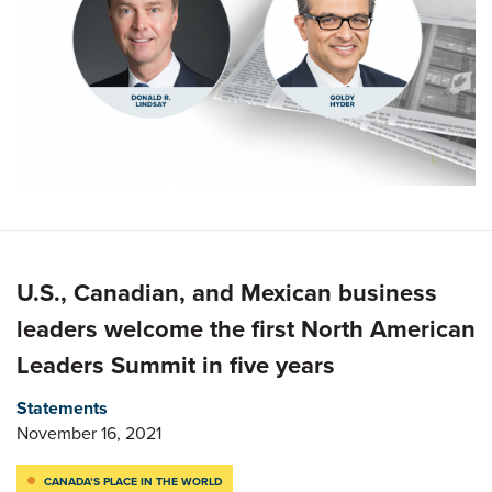
U.S., Canadian, and Mexican business
leaders welcome the first North American
Leaders Summit in five years
Statements
November 16, 2021
CANADA’S PLACE IN THE WORLD