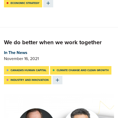
ECONOMIC STRATEGY
We do better when we work together
In The News
November 16, 2021
CANADA'S HUMAN CAPITAL
CLIMATE CHANGE AND CLEAN GROWTH
INDUSTRY AND INNOVATION