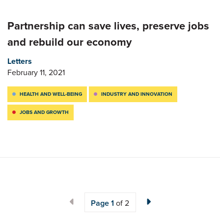
Partnership can save lives, preserve jobs
and rebuild our economy
Letters
February 11, 2021
HEALTH AND WELL-BEING
INDUSTRY AND INNOVATION
JOBS AND GROWTH
Page
1
of 2