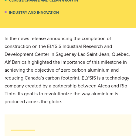
CLIMATE CHANGE AND CLEAN GROWTH
INDUSTRY AND INNOVATION
In the news release announcing the completion of
construction on the ELYSIS Industrial Research and
Development Center in Saguenay-Lac-Saint-Jean, Québec,
Alf Barrios highlighted the importance of this milestone in
achieving the objective of zero carbon aluminium and
reducing Canada’s carbon footprint. ELYSIS is a technology
company created by a partnership between Alcoa and Rio
Tinto. Its goal is to revolutionize the way aluminium is
produced across the globe.