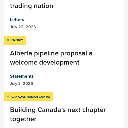
trading nation
Letters
July 22, 2026
ENERGY
Alberta pipeline proposal a
welcome development
Statements
July 3, 2026
CANADA'S HUMAN CAPITAL
Building Canada’s next chapter
together