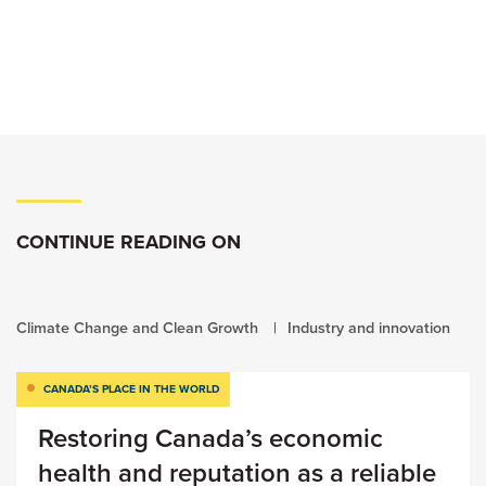
CONTINUE READING ON
Climate Change and Clean Growth
Industry and innovation
CANADA’S PLACE IN THE WORLD
Restoring Canada’s economic
health and reputation as a reliable