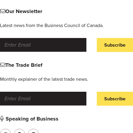
Our Newsletter
Latest news from the Business Council of Canada.
Subscribe
The Trade Brief
Monthly explainer of the latest trade news.
Subscribe
Speaking of Business