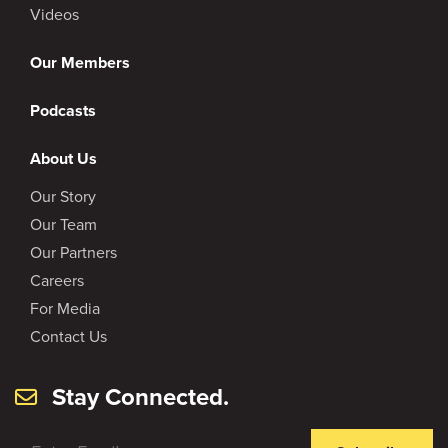
Videos
Our Members
Podcasts
About Us
Our Story
Our Team
Our Partners
Careers
For Media
Contact Us
Stay Connected.