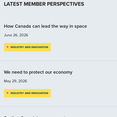
LATEST MEMBER PERSPECTIVES
How Canada can lead the way in space
June 26, 2026
INDUSTRY AND INNOVATION
We need to protect our economy
May 29, 2026
INDUSTRY AND INNOVATION