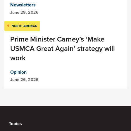
Newsletters
June 29, 2026
NORTH AMERICA
Prime Minister Carney’s ‘Make
USMCA Great Again’ strategy will
work
Opinion
June 26, 2026
Topics