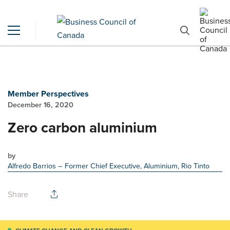
Member Perspectives
December 16, 2020
Zero carbon aluminium
by
Alfredo Barrios
– Former Chief Executive, Aluminium, Rio Tinto
Share