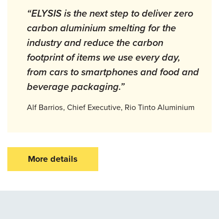
“ELYSIS is the next step to deliver zero
carbon aluminium smelting for the
industry and reduce the carbon
footprint of items we use every day,
from cars to smartphones and food and
beverage packaging.”
Alf Barrios, Chief Executive, Rio Tinto Aluminium
More details