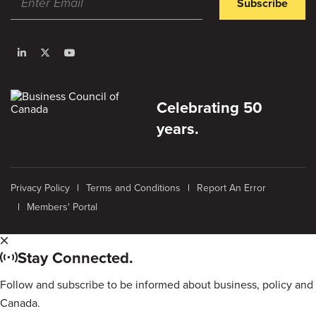
Subscribe
Celebrating 50
years.
Privacy Policy
Terms and Conditions
Report An Error
Members' Portal
Stay Connected.
Follow and subscribe to be informed about business, policy and
Canada.