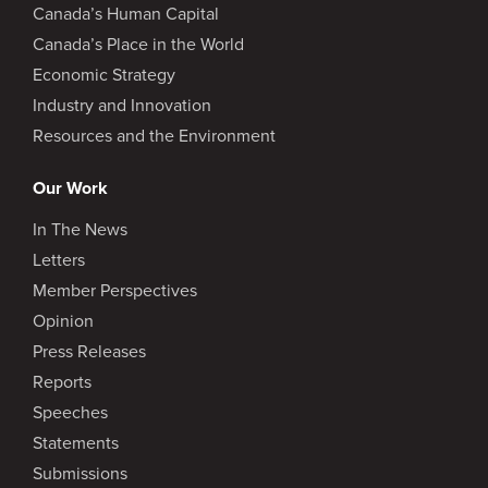
Canada’s Human Capital
Canada’s Place in the World
Economic Strategy
Industry and Innovation
Resources and the Environment
Our Work
In The News
Letters
Member Perspectives
Opinion
Press Releases
Reports
Speeches
Statements
Submissions