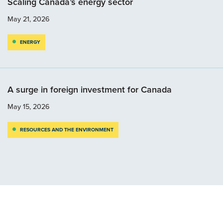
Scaling Canada’s energy sector
May 21, 2026
ENERGY
A surge in foreign investment for Canada
May 15, 2026
RESOURCES AND THE ENVIRONMENT