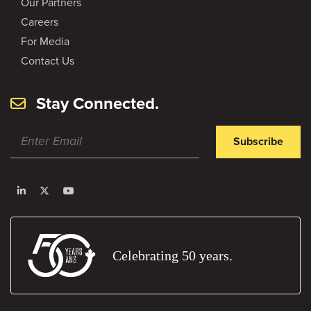
Our Partners
Careers
For Media
Contact Us
Stay Connected.
Subscribe
Celebrating 50 years.