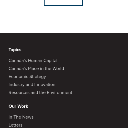
Topics
Canada’s Human Capital
Canada’s Place in the World
Economic Strategy
Industry and Innovation
Resources and the Environment
Our Work
In The News
Letters