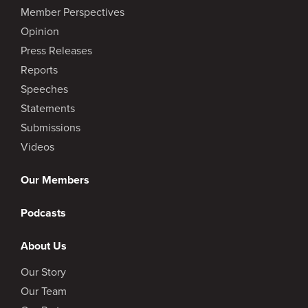
Member Perspectives
Opinion
Press Releases
Reports
Speeches
Statements
Submissions
Videos
Our Members
Podcasts
About Us
Our Story
Our Team