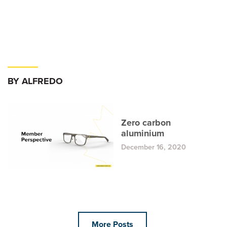
BY ALFREDO
Zero carbon
aluminium
December 16, 2020
More Posts