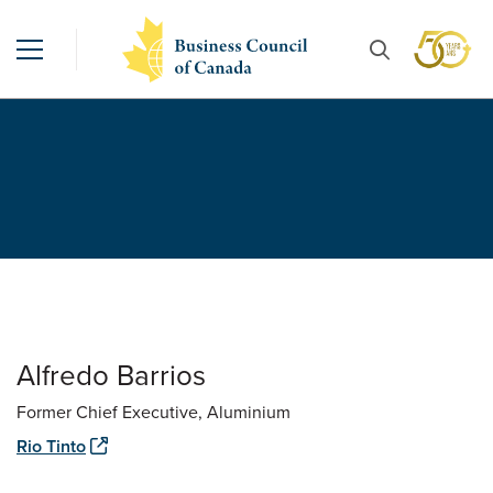
Alfredo Barrios
Former Chief Executive, Aluminium
Rio Tinto