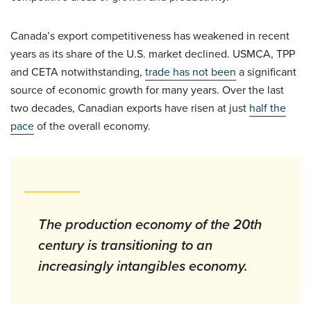
Canada’s export competitiveness has weakened in recent
years as its share of the U.S. market declined. USMCA, TPP
and CETA notwithstanding,
trade has not been
a significant
source of economic growth for many years. Over the last
two decades, Canadian exports have risen at just
half the
pace
of the overall economy.
The production economy of the 20th
century is transitioning to an
increasingly intangibles economy.