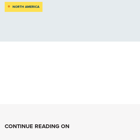
NORTH AMERICA
CONTINUE READING ON