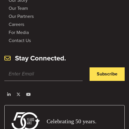
Our Story
Our Team
Our Partners
Careers
For Media
Contact Us
Stay Connected.
Subscribe
Celebrating 50 years.