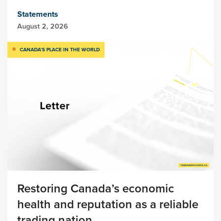
Statements
August 2, 2026
CANADA’S PLACE IN THE WORLD
Restoring Canada’s economic
health and reputation as a reliable
trading nation