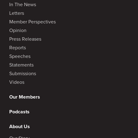
In The News
Letters
Member Perspectives
Opinion
Press Releases
Reports
Speeches
Statements
Submissions
Videos
Our Members
Podcasts
About Us