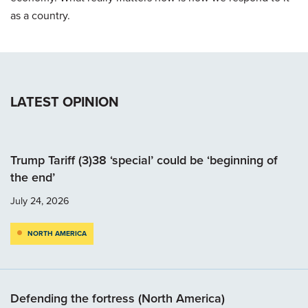
as a country.
LATEST OPINION
Trump Tariff (3)38 ‘special’ could be ‘beginning of
the end’
July 24, 2026
NORTH AMERICA
Defending the fortress (North America)