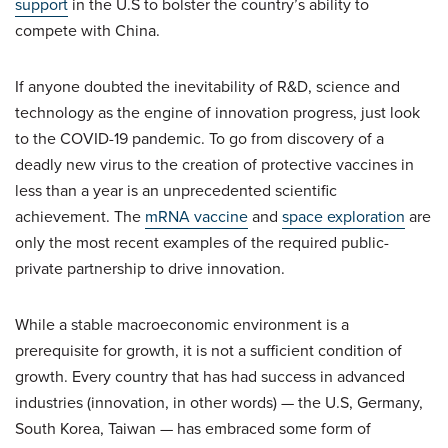
support
in the U.S to bolster the country’s ability to
compete with China.
If anyone doubted the inevitability of R&D, science and
technology as the engine of innovation progress, just look
to the COVID-19 pandemic. To go from discovery of a
deadly new virus to the creation of protective vaccines in
less than a year is an unprecedented scientific
achievement. The
mRNA vaccine
and
space exploration
are
only the most recent examples of the required public-
private partnership to drive innovation.
While a stable macroeconomic environment is a
prerequisite for growth, it is not a sufficient condition of
growth. Every country that has had success in advanced
industries (innovation, in other words) — the U.S, Germany,
South Korea, Taiwan — has embraced some form of