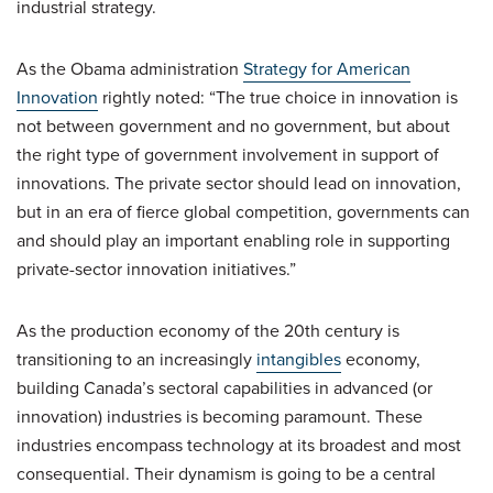
industrial strategy.
As the Obama administration
Strategy for American
Innovation
rightly noted: “The true choice in innovation is
not between government and no government, but about
the right type of government involvement in support of
innovations. The private sector should lead on innovation,
but in an era of fierce global competition, governments can
and should play an important enabling role in supporting
private-sector innovation initiatives.”
As the production economy of the 20th century is
transitioning to an increasingly
intangibles
economy,
building Canada’s sectoral capabilities in advanced (or
innovation) industries is becoming paramount. These
industries encompass technology at its broadest and most
consequential. Their dynamism is going to be a central