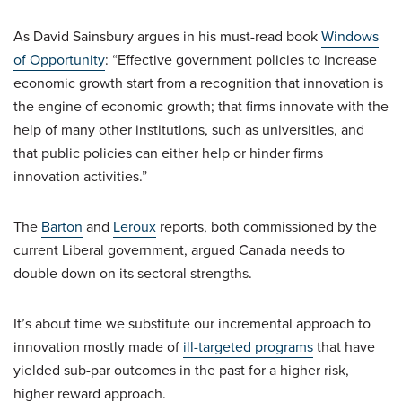
As David Sainsbury argues in his must-read book
Windows
of Opportunity
: “Effective government policies to increase
economic growth start from a recognition that innovation is
the engine of economic growth; that firms innovate with the
help of many other institutions, such as universities, and
that public policies can either help or hinder firms
innovation activities.”
The
Barton
and
Leroux
reports, both commissioned by the
current Liberal government, argued Canada needs to
double down on its sectoral strengths.
It’s about time we substitute our incremental approach to
innovation mostly made of
ill-targeted programs
that have
yielded sub-par outcomes in the past for a higher risk,
higher reward approach.