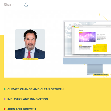
Share
CLIMATE CHANGE AND CLEAN GROWTH
INDUSTRY AND INNOVATION
JOBS AND GROWTH