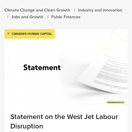
Climate Change and Clean Growth
Industry and innovation
Jobs and Growth
Public Finances
CANADA'S HUMAN CAPITAL
Statement on the West Jet Labour
Disruption