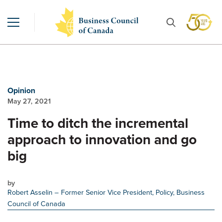
Opinion
May 27, 2021
Time to ditch the incremental
approach to innovation and go
big
by
Robert Asselin
– Former Senior Vice President, Policy, Business
Council of Canada