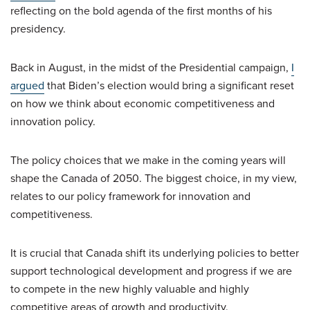
reflecting on the bold agenda of the first months of his
presidency.
Back in August, in the midst of the Presidential campaign,
I
argued
that Biden’s election would bring a significant reset
on how we think about economic competitiveness and
innovation policy.
The policy choices that we make in the coming years will
shape the Canada of 2050. The biggest choice, in my view,
relates to our policy framework for innovation and
competitiveness.
It is crucial that Canada shift its underlying policies to better
support technological development and progress if we are
to compete in the new highly valuable and highly
competitive areas of growth and productivity.