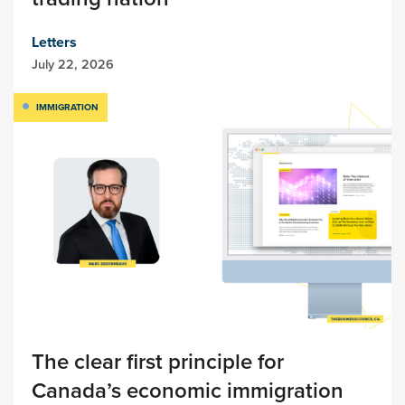
Letters
July 22, 2026
IMMIGRATION
The clear first principle for
Canada’s economic immigration