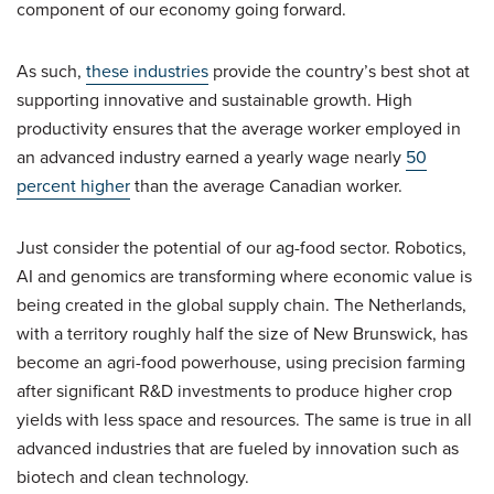
component of our economy going forward.
As such,
these industries
provide the country’s best shot at
supporting innovative and sustainable growth. High
productivity ensures that the average worker employed in
an advanced industry earned a yearly wage nearly
50
percent higher
than the average Canadian worker.
Just consider the potential of our ag-food sector. Robotics,
AI and genomics are transforming where economic value is
being created in the global supply chain. The Netherlands,
with a territory roughly half the size of New Brunswick, has
become an agri-food powerhouse, using precision farming
after significant R&D investments to produce higher crop
yields with less space and resources. The same is true in all
advanced industries that are fueled by innovation such as
biotech and clean technology.