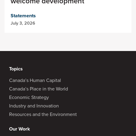
welcome development
Statements
July 3, 2026
Topics
Canada’s Human Capital
Canada’s Place in the World
Economic Strategy
Industry and Innovation
Resources and the Environment
Our Work