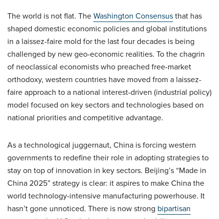
The world is not flat. The
Washington Consensus
that has
shaped domestic economic policies and global institutions
in a laissez-faire mold for the last four decades is being
challenged by new geo-economic realities. To the chagrin
of neoclassical economists who preached free-market
orthodoxy, western countries have moved from a laissez-
faire approach to a national interest-driven (industrial policy)
model focused on key sectors and technologies based on
national priorities and competitive advantage.
As a technological juggernaut, China is forcing western
governments to redefine their role in adopting strategies to
stay on top of innovation in key sectors. Beijing’s “Made in
China 2025” strategy is clear: it aspires to make China the
world technology-intensive manufacturing powerhouse. It
hasn’t gone unnoticed. There is now strong
bipartisan