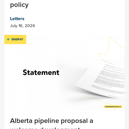
policy
Letters
July 16, 2026
ENERGY
Alberta pipeline proposal a