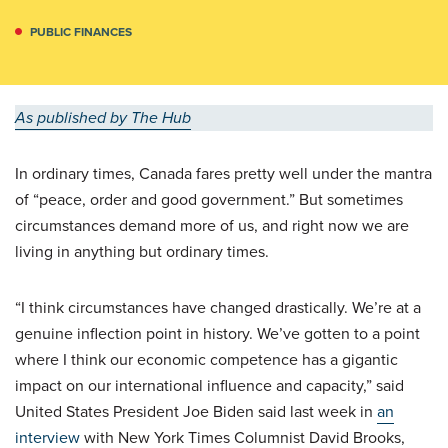
PUBLIC FINANCES
As published by The Hub
In ordinary times, Canada fares pretty well under the mantra
of “peace, order and good government.” But sometimes
circumstances demand more of us, and right now we are
living in anything but ordinary times.
“I think circumstances have changed drastically. We’re at a
genuine inflection point in history. We’ve gotten to a point
where I think our economic competence has a gigantic
impact on our international influence and capacity,” said
United States President Joe Biden said last week in
an
interview
with New York Times Columnist David Brooks,