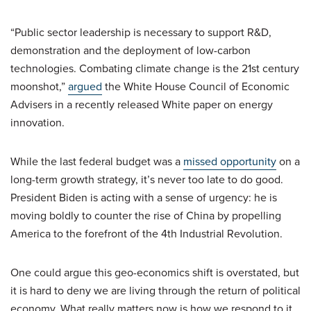
“Public sector leadership is necessary to support R&D,
demonstration and the deployment of low-carbon
technologies. Combating climate change is the 21st century
moonshot,”
argued
the White House Council of Economic
Advisers in a recently released White paper on energy
innovation.
While the last federal budget was a
missed opportunity
on a
long-term growth strategy, it’s never too late to do good.
President Biden is acting with a sense of urgency: he is
moving boldly to counter the rise of China by propelling
America to the forefront of the 4th Industrial Revolution.
One could argue this geo-economics shift is overstated, but
it is hard to deny we are living through the return of political
economy. What really matters now is how we respond to it