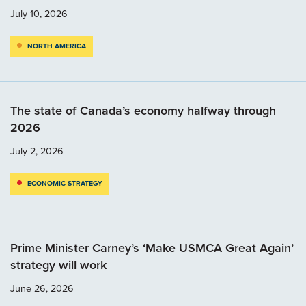
July 10, 2026
NORTH AMERICA
The state of Canada’s economy halfway through
2026
July 2, 2026
ECONOMIC STRATEGY
Prime Minister Carney’s ‘Make USMCA Great Again’
strategy will work
June 26, 2026