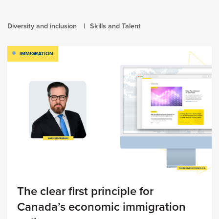
Diversity and inclusion
Skills and Talent
IMMIGRATION
The clear first principle for
Canada’s economic immigration