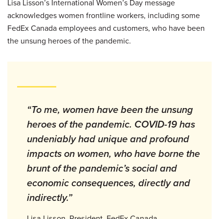
Lisa Lisson’s International Women’s Day message
acknowledges women frontline workers, including some
FedEx Canada employees and customers, who have been
the unsung heroes of the pandemic.
“To me, women have been the unsung
heroes of the pandemic. COVID-19 has
undeniably had unique and profound
impacts on women, who have borne the
brunt of the pandemic’s social and
economic consequences, directly and
indirectly.”
Lisa Lisson, President, FedEx Canada