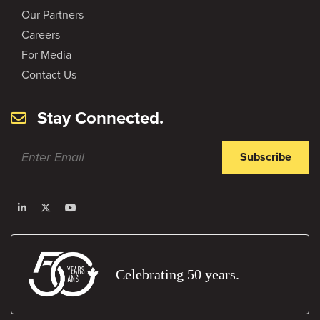
Our Partners
Careers
For Media
Contact Us
Stay Connected.
Subscribe
Celebrating 50 years.