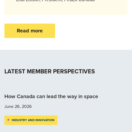
Read more
LATEST MEMBER PERSPECTIVES
How Canada can lead the way in space
June 26, 2026
INDUSTRY AND INNOVATION