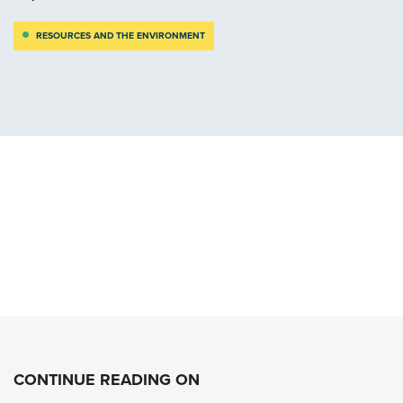
RESOURCES AND THE ENVIRONMENT
CONTINUE READING ON