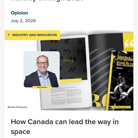
Opinion
July 2, 2026
INDUSTRY AND INNOVATION
How Canada can lead the way in
space