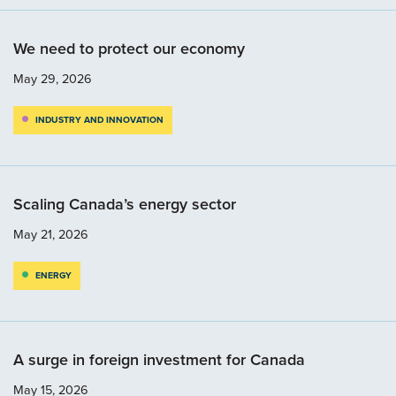
We need to protect our economy
May 29, 2026
INDUSTRY AND INNOVATION
Scaling Canada’s energy sector
May 21, 2026
ENERGY
A surge in foreign investment for Canada
May 15, 2026