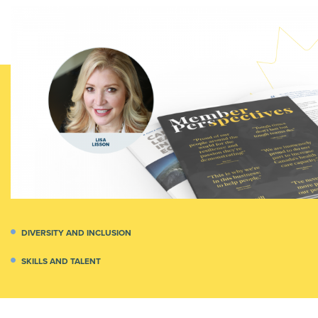
DIVERSITY AND INCLUSION
SKILLS AND TALENT