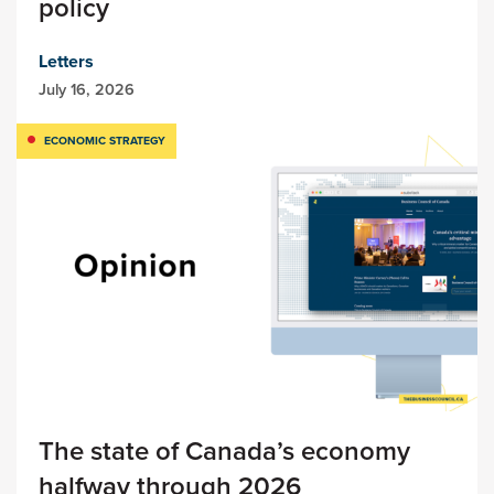
policy
Letters
July 16, 2026
ECONOMIC STRATEGY
The state of Canada’s economy
halfway through 2026