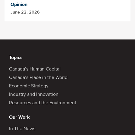
Opinion
June 22, 2026
Topics
Canada’s Human Capital
Canada’s Place in the World
Economic Strategy
Industry and Innovation
Resources and the Environment
Our Work
In The News