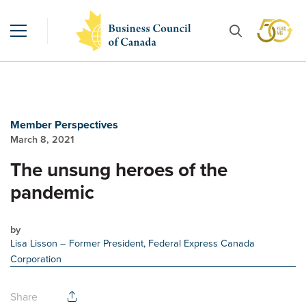
Member Perspectives
March 8, 2021
The unsung heroes of the
pandemic
by
Lisa Lisson
– Former President, Federal Express Canada
Corporation
Share