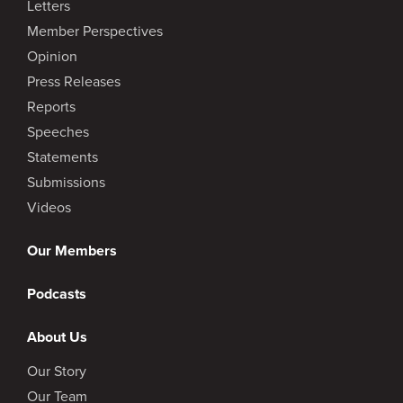
Letters
Member Perspectives
Opinion
Press Releases
Reports
Speeches
Statements
Submissions
Videos
Our Members
Podcasts
About Us
Our Story
Our Team