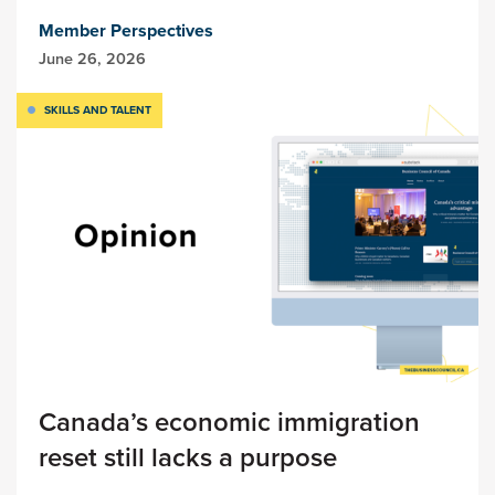
Member Perspectives
June 26, 2026
SKILLS AND TALENT
Canada’s economic immigration
reset still lacks a purpose