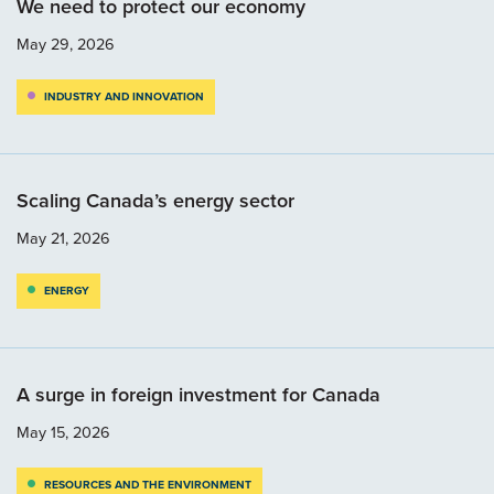
We need to protect our economy
May 29, 2026
INDUSTRY AND INNOVATION
Scaling Canada’s energy sector
May 21, 2026
ENERGY
A surge in foreign investment for Canada
May 15, 2026
RESOURCES AND THE ENVIRONMENT