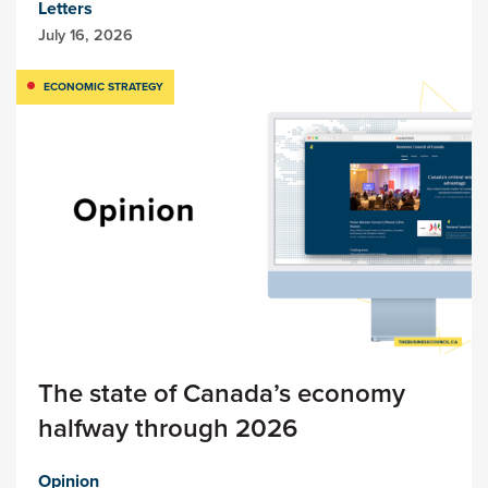
Letters
July 16, 2026
ECONOMIC STRATEGY
The state of Canada’s economy
halfway through 2026
Opinion