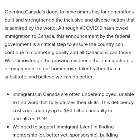
Opening Canada’s doors to newcomers has for generations
built and strengthened the inclusive and diverse nation that
is admired by the world. Although #COVID19 has slowed
immigration to Canada, this announcement by the federal
government is a critical step to ensure the country can
continue to compete globally and all Canadians can thrive.
We acknowledge the growing evidence that immigration is
a complement to our homegrown talent rather than a
substitute, and believe we can do better:
Immigrants in Canada are often underemployed, unable
to find work that fully utilizes their skills. This deficiency
costs our country up to $50 billion annually in
unrealized GDP
We need to support immigrant talent in finding
mentorship (or, better yet, sponsorship), building