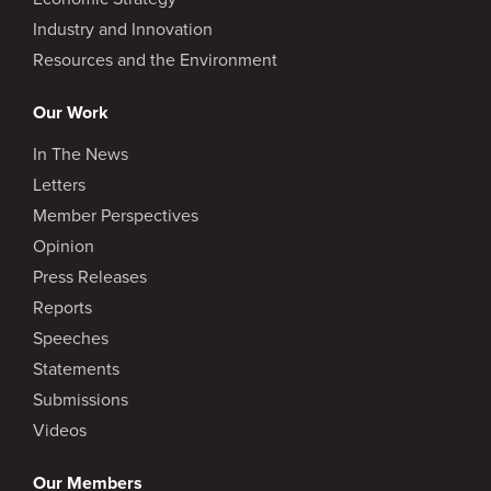
Industry and Innovation
Resources and the Environment
Our Work
In The News
Letters
Member Perspectives
Opinion
Press Releases
Reports
Speeches
Statements
Submissions
Videos
Our Members