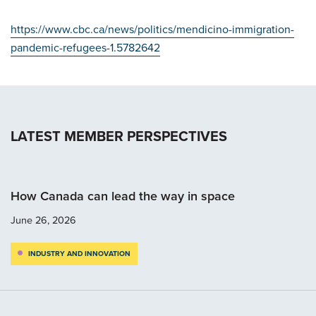
https://www.cbc.ca/news/politics/mendicino-immigration-
pandemic-refugees-1.5782642
LATEST MEMBER PERSPECTIVES
How Canada can lead the way in space
June 26, 2026
INDUSTRY AND INNOVATION