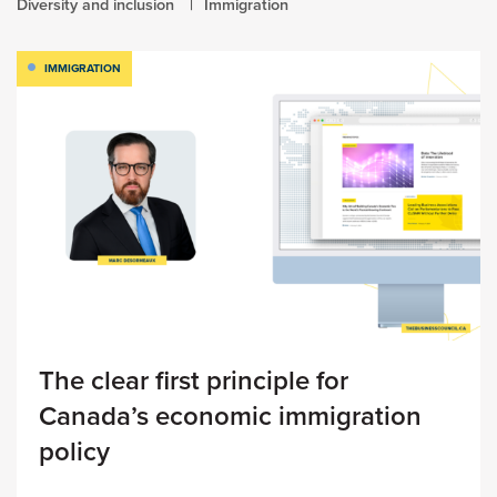
Diversity and inclusion
Immigration
IMMIGRATION
The clear first principle for
Canada’s economic immigration
policy