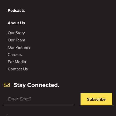
Podcasts
About Us
Our Story
Our Team
Our Partners
Careers
For Media
Contact Us
Stay Connected.
Subscribe