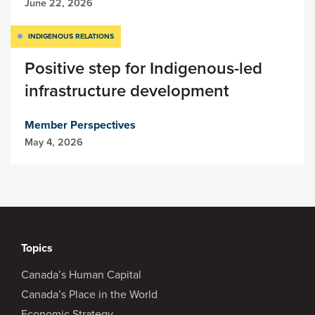
June 22, 2026
INDIGENOUS RELATIONS
Positive step for Indigenous-led
infrastructure development
Member Perspectives
May 4, 2026
Topics
Canada’s Human Capital
Canada’s Place in the World
Economic Strategy