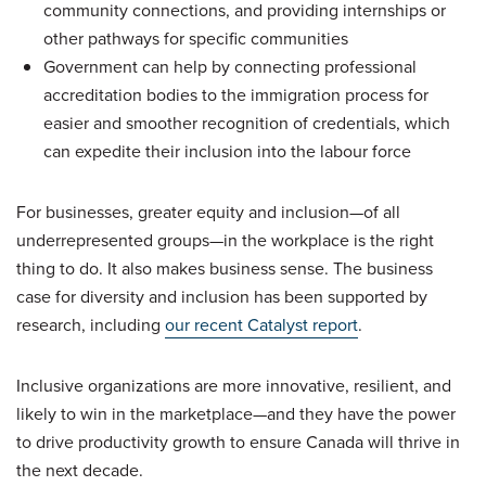
community connections, and providing internships or
other pathways for specific communities
Government can help by connecting professional
accreditation bodies to the immigration process for
easier and smoother recognition of credentials, which
can expedite their inclusion into the labour force
For businesses, greater equity and inclusion—of all
underrepresented groups—in the workplace is the right
thing to do. It also makes business sense. The business
case for diversity and inclusion has been supported by
research, including
our recent Catalyst report
.
Inclusive organizations are more innovative, resilient, and
likely to win in the marketplace—and they have the power
to drive productivity growth to ensure Canada will thrive in
the next decade.