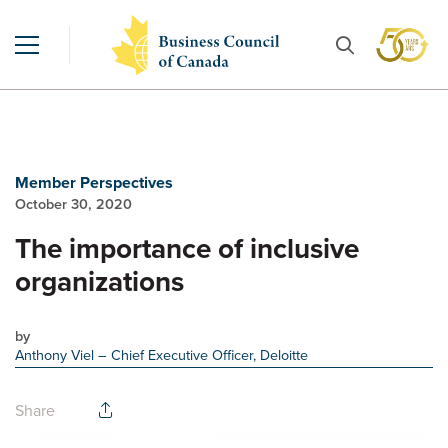
Member Perspectives
October 30, 2020
The importance of inclusive
organizations
by
Anthony Viel
– Chief Executive Officer, Deloitte
Share