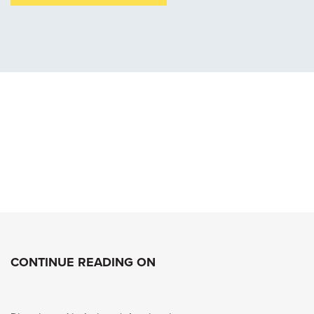
CONTINUE READING ON