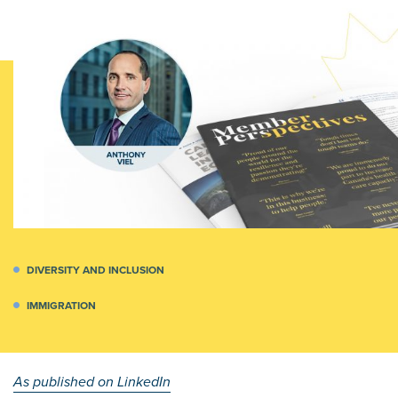
DIVERSITY AND INCLUSION
IMMIGRATION
As published on LinkedIn