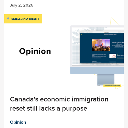
July 2, 2026
SKILLS AND TALENT
Canada’s economic immigration
reset still lacks a purpose
Opinion