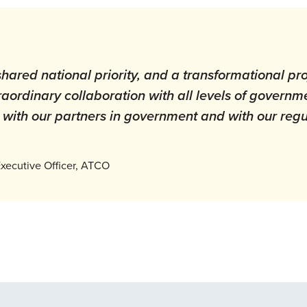
shared national priority, and a transformational pro
xtraordinary collaboration with all levels of governm
with our partners in government and with our regu
xecutive Officer, ATCO