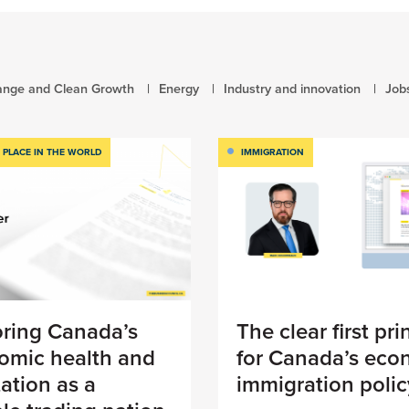
ange and Clean Growth
Energy
Industry and innovation
Job
 PLACE IN THE WORLD
IMMIGRATION
oring Canada’s
The clear first pri
omic health and
for Canada’s eco
ation as a
immigration polic