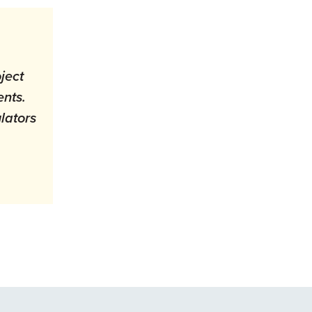
ject
ents.
lators