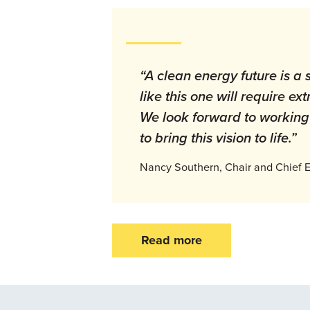
“A clean energy future is a 
like this one will require e
We look forward to working 
to bring this vision to life.”
Nancy Southern, Chair and Chief E
Read more