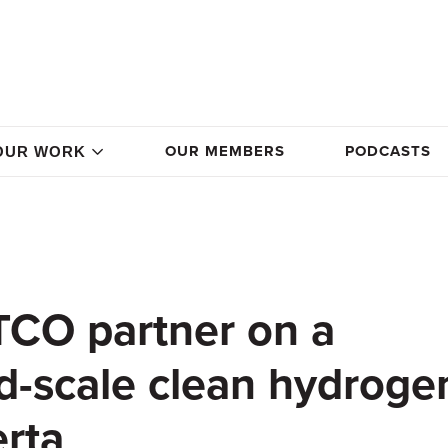
OUR MEMBERS
PODCASTS
OUR WORK
TCO partner on a
ld-scale clean hydroge
erta