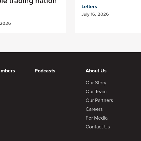
ble trading nation
Letters
July 16, 2026
 2026
embers
Podcasts
About Us
Our Story
Our Team
Our Partners
Careers
For Media
Contact Us