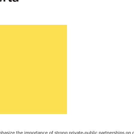
hasize the importance of strong private-public partnerships on 