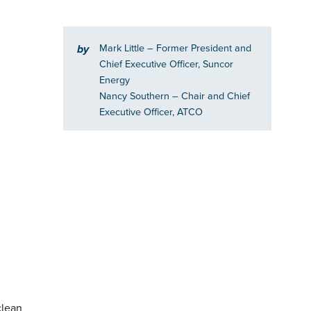
Mark Little
– Former President and
by
Chief Executive Officer, Suncor
Energy
Nancy Southern
– Chair and Chief
Executive Officer, ATCO
clean