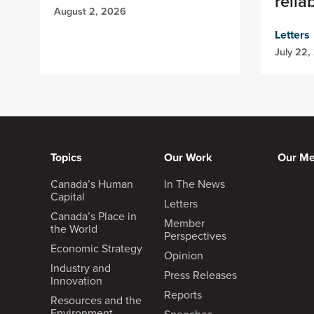
relia
August 2, 2026
Letters
July 22,
Topics
Our Work
Our M
Canada’s Human
In The News
Capital
Letters
Canada’s Place in
Member
the World
Perspectives
Economic Strategy
Opinion
Industry and
Press Releases
Innovation
Reports
Resources and the
Environment