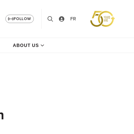
FR
FOLLOW
ABOUT US
n