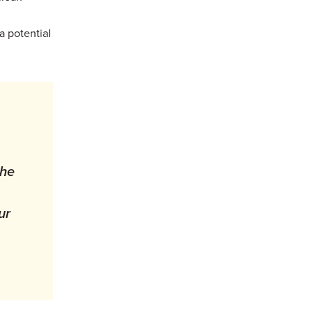
a potential
the
ur