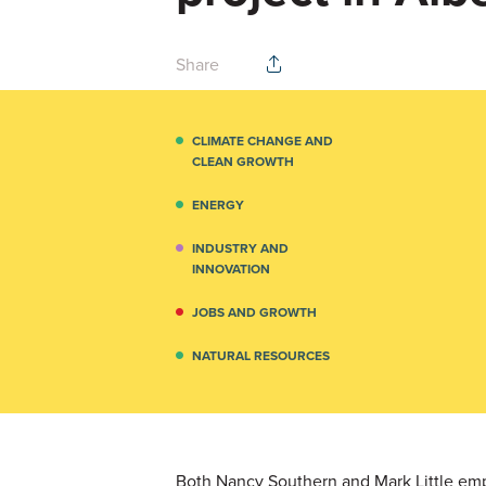
Share
CLIMATE CHANGE AND
CLEAN GROWTH
ENERGY
INDUSTRY AND
INNOVATION
JOBS AND GROWTH
NATURAL RESOURCES
Both Nancy Southern and Mark Little emp