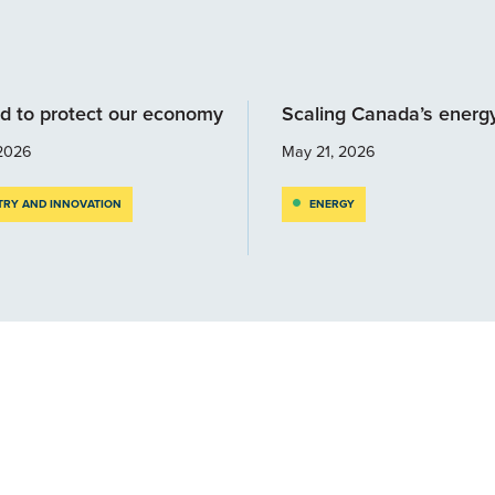
d to protect our economy
Scaling Canada’s energ
2026
May 21, 2026
TRY AND INNOVATION
ENERGY