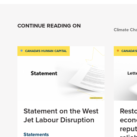
CONTINUE READING ON
Climate Ch
CANADA'S HUMAN CAPITAL
CANADA’S
Statement on the West
Rest
Jet Labour Disruption
econ
reput
Statements