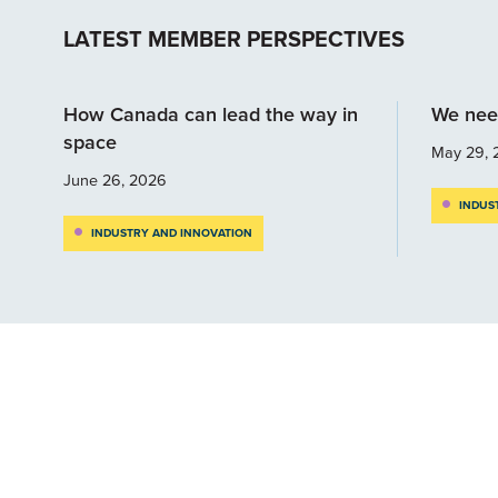
LATEST MEMBER PERSPECTIVES
How Canada can lead the way in
We nee
space
May 29, 
June 26, 2026
INDUS
INDUSTRY AND INNOVATION