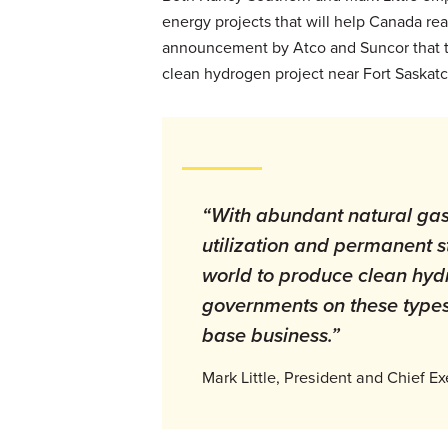
energy projects that will help Canada reac
announcement by Atco and Suncor that the
clean hydrogen project near Fort Saskat
“With abundant natural gas 
utilization and permanent st
world to produce clean hyd
governments on these types o
base business.”
Mark Little, President and Chief Ex