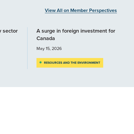
View All on Member Perspectives
y sector
A surge in foreign investment for
Canada
May 15, 2026
RESOURCES AND THE ENVIRONMENT