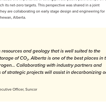
h its net-zero targets. This perspective was shared in a joint
y are collaborating on early stage design and engineering for 
chewan, Alberta.
resources and geology that is well suited to the
orage of CO₂, Alberta is one of the best places in 
rogen… Collaborating with industry partners and
f strategic projects will assist in decarbonizing o
ecutive Officer, Suncor