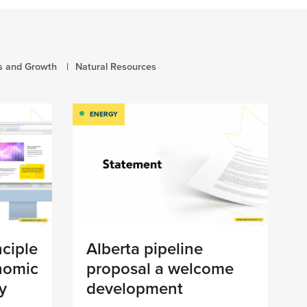
s and Growth
Natural Resources
ENERGY
nciple
Alberta pipeline
nomic
proposal a welcome
y
development