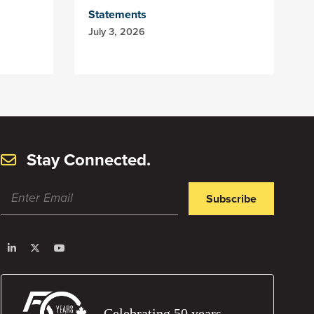
Statements
July 3, 2026
Stay Connected.
Subscribe
Celebrating 50 years.