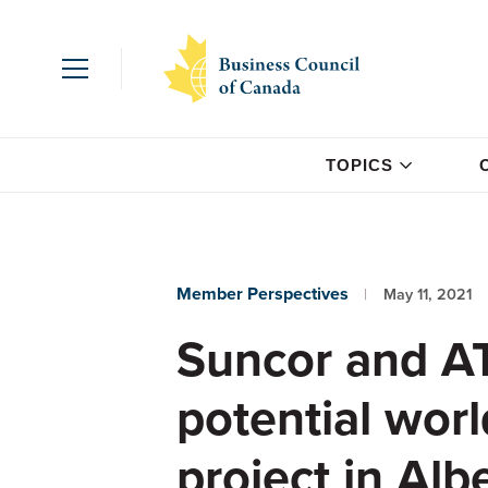
TOPICS
Member Perspectives
May 11, 2021
Suncor and A
potential wor
project in Alb