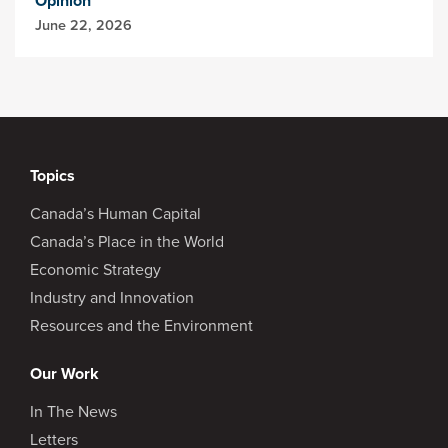
Opinion
June 22, 2026
Topics
Canada’s Human Capital
Canada’s Place in the World
Economic Strategy
Industry and Innovation
Resources and the Environment
Our Work
In The News
Letters