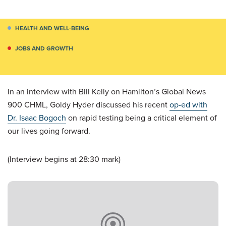
HEALTH AND WELL-BEING
JOBS AND GROWTH
In an interview with Bill Kelly on Hamilton’s Global News
900 CHML, Goldy Hyder discussed his recent
op-ed with
Dr. Isaac Bogoch
on rapid testing being a critical element of
our lives going forward.
(Interview begins at 28:30 mark)