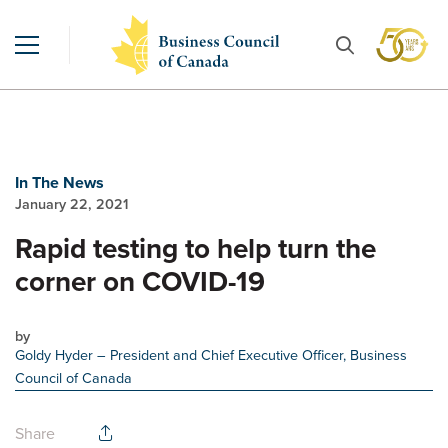
In The News
January 22, 2021
Rapid testing to help turn the
corner on COVID-19
by
Goldy Hyder
– President and Chief Executive Officer, Business
Council of Canada
Share