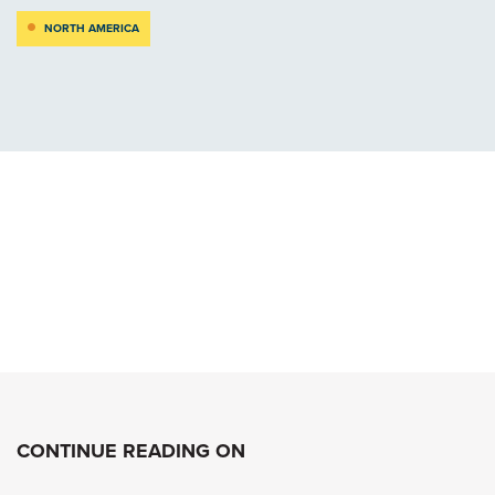
NORTH AMERICA
CONTINUE READING ON