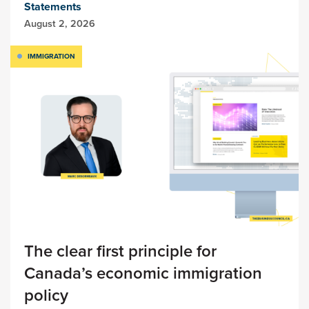
Statements
August 2, 2026
IMMIGRATION
The clear first principle for
Canada’s economic immigration
policy