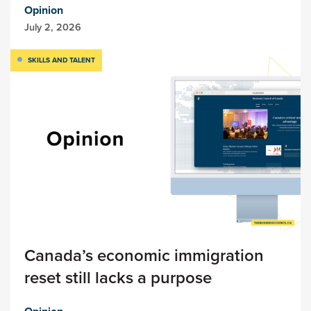
Opinion
July 2, 2026
SKILLS AND TALENT
Canada’s economic immigration
reset still lacks a purpose