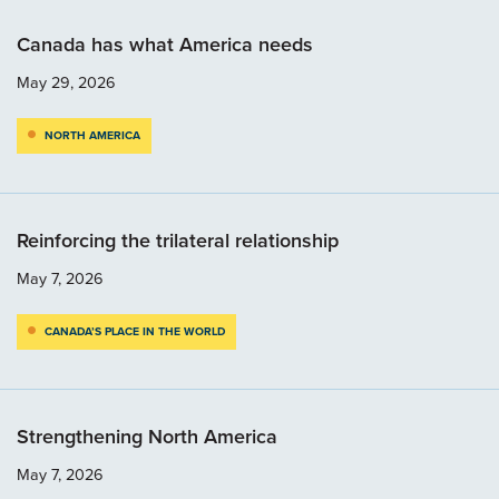
Canada has what America needs
May 29, 2026
NORTH AMERICA
Reinforcing the trilateral relationship
May 7, 2026
CANADA’S PLACE IN THE WORLD
Strengthening North America
May 7, 2026