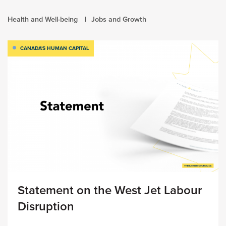
Health and Well-being
Jobs and Growth
CANADA'S HUMAN CAPITAL
Statement on the West Jet Labour
Disruption