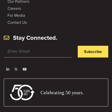
Our Partners
Careers
For Media
Contact Us
Stay Connected.
Subscribe
Celebrating 50 years.