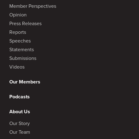
Member Perspectives
Opinion
Press Releases
Reports
Speeches
Statements
Submissions
Videos
Our Members
Podcasts
About Us
Our Story
Our Team