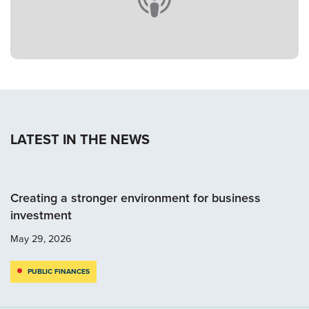
LATEST IN THE NEWS
Creating a stronger environment for business
investment
May 29, 2026
PUBLIC FINANCES