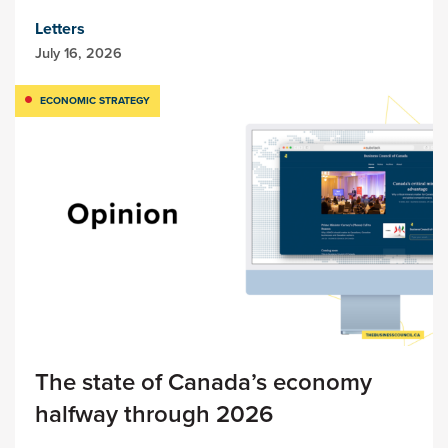
Letters
July 16, 2026
ECONOMIC STRATEGY
The state of Canada’s economy
halfway through 2026