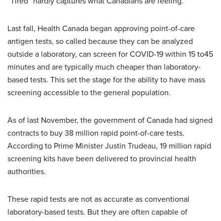
“Tired” hardly captures what Canadians are feeling.
Last fall, Health Canada began approving point-of-care
antigen tests, so called because they can be analyzed
outside a laboratory, can screen for COVID-19 within 15 to45
minutes and are typically much cheaper than laboratory-
based tests. This set the stage for the ability to have mass
screening accessible to the general population.
As of last November, the government of Canada had signed
contracts to buy 38 million rapid point-of-care tests.
According to Prime Minister Justin Trudeau, 19 million rapid
screening kits have been delivered to provincial health
authorities.
These rapid tests are not as accurate as conventional
laboratory-based tests. But they are often capable of