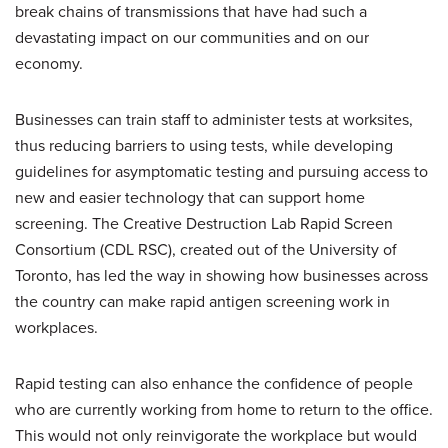
break chains of transmissions that have had such a
devastating impact on our communities and on our
economy.
Businesses can train staff to administer tests at worksites,
thus reducing barriers to using tests, while developing
guidelines for asymptomatic testing and pursuing access to
new and easier technology that can support home
screening. The Creative Destruction Lab Rapid Screen
Consortium (CDL RSC), created out of the University of
Toronto, has led the way in showing how businesses across
the country can make rapid antigen screening work in
workplaces.
Rapid testing can also enhance the confidence of people
who are currently working from home to return to the office.
This would not only reinvigorate the workplace but would