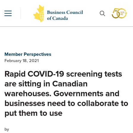
Member Perspectives
February 18, 2021
Rapid COVID-19 screening tests
are sitting in Canadian
warehouses. Governments and
businesses need to collaborate to
put them to use
by