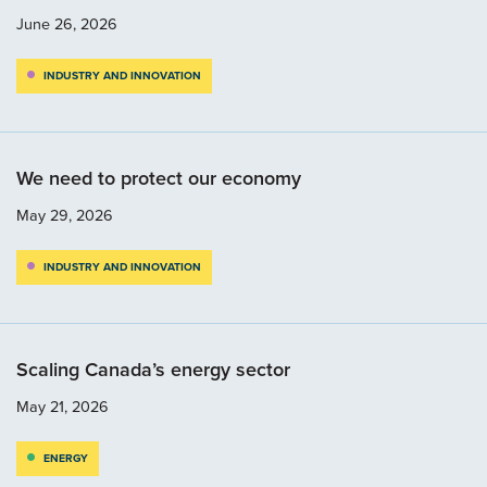
June 26, 2026
INDUSTRY AND INNOVATION
We need to protect our economy
May 29, 2026
INDUSTRY AND INNOVATION
Scaling Canada’s energy sector
May 21, 2026
ENERGY