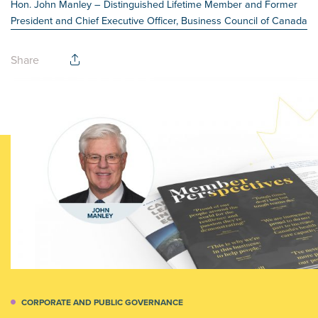
Hon. John Manley
– Distinguished Lifetime Member and Former
President and Chief Executive Officer, Business Council of Canada
Share
CORPORATE AND PUBLIC GOVERNANCE