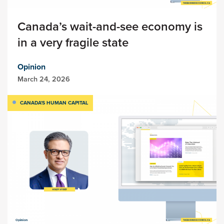
Canada’s wait-and-see economy is
in a very fragile state
Opinion
March 24, 2026
CANADA'S HUMAN CAPITAL