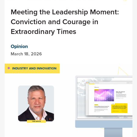
Meeting the Leadership Moment:
Conviction and Courage in
Extraordinary Times
Opinion
March 18, 2026
INDUSTRY AND INNOVATION