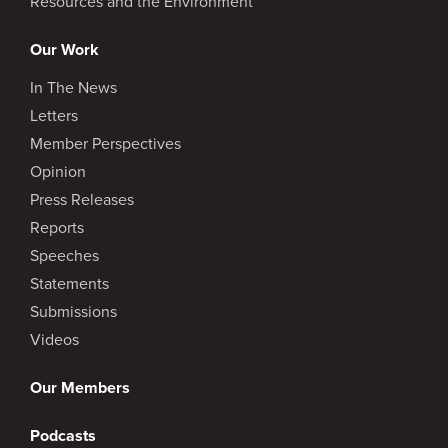
Resources and the Environment
Our Work
In The News
Letters
Member Perspectives
Opinion
Press Releases
Reports
Speeches
Statements
Submissions
Videos
Our Members
Podcasts