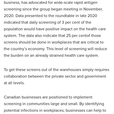
business, has advocated for wide-scale rapid antigen
screening since the group began meeting in November,
2020. Data presented to the roundtable in late 2020
indicated that daily screening of 3 per cent of the
population would have positive impact on the health care
system. The data also indicate that 25 per centof those
screens should be done in workplaces that are critical to
the country’s economy. This level of screening will reduce
the burden on an already strained health care system.
To get these screens out of the warehouses simply requires
collaboration between the private sector and government
at all levels.
Canadian businesses are positioned to implement
screening in communities large and small. By identifying
potential infections in workplaces, businesses can help to