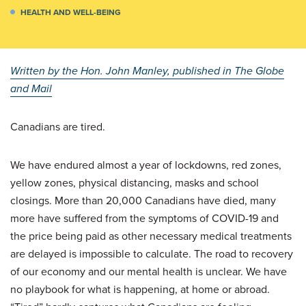
HEALTH AND WELL-BEING
Written by the Hon. John Manley, published in The Globe
and Mail
Canadians are tired.
We have endured almost a year of lockdowns, red zones,
yellow zones, physical distancing, masks and school
closings. More than 20,000 Canadians have died, many
more have suffered from the symptoms of COVID-19 and
the price being paid as other necessary medical treatments
are delayed is impossible to calculate. The road to recovery
of our economy and our mental health is unclear. We have
no playbook for what is happening, at home or abroad.