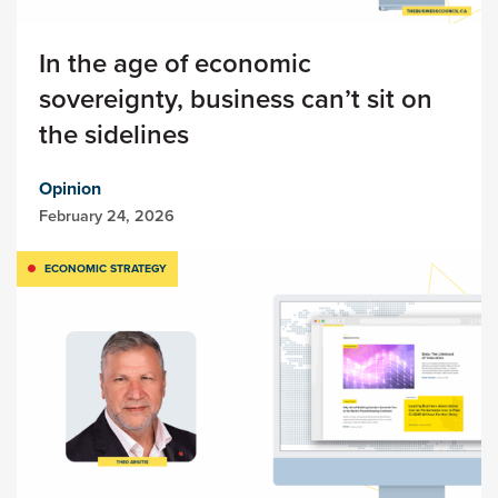
In the age of economic
sovereignty, business can’t sit on
the sidelines
Opinion
February 24, 2026
ECONOMIC STRATEGY