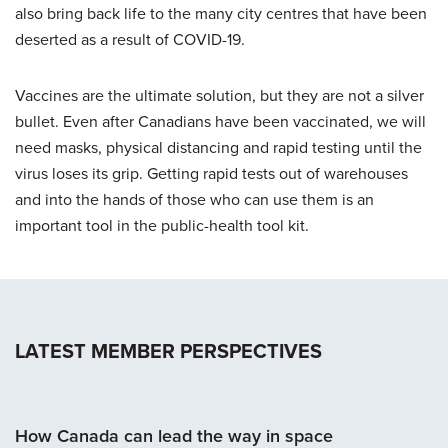
also bring back life to the many city centres that have been
deserted as a result of COVID-19.
Vaccines are the ultimate solution, but they are not a silver
bullet. Even after Canadians have been vaccinated, we will
need masks, physical distancing and rapid testing until the
virus loses its grip. Getting rapid tests out of warehouses
and into the hands of those who can use them is an
important tool in the public-health tool kit.
LATEST MEMBER PERSPECTIVES
How Canada can lead the way in space