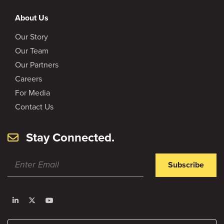
About Us
Our Story
Our Team
Our Partners
Careers
For Media
Contact Us
Stay Connected.
Subscribe