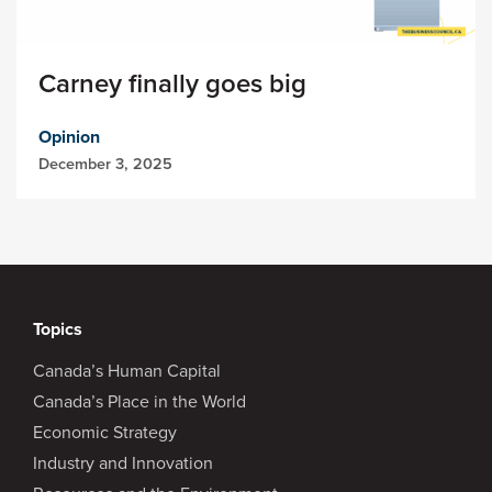
Carney finally goes big
Opinion
December 3, 2025
Topics
Canada’s Human Capital
Canada’s Place in the World
Economic Strategy
Industry and Innovation