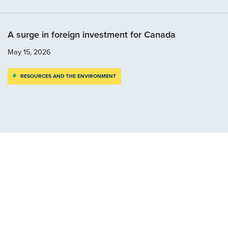
A surge in foreign investment for Canada
May 15, 2026
RESOURCES AND THE ENVIRONMENT