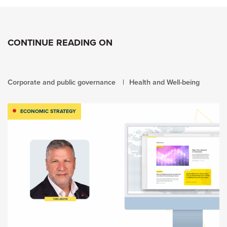
CONTINUE READING ON
Corporate and public governance
Health and Well-being
ECONOMIC STRATEGY