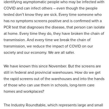
identifying asymptomatic people who may be infected with
COVID and can infect others – even though the people
tested don’t know they are sick. Every time someone who
has no symptoms screens positive and is confirmed with a
PCR test that diagnoses the disease, that person can isolate
at home. Every time they do, they have broken the chain of
transmission. And every time we break the chain of
transmission, we reduce the impact of COVID on our
society and our economy. We are all safer.
We have known this since November. But the screens are
still in federal and provincial warehouses. How do we get
the rapid screens out of the warehouses and into the hands
of those who can use them in schools, long-term care
homes and workplaces?
The Industry Roundtable, which represents large and small