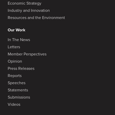
Economic Strategy
Industry and Innovation
Resources and the Environment
Our Work
In The News
Letters
Member Perspectives
Opinion
Press Releases
Reports
Speeches
Statements
Submissions
Videos