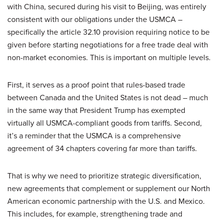
with China, secured during his visit to Beijing, was entirely
consistent with our obligations under the USMCA –
specifically the article 32.10 provision requiring notice to be
given before starting negotiations for a free trade deal with
non-market economies. This is important on multiple levels.
First, it serves as a proof point that rules-based trade
between Canada and the United States is not dead – much
in the same way that President Trump has exempted
virtually all USMCA-compliant goods from tariffs. Second,
it’s a reminder that the USMCA is a comprehensive
agreement of 34 chapters covering far more than tariffs.
That is why we need to prioritize strategic diversification,
new agreements that complement or supplement our North
American economic partnership with the U.S. and Mexico.
This includes, for example, strengthening trade and