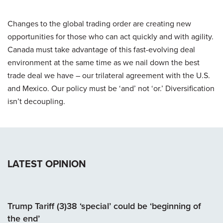
Changes to the global trading order are creating new
opportunities for those who can act quickly and with agility.
Canada must take advantage of this fast-evolving deal
environment at the same time as we nail down the best
trade deal we have – our trilateral agreement with the U.S.
and Mexico. Our policy must be ‘and’ not ‘or.’ Diversification
isn’t decoupling.
LATEST OPINION
Trump Tariff (3)38 ‘special’ could be ‘beginning of
the end’