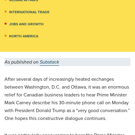
INTERNATIONAL TRADE
JOBS AND GROWTH
NORTH AMERICA
As published on
Substack
After several days of increasingly heated exchanges
between Washington, D.C. and Ottawa, it was an enormous
relief for Canadian business leaders to hear Prime Minister
Mark Carney describe his 30-minute phone call on Monday
with President Donald Trump as a “very good conversation.”
One hopes this constructive dialogue continues.
It was particularly encouraging to hear the Prime Minister