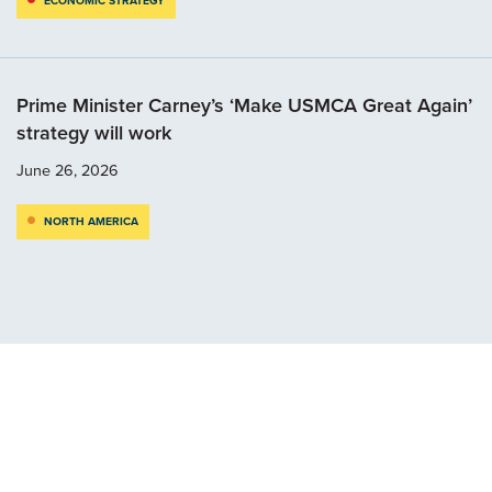
ECONOMIC STRATEGY
Prime Minister Carney’s ‘Make USMCA Great Again’
strategy will work
June 26, 2026
NORTH AMERICA