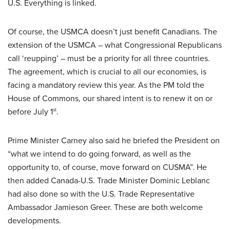
U.S. Everything is linked.
Of course, the USMCA doesn’t just benefit Canadians. The
extension of the USMCA – what Congressional Republicans
call ‘reupping’ – must be a priority for all three countries.
The agreement, which is crucial to all our economies, is
facing a mandatory review this year. As the PM told the
House of Commons, our shared intent is to renew it on or
before July 1
.
st
Prime Minister Carney also said he briefed the President on
“what we intend to do going forward, as well as the
opportunity to, of course, move forward on CUSMA”. He
then added Canada-U.S. Trade Minister Dominic Leblanc
had also done so with the U.S. Trade Representative
Ambassador Jamieson Greer. These are both welcome
developments.