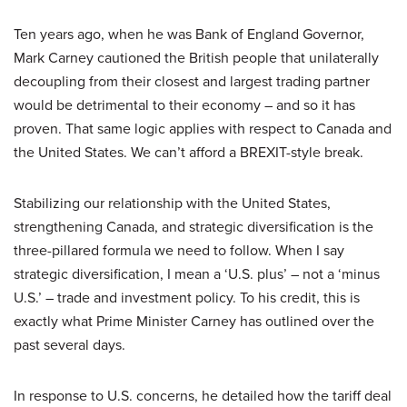
Ten years ago, when he was Bank of England Governor,
Mark Carney cautioned the British people that unilaterally
decoupling from their closest and largest trading partner
would be detrimental to their economy – and so it has
proven. That same logic applies with respect to Canada and
the United States. We can’t afford a BREXIT-style break.
Stabilizing our relationship with the United States,
strengthening Canada, and strategic diversification is the
three-pillared formula we need to follow. When I say
strategic diversification, I mean a ‘U.S. plus’ – not a ‘minus
U.S.’ – trade and investment policy. To his credit, this is
exactly what Prime Minister Carney has outlined over the
past several days.
In response to U.S. concerns, he detailed how the tariff deal