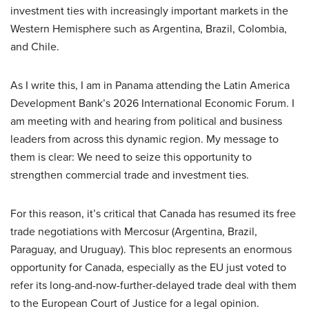
investment ties with increasingly important markets in the
Western Hemisphere such as Argentina, Brazil, Colombia,
and Chile.
As I write this, I am in Panama attending the Latin America
Development Bank’s 2026 International Economic Forum. I
am meeting with and hearing from political and business
leaders from across this dynamic region. My message to
them is clear: We need to seize this opportunity to
strengthen commercial trade and investment ties.
For this reason, it’s critical that Canada has resumed its free
trade negotiations with Mercosur (Argentina, Brazil,
Paraguay, and Uruguay). This bloc represents an enormous
opportunity for Canada, especially as the EU just voted to
refer its long-and-now-further-delayed trade deal with them
to the European Court of Justice for a legal opinion.