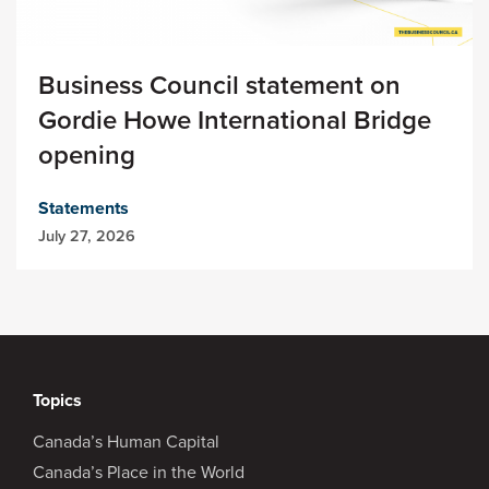
Business Council statement on
Gordie Howe International Bridge
opening
Statements
July 27, 2026
Topics
Canada’s Human Capital
Canada’s Place in the World