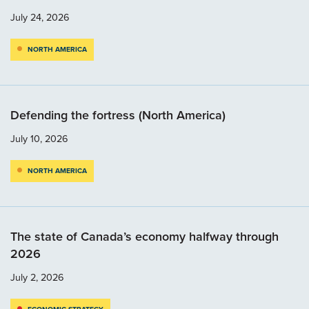
July 24, 2026
NORTH AMERICA
Defending the fortress (North America)
July 10, 2026
NORTH AMERICA
The state of Canada’s economy halfway through
2026
July 2, 2026