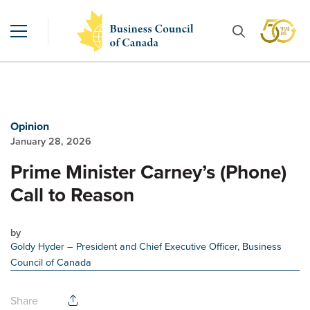
Opinion
January 28, 2026
Prime Minister Carney’s (Phone)
Call to Reason
by
Goldy Hyder
– President and Chief Executive Officer, Business
Council of Canada
Share