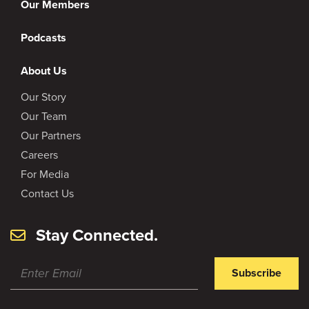
Our Members
Podcasts
About Us
Our Story
Our Team
Our Partners
Careers
For Media
Contact Us
Stay Connected.
Subscribe