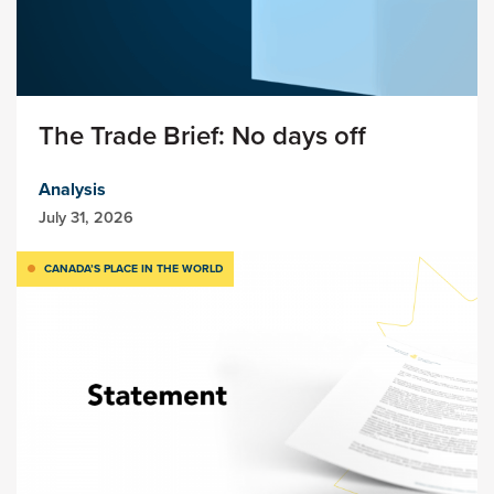
The Trade Brief: No days off
Analysis
July 31, 2026
CANADA’S PLACE IN THE WORLD