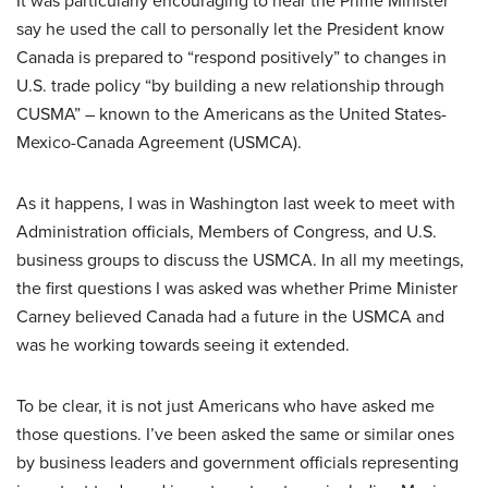
say he used the call to personally let the President know
Canada is prepared to “respond positively” to changes in
U.S. trade policy “by building a new relationship through
CUSMA” – known to the Americans as the United States-
Mexico-Canada Agreement (USMCA).
As it happens, I was in Washington last week to meet with
Administration officials, Members of Congress, and U.S.
business groups to discuss the USMCA. In all my meetings,
the first questions I was asked was whether Prime Minister
Carney believed Canada had a future in the USMCA and
was he working towards seeing it extended.
To be clear, it is not just Americans who have asked me
those questions. I’ve been asked the same or similar ones
by business leaders and government officials representing