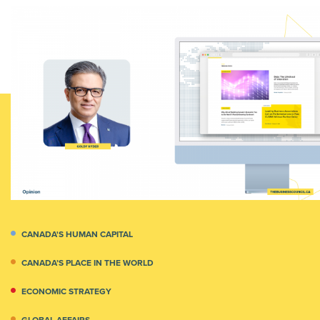
CANADA'S HUMAN CAPITAL
CANADA’S PLACE IN THE WORLD
ECONOMIC STRATEGY
GLOBAL AFFAIRS