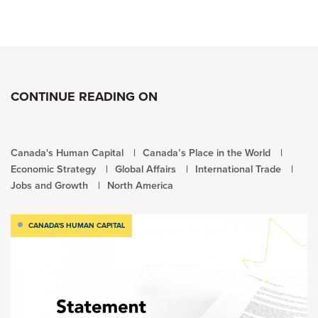
CONTINUE READING ON
Canada's Human Capital
Canada’s Place in the World
Economic Strategy
Global Affairs
International Trade
Jobs and Growth
North America
CANADA'S HUMAN CAPITAL