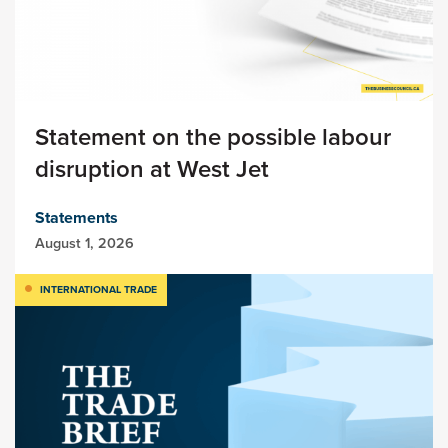
Statement on the possible labour
disruption at West Jet
Statements
August 1, 2026
INTERNATIONAL TRADE