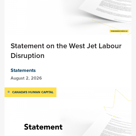
Statement on the West Jet Labour
Disruption
Statements
August 2, 2026
CANADA'S HUMAN CAPITAL