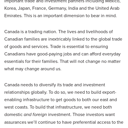
important trade and investment partners including Mexico,
Korea, Japan, France, Germany, India and the United Arab
Emirates. This is an important dimension to bear in mind.
Canada is a trading nation. The lives and livelihoods of
Canadian families are inextricably linked to the global trade
of goods and services. Trade is essential to ensuring
Canadians have good-paying jobs and can afford everyday
essentials for their families. That will not change no matter
what may change around us.
Canada needs to diversify its trade and investment
relationships globally. To do so, we need to build export-
enabling infrastructure to get goods to both our east and
west coasts. To build that infrastructure, we need both
domestic
and foreign
investment. Those investors want
assurances we’ll continue to have preferential access to the