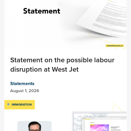
Statement on the possible labour
disruption at West Jet
Statements
August 1, 2026
IMMIGRATION