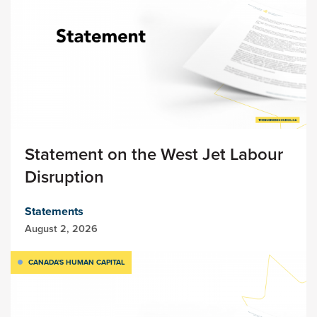
Statement on the West Jet Labour
Disruption
Statements
August 2, 2026
CANADA'S HUMAN CAPITAL