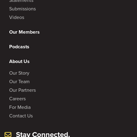
Statements
Submissions
Videos
Our Members
Podcasts
About Us
Our Story
Our Team
Our Partners
Careers
For Media
Contact Us
Stay Connected.