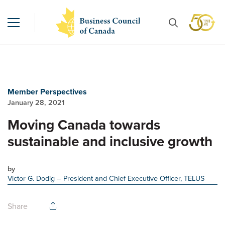
Member Perspectives
January 28, 2021
Moving Canada towards
sustainable and inclusive growth
by
Victor G. Dodig
– President and Chief Executive Officer, TELUS
Share