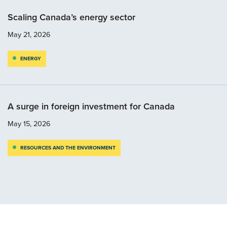
Scaling Canada’s energy sector
May 21, 2026
ENERGY
A surge in foreign investment for Canada
May 15, 2026
RESOURCES AND THE ENVIRONMENT