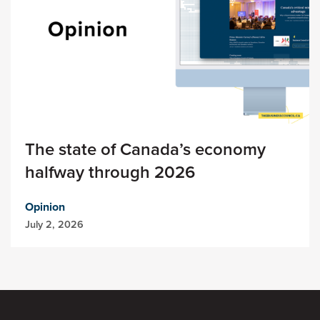
The state of Canada’s economy
halfway through 2026
Opinion
July 2, 2026