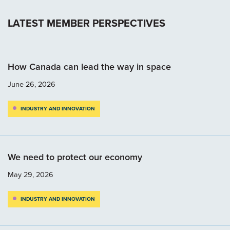
LATEST MEMBER PERSPECTIVES
How Canada can lead the way in space
June 26, 2026
INDUSTRY AND INNOVATION
We need to protect our economy
May 29, 2026
INDUSTRY AND INNOVATION