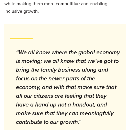
while making them more competitive and enabling
inclusive growth.
“We all know where the global economy
is moving; we all know that we’ve got to
bring the family business along and
focus on the newer parts of the
economy, and with that make sure that
all our citizens are feeling that they
have a hand up not a handout, and
make sure that they can meaningfully
contribute to our growth.”