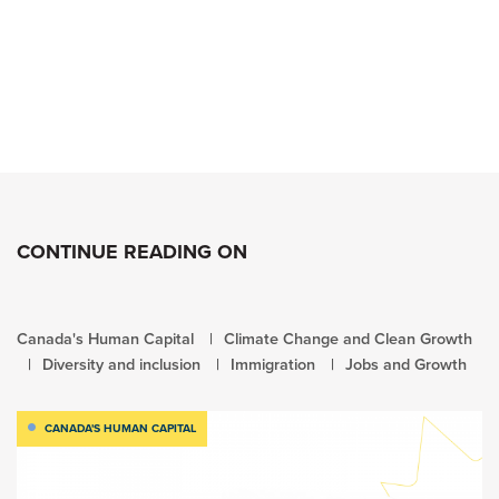
CONTINUE READING ON
Canada's Human Capital
Climate Change and Clean Growth
Diversity and inclusion
Immigration
Jobs and Growth
CANADA'S HUMAN CAPITAL