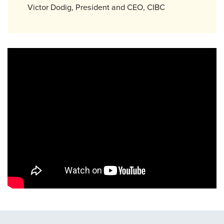
Victor Dodig, President and CEO, CIBC