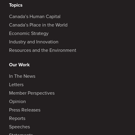
Topics
Canada’s Human Capital
Canada’s Place in the World
Economic Strategy
Industry and Innovation
Resources and the Environment
Our Work
In The News
Letters
Member Perspectives
Opinion
Press Releases
Reports
Speeches