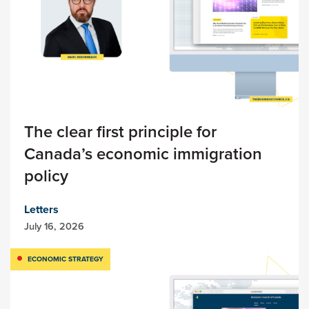
The clear first principle for
Canada’s economic immigration
policy
Letters
July 16, 2026
ECONOMIC STRATEGY