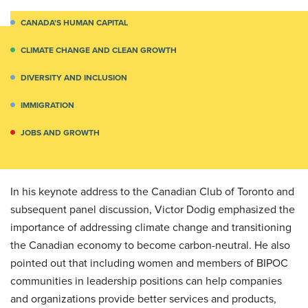
CANADA'S HUMAN CAPITAL
CLIMATE CHANGE AND CLEAN GROWTH
DIVERSITY AND INCLUSION
IMMIGRATION
JOBS AND GROWTH
In his keynote address to the Canadian Club of Toronto and
subsequent panel discussion, Victor Dodig emphasized the
importance of addressing climate change and transitioning
the Canadian economy to become carbon-neutral. He also
pointed out that including women and members of BIPOC
communities in leadership positions can help companies
and organizations provide better services and products,