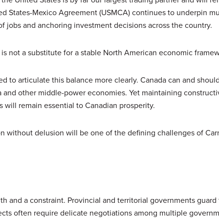
ted States-Mexico Agreement (USMCA) continues to underpin mu
 of jobs and anchoring investment decisions across the country.
it is not a substitute for a stable North American economic frame
eed to articulate this balance more clearly. Canada can and shou
sia and other middle-power economies. Yet maintaining constructi
 will remain essential to Canadian prosperity.
ion without delusion will be one of the defining challenges of Car
h and a constraint. Provincial and territorial governments guard 
ojects often require delicate negotiations among multiple govern