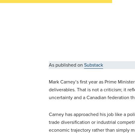
As published on
Substack
Mark Carney’s first year as Prime Minist
deliverables. That is not a criticism; it r
uncertainty and a Canadian federation t
Carney has approached his job like a po
trade diversification or industrial compet
economic trajectory rather than simply m