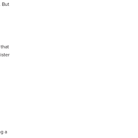
. But
 that
ister
ng a