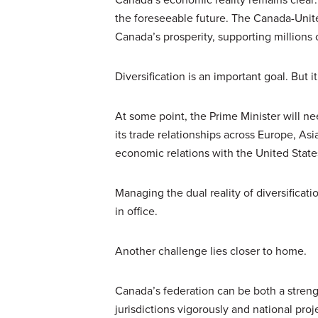
the foreseeable future. The Canada-Uni
Canada’s prosperity, supporting millions
Diversification is an important goal. But 
At some point, the Prime Minister will n
its trade relationships across Europe, A
economic relations with the United States
Managing the dual reality of diversificat
in office.
Another challenge lies closer to home.
Canada’s federation can be both a strengt
jurisdictions vigorously and national pr