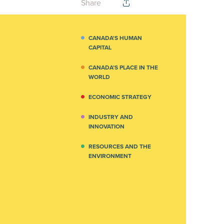
Share
CANADA'S HUMAN
CAPITAL
CANADA’S PLACE IN THE
WORLD
ECONOMIC STRATEGY
INDUSTRY AND
INNOVATION
RESOURCES AND THE
ENVIRONMENT