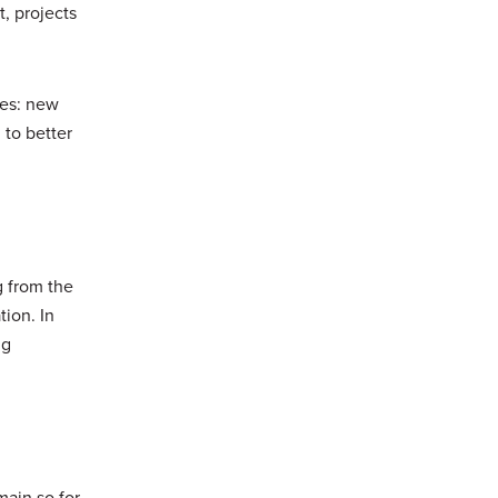
t, projects
mes: new
 to better
g from the
tion. In
ng
main so for