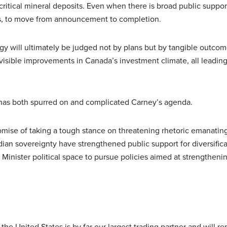
critical mineral deposits. Even when there is broad public suppor
s, to move from announcement to completion.
gy will ultimately be judged not by plans but by tangible outco
, visible improvements in Canada’s investment climate, all leading
 has both spurred on and complicated Carney’s agenda.
romise of taking a tough stance on threatening rhetoric emanatin
dian sovereignty have strengthened public support for diversifica
 Minister political space to pursue policies aimed at strengtheni
he United States is by far our largest trading partner and will re