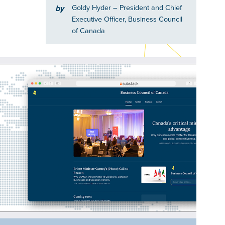
Goldy Hyder
– President and Chief
by
Executive Officer, Business Council
of Canada