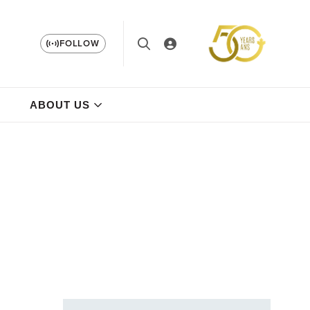
FOLLOW
ABOUT US