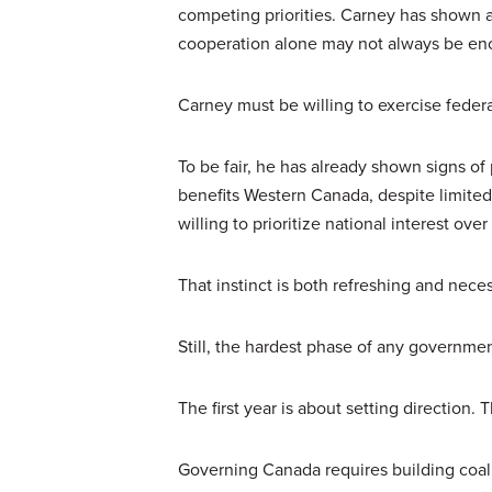
competing priorities. Carney has shown
cooperation alone may not always be en
Carney must be willing to exercise federa
To be fair, he has already shown signs of 
benefits Western Canada, despite limited p
willing to prioritize national interest ove
That instinct is both refreshing and neces
Still, the hardest phase of any governm
The first year is about setting direction.
Governing Canada requires building coali