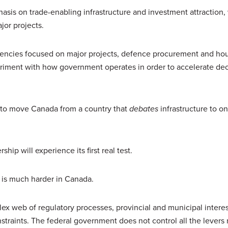
is on trade-enabling infrastructure and investment attraction,
jor projects.
 agencies focused on major projects, defence procurement and ho
periment with how government operates in order to accelerate dec
ng to move Canada from a country that
debates
infrastructure to on
hip will experience its first real test.
 is much harder in Canada.
lex web of regulatory processes, provincial and municipal interes
straints. The federal government does not control all the levers 