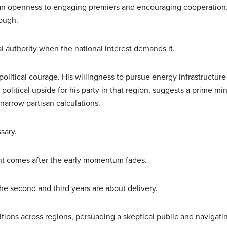
 an openness to engaging premiers and encouraging cooperation
ough.
l authority when the national interest demands it.
political courage. His willingness to pursue energy infrastructure
olitical upside for his party in that region, suggests a prime min
r narrow partisan calculations.
sary.
ent comes after the early momentum fades.
 The second and third years are about delivery.
tions across regions, persuading a skeptical public and navigati