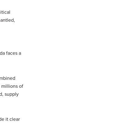
itical
antled,
ada faces a
ombined
millions of
d, supply
e it clear