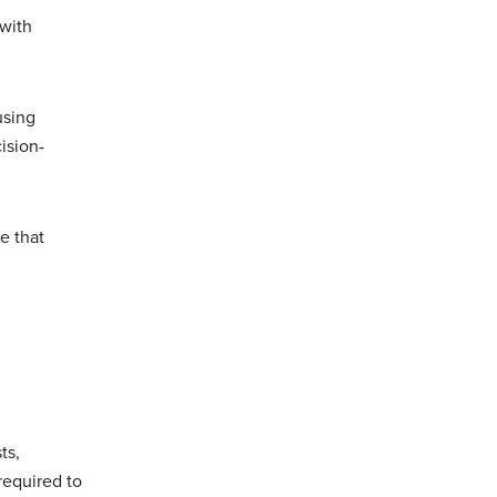
 with
using
ision-
e that
ts,
required to