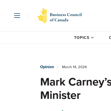
TOPICS
Opinion
March 14, 2026
Mark Carney’s 
Minister