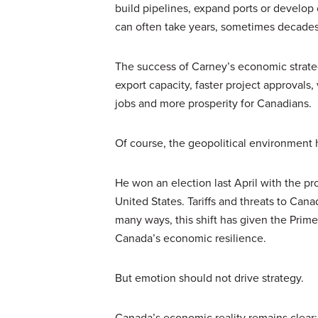
build pipelines, expand ports or develop 
can often take years, sometimes decade
The success of Carney’s economic strate
export capacity, faster project approvals
jobs and more prosperity for Canadians.
Of course, the geopolitical environment
He won an election last April with the p
United States. Tariffs and threats to Cana
many ways, this shift has given the Prime
Canada’s economic resilience.
But emotion should not drive strategy.
Canada’s economic reality remains clear: t