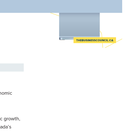
onomic
ic growth,
nada’s