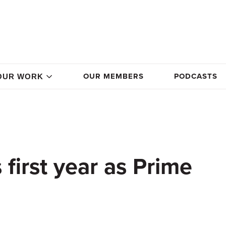
OUR MEMBERS
PODCASTS
OUR WORK
first year as Prime