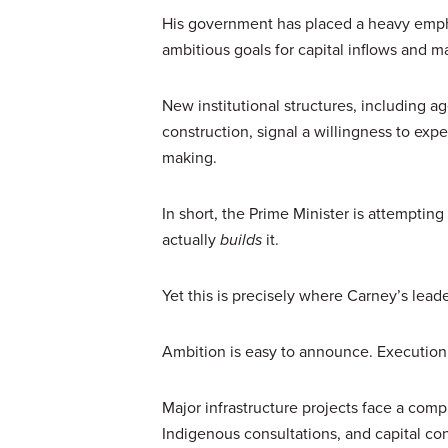
His government has placed a heavy emphas
ambitious goals for capital inflows and ma
New institutional structures, including
construction, signal a willingness to ex
making.
In short, the Prime Minister is attempti
actually
builds
it.
Yet this is precisely where Carney’s leaders
Ambition is easy to announce. Execution
Major infrastructure projects face a comp
Indigenous consultations, and capital con