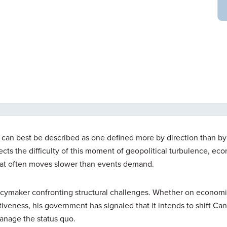
er can best be described as one defined more by direction than by
eflects the difficulty of this moment of geopolitical turbulence, ec
hat often moves slower than events demand.
licymaker confronting structural challenges. Whether on econom
itiveness, his government has signaled that it intends to shift Ca
anage the status quo.