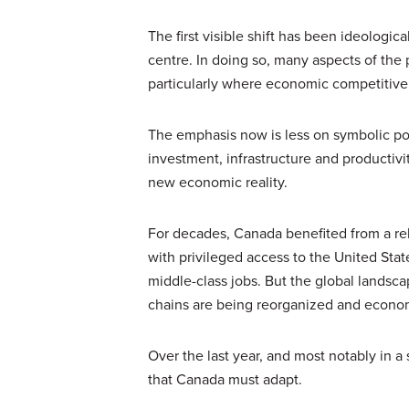
The first visible shift has been ideologic
centre. In doing so, many aspects of the
particularly where economic competitive
The emphasis now is less on symbolic po
investment, infrastructure and productivit
new economic reality.
For decades, Canada benefited from a re
with privileged access to the United Sta
middle-class jobs. But the global lands
chains are being reorganized and econom
Over the last year, and most notably in 
that Canada must adapt.