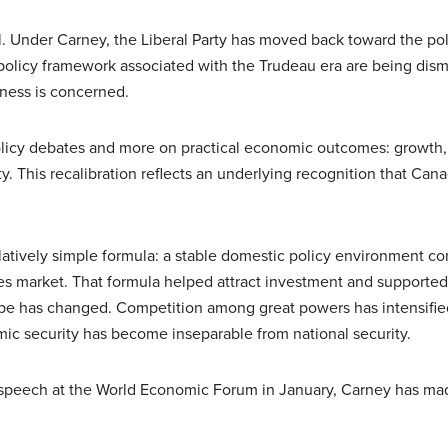
al. Under Carney, the Liberal Party has moved back toward the pol
 policy framework associated with the Trudeau era are being dism
ness is concerned.
licy debates and more on practical economic outcomes: growth,
y. This recalibration reflects an underlying recognition that Can
latively simple formula: a stable domestic policy environment c
tes market. That formula helped attract investment and supported 
cape has changed. Competition among great powers has intensifie
ic security has become inseparable from national security.
a speech at the World Economic Forum in January, Carney has mad