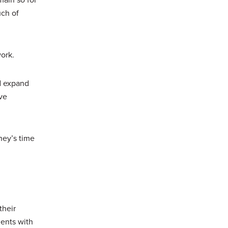
ch of
work.
ld expand
ve
ney’s time
their
ments with