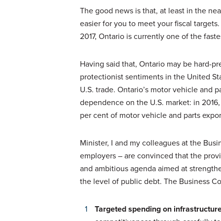
The good news is that, at least in the ne
easier for you to meet your fiscal targets
2017, Ontario is currently one of the fa
Having said that, Ontario may be hard-pr
protectionist sentiments in the United S
U.S. trade. Ontario’s motor vehicle and pa
dependence on the U.S. market: in 2016, 
per cent of motor vehicle and parts expor
Minister, I and my colleagues at the Busi
employers – are convinced that the provin
and ambitious agenda aimed at strengthe
the level of public debt. The Business Co
Targeted spending on infrastructure