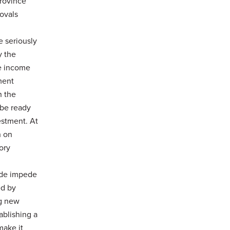
province
rovals
e seriously
y the
te income
nment
h the
 be ready
vestment. At
h on
ory
rade impede
ed by
ng new
ablishing a
make it