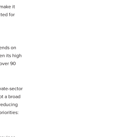
 make it
cted for
pends on
en its high
 over 90
vate-sector
pt a broad
reducing
iorities: