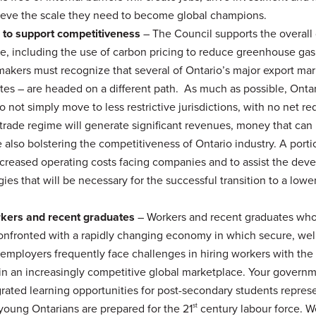
chieve the scale they need to become global champions.
 to support competitiveness
– The Council supports the overall 
ge, including the use of carbon pricing to reduce greenhouse gas
makers must recognize that several of Ontario’s major export ma
tes – are headed on a different path. As much as possible, Onta
 not simply move to less restrictive jurisdictions, with no net re
rade regime will generate significant revenues, money that can 
 also bolstering the competitiveness of Ontario industry. A porti
increased operating costs facing companies and to assist the de
es that will be necessary for the successful transition to a lowe
orkers and recent graduates
– Workers and recent graduates wh
confronted with a rapidly changing economy in which secure, wel
 employers frequently face challenges in hiring workers with the
 in an increasingly competitive global marketplace. Your governm
ted learning opportunities for post-secondary students repres
young Ontarians are prepared for the 21
st
century labour force. W