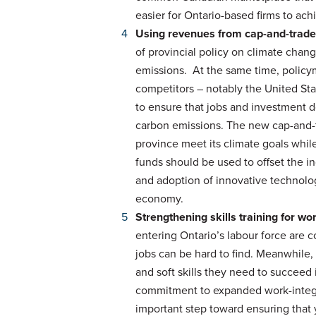
easier for Ontario-based firms to a
Using revenues from cap-and-trade
of provincial policy on climate chan
emissions. At the same time, policy
competitors – notably the United Sta
to ensure that jobs and investment do
carbon emissions. The new cap-and-t
province meet its climate goals while
funds should be used to offset the 
and adoption of innovative technologi
economy.
Strengthening skills training for w
entering Ontario’s labour force are 
jobs can be hard to find. Meanwhile,
and soft skills they need to succeed
commitment to expanded work-integra
important step toward ensuring that 