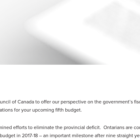
uncil of Canada to offer our perspective on the government’s fis
ations for your upcoming fifth budget.
ned efforts to eliminate the provincial deficit. Ontarians are c
budget in 2017-18 – an important milestone after nine straight ye