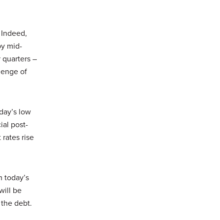
. Indeed,
by mid-
 quarters –
lenge of
oday’s low
ial post-
rates rise
m today’s
will be
 the debt.