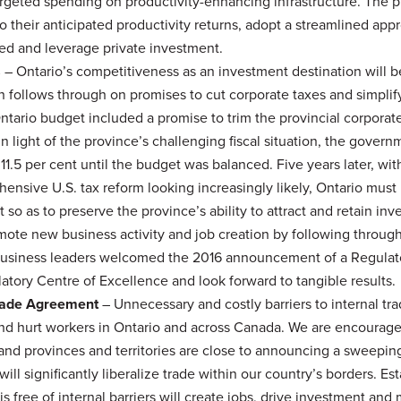
argeted spending on productivity-enhancing infrastructure. The 
to their anticipated productivity returns, adopt a streamlined app
red and leverage private investment.
s
– Ontario’s competitiveness as an investment destination will b
n follows through on promises to cut corporate taxes and simplif
tario budget included a promise to trim the provincial corpora
 In light of the province’s challenging fiscal situation, the gover
 11.5 per cent until the budget was balanced. Five years later, wit
hensive U.S. tax reform looking increasingly likely, Ontario must
t so as to preserve the province’s ability to attract and retain in
mote new business activity and job creation by following throug
Business leaders welcomed the 2016 announcement of a Regulat
ory Centre of Excellence and look forward to tangible results.
rade Agreement
– Unnecessary and costly barriers to internal t
nd hurt workers in Ontario and across Canada. We are encourag
 and provinces and territories are close to announcing a sweepi
ill significantly liberalize trade within our country’s borders. Est
free of internal barriers will create jobs, drive investment and 