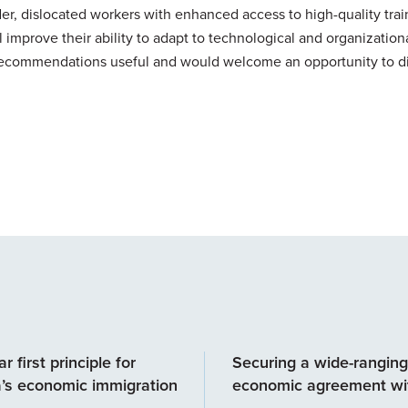
er, dislocated workers with enhanced access to high-quality tra
 improve their ability to adapt to technological and organization
 recommendations useful and would welcome an opportunity to d
r first principle for
Securing a wide-ranging
’s economic immigration
economic agreement wit