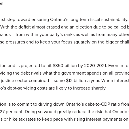
en.
rst step toward ensuring Ontario’s long-term fiscal sustainability
 With the deficit almost erased and an election due to be called 
nds – from within your party’s ranks as well as from many other
hese pressures and to keep your focus squarely on the bigger chal
lion and is projected to hit $350 billion by 2020-2021. Even in t
rvicing the debt rivals what the government spends on all provinc
justice sector combined – some $12 billion a year. When interest 
o’s debt-servicing costs are likely to increase sharply.
tion is to commit to driving down Ontario’s debt-to-GDP ratio fro
 27 per cent. Doing so would greatly reduce the risk that Ontario 
s or hike tax rates to keep pace with rising interest payments on