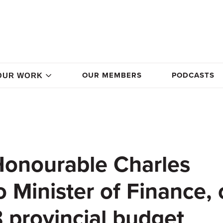
OUR MEMBERS
PODCASTS
OUR WORK
 Honourable Charles
 Minister of Finance,
 provincial budget