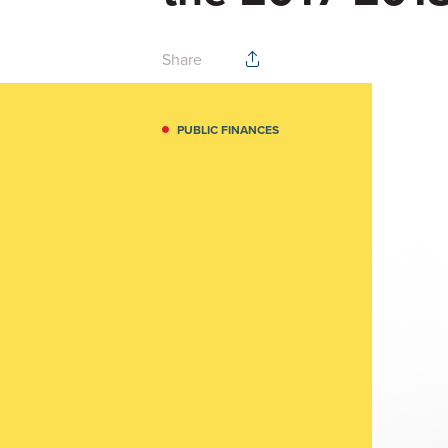
Share
PUBLIC FINANCES