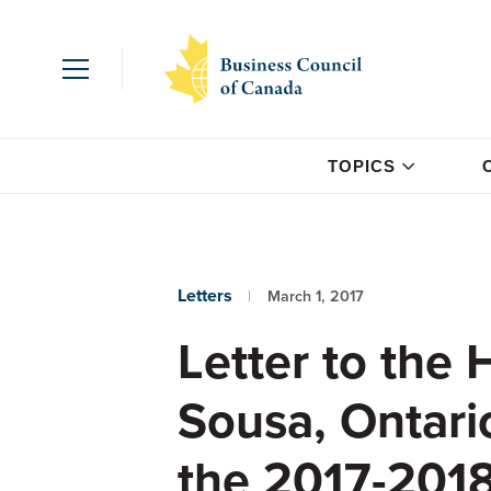
TOPICS
Letters
March 1, 2017
Letter to the
Sousa, Ontario
the 2017-2018