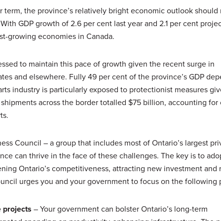
ar term, the province’s relatively bright economic outlook should
. With GDP growth of 2.6 per cent last year and 2.1 per cent proje
stest-growing economies in Canada.
essed to maintain this pace of growth given the recent surge in
tates and elsewhere. Fully 49 per cent of the province’s GDP de
rts industry is particularly exposed to protectionist measures giv
shipments across the border totalled $75 billion, accounting for
ts.
ness Council – a group that includes most of Ontario’s largest pri
ce can thrive in the face of these challenges. The key is to ado
ning Ontario’s competitiveness, attracting new investment and 
uncil urges you and your government to focus on the following pr
 projects
– Your government can bolster Ontario’s long-term