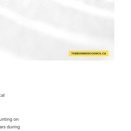
cal
ounting on
ars during