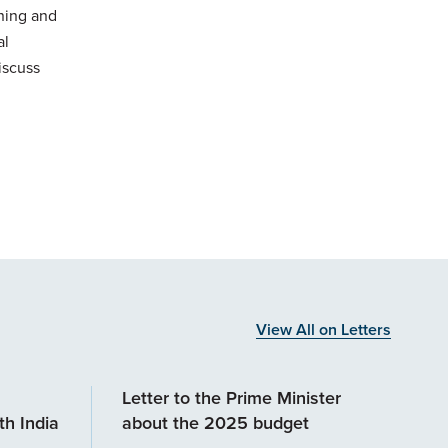
ining and
al
iscuss
View All on Letters
Letter to the Prime Minister
h India
about the 2025 budget