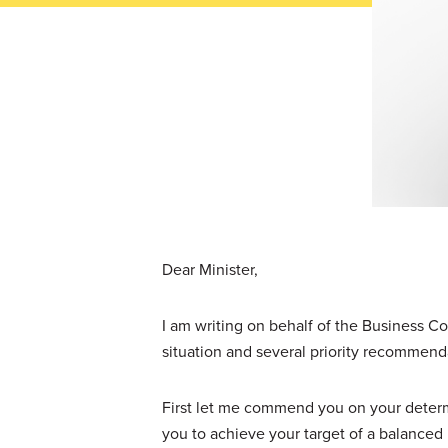
Dear Minister,
I am writing on behalf of the Business Co
situation and several priority recommend
First let me commend you on your determi
you to achieve your target of a balanced 