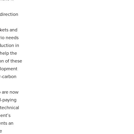
direction
rkets and
rio needs
duction in
help the
on of these
velopment
r-carbon
o are now
l-paying
 technical
ent’s
ents an
e