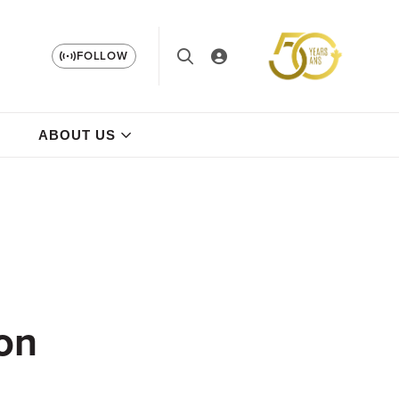
FOLLOW
ABOUT US
 on