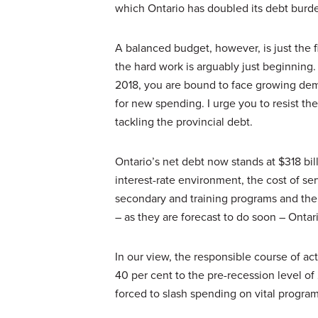
which Ontario has doubled its debt burd
A balanced budget, however, is just the fi
the hard work is arguably just beginning.
2018, you are bound to face growing dema
for new spending. I urge you to resist t
tackling the provincial debt.
Ontario’s net debt now stands at $318 bil
interest-rate environment, the cost of se
secondary and training programs and the 
– as they are forecast to do soon – Ontari
In our view, the responsible course of ac
40 per cent to the pre-recession level of
forced to slash spending on vital program