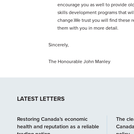
encourage you as well to provide old
skills development programs that will
change.We trust you will find these
them with you in more detail.
Sincerely,
The Honourable John Manley
LATEST LETTERS
Restoring Canada’s economic
The clea
health and reputation as a reliable
Canada
trading nation
policy