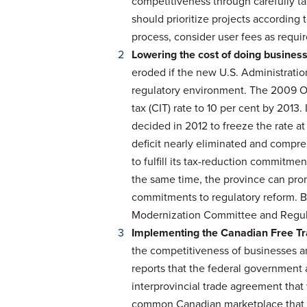
competitiveness through carefully t
should prioritize projects according 
process, consider user fees as requi
Lowering the cost of doing busines
eroded if the new U.S. Administratio
regulatory environment. The 2009 On
tax (CIT) rate to 10 per cent by 2013.
decided in 2012 to freeze the rate at
deficit nearly eliminated and compre
to fulfill its tax-reduction commitmen
the same time, the province can pro
commitments to regulatory reform. 
Modernization Committee and Regulat
Implementing the Canadian Free T
the competitiveness of businesses a
reports that the federal government
interprovincial trade agreement that w
common Canadian marketplace that is 