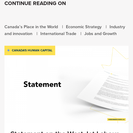
CONTINUE READING ON
Canada’s Place in the World
Economic Strategy
Industry
and innovation
International Trade
Jobs and Growth
CANADA'S HUMAN CAPITAL