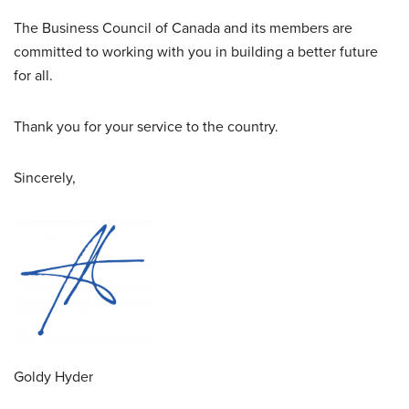
The Business Council of Canada and its members are
committed to working with you in building a better future
for all.
Thank you for your service to the country.
Sincerely,
Goldy Hyder