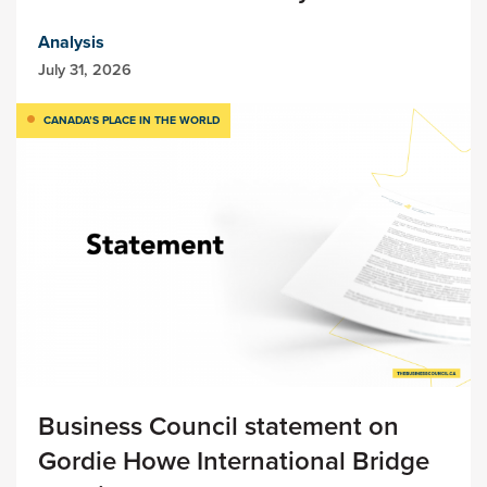
Analysis
July 31, 2026
CANADA’S PLACE IN THE WORLD
Business Council statement on
Gordie Howe International Bridge