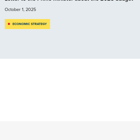
October 1, 2025
ECONOMIC STRATEGY