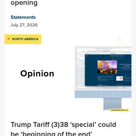
opening
Statements
July 27, 2026
NORTH AMERICA
Trump Tariff (3)38 ‘special’ could
be ‘beginning of the end’