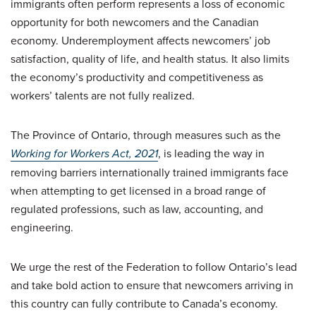
immigrants often perform represents a loss of economic
opportunity for both newcomers and the Canadian
economy. Underemployment affects newcomers’ job
satisfaction, quality of life, and health status. It also limits
the economy’s productivity and competitiveness as
workers’ talents are not fully realized.
The Province of Ontario, through measures such as the
Working for Workers Act, 2021
, is leading the way in
removing barriers internationally trained immigrants face
when attempting to get licensed in a broad range of
regulated professions, such as law, accounting, and
engineering.
We urge the rest of the Federation to follow Ontario’s lead
and take bold action to ensure that newcomers arriving in
this country can fully contribute to Canada’s economy.