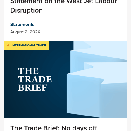
Statement on the West Jet Labour
Disruption
Statements
August 2, 2026
INTERNATIONAL TRADE
The Trade Brief: No days off