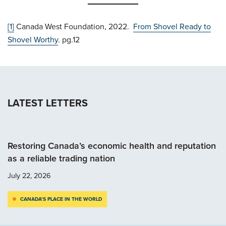
[1]
Canada West Foundation, 2022.
From Shovel Ready to
Shovel Worthy
. pg.12
LATEST LETTERS
Restoring Canada’s economic health and reputation
as a reliable trading nation
July 22, 2026
CANADA’S PLACE IN THE WORLD