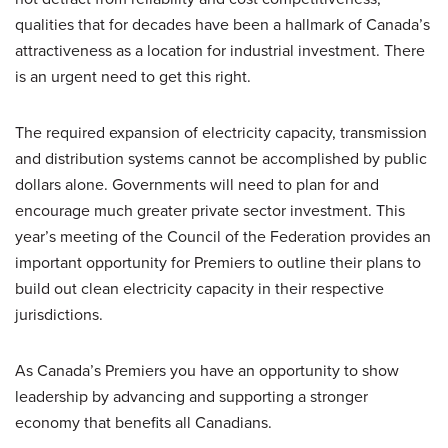
qualities that for decades have been a hallmark of Canada’s
attractiveness as a location for industrial investment. There
is an urgent need to get this right.
The required expansion of electricity capacity, transmission
and distribution systems cannot be accomplished by public
dollars alone. Governments will need to plan for and
encourage much greater private sector investment. This
year’s meeting of the Council of the Federation provides an
important opportunity for Premiers to outline their plans to
build out clean electricity capacity in their respective
jurisdictions.
As Canada’s Premiers you have an opportunity to show
leadership by advancing and supporting a stronger
economy that benefits all Canadians.