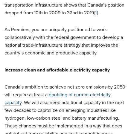
transportation infrastructure shows that Canada’s position
dropped from 10th in 2009 to 32nd in 2019
[1]
.
As Premiers, you are uniquely positioned to work
collaboratively with the federal government to develop a
national trade-infrastructure strategy that improves the
country’s economic and productive capacity.
Increase clean and affordable electricity capacity
Canada’s ambition to achieve net zero emissions by 2050
will require at least a
doubling of current electricity
capacity
. We will also need additional capacity in the next
few decades to capitalize on emerging industries like
hydrogen, low-carbon steel and battery manufacturing.
These changes must be implemented in a way that does
not detract from reliability and cost competitiveness,