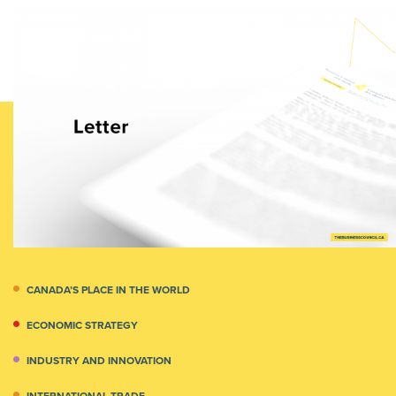
CANADA’S PLACE IN THE WORLD
ECONOMIC STRATEGY
INDUSTRY AND INNOVATION
INTERNATIONAL TRADE