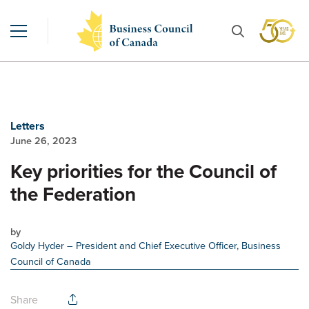
Letters
June 26, 2023
Key priorities for the Council of
the Federation
by
Goldy Hyder
– President and Chief Executive Officer, Business
Council of Canada
Share