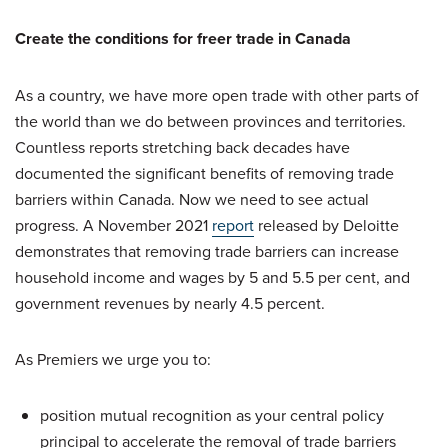
Create the conditions for freer trade in Canada
As a country, we have more open trade with other parts of
the world than we do between provinces and territories.
Countless reports stretching back decades have
documented the significant benefits of removing trade
barriers within Canada. Now we need to see actual
progress. A November 2021
report
released by Deloitte
demonstrates that removing trade barriers can increase
household income and wages by 5 and 5.5 per cent, and
government revenues by nearly 4.5 percent.
As Premiers we urge you to:
position mutual recognition as your central policy
principal to accelerate the removal of trade barriers