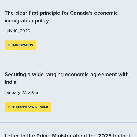
The clear first principle for Canada’s economic
immigration policy
July 16, 2026
IMMIGRATION
Securing a wide-ranging economic agreement with
India
January 27, 2026
INTERNATIONAL TRADE
Letter to the Prime Minister about the 2025 budget