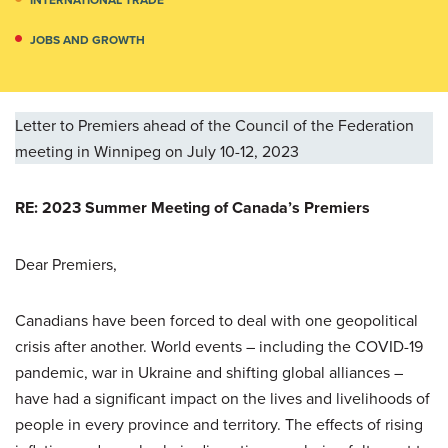
JOBS AND GROWTH
Letter to Premiers ahead of the Council of the Federation
meeting in Winnipeg on July 10-12, 2023
RE: 2023 Summer Meeting of Canada’s Premiers
Dear Premiers,
Canadians have been forced to deal with one geopolitical
crisis after another. World events – including the COVID-19
pandemic, war in Ukraine and shifting global alliances –
have had a significant impact on the lives and livelihoods of
people in every province and territory. The effects of rising