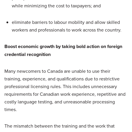
while minimizing the cost to taxpayers; and
eliminate barriers to labour mobility and allow skilled
workers and professionals to work across the country.
Boost economic growth by taking bold action on foreign
credential recognition
Many newcomers to Canada are unable to use their
training, experience, and qualifications due to restrictive
professional licensing rules. This includes unnecessary
requirements for Canadian work experience, repetitive and
costly language testing, and unreasonable processing
times.
The mismatch between the training and the work that