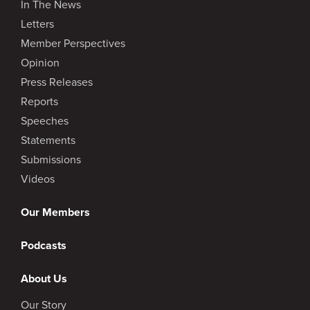
In The News
Letters
Member Perspectives
Opinion
Press Releases
Reports
Speeches
Statements
Submissions
Videos
Our Members
Podcasts
About Us
Our Story