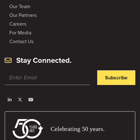
Our Team
Our Partners
Careers
For Media
Contact Us
Stay Connected.
Subscribe
Celebrating 50 years.