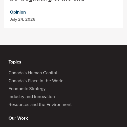
Opinion
July 24, 2026
Topics
Canada’s Human Capital
Canada’s Place in the World
Economic Strategy
Industry and Innovation
Resources and the Environment
Our Work