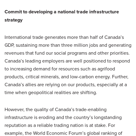
Commit to developing a national trade infrastructure
strategy
International trade generates more than half of Canada’s
GDP, sustaining more than three million jobs and generating
revenues that fund our social programs and other priorities.
Canada’s leading employers are well positioned to respond
to increasing demand for resources such as agrifood
products, critical minerals, and low-carbon energy. Further,
Canada’s allies are relying on our products, especially at a
time when geopolitical realities are shifting.
However, the quality of Canada’s trade-enabling
infrastructure is eroding and the country’s longstanding
reputation as a reliable trading nation is at stake. For
example, the World Economic Forum’s global ranking of