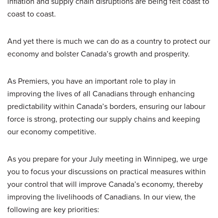
inflation and supply chain disruptions are being felt coast to
coast to coast.
And yet there is much we can do as a country to protect our
economy and bolster Canada’s growth and prosperity.
As Premiers, you have an important role to play in
improving the lives of all Canadians through enhancing
predictability within Canada’s borders, ensuring our labour
force is strong, protecting our supply chains and keeping
our economy competitive.
As you prepare for your July meeting in Winnipeg, we urge
you to focus your discussions on practical measures within
your control that will improve Canada’s economy, thereby
improving the livelihoods of Canadians. In our view, the
following are key priorities: