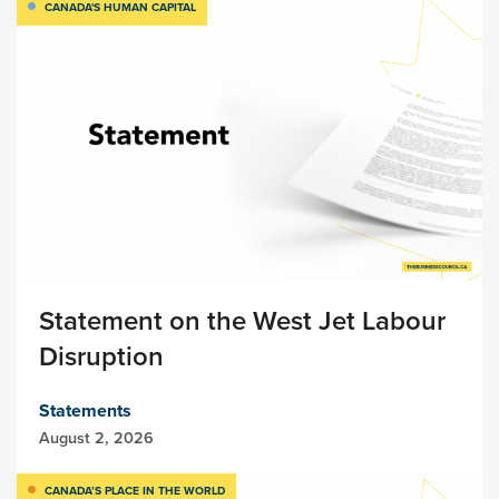
CANADA'S HUMAN CAPITAL
Statement on the West Jet Labour
Disruption
Statements
August 2, 2026
CANADA’S PLACE IN THE WORLD