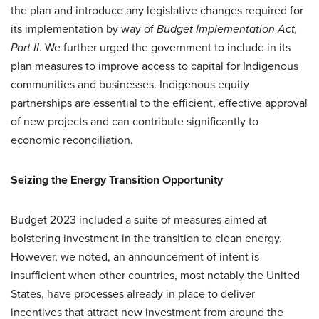
the plan and introduce any legislative changes required for
its implementation by way of
Budget Implementation Act,
Part II
. We further urged the government to include in its
plan measures to improve access to capital for Indigenous
communities and businesses. Indigenous equity
partnerships are essential to the efficient, effective approval
of new projects and can contribute significantly to
economic reconciliation.
Seizing the Energy Transition Opportunity
Budget 2023 included a suite of measures aimed at
bolstering investment in the transition to clean energy.
However, we noted, an announcement of intent is
insufficient when other countries, most notably the United
States, have processes already in place to deliver
incentives that attract new investment from around the