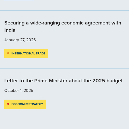
Securing a wide-ranging economic agreement with
India
January 27, 2026
INTERNATIONAL TRADE
Letter to the Prime Minister about the 2025 budget
October 1, 2025
ECONOMIC STRATEGY