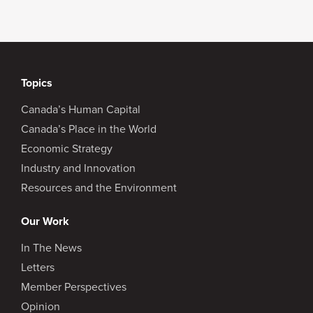
Topics
Canada’s Human Capital
Canada’s Place in the World
Economic Strategy
Industry and Innovation
Resources and the Environment
Our Work
In The News
Letters
Member Perspectives
Opinion