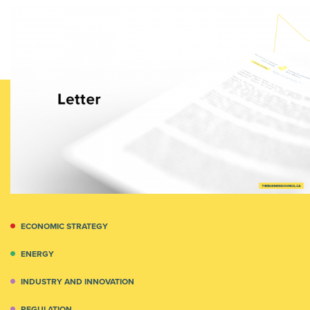
ECONOMIC STRATEGY
ENERGY
INDUSTRY AND INNOVATION
REGULATION