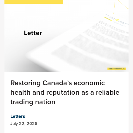
Restoring Canada’s economic
health and reputation as a reliable
trading nation
Letters
July 22, 2026