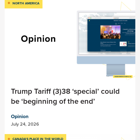
NORTH AMERICA
Trump Tariff (3)38 ‘special’ could
be ‘beginning of the end’
Opinion
July 24, 2026
CANADA’S PLACE IN THE WORLD