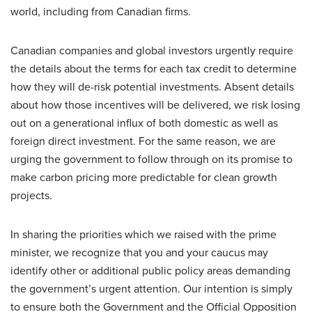
world, including from Canadian firms.
Canadian companies and global investors urgently require
the details about the terms for each tax credit to determine
how they will de-risk potential investments. Absent details
about how those incentives will be delivered, we risk losing
out on a generational influx of both domestic as well as
foreign direct investment. For the same reason, we are
urging the government to follow through on its promise to
make carbon pricing more predictable for clean growth
projects.
In sharing the priorities which we raised with the prime
minister, we recognize that you and your caucus may
identify other or additional public policy areas demanding
the government’s urgent attention. Our intention is simply
to ensure both the Government and the Official Opposition