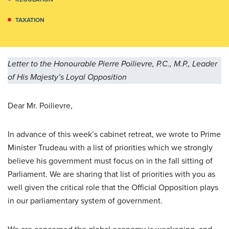
TAXATION
Letter to the Honourable Pierre Poilievre, P.C., M.P., Leader
of His Majesty’s Loyal Opposition
Dear Mr. Poilievre,
In advance of this week’s cabinet retreat, we wrote to Prime
Minister Trudeau with a list of priorities which we strongly
believe his government must focus on in the fall sitting of
Parliament. We are sharing that list of priorities with you as
well given the critical role that the Official Opposition plays
in our parliamentary system of government.