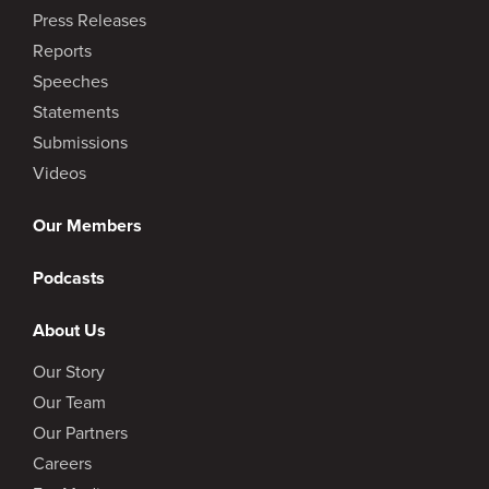
Press Releases
Reports
Speeches
Statements
Submissions
Videos
Our Members
Podcasts
About Us
Our Story
Our Team
Our Partners
Careers