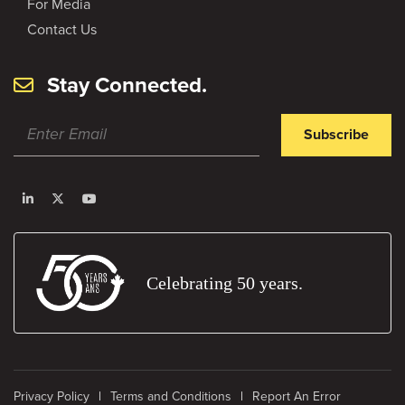
For Media
Contact Us
Stay Connected.
Subscribe
Celebrating 50 years.
Privacy Policy
Terms and Conditions
Report An Error