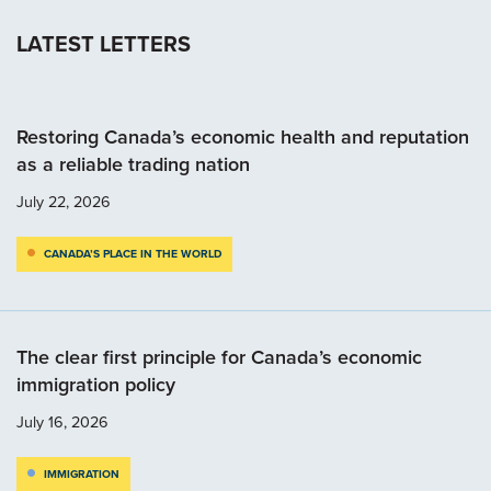
LATEST LETTERS
Restoring Canada’s economic health and reputation
as a reliable trading nation
July 22, 2026
CANADA’S PLACE IN THE WORLD
The clear first principle for Canada’s economic
immigration policy
July 16, 2026
IMMIGRATION