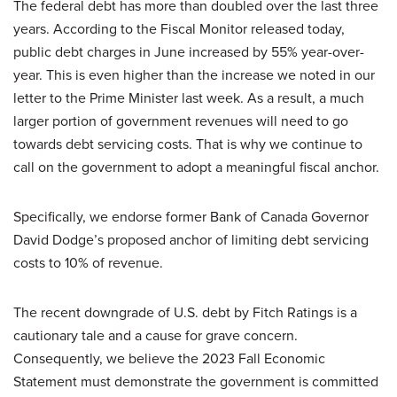
The federal debt has more than doubled over the last three
years. According to the Fiscal Monitor released today,
public debt charges in June increased by 55% year-over-
year. This is even higher than the increase we noted in our
letter to the Prime Minister last week. As a result, a much
larger portion of government revenues will need to go
towards debt servicing costs. That is why we continue to
call on the government to adopt a meaningful fiscal anchor.
Specifically, we endorse former Bank of Canada Governor
David Dodge’s proposed anchor of limiting debt servicing
costs to 10% of revenue.
The recent downgrade of U.S. debt by Fitch Ratings is a
cautionary tale and a cause for grave concern.
Consequently, we believe the 2023 Fall Economic
Statement must demonstrate the government is committed