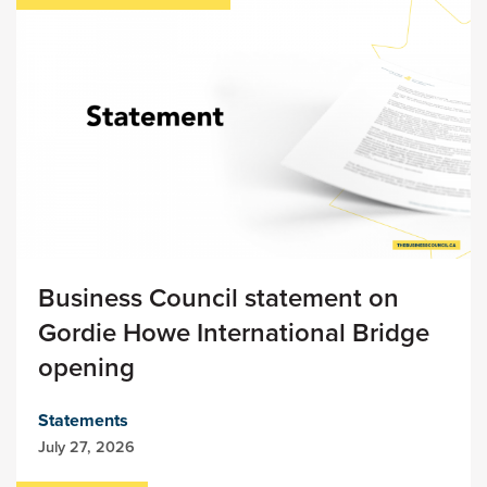
Business Council statement on
Gordie Howe International Bridge
opening
Statements
July 27, 2026