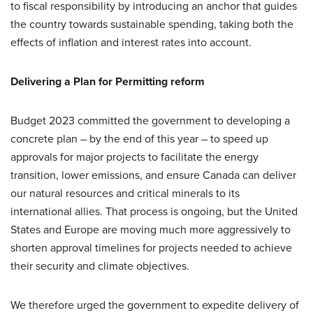
to fiscal responsibility by introducing an anchor that guides
the country towards sustainable spending, taking both the
effects of inflation and interest rates into account.
Delivering a Plan for Permitting reform
Budget 2023 committed the government to developing a
concrete plan – by the end of this year – to speed up
approvals for major projects to facilitate the energy
transition, lower emissions, and ensure Canada can deliver
our natural resources and critical minerals to its
international allies. That process is ongoing, but the United
States and Europe are moving much more aggressively to
shorten approval timelines for projects needed to achieve
their security and climate objectives.
We therefore urged the government to expedite delivery of