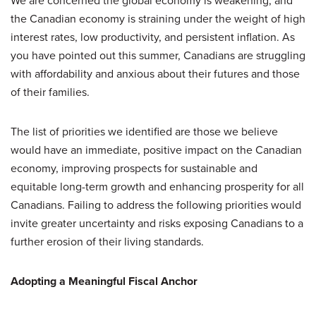
We are concerned the global economy is weakening, and
the Canadian economy is straining under the weight of high
interest rates, low productivity, and persistent inflation. As
you have pointed out this summer, Canadians are struggling
with affordability and anxious about their futures and those
of their families.
The list of priorities we identified are those we believe
would have an immediate, positive impact on the Canadian
economy, improving prospects for sustainable and
equitable long-term growth and enhancing prosperity for all
Canadians. Failing to address the following priorities would
invite greater uncertainty and risks exposing Canadians to a
further erosion of their living standards.
Adopting a Meaningful Fiscal Anchor