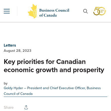
Letters
August 28, 2023
Key priorities for Canadian
economic growth and prosperity
by
Goldy Hyder
– President and Chief Executive Officer, Business
Council of Canada
Share