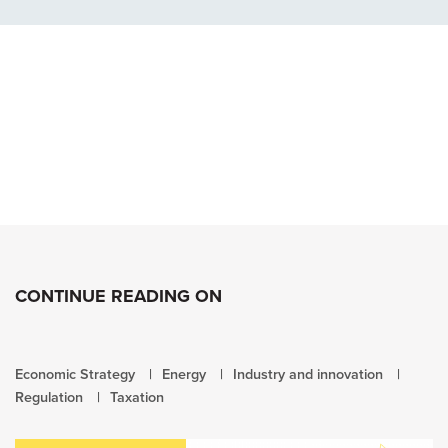
CONTINUE READING ON
Economic Strategy
Energy
Industry and innovation
Regulation
Taxation