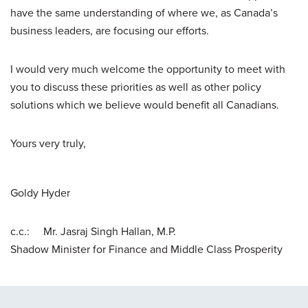
have the same understanding of where we, as Canada’s
business leaders, are focusing our efforts.
I would very much welcome the opportunity to meet with
you to discuss these priorities as well as other policy
solutions which we believe would benefit all Canadians.
Yours very truly,
Goldy Hyder
c.c.: Mr. Jasraj Singh Hallan, M.P.
Shadow Minister for Finance and Middle Class Prosperity