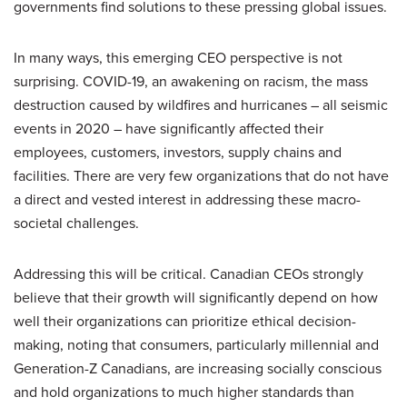
governments find solutions to these pressing global issues.
In many ways, this emerging CEO perspective is not
surprising. COVID-19, an awakening on racism, the mass
destruction caused by wildfires and hurricanes – all seismic
events in 2020 – have significantly affected their
employees, customers, investors, supply chains and
facilities. There are very few organizations that do not have
a direct and vested interest in addressing these macro-
societal challenges.
Addressing this will be critical. Canadian CEOs strongly
believe that their growth will significantly depend on how
well their organizations can prioritize ethical decision-
making, noting that consumers, particularly millennial and
Generation-Z Canadians, are increasing socially conscious
and hold organizations to much higher standards than