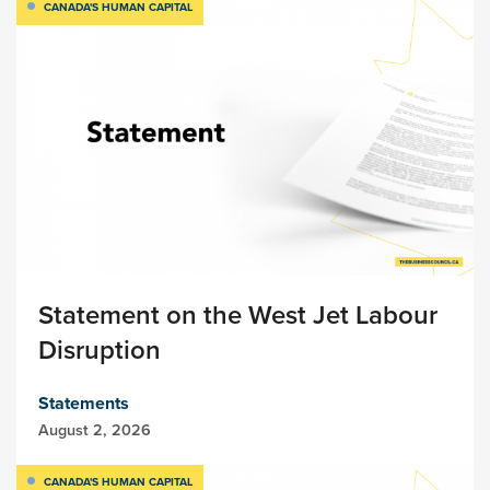
CANADA'S HUMAN CAPITAL
Statement on the West Jet Labour
Disruption
Statements
August 2, 2026
CANADA'S HUMAN CAPITAL