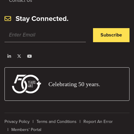
Contact Us
Stay Connected.
Subscribe
Celebrating 50 years.
Privacy Policy
Terms and Conditions
Report An Error
Members' Portal