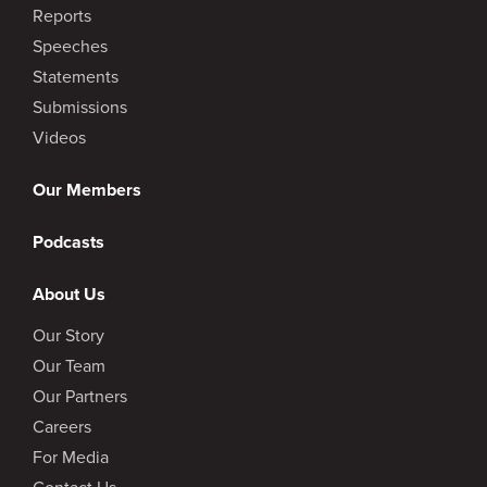
Reports
Speeches
Statements
Submissions
Videos
Our Members
Podcasts
About Us
Our Story
Our Team
Our Partners
Careers
For Media