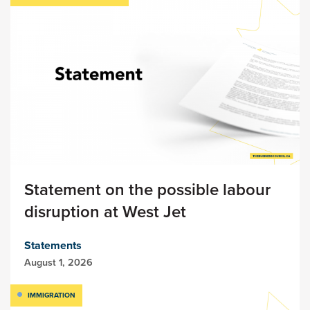
Statement on the possible labour
disruption at West Jet
Statements
August 1, 2026
IMMIGRATION