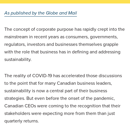
As published by the Globe and Mail
The concept of corporate purpose has rapidly crept into the
mainstream in recent years as consumers, governments,
regulators, investors and businesses themselves grapple
with the role that business has in defining and addressing
sustainability.
The reality of COVID-19 has accelerated those discussions
to the point that for many Canadian business leaders,
sustainability is now a central part of their business
strategies. But even before the onset of the pandemic,
Canadian CEOs were coming to the recognition that their
stakeholders were expecting more from them than just
quarterly returns.