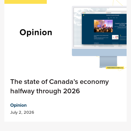
The state of Canada’s economy
halfway through 2026
Opinion
July 2, 2026