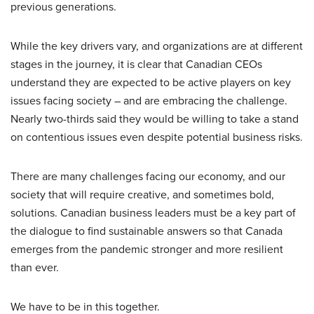
previous generations.
While the key drivers vary, and organizations are at different
stages in the journey, it is clear that Canadian CEOs
understand they are expected to be active players on key
issues facing society – and are embracing the challenge.
Nearly two-thirds said they would be willing to take a stand
on contentious issues even despite potential business risks.
There are many challenges facing our economy, and our
society that will require creative, and sometimes bold,
solutions. Canadian business leaders must be a key part of
the dialogue to find sustainable answers so that Canada
emerges from the pandemic stronger and more resilient
than ever.
We have to be in this together.