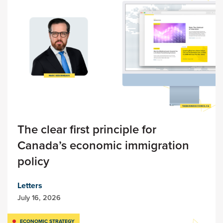
The clear first principle for
Canada’s economic immigration
policy
Letters
July 16, 2026
ECONOMIC STRATEGY