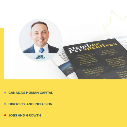
CANADA'S HUMAN CAPITAL
DIVERSITY AND INCLUSION
JOBS AND GROWTH