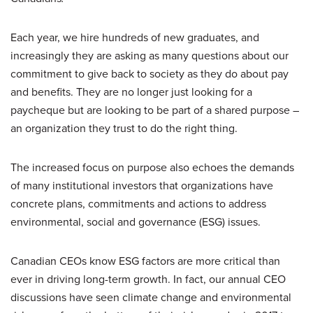
Each year, we hire hundreds of new graduates, and
increasingly they are asking as many questions about our
commitment to give back to society as they do about pay
and benefits. They are no longer just looking for a
paycheque but are looking to be part of a shared purpose –
an organization they trust to do the right thing.
The increased focus on purpose also echoes the demands
of many institutional investors that organizations have
concrete plans, commitments and actions to address
environmental, social and governance (ESG) issues.
Canadian CEOs know ESG factors are more critical than
ever in driving long-term growth. In fact, our annual CEO
discussions have seen climate change and environmental