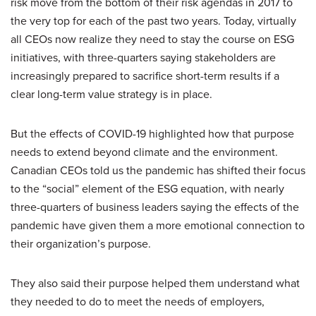
risk move from the bottom of their risk agendas in 2017 to
the very top for each of the past two years. Today, virtually
all CEOs now realize they need to stay the course on ESG
initiatives, with three-quarters saying stakeholders are
increasingly prepared to sacrifice short-term results if a
clear long-term value strategy is in place.
But the effects of COVID-19 highlighted how that purpose
needs to extend beyond climate and the environment.
Canadian CEOs told us the pandemic has shifted their focus
to the “social” element of the ESG equation, with nearly
three-quarters of business leaders saying the effects of the
pandemic have given them a more emotional connection to
their organization’s purpose.
They also said their purpose helped them understand what
they needed to do to meet the needs of employers,