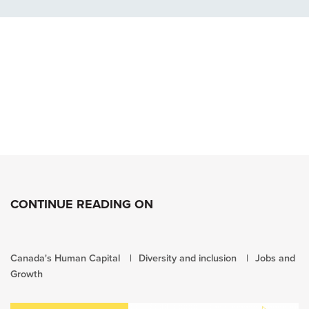
CONTINUE READING ON
Canada's Human Capital
Diversity and inclusion
Jobs and
Growth