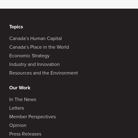
Topics
Canada’s Human Capital
Canada’s Place in the World
Economic Strategy
Industry and Innovation
Resources and the Environment
Our Work
In The News
Letters
Member Perspectives
Opinion
Press Releases