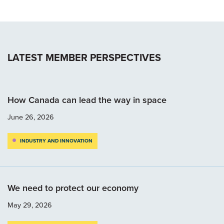
LATEST MEMBER PERSPECTIVES
How Canada can lead the way in space
June 26, 2026
INDUSTRY AND INNOVATION
We need to protect our economy
May 29, 2026