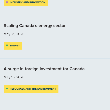
INDUSTRY AND INNOVATION
Scaling Canada’s energy sector
May 21, 2026
ENERGY
A surge in foreign investment for Canada
May 15, 2026
RESOURCES AND THE ENVIRONMENT