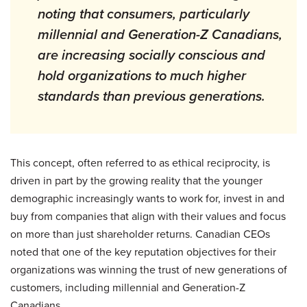
noting that consumers, particularly
millennial and Generation-Z Canadians,
are increasing socially conscious and
hold organizations to much higher
standards than previous generations.
This concept, often referred to as ethical reciprocity, is
driven in part by the growing reality that the younger
demographic increasingly wants to work for, invest in and
buy from companies that align with their values and focus
on more than just shareholder returns. Canadian CEOs
noted that one of the key reputation objectives for their
organizations was winning the trust of new generations of
customers, including millennial and Generation-Z
Canadians
.