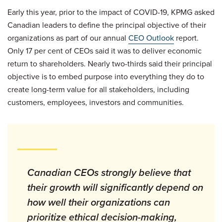
Early this year, prior to the impact of COVID-19, KPMG asked
Canadian leaders to define the principal objective of their
organizations as part of our annual
CEO Outlook
report.
Only 17 per cent of CEOs said it was to deliver economic
return to shareholders. Nearly two-thirds said their principal
objective is to embed purpose into everything they do to
create long-term value for all stakeholders, including
customers, employees, investors and communities.
Canadian CEOs strongly believe that
their growth will significantly depend on
how well their organizations can
prioritize ethical decision-making,