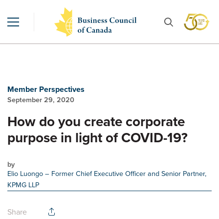
Member Perspectives
September 29, 2020
How do you create corporate
purpose in light of COVID-19?
by
Elio Luongo
– Former Chief Executive Officer and Senior Partner,
KPMG LLP
Share