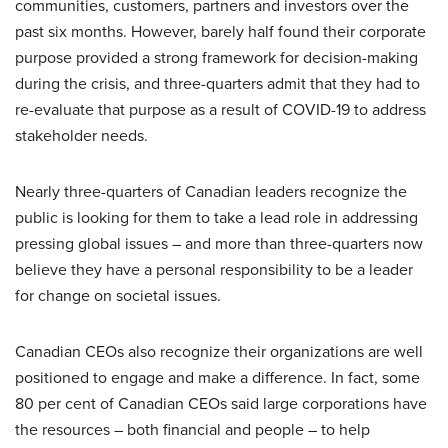
communities, customers, partners and investors over the
past six months. However, barely half found their corporate
purpose provided a strong framework for decision-making
during the crisis, and three-quarters admit that they had to
re-evaluate that purpose as a result of COVID-19 to address
stakeholder needs.
Nearly three-quarters of Canadian leaders recognize the
public is looking for them to take a lead role in addressing
pressing global issues – and more than three-quarters now
believe they have a personal responsibility to be a leader
for change on societal issues.
Canadian CEOs also recognize their organizations are well
positioned to engage and make a difference. In fact, some
80 per cent of Canadian CEOs said large corporations have
the resources – both financial and people – to help