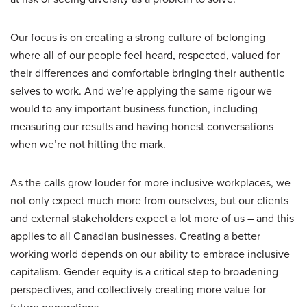
Our focus is on creating a strong culture of belonging
where all of our people feel heard, respected, valued for
their differences and comfortable bringing their authentic
selves to work. And we’re applying the same rigour we
would to any important business function, including
measuring our results and having honest conversations
when we’re not hitting the mark.
As the calls grow louder for more inclusive workplaces, we
not only expect much more from ourselves, but our clients
and external stakeholders expect a lot more of us – and this
applies to all Canadian businesses. Creating a better
working world depends on our ability to embrace inclusive
capitalism. Gender equity is a critical step to broadening
perspectives, and collectively creating more value for
future generations.