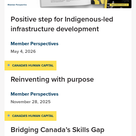
Positive step for Indigenous-led
infrastructure development
Member Perspectives
May 4, 2026
CANADA'S HUMAN CAPITAL
Reinventing with purpose
Member Perspectives
November 28, 2025
CANADA'S HUMAN CAPITAL
Bridging Canada’s Skills Gap