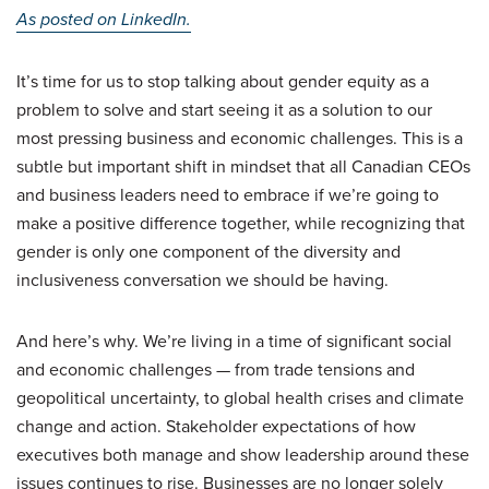
As posted on LinkedIn.
It’s time for us to stop talking about gender equity as a
problem to solve and start seeing it as a solution to our
most pressing business and economic challenges. This is a
subtle but important shift in mindset that all Canadian CEOs
and business leaders need to embrace if we’re going to
make a positive difference together, while recognizing that
gender is only one component of the diversity and
inclusiveness conversation we should be having.
And here’s why. We’re living in a time of significant social
and economic challenges — from trade tensions and
geopolitical uncertainty, to global health crises and climate
change and action. Stakeholder expectations of how
executives both manage and show leadership around these
issues continues to rise. Businesses are no longer solely