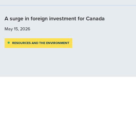
A surge in foreign investment for Canada
May 15, 2026
RESOURCES AND THE ENVIRONMENT