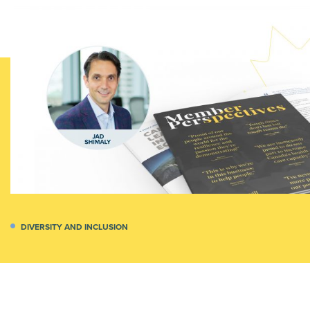
DIVERSITY AND INCLUSION