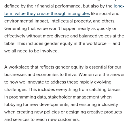
defined by their financial performance, but also by the
long-
term value they create through intangibles
like social and
environmental impact, intellectual property, and others.
Generating that value won’t happen nearly as quickly or
effectively without more diverse and balanced voices at the
table. This includes gender equity in the workforce — and
we all need to be involved.
A workplace that reflects gender equity is essential for our
businesses and economies to thrive. Women are the answer
to how we innovate to address these rapidly evolving
challenges. This includes everything from catching biases
in programming data, stakeholder management when
lobbying for new developments, and ensuring inclusivity
when creating new policies or designing creative products
and services to reach new customers.