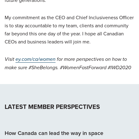
My commitment as the CEO and Chief Inclusiveness Officer
is to stay accountable to my team, clients and community
far beyond this one day of the year. I hope all Canadian
CEOs and business leaders will join me.
Visit
ey.com/ca/women
for more perspectives on how to
make sure #SheBelongs. #WomenFastForward #IWD2020
LATEST MEMBER PERSPECTIVES
How Canada can lead the way in space