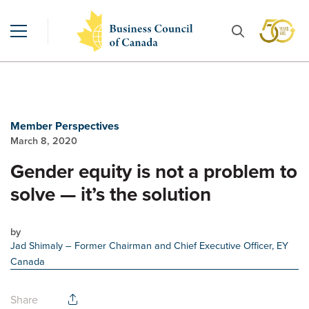
Member Perspectives
March 8, 2020
Gender equity is not a problem to
solve — it’s the solution
by
Jad Shimaly
– Former Chairman and Chief Executive Officer, EY
Canada
Share