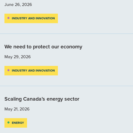
June 26, 2026
INDUSTRY AND INNOVATION
We need to protect our economy
May 29, 2026
INDUSTRY AND INNOVATION
Scaling Canada’s energy sector
May 21, 2026
ENERGY