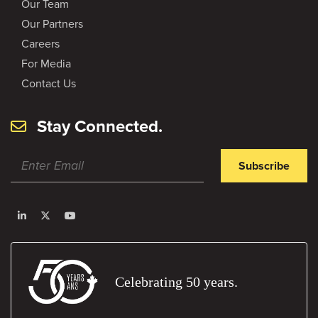
Our Team
Our Partners
Careers
For Media
Contact Us
Stay Connected.
Subscribe
Celebrating 50 years.