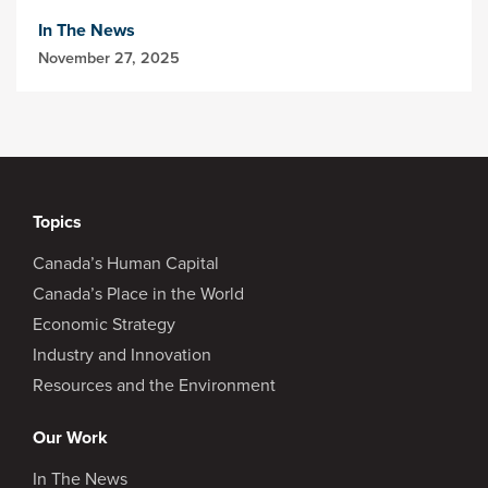
In The News
November 27, 2025
Topics
Canada’s Human Capital
Canada’s Place in the World
Economic Strategy
Industry and Innovation
Resources and the Environment
Our Work
In The News