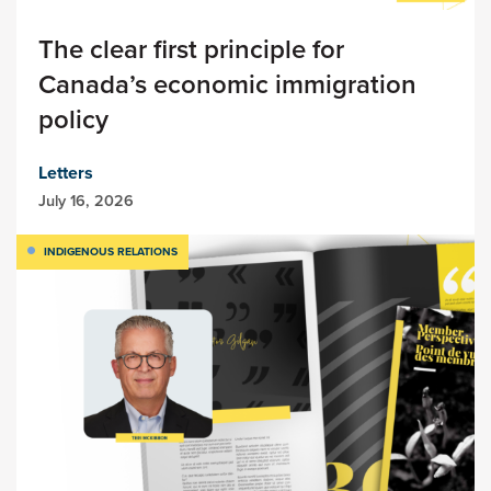
The clear first principle for
Canada’s economic immigration
policy
Letters
July 16, 2026
INDIGENOUS RELATIONS