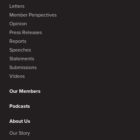
Letters
Member Perspectives
Opinion
Press Releases
Reports
Speeches
Statements
Submissions
Videos
Our Members
Podcasts
About Us
Our Story