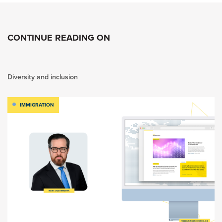
CONTINUE READING ON
Diversity and inclusion
IMMIGRATION