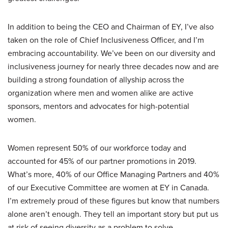
In addition to being the CEO and Chairman of EY, I’ve also
taken on the role of Chief Inclusiveness Officer, and I’m
embracing accountability. We’ve been on our diversity and
inclusiveness journey for nearly three decades now and are
building a strong foundation of allyship across the
organization where men and women alike are active
sponsors, mentors and advocates for high-potential
women.
Women represent 50% of our workforce today and
accounted for 45% of our partner promotions in 2019.
What’s more, 40% of our Office Managing Partners and 40%
of our Executive Committee are women at EY in Canada.
I’m extremely proud of these figures but know that numbers
alone aren’t enough. They tell an important story but put us
at risk of seeing diversity as a problem to solve.