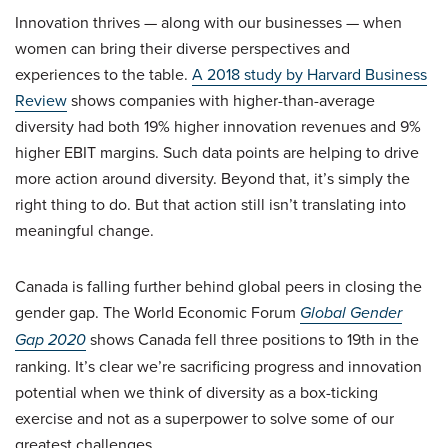
Innovation thrives — along with our businesses — when
women can bring their diverse perspectives and
experiences to the table.
A 2018 study by Harvard Business
Review
shows companies with higher-than-average
diversity had both 19% higher innovation revenues and 9%
higher EBIT margins. Such data points are helping to drive
more action around diversity. Beyond that, it’s simply the
right thing to do. But that action still isn’t translating into
meaningful change.
Canada is falling further behind global peers in closing the
gender gap. The World Economic Forum
Global Gender
Gap 2020
shows Canada fell three positions to 19th in the
ranking. It’s clear we’re sacrificing progress and innovation
potential when we think of diversity as a box-ticking
exercise and not as a superpower to solve some of our
greatest challenges.