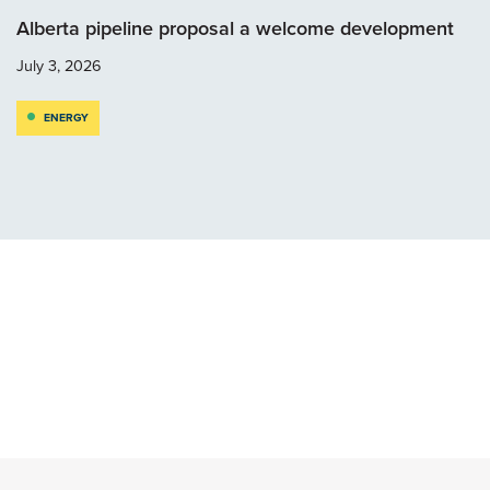
Alberta pipeline proposal a welcome development
July 3, 2026
ENERGY