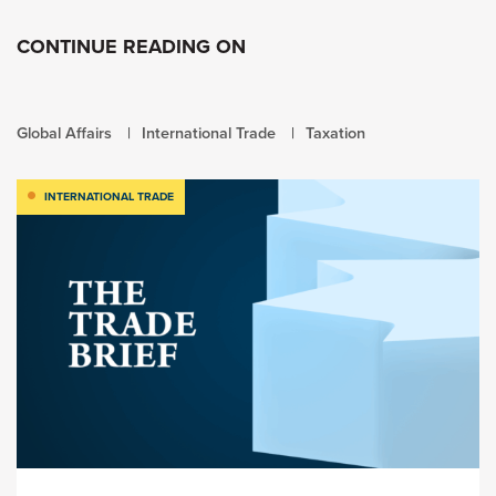
CONTINUE READING ON
Global Affairs
International Trade
Taxation
INTERNATIONAL TRADE