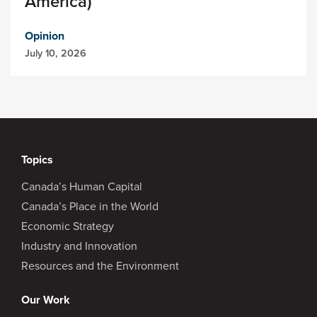
America)
Opinion
July 10, 2026
Topics
Canada’s Human Capital
Canada’s Place in the World
Economic Strategy
Industry and Innovation
Resources and the Environment
Our Work