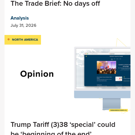
The Trade Brief: No days off
Analysis
July 31, 2026
NORTH AMERICA
Trump Tariff (3)38 ‘special’ could
be ‘beginning of the end’