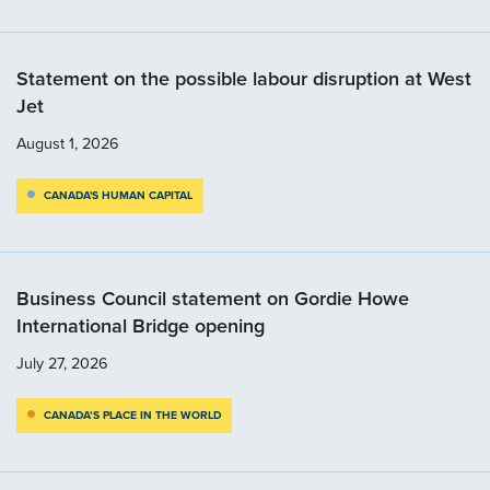
Statement on the possible labour disruption at West
Jet
August 1, 2026
CANADA'S HUMAN CAPITAL
Business Council statement on Gordie Howe
International Bridge opening
July 27, 2026
CANADA’S PLACE IN THE WORLD