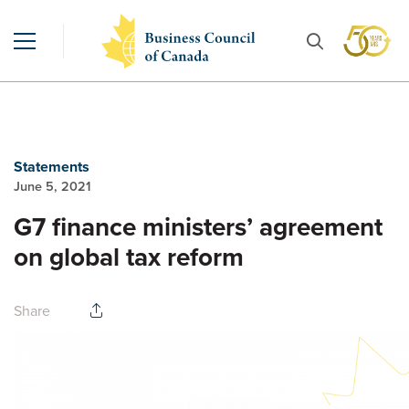
Statements
June 5, 2021
G7 finance ministers’ agreement
on global tax reform
Share