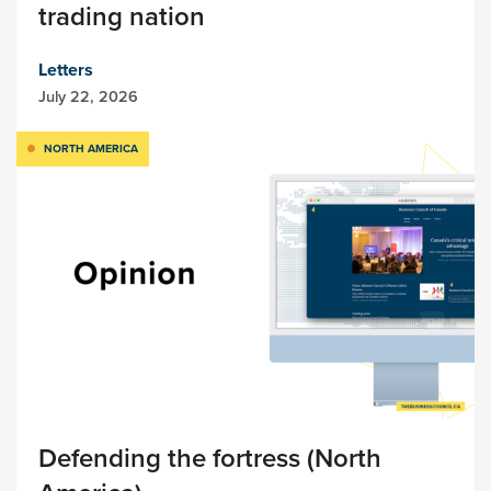
trading nation
Letters
July 22, 2026
NORTH AMERICA
Defending the fortress (North