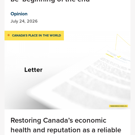
Opinion
July 24, 2026
CANADA’S PLACE IN THE WORLD
Restoring Canada’s economic
health and reputation as a reliable