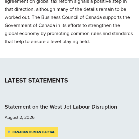
agreement on global tax reform signals a positive step in
that direction, although many of the details remain to be
worked out. The Business Council of Canada supports the
Government of Canada in its efforts to strengthen the
global economy by promoting common rules and standards
that help to ensure a level playing field.
LATEST STATEMENTS
Statement on the West Jet Labour Disruption
August 2, 2026
CANADA'S HUMAN CAPITAL