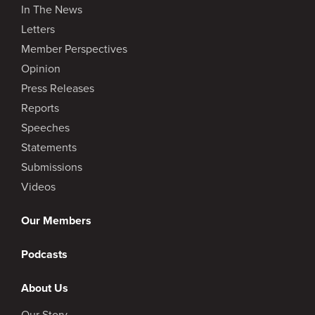
In The News
Letters
Member Perspectives
Opinion
Press Releases
Reports
Speeches
Statements
Submissions
Videos
Our Members
Podcasts
About Us
Our Story