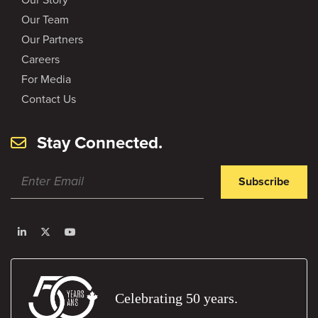
Our Team
Our Partners
Careers
For Media
Contact Us
Stay Connected.
Subscribe
Celebrating 50 years.