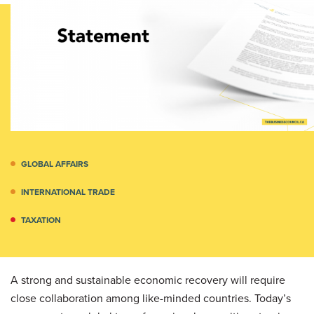
GLOBAL AFFAIRS
INTERNATIONAL TRADE
TAXATION
A strong and sustainable economic recovery will require
close collaboration among like-minded countries. Today’s