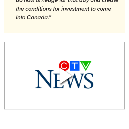
the conditions for investment to come
into Canada.”