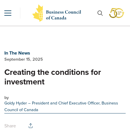
In The News
September 15, 2025
Creating the conditions for
investment
by
Goldy Hyder
– President and Chief Executive Officer, Business
Council of Canada
Share