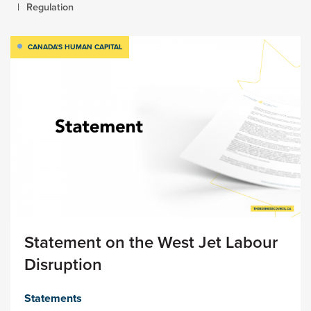
Regulation
CANADA'S HUMAN CAPITAL
Statement on the West Jet Labour
Disruption
Statements