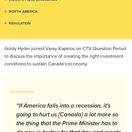
NORTH AMERICA
REGULATION
Goldy Hyder joined Vassy Kapelos on CTV Question Period
to discuss the importance of creating the right investment
conditions to sustain Canada’s economy.
“If America falls into a recession, it’s
going to hurt us [Canada] a lot more so
the thing that the Prime Minister has to
do now is hedge for that day and create