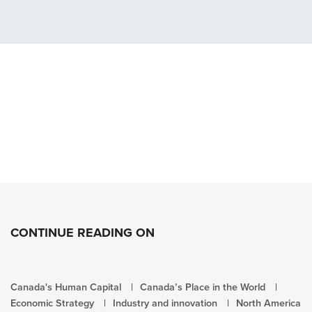
CONTINUE READING ON
Canada's Human Capital
Canada’s Place in the World
Economic Strategy
Industry and innovation
North America