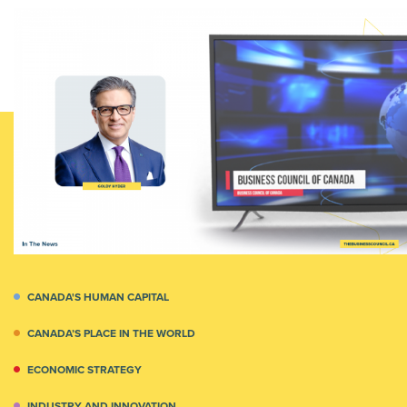
CANADA'S HUMAN CAPITAL
CANADA’S PLACE IN THE WORLD
ECONOMIC STRATEGY
INDUSTRY AND INNOVATION