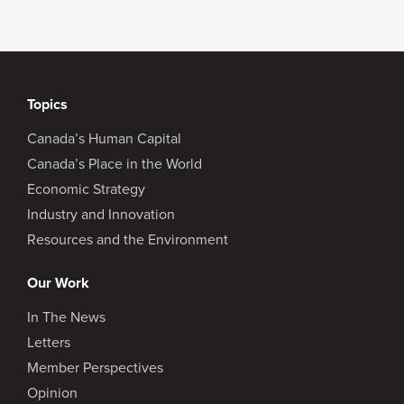
Topics
Canada’s Human Capital
Canada’s Place in the World
Economic Strategy
Industry and Innovation
Resources and the Environment
Our Work
In The News
Letters
Member Perspectives
Opinion