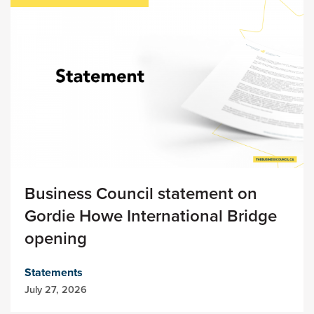
Business Council statement on
Gordie Howe International Bridge
opening
Statements
July 27, 2026