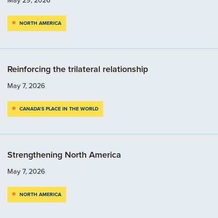
NORTH AMERICA
Reinforcing the trilateral relationship
May 7, 2026
CANADA’S PLACE IN THE WORLD
Strengthening North America
May 7, 2026
NORTH AMERICA