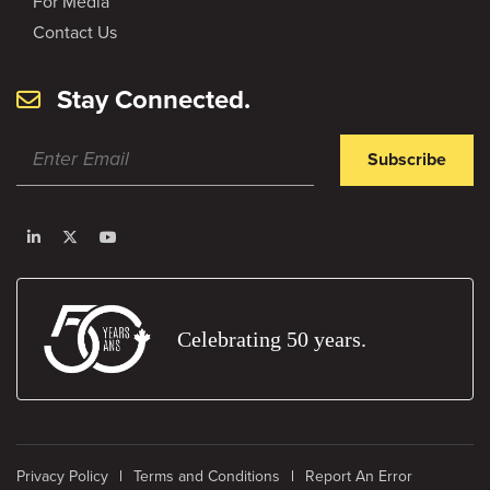
For Media
Contact Us
Stay Connected.
Subscribe
Celebrating 50 years.
Privacy Policy
Terms and Conditions
Report An Error