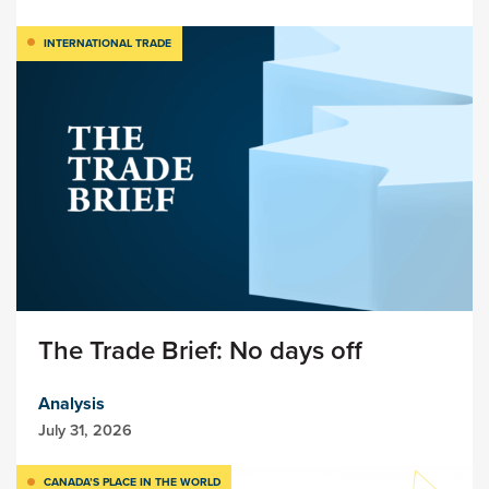
INTERNATIONAL TRADE
The Trade Brief: No days off
Analysis
July 31, 2026
CANADA’S PLACE IN THE WORLD