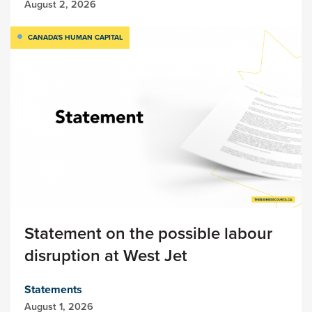
August 2, 2026
CANADA'S HUMAN CAPITAL
Statement on the possible labour
disruption at West Jet
Statements
August 1, 2026