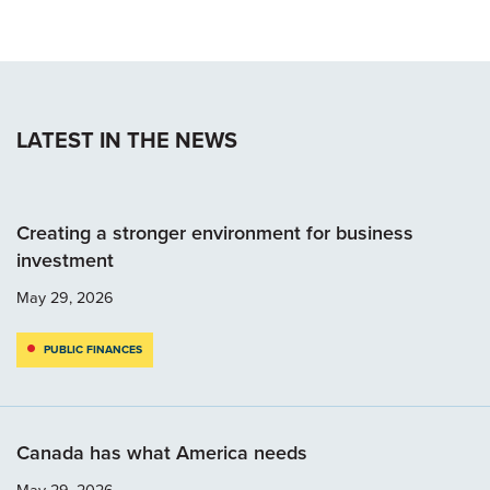
LATEST IN THE NEWS
Creating a stronger environment for business
investment
May 29, 2026
PUBLIC FINANCES
Canada has what America needs
May 29, 2026