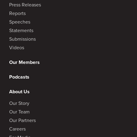
Press Releases
Reports
Speeches
Statements
Submissions
Videos
Our Members
Podcasts
About Us
Our Story
Our Team
Our Partners
Careers