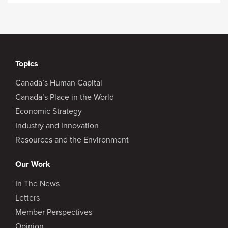
Topics
Canada’s Human Capital
Canada’s Place in the World
Economic Strategy
Industry and Innovation
Resources and the Environment
Our Work
In The News
Letters
Member Perspectives
Opinion