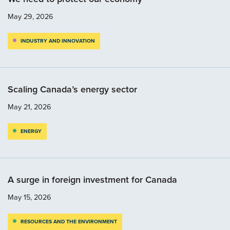
May 29, 2026
INDUSTRY AND INNOVATION
Scaling Canada’s energy sector
May 21, 2026
ENERGY
A surge in foreign investment for Canada
May 15, 2026
RESOURCES AND THE ENVIRONMENT