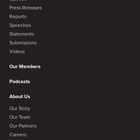
Press Releases
Reports
Speeches
Statements
Submissions
Videos
Our Members
Podcasts
About Us
Our Story
Our Team
Our Partners
Careers