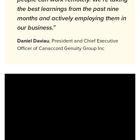
the best learnings from the past nine
months and actively employing them in
our business.”
Daniel Daviau
, President and Chief Executive
Officer of Canaccord Genuity Group Inc