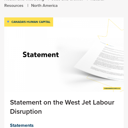
Resources
North America
CANADA'S HUMAN CAPITAL
Statement on the West Jet Labour
Disruption
Statements