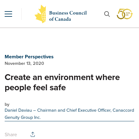
Member Perspectives
November 13, 2020
Create an environment where
people feel safe
by
Daniel Daviau
– Chairman and Chief Executive Officer, Canaccord
Genuity Group Inc.
Share