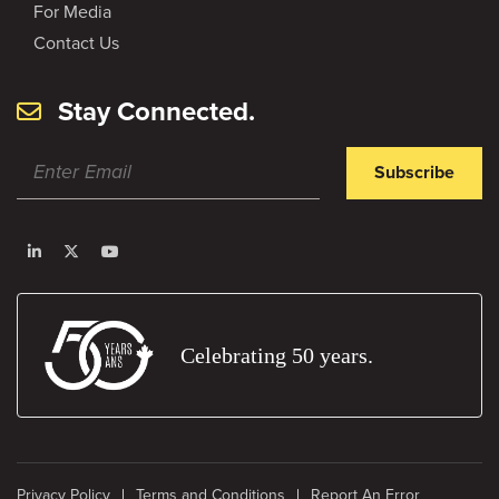
For Media
Contact Us
Stay Connected.
Subscribe
Celebrating 50 years.
Privacy Policy
Terms and Conditions
Report An Error