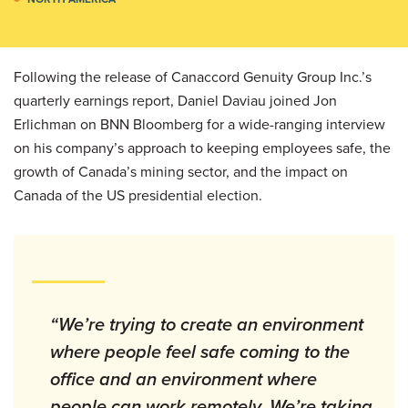
Following the release of Canaccord Genuity Group Inc.’s
quarterly earnings report, Daniel Daviau joined Jon
Erlichman on BNN Bloomberg for a wide-ranging interview
on his company’s approach to keeping employees safe, the
growth of Canada’s mining sector, and the impact on
Canada of the US presidential election.
“We’re trying to create an environment
where people feel safe coming to the
office and an environment where
people can work remotely. We’re taking