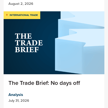
August 2, 2026
INTERNATIONAL TRADE
The Trade Brief: No days off
Analysis
July 31, 2026