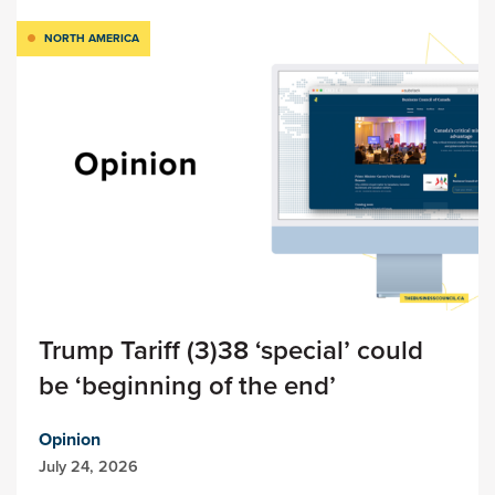
NORTH AMERICA
Trump Tariff (3)38 ‘special’ could
be ‘beginning of the end’
Opinion
July 24, 2026