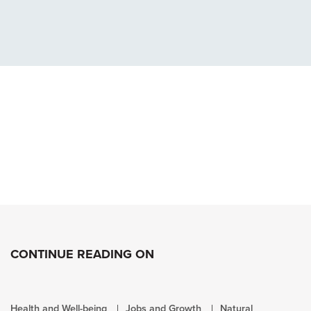
CONTINUE READING ON
Health and Well-being
Jobs and Growth
Natural