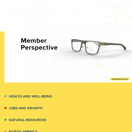
HEALTH AND WELL-BEING
JOBS AND GROWTH
NATURAL RESOURCES
NORTH AMERICA