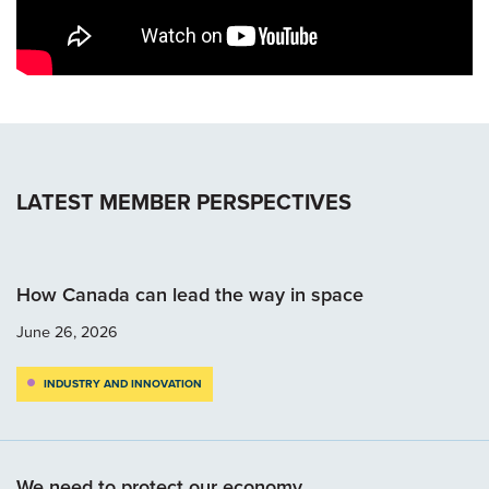
LATEST MEMBER PERSPECTIVES
How Canada can lead the way in space
June 26, 2026
INDUSTRY AND INNOVATION
We need to protect our economy