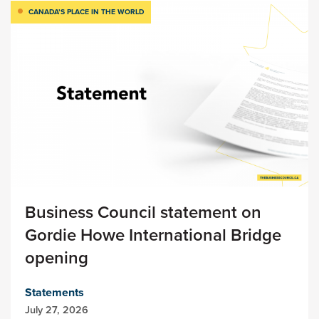
CANADA’S PLACE IN THE WORLD
Business Council statement on
Gordie Howe International Bridge
opening
Statements
July 27, 2026