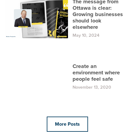
The message from
Ottawa is clear:
Growing businesses
should look
elsewhere
May 10, 2024
Create an
environment where
people feel safe
November 13, 2020
More Posts