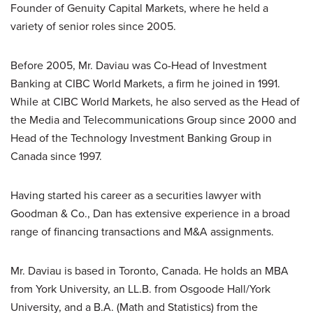
Founder of Genuity Capital Markets, where he held a
variety of senior roles since 2005.
Before 2005, Mr. Daviau was Co-Head of Investment
Banking at CIBC World Markets, a firm he joined in 1991.
While at CIBC World Markets, he also served as the Head of
the Media and Telecommunications Group since 2000 and
Head of the Technology Investment Banking Group in
Canada since 1997.
Having started his career as a securities lawyer with
Goodman & Co., Dan has extensive experience in a broad
range of financing transactions and M&A assignments.
Mr. Daviau is based in Toronto, Canada. He holds an MBA
from York University, an LL.B. from Osgoode Hall/York
University, and a B.A. (Math and Statistics) from the