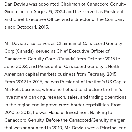
Dan Daviau was appointed Chairman of Canaccord Genuity
Group Inc. on August 9, 2024 and has served as President
and Chief Executive Officer and a director of the Company
since October 1, 2015.
Mr. Daviau also serves as Chairman of Canaccord Genuity
Corp (Canada), served as Chief Executive Officer of
Canaccord Genuity Corp. (Canada) from October 2015 to
June 2023, and President of Canaccord Genuity’s North
American capital markets business from February 2015.
From 2012 to 2015, he was President of the firm’s US Capital
Markets business, where he helped to structure the firm’s
investment banking, research, sales, and trading operations
in the region and improve cross-border capabilities. From
2010 to 2012, he was Head of Investment Banking for
Canaccord Genuity. Before the Canaccord/Genuity merger
that was announced in 2010, Mr. Daviau was a Principal and