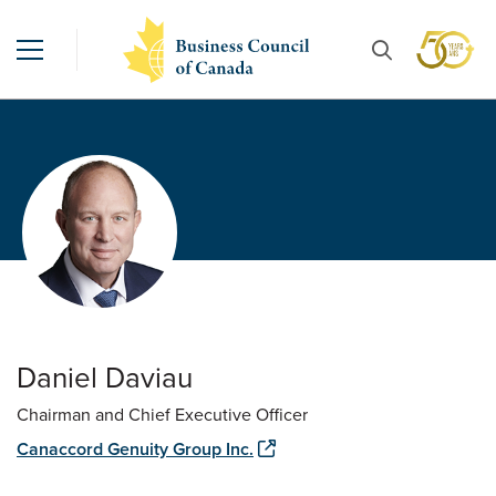
Daniel Daviau
Chairman and Chief Executive Officer
Canaccord Genuity Group Inc.