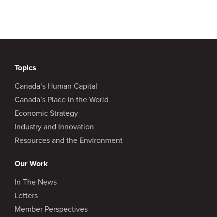
Topics
Canada’s Human Capital
Canada’s Place in the World
Economic Strategy
Industry and Innovation
Resources and the Environment
Our Work
In The News
Letters
Member Perspectives