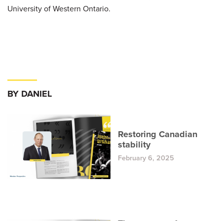
University of Western Ontario.
BY DANIEL
Restoring Canadian
stability
February 6, 2025