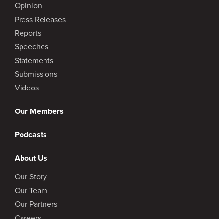
Opinion
Press Releases
Reports
Speeches
Statements
Submissions
Videos
Our Members
Podcasts
About Us
Our Story
Our Team
Our Partners
Careers