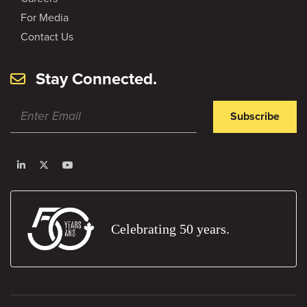
For Media
Contact Us
Stay Connected.
Subscribe
Celebrating 50 years.