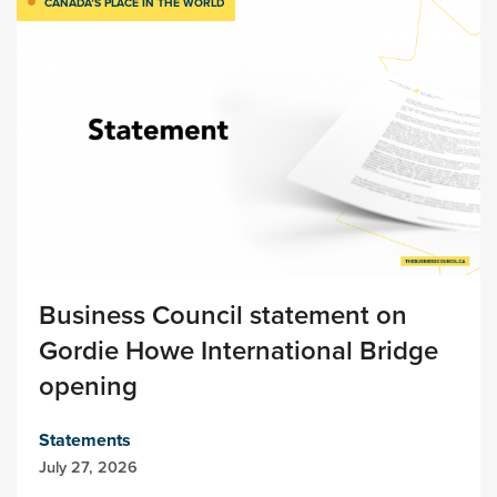
CANADA’S PLACE IN THE WORLD
Business Council statement on
Gordie Howe International Bridge
opening
Statements
July 27, 2026