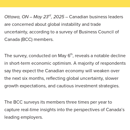
Ottawa, ON – May 23
rd
, 2025
– Canadian business leaders
are concerned about global instability and trade
uncertainty, according to a survey of Business Council of
Canada (BCC) members.
The survey, conducted on May 6
th
, reveals a notable decline
in short-term economic optimism. A majority of respondents
say they expect the Canadian economy will weaken over
the next six months, reflecting global uncertainty, slower
growth expectations, and cautious investment strategies.
The BCC surveys its members three times per year to
capture real-time insights into the perspectives of Canada’s
leading employers.