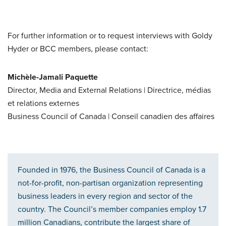
For further information or to request interviews with Goldy
Hyder or BCC members, please contact:
Michèle-Jamali Paquette
Director, Media and External Relations | Directrice, médias
et relations externes
Business Council of Canada | Conseil canadien des affaires
Founded in 1976, the Business Council of Canada is a
not-for-profit, non-partisan organization representing
business leaders in every region and sector of the
country. The Council’s member companies employ 1.7
million Canadians, contribute the largest share of