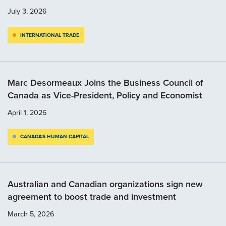
July 3, 2026
INTERNATIONAL TRADE
Marc Desormeaux Joins the Business Council of
Canada as Vice-President, Policy and Economist
April 1, 2026
CANADA'S HUMAN CAPITAL
Australian and Canadian organizations sign new
agreement to boost trade and investment
March 5, 2026