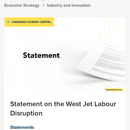
Economic Strategy
Industry and innovation
CANADA'S HUMAN CAPITAL
Statement on the West Jet Labour
Disruption
Statements