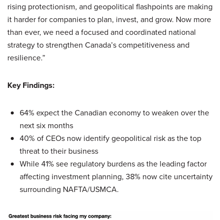
rising protectionism, and geopolitical flashpoints are making
it harder for companies to plan, invest, and grow. Now more
than ever, we need a focused and coordinated national
strategy to strengthen Canada’s competitiveness and
resilience.”
Key Findings:
64% expect the Canadian economy to weaken over the
next six months
40% of CEOs now identify geopolitical risk as the top
threat to their business
While 41% see regulatory burdens as the leading factor
affecting investment planning, 38% now cite uncertainty
surrounding NAFTA/USMCA.