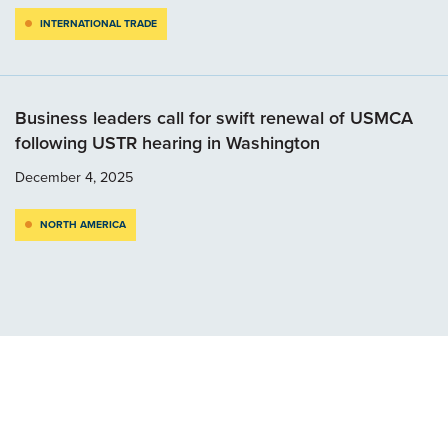
INTERNATIONAL TRADE
Business leaders call for swift renewal of USMCA
following USTR hearing in Washington
December 4, 2025
NORTH AMERICA