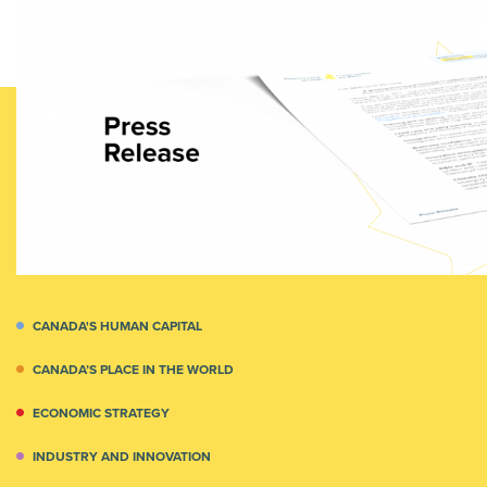
CANADA'S HUMAN CAPITAL
CANADA’S PLACE IN THE WORLD
ECONOMIC STRATEGY
INDUSTRY AND INNOVATION