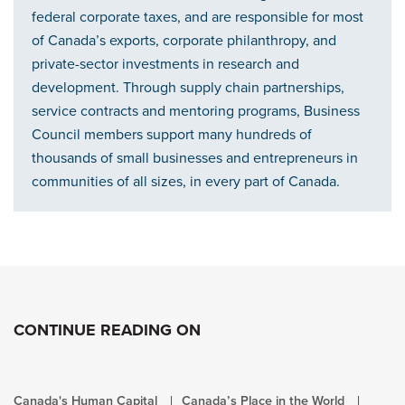
federal corporate taxes, and are responsible for most
of Canada’s exports, corporate philanthropy, and
private-sector investments in research and
development. Through supply chain partnerships,
service contracts and mentoring programs, Business
Council members support many hundreds of
thousands of small businesses and entrepreneurs in
communities of all sizes, in every part of Canada.
CONTINUE READING ON
Canada's Human Capital
Canada’s Place in the World