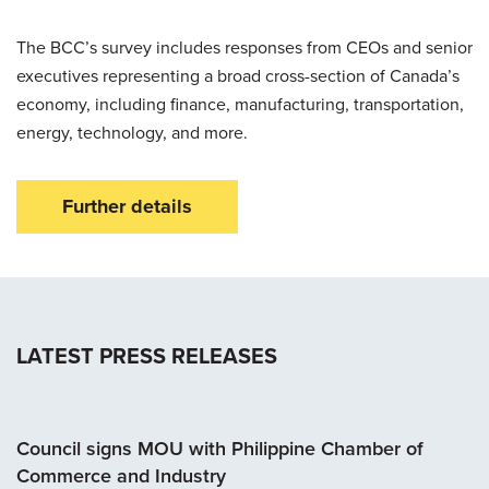
The BCC’s survey includes responses from CEOs and senior
executives representing a broad cross-section of Canada’s
economy, including finance, manufacturing, transportation,
energy, technology, and more.
Further details
LATEST PRESS RELEASES
Council signs MOU with Philippine Chamber of
Commerce and Industry