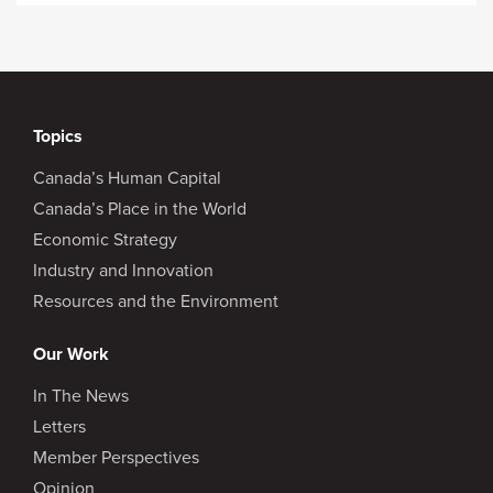
Topics
Canada’s Human Capital
Canada’s Place in the World
Economic Strategy
Industry and Innovation
Resources and the Environment
Our Work
In The News
Letters
Member Perspectives
Opinion