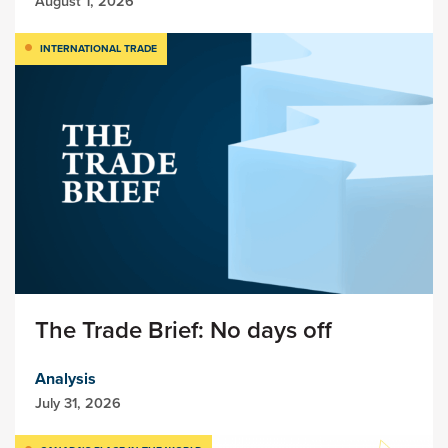
August 1, 2026
INTERNATIONAL TRADE
The Trade Brief: No days off
Analysis
July 31, 2026