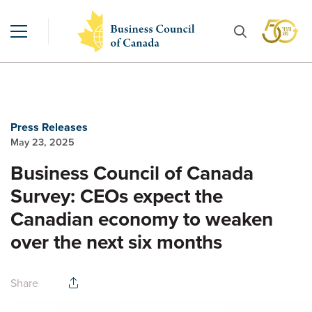
Press Releases
May 23, 2025
Business Council of Canada
Survey: CEOs expect the
Canadian economy to weaken
over the next six months
Share