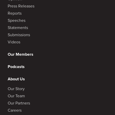
Press Releases
Reports
Speeches
Statements
Submissions
Videos
Our Members
Podcasts
About Us
Our Story
Our Team
Our Partners
Careers