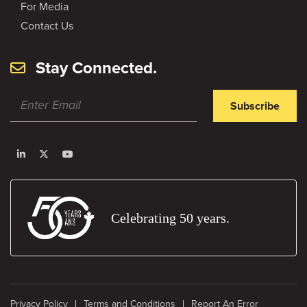
For Media
Contact Us
Stay Connected.
Subscribe
Celebrating 50 years.
Privacy Policy
Terms and Conditions
Report An Error