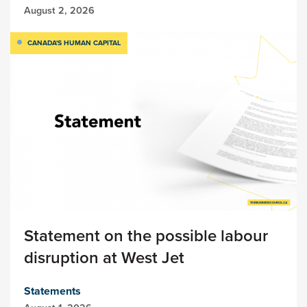
August 2, 2026
CANADA'S HUMAN CAPITAL
Statement on the possible labour
disruption at West Jet
Statements