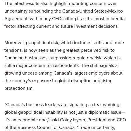
The latest results also highlight mounting concern over
uncertainty surrounding the Canada-United States-Mexico
Agreement, with many CEOs citing it as the most influential
factor affecting current and future investment decisions.
Moreover, geopolitical risk, which includes tariffs and trade
tensions, is now seen as the greatest perceived risk to
Canadian businesses, surpassing regulatory risk, which is
still a major concern for respondents. The shift signals a
growing unease among Canada’s largest employers about
the country’s exposure to global disruption and rising
protectionism.
“Canada’s business leaders are signaling a clear warning:
global geopolitical instability is not just a diplomatic issue—
it’s an economic one,” said Goldy Hyder, President and CEO
of the Business Council of Canada. “Trade uncertainty,