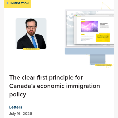
IMMIGRATION
The clear first principle for
Canada’s economic immigration
policy
Letters
July 16, 2026