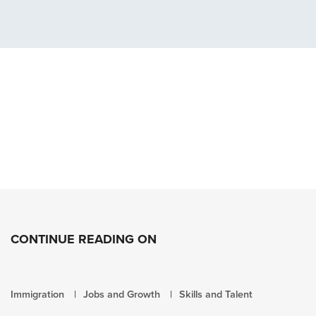
CONTINUE READING ON
Immigration
Jobs and Growth
Skills and Talent