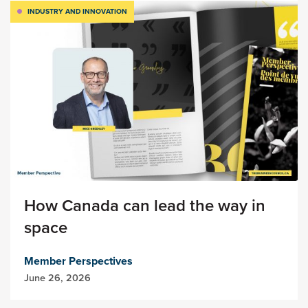
INDUSTRY AND INNOVATION
How Canada can lead the way in
space
Member Perspectives
June 26, 2026