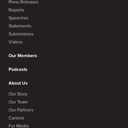
Press Releases
Reports
Speeches
Statements
Submissions
Videos
Our Members
Podcasts
About Us
Our Story
Our Team
Our Partners
Careers
For Media