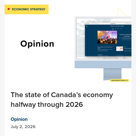
ECONOMIC STRATEGY
The state of Canada’s economy
halfway through 2026
Opinion
July 2, 2026