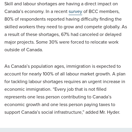
Skill and labour shortages are having a direct impact on
Canada’s economy. In a recent
survey
of BCC members,
80% of respondents reported having difficulty finding the
skilled workers they need to grow and compete globally. As
a result of these shortages, 67% had canceled or delayed
major projects. Some 30% were forced to relocate work
outside of Canada.
As Canada’s population ages, immigration is expected to
account for nearly 100% of all labour market growth. A plan
for tackling labour shortages requires an urgent increase in
economic immigration. “Every job that is not filled
represents one less person contributing to Canada’s
economic growth and one less person paying taxes to
support Canada’s social infrastructure,” added Mr. Hyder.