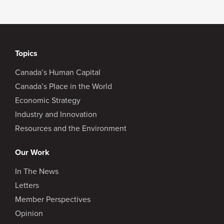
Topics
Canada’s Human Capital
Canada’s Place in the World
Economic Strategy
Industry and Innovation
Resources and the Environment
Our Work
In The News
Letters
Member Perspectives
Opinion