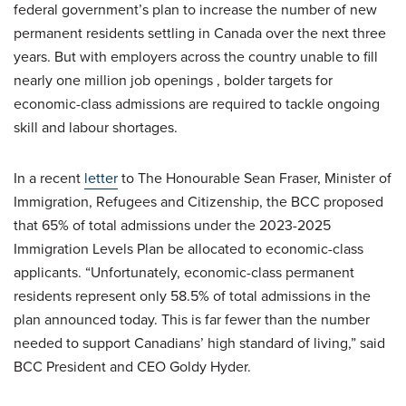
federal government’s plan to increase the number of new
permanent residents settling in Canada over the next three
years. But with employers across the country unable to fill
nearly one million job openings , bolder targets for
economic-class admissions are required to tackle ongoing
skill and labour shortages.
In a recent
letter
to The Honourable Sean Fraser, Minister of
Immigration, Refugees and Citizenship, the BCC proposed
that 65% of total admissions under the 2023-2025
Immigration Levels Plan be allocated to economic-class
applicants. “Unfortunately, economic-class permanent
residents represent only 58.5% of total admissions in the
plan announced today. This is far fewer than the number
needed to support Canadians’ high standard of living,” said
BCC President and CEO Goldy Hyder.