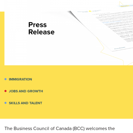
IMMIGRATION
JOBS AND GROWTH
SKILLS AND TALENT
The Business Council of Canada (BCC) welcomes the