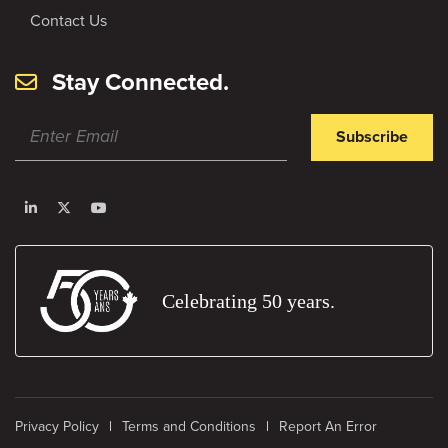
Contact Us
Stay Connected.
Subscribe
Celebrating 50 years.
Privacy Policy
Terms and Conditions
Report An Error