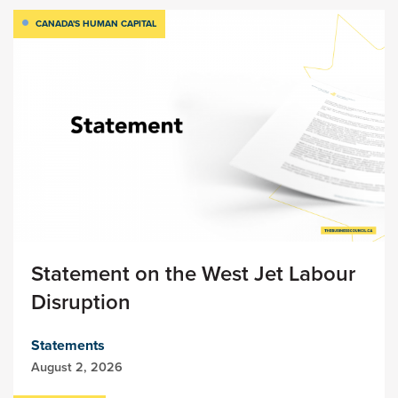
CANADA'S HUMAN CAPITAL
Statement on the West Jet Labour
Disruption
Statements
August 2, 2026