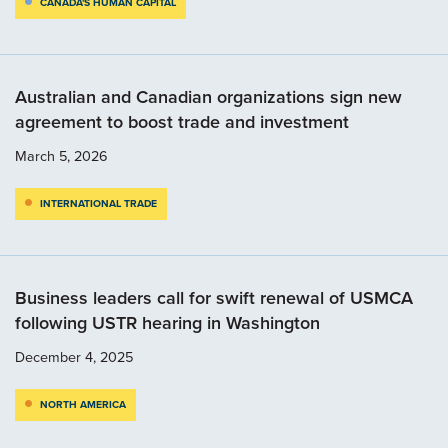
CANADA'S HUMAN CAPITAL
Australian and Canadian organizations sign new
agreement to boost trade and investment
March 5, 2026
INTERNATIONAL TRADE
Business leaders call for swift renewal of USMCA
following USTR hearing in Washington
December 4, 2025
NORTH AMERICA