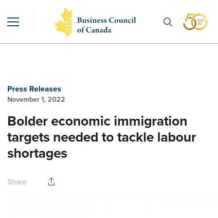
Press Releases
November 1, 2022
Bolder economic immigration
targets needed to tackle labour
shortages
Share