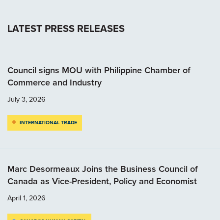
LATEST PRESS RELEASES
Council signs MOU with Philippine Chamber of
Commerce and Industry
July 3, 2026
INTERNATIONAL TRADE
Marc Desormeaux Joins the Business Council of
Canada as Vice-President, Policy and Economist
April 1, 2026