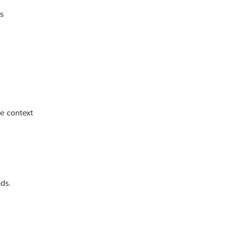
s
he context
ods.