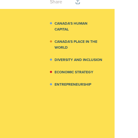
Share
CANADA'S HUMAN
CAPITAL
CANADA’S PLACE IN THE
WORLD
DIVERSITY AND INCLUSION
ECONOMIC STRATEGY
ENTREPRENEURSHIP