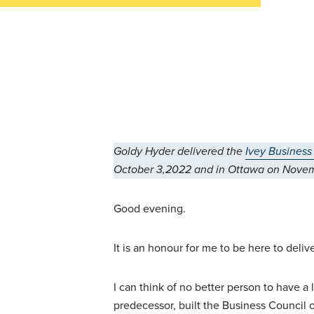
Goldy Hyder delivered the
Ivey Business
October 3,2022 and in Ottawa on Novem
Good evening.
It is an honour for me to be here to deli
I can think of no better person to have 
predecessor, built the Business Council o