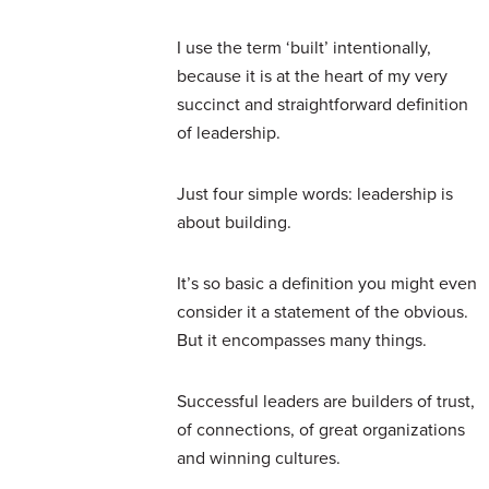
I use the term ‘built’ intentionally,
because it is at the heart of my very
succinct and straightforward definition
of leadership.
Just four simple words: leadership is
about building.
It’s so basic a definition you might even
consider it a statement of the obvious.
But it encompasses many things.
Successful leaders are builders of trust,
of connections, of great organizations
and winning cultures.