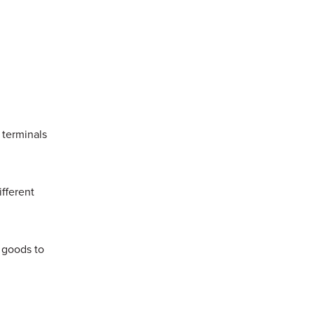
y.
 terminals
ifferent
 goods to