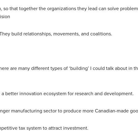
 so that together the organizations they lead can solve problem
vision
They build relationships, movements, and coalitions.
ere are many different types of ‘building’ I could talk about in t
ild a better innovation ecosystem for research and development.
stronger manufacturing sector to produce more Canadian-made go
mpetitive tax system to attract investment.