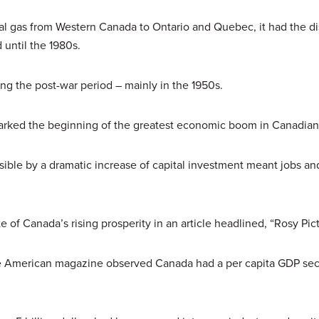
ral gas from Western Canada to Ontario and Quebec, it had the di
d until the 1980s.
ring the post-war period – mainly in the 1950s.
 marked the beginning of the greatest economic boom in Canadian
sible by a dramatic increase of capital investment meant jobs an
.
e of Canada’s rising prosperity in an article headlined, “Rosy Pic
 the American magazine observed Canada had a per capita GDP se