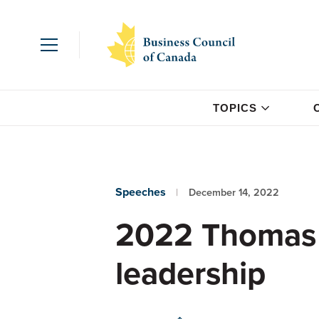
TOPICS
Speeches
December 14, 2022
2022 Thomas 
leadership