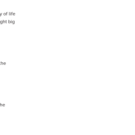
 of life
ught big
the
the