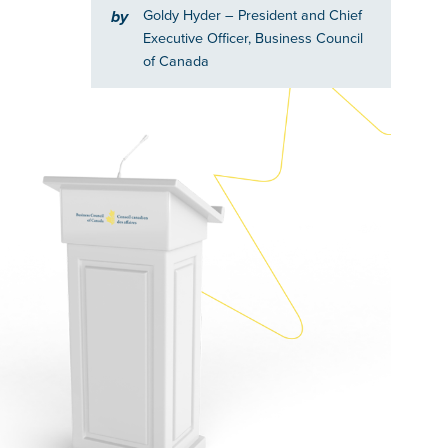
Goldy Hyder
– President and Chief
by
Executive Officer, Business Council
of Canada