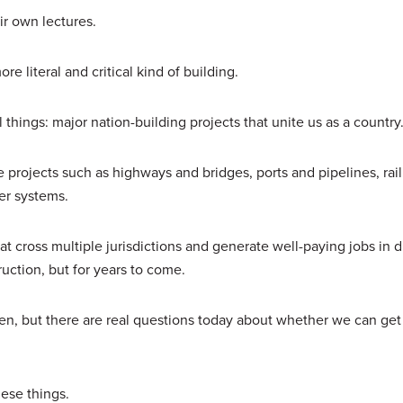
ir own lectures.
ore literal and critical kind of building.
l things: major nation-building projects that unite us as a countr
e projects such as highways and bridges, ports and pipelines, rail
ower systems.
at cross multiple jurisdictions and generate well-paying jobs in d
truction, but for years to come.
en, but there are real questions today about whether we can get
hese things.