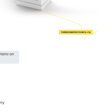
tario on
 my