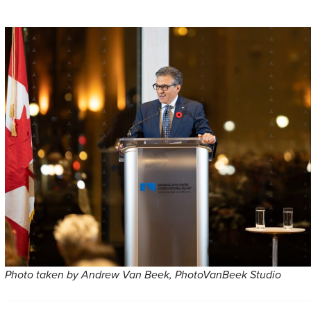
Photo taken by Andrew Van Beek, PhotoVanBeek Studio