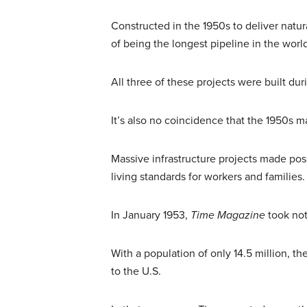
Constructed in the 1950s to deliver natu
of being the longest pipeline in the worl
All three of these projects were built du
It’s also no coincidence that the 1950s
Massive infrastructure projects made pos
living standards for workers and families
In January 1953,
Time Magazine
took not
With a population of only 14.5 million,
to the U.S.