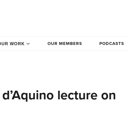
OUR MEMBERS
PODCASTS
OUR WORK
d’Aquino lecture on