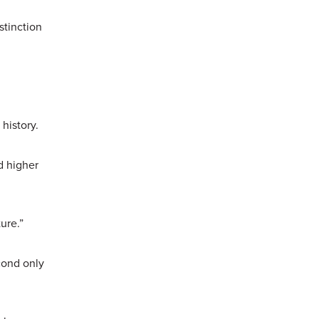
stinction
 history.
d higher
ture.”
cond only