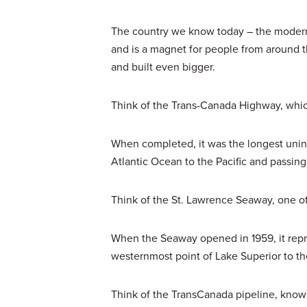
The country we know today – the modern,
and is a magnet for people from around th
and built even bigger.
Think of the Trans-Canada Highway, whi
When completed, it was the longest unin
Atlantic Ocean to the Pacific and passin
Think of the St. Lawrence Seaway, one of
When the Seaway opened in 1959, it repr
westernmost point of Lake Superior to th
Think of the TransCanada pipeline, known