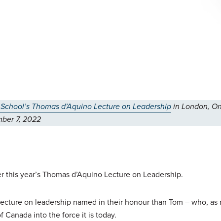
 School’s Thomas d’Aquino Lecture on Leadership
in London, On
ber 7, 2022
ver this year’s Thomas d’Aquino Lecture on Leadership.
a lecture on leadership named in their honour than Tom – who, as
f Canada into the force it is today.