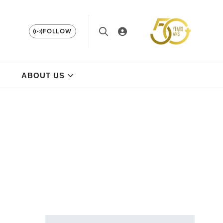
FOLLOW
ABOUT US