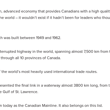
 advanced economy that provides Canadians with a high quality
e world – it wouldn’t exist if it hadn’t been for leaders who tho
ch was built between 1949 and 1962.
terrupted highway in the world, spanning almost 7,500 km from 
g through all 10 provinces of Canada.
 the world’s most heavily used international trade routes.
esented the final link in a waterway almost 3800 km long, from 
e Gulf of St. Lawrence.
 today as the Canadian Mainline. It also belongs on this list.