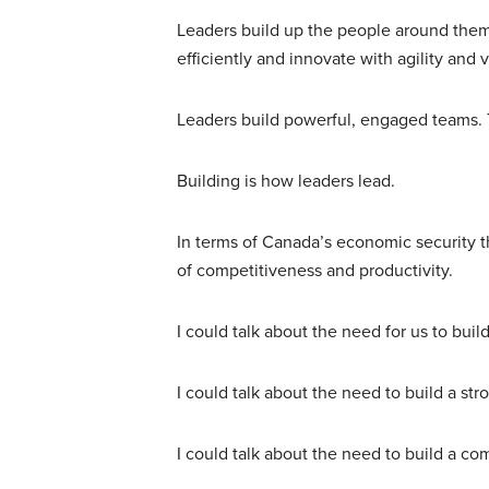
Leaders build up the people around them,
efficiently and innovate with agility and 
Leaders build powerful, engaged teams. 
Building is how leaders lead.
In terms of Canada’s economic security th
of competitiveness and productivity.
I could talk about the need for us to bu
I could talk about the need to build a 
I could talk about the need to build a co