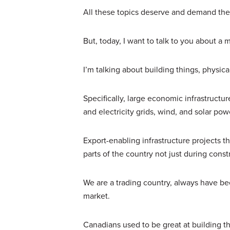
All these topics deserve and demand the
But, today, I want to talk to you about a m
I’m talking about building things, physica
Specifically, large economic infrastructur
and electricity grids, wind, and solar p
Export-enabling infrastructure projects th
parts of the country not just during cons
We are a trading country, always have be
market.
Canadians used to be great at building t