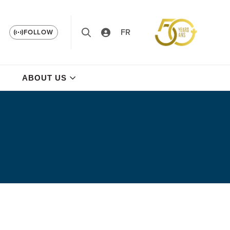
FR
FOLLOW
ABOUT US