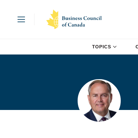
TOPICS