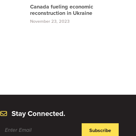
Canada fueling economic
reconstruction in Ukraine
November 23, 2023
Stay Connected.
Subscribe