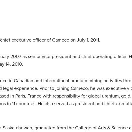
hief executive officer of Cameco on July 1, 2011.
ary 2007 as senior vice-president and chief operating officer.
y 14, 2010.
nce in Canadian and international uranium mining activities thr
legal experience. Prior to joining Cameco, he was executive vi
ased in Paris, France with responsibility for global uranium, gold
 in 11 countries. He also served as president and chief executiv
n Saskatchewan, graduated from the College of Arts & Science a