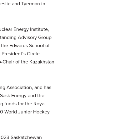
Leslie and Tyerman in
clear Energy Institute,
Standing Advisory Group
, the Edwards School of
President’s Circle
-Chair of the Kazakhstan
ing Association, and has
 Sask Energy and the
 funds for the Royal
010 World Junior Hockey
 2023 Saskatchewan