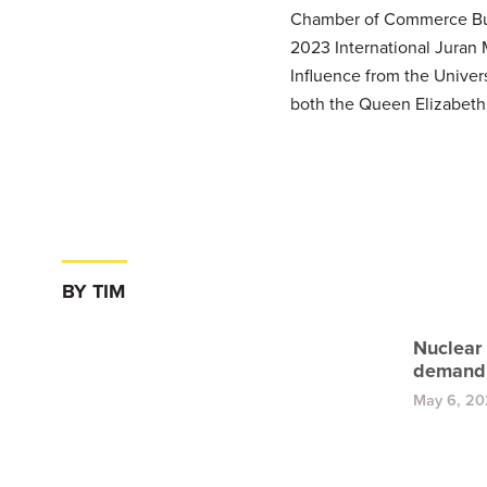
Chamber of Commerce Busin
2023 International Juran
Influence from the Univer
both the Queen Elizabeth
BY TIM
Nuclear
demand
May 6, 2