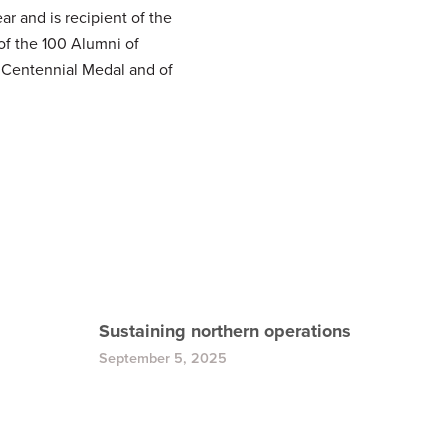
 and is recipient of the
of the 100 Alumni of
n Centennial Medal and of
Sustaining northern operations
September 5, 2025