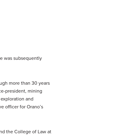
 He was subsequently
ough more than 30 years
ce-president, mining
, exploration and
e officer for Orano’s
nd the College of Law at