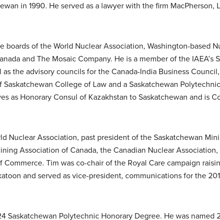
hewan in 1990. He served as a lawyer with the firm MacPherson, 
he boards of the World Nuclear Association, Washington-based Nu
Canada and The Mosaic Company. He is a member of the IAEA’s 
l as the advisory councils for the Canada-India Business Council
of Saskatchewan College of Law and a Saskatchewan Polytechnic 
ves as Honorary Consul of Kazakhstan to Saskatchewan and is Co
orld Nuclear Association, past president of the Saskatchewan Min
ining Association of Canada, the Canadian Nuclear Association,
Commerce. Tim was co-chair of the Royal Care campaign raising
skatoon and served as vice-president, communications for the 2
 2024 Saskatchewan Polytechnic Honorary Degree. He was named