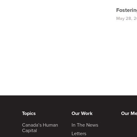
Fosteri
May 28, 
Topics
Our Work
Our M
Canada’s Human
In The News
Capital
Letters