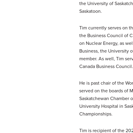
the University of Saskatc
Saskatoon.
Tim currently serves on t
the Business Council of 
on Nuclear Energy, as wel
Business, the University 
member. As well, Tim ser
Canada Business Council.
He is past chair of the W
served on the boards of M
Saskatchewan Chamber of 
University Hospital in Sa
Championships.
Tim is recipient of the