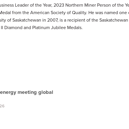
ess Leader of the Year, 2023 Northern Miner Person of the Year
 Medal from the American Society of Quality. He was named one 
sity of Saskatchewan in 2007, is a recipient of the Saskatchewa
 II Diamond and Platinum Jubilee Medals.
 energy meeting global
026