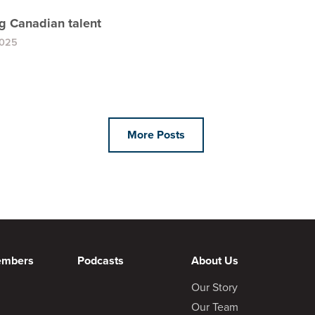
ng Canadian talent
2025
More Posts
embers
Podcasts
About Us
Our Story
Our Team