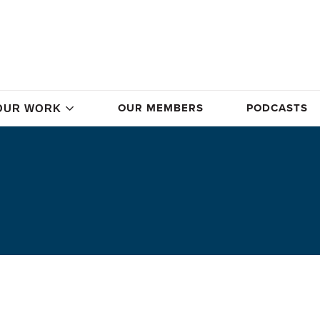
OUR MEMBERS
PODCASTS
OUR WORK