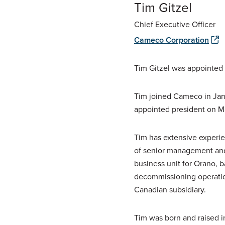
Tim Gitzel
Chief Executive Officer
Cameco Corporation
Tim Gitzel was appointed c
Tim joined Cameco in Janu
appointed president on Ma
Tim has extensive experie
of senior management and 
business unit for Orano, b
decommissioning operations
Canadian subsidiary.
Tim was born and raised i