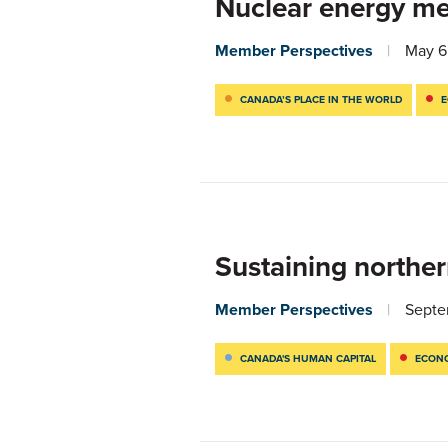
Nuclear energy me
Member Perspectives
May 6
CANADA’S PLACE IN THE WORLD
E
Sustaining norther
Member Perspectives
Septe
CANADA'S HUMAN CAPITAL
ECONO