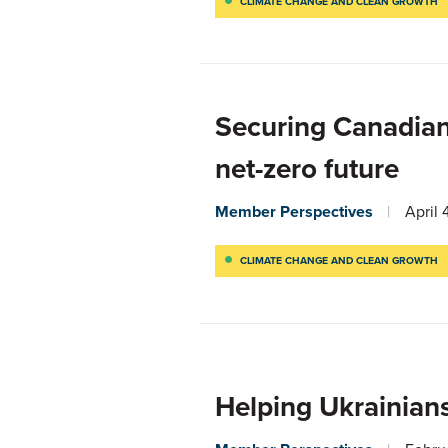
CLIMATE CHANGE AND CLEAN GROWTH
Securing Canadian
net-zero future
Member Perspectives
April 
CLIMATE CHANGE AND CLEAN GROWTH
Helping Ukrainians