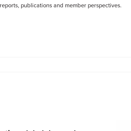
 reports, publications and member perspectives.