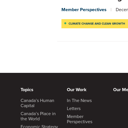
Member Perspectives
Decem
CLIMATE CHANGE AND CLEAN GROWTH
Topics
Our Work
Our M
Canada’s Human
In The News
Capital
Letters
Canada’s Place in
Member
the World
Perspectives
Economic Strategy