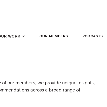
OUR MEMBERS
PODCASTS
OUR WORK
 of our members, we provide unique insights,
commendations across a broad range of