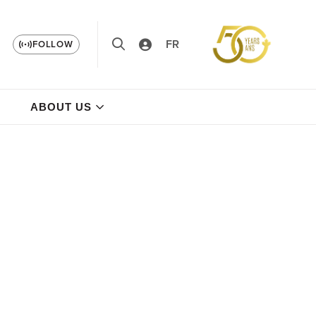
FR
FOLLOW
ABOUT US