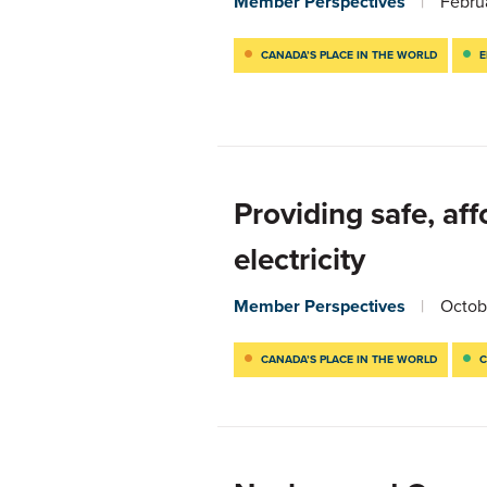
Member Perspectives
Febru
CANADA’S PLACE IN THE WORLD
E
Providing safe, af
electricity
Member Perspectives
Octob
CANADA’S PLACE IN THE WORLD
C