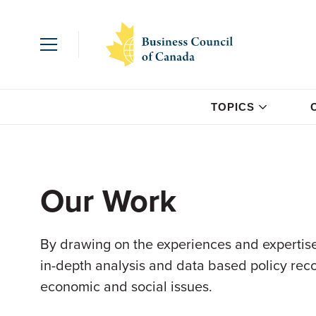
TOPICS
Our Work
By drawing on the experiences and expertise
in-depth analysis and data based policy re
economic and social issues.