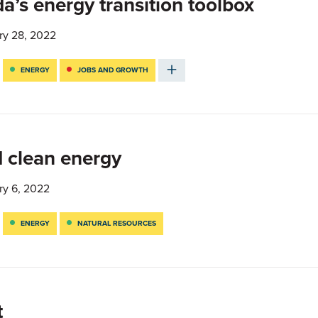
’s energy transition toolbox
ry 28, 2022
ENERGY
JOBS AND GROWTH
 clean energy
ry 6, 2022
ENERGY
NATURAL RESOURCES
t