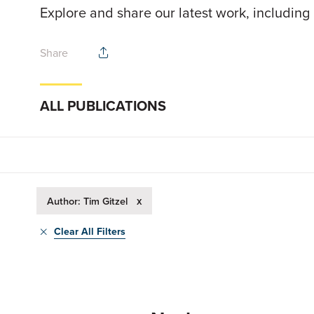
Explore and share our latest work, including
Share
ALL PUBLICATIONS
x
Author: Tim Gitzel
Clear All Filters