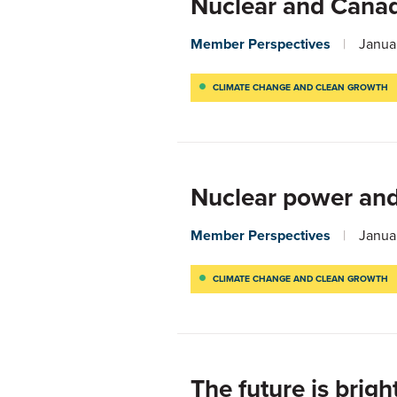
Nuclear and Canada
Member Perspectives
Janua
CLIMATE CHANGE AND CLEAN GROWTH
Nuclear power and
Member Perspectives
Janua
CLIMATE CHANGE AND CLEAN GROWTH
The future is brigh