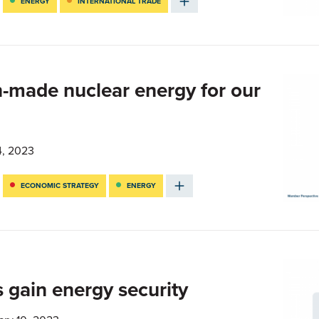
ENERGY
INTERNATIONAL TRADE
-made nuclear energy for our
4, 2023
ECONOMIC STRATEGY
ENERGY
 gain energy security