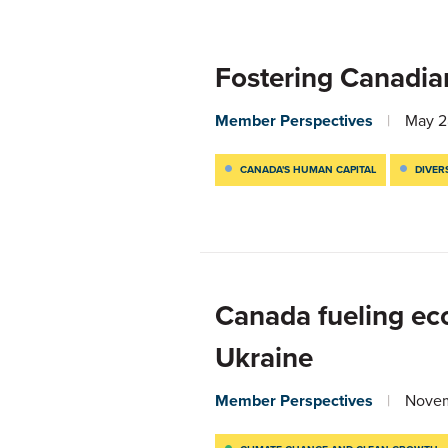
Fostering Canadia
Member Perspectives
May 2
CANADA'S HUMAN CAPITAL
DIVER
Canada fueling ec
Ukraine
Member Perspectives
Novem