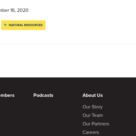
ber 16, 2020
NATURAL RESOURCES
embers
Podcasts
About Us
Our Story
Our Team
Our Partners
Careers