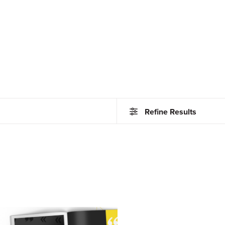
Refine Results