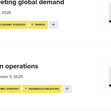
eting global demand
, 2026
CONOMIC STRATEGY
ENERGY
n operations
mber 5, 2025
MIC STRATEGY
INDIGENOUS RELATIONS