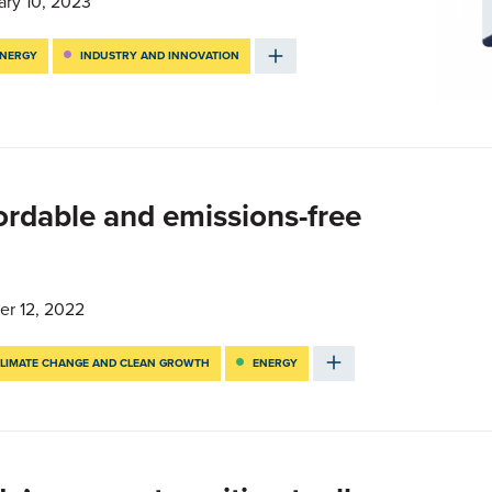
ary 10, 2023
NERGY
INDUSTRY AND INNOVATION
fordable and emissions-free
er 12, 2022
LIMATE CHANGE AND CLEAN GROWTH
ENERGY