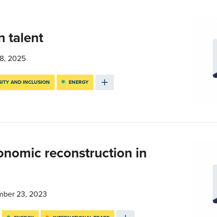
n talent
8, 2025
SITY AND INCLUSION
ENERGY
onomic reconstruction in
ber 23, 2023