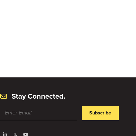
Stay Connected.
Subscribe