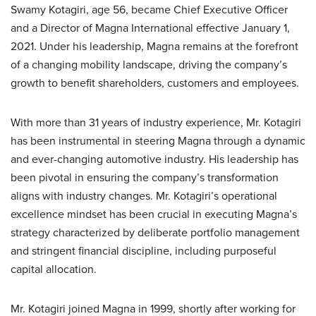
Swamy Kotagiri, age 56, became Chief Executive Officer
and a Director of Magna International effective January 1,
2021. Under his leadership, Magna remains at the forefront
of a changing mobility landscape, driving the company’s
growth to benefit shareholders, customers and employees.
With more than 31 years of industry experience, Mr. Kotagiri
has been instrumental in steering Magna through a dynamic
and ever-changing automotive industry. His leadership has
been pivotal in ensuring the company’s transformation
aligns with industry changes. Mr. Kotagiri’s operational
excellence mindset has been crucial in executing Magna’s
strategy characterized by deliberate portfolio management
and stringent financial discipline, including purposeful
capital allocation.
Mr. Kotagiri joined Magna in 1999, shortly after working for