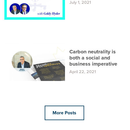
July 1, 2021
Carbon neutrality is
both a social and
business imperative
April 22, 2021
More Posts