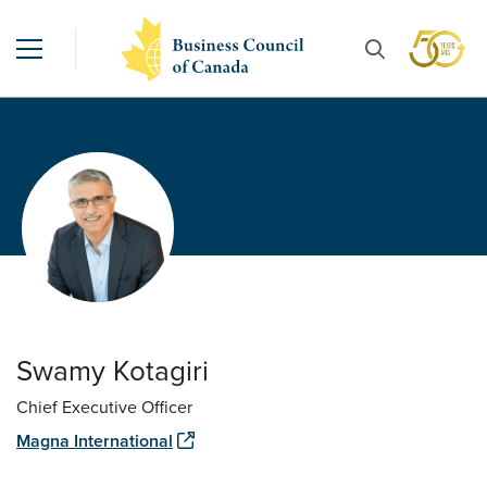
Swamy Kotagiri
Chief Executive Officer
Magna International