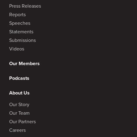
Press Releases
Reports
Speeches
Statements
Submissions
Videos
Our Members
Podcasts
About Us
Our Story
Our Team
Our Partners
Careers