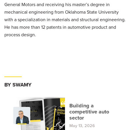
General Motors and receiving his master’s degree in
mechanical engineering from Oklahoma State University
with a specialization in materials and structural engineering.
He has more than 12 patents in automotive product and
process design.
BY SWAMY
Building a
competitive auto
sector
May 13, 2026