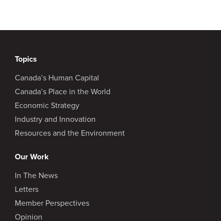
Topics
Canada’s Human Capital
Canada’s Place in the World
Economic Strategy
Industry and Innovation
Resources and the Environment
Our Work
In The News
Letters
Member Perspectives
Opinion