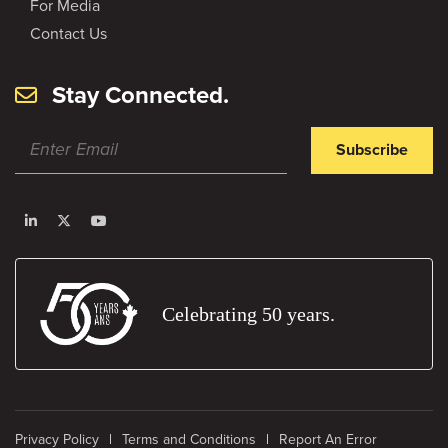
For Media
Contact Us
Stay Connected.
Subscribe
Celebrating 50 years.
Privacy Policy
Terms and Conditions
Report An Error