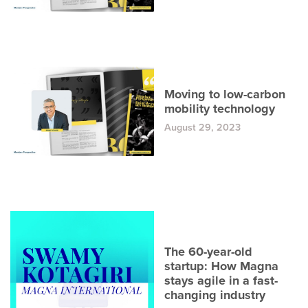
Moving to low-carbon
mobility technology
August 29, 2023
The 60-year-old
startup: How Magna
stays agile in a fast-
changing industry