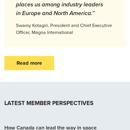
places us among industry leaders
in Europe and North America.”
Swamy Kotagiri, President and Chief Executive
Officer, Magna International
Read more
LATEST MEMBER PERSPECTIVES
How Canada can lead the way in space