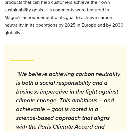
products that can help customers achieve their own
sustainability goals. His comments were featured in
Magna’s announcement of its goal to achieve carbon
neutrality in its operations by 2025 in Europe and by 2030
globally.
“We believe achieving carbon neutrality
is both a social responsibility and a
business imperative in the fight against
climate change. This ambitious – and
achievable – goal is rooted in a
science-based approach that aligns
with the Paris Climate Accord and