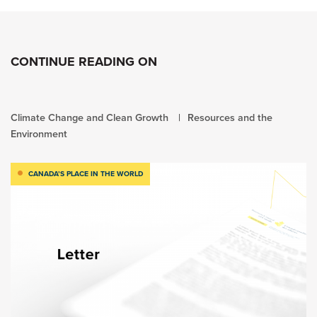
CONTINUE READING ON
Climate Change and Clean Growth
Resources and the
Environment
CANADA’S PLACE IN THE WORLD