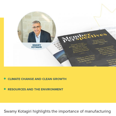
CLIMATE CHANGE AND CLEAN GROWTH
RESOURCES AND THE ENVIRONMENT
Swamy Kotagiri highlights the importance of manufacturing