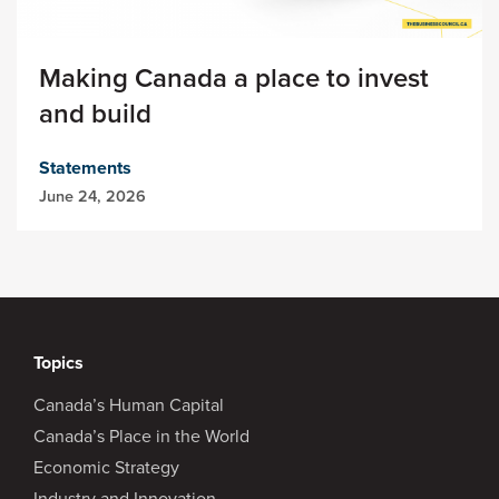
Making Canada a place to invest
and build
Statements
June 24, 2026
Topics
Canada’s Human Capital
Canada’s Place in the World
Economic Strategy
Industry and Innovation