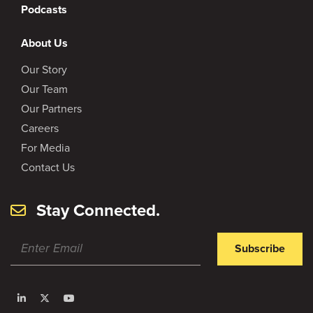
Podcasts
About Us
Our Story
Our Team
Our Partners
Careers
For Media
Contact Us
Stay Connected.
Subscribe