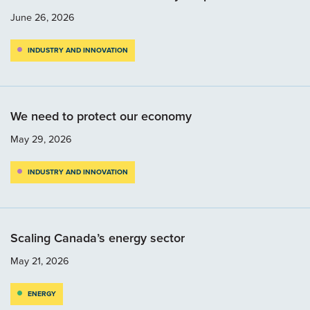
June 26, 2026
INDUSTRY AND INNOVATION
We need to protect our economy
May 29, 2026
INDUSTRY AND INNOVATION
Scaling Canada’s energy sector
May 21, 2026
ENERGY