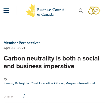
Member Perspectives
April 22, 2021
Carbon neutrality is both a social
and business imperative
by
Swamy Kotagiri
– Chief Executive Officer, Magna International
Share