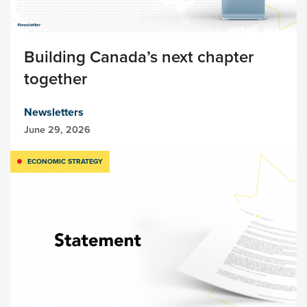
Building Canada’s next chapter
together
Newsletters
June 29, 2026
ECONOMIC STRATEGY