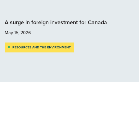
A surge in foreign investment for Canada
May 15, 2026
RESOURCES AND THE ENVIRONMENT