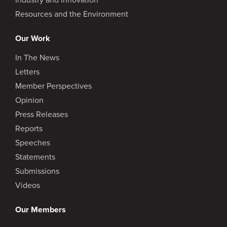
Resources and the Environment
Our Work
In The News
Letters
Member Perspectives
Opinion
Press Releases
Reports
Speeches
Statements
Submissions
Videos
Our Members