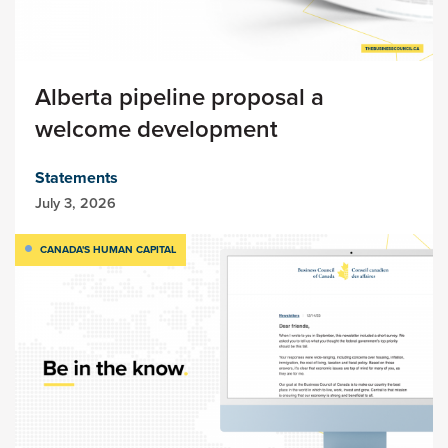
Alberta pipeline proposal a
welcome development
Statements
July 3, 2026
CANADA'S HUMAN CAPITAL