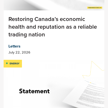
Restoring Canada’s economic
health and reputation as a reliable
trading nation
Letters
July 22, 2026
ENERGY