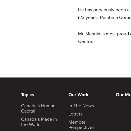
He has previously been a D
(23 years), Pembina Corpor
Mr. Mannix is most proud 
Centre.
Topics
Our Work
Our M
Canada’s Human
In The News
Capital
Letters
Canada’s Place in
Member
the World
Perspectives