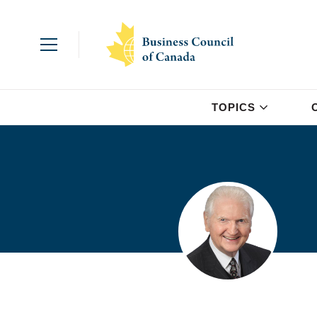
TOPICS