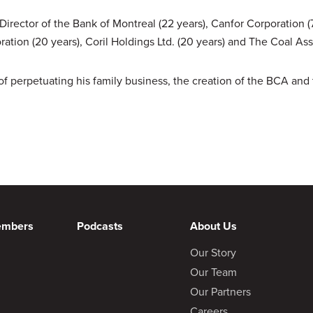
irector of the Bank of Montreal (22 years), Canfor Corporation (7
ation (20 years), Coril Holdings Ltd. (20 years) and The Coal As
of perpetuating his family business, the creation of the BCA and
embers
Podcasts
About Us
Our Story
Our Team
Our Partners
Careers