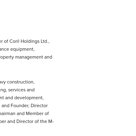
of Coril Holdings Ltd.,
enance equipment,
, property management and
avy construction,
ing, services and
ent and development,
, and Founder, Director
 Chairman and Member of
er and Director of the M-