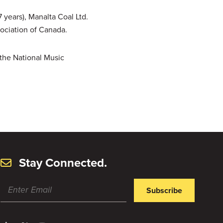
 years), Manalta Coal Ltd.
sociation of Canada.
 the National Music
Stay Connected.
Subscribe