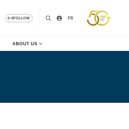
FR
FOLLOW
ABOUT US