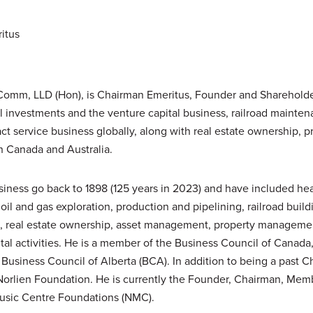
itus
omm, LLD (Hon), is Chairman Emeritus, Founder and Shareholder 
al investments and the venture capital business, railroad maint
ct service business globally, along with real estate ownership
n Canada and Australia.
usiness go back to 1898 (125 years in 2023) and have included he
oil and gas exploration, production and pipelining, railroad build
, real estate ownership, asset management, property managem
tal activities. He is a member of the Business Council of Canada
Business Council of Alberta (BCA). In addition to being a past
Norlien Foundation. He is currently the Founder, Chairman, Memb
usic Centre Foundations (NMC).