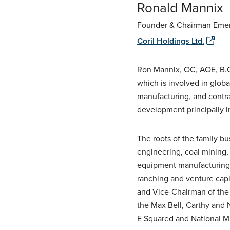
Ronald Mannix
Founder & Chairman Emer
Coril Holdings Ltd.
Ron Mannix, OC, AOE, B.C
which is involved in glob
manufacturing, and contra
development principally i
The roots of the family b
engineering, coal mining, 
equipment manufacturing
ranching and venture capi
and Vice-Chairman of the 
the Max Bell, Carthy and 
E Squared and National M