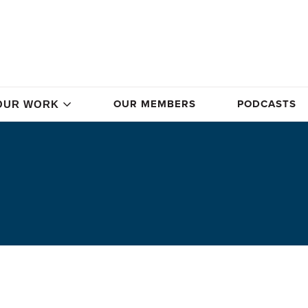
OUR MEMBERS
PODCASTS
OUR WORK